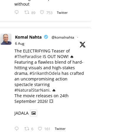
without
89
753
Twitter
Komal Nahta
@komalnahta
·
6 Aug
The ELECTRIFYING Teaser of
#TheParadise
IS OUT NOW! 🔥
​Featuring a flawless blend of hard-
hitting visuals and high-stakes
drama,
#SrikanthOdela
has crafted
an uncompromising action
spectacle starring
#NaturalStarNani
. 🔥
​The movie releases on 24th
September 2026! 💥
JADALA
6
161
Twitter