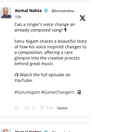
Komal Nahta
@komalnahta
·
15h
Can a singer's voice change an
already composed song? 🎙️
Sonu Nigam shares a beautiful story
of how his voice inspired changes to
a composition, offering a rare
glimpse into the creative process
behind great music.
📺 Watch the full episode on
YouTube.
#SonuNigam
#GameChangers
17
114
Twitter