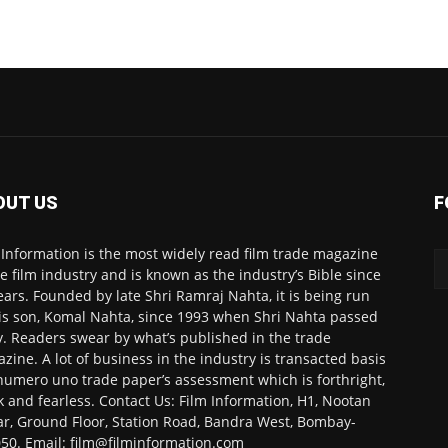
OUT US
F
 Information is the most widely read film trade magazine
he film industry and is known as the industry’s Bible since
ears. Founded by late Shri Ramraj Nahta, it is being run
is son, Komal Nahta, since 1993 when Shri Nahta passed
. Readers swear by what’s published in the trade
zine. A lot of business in the industry is transacted basis
numero uno trade paper’s assessment which is forthright,
k and fearless. Contact Us: Film Information, H1, Nootan
r, Ground Floor, Station Road, Bandra West, Bombay-
50. Email: film@filminformation.com