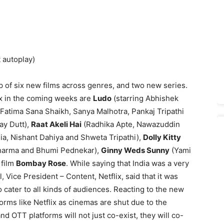
 autoplay)
up of six new films across genres, and two new series.
ix in the coming weeks are
Ludo
(starring Abhishek
Fatima Sana Shaikh, Sanya Malhotra, Pankaj Tripathi
ay Dutt),
Raat Akeli Hai
(Radhika Apte, Nawazuddin
ia, Nishant Dahiya and Shweta Tripathi),
Dolly Kitty
arma and Bhumi Pednekar),
Ginny Weds Sunny
(Yami
 film
Bombay Rose
. While saying that India was a very
, Vice President – Content, Netflix, said that it was
 cater to all kinds of audiences. Reacting to the new
orms like Netflix as cinemas are shut due to the
d OTT platforms will not just co-exist, they will co-