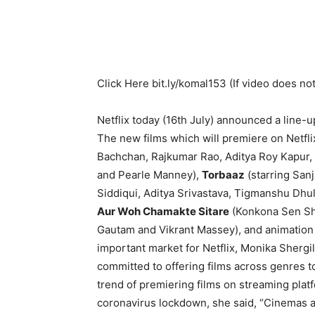
Click Here
bit.ly/komal153
(If video does not
Netflix today (16th July) announced a line-
The new films which will premiere on Netfl
Bachchan, Rajkumar Rao, Aditya Roy Kapur, 
and Pearle Manney),
Torbaaz
(starring Sanj
Siddiqui, Aditya Srivastava, Tigmanshu Dhul
Aur Woh Chamakte Sitare
(Konkona Sen Sh
Gautam and Vikrant Massey), and animation
important market for Netflix, Monika Shergill
committed to offering films across genres to
trend of premiering films on streaming platf
coronavirus lockdown, she said, “Cinemas an