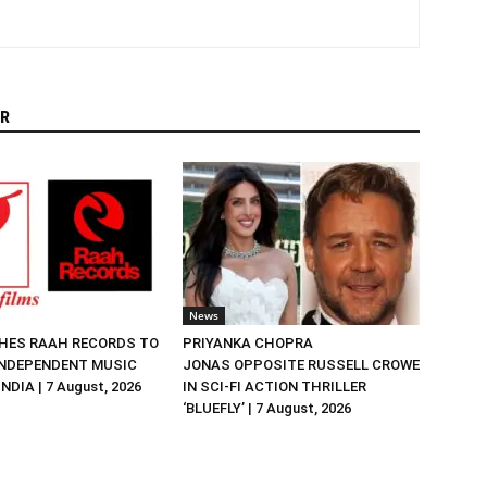
R
News
HES RAAH RECORDS TO
PRIYANKA CHOPRA
NDEPENDENT MUSIC
JONAS OPPOSITE RUSSELL CROWE
NDIA | 7 August, 2026
IN SCI-FI ACTION THRILLER
‘BLUEFLY’ | 7 August, 2026