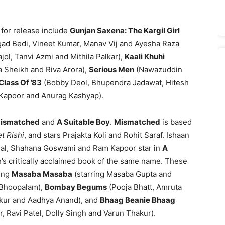
d for release include
Gunjan Saxena: The Kargil Girl
ngad Bedi, Vineet Kumar, Manav Vij and Ayesha Raza
jol, Tanvi Azmi and Mithila Palkar),
Kaali Khuhi
 Sheikh and Riva Arora),
Serious Men
(Nawazuddin
Class Of ’83
(Bobby Deol, Bhupendra Jadawat, Hitesh
 Kapoor and Anurag Kashyap).
ismatched
and
A Suitable Boy
.
Mismatched
is based
t Rishi
, and stars Prajakta Koli and Rohit Saraf. Ishaan
ggal, Shahana Goswami and Ram Kapoor star in
A
’s critically acclaimed book of the same name. These
ding
Masaba Masaba
(starring Masaba Gupta and
 Bhoopalam),
Bombay Begums
(Pooja Bhatt, Amruta
kur and Aadhya Anand), and
Bhaag Beanie Bhaag
r, Ravi Patel, Dolly Singh and Varun Thakur).