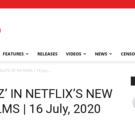
FEATURES
RELEASES
VIDEOS
NEWS
CENSO
LATE OF SIX FILMS | 16 July,...
Z’ IN NETFLIX’S NEW
MS | 16 July, 2020