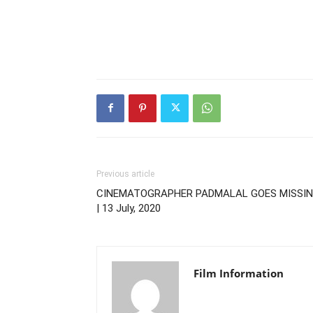
Previous article
CINEMATOGRAPHER PADMALAL GOES MISSI
| 13 July, 2020
Film Information