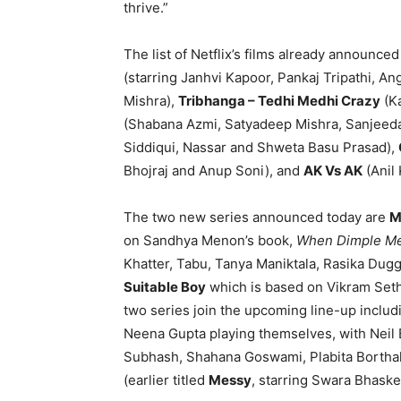
thrive.”
The list of Netflix’s films already announce
(starring Janhvi Kapoor, Pankaj Tripathi, A
Mishra),
Tribhanga – Tedhi Medhi Crazy
(Ka
(Shabana Azmi, Satyadeep Mishra, Sanjeeda
Siddiqui, Nassar and Shweta Basu Prasad),
Bhojraj and Anup Soni), and
AK Vs AK
(Anil
The two new series announced today are
M
on Sandhya Menon’s book,
When Dimple Me
Khatter, Tabu, Tanya Maniktala, Rasika Du
Suitable Boy
which is based on Vikram Seth
two series join the upcoming line-up inclu
Neena Gupta playing themselves, with Neil
Subhash, Shahana Goswami, Plabita Bortha
(earlier titled
Messy
, starring Swara Bhaske