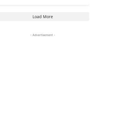
Load More
- Advertisement -