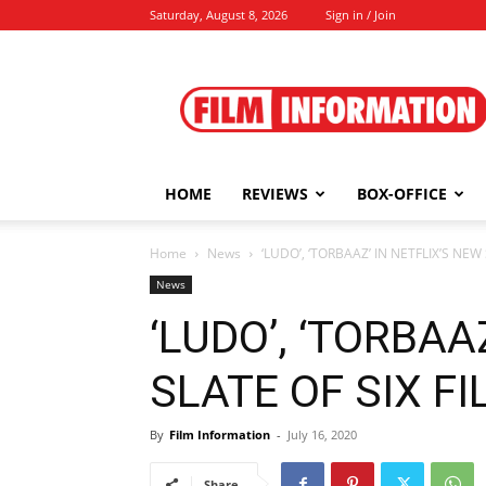
Saturday, August 8, 2026
Sign in / Join
Film
Information
HOME
REVIEWS
BOX-OFFICE
Home
News
‘LUDO’, ‘TORBAAZ’ IN NETFLIX’S NEW S
News
‘LUDO’, ‘TORBAA
SLATE OF SIX FIL
By
Film Information
-
July 16, 2020
Share