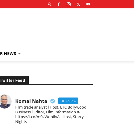
R NEWS
Twitter Feed
Komal Nahta
Follow
Film trade analyst l Host, ETC Bollywood
Business l Editor, Film Information &
https://t.co/m0xWohIlvA I Host, Starry
Nights