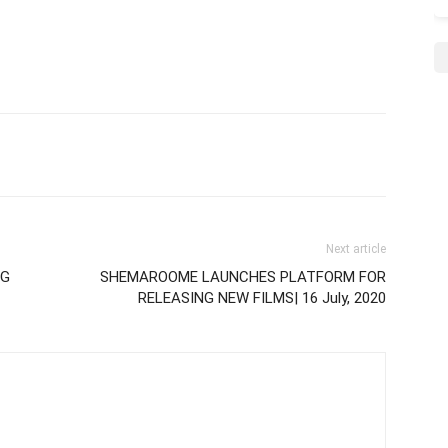
Next article
NG
SHEMAROOME LAUNCHES PLATFORM FOR
RELEASING NEW FILMS| 16 July, 2020