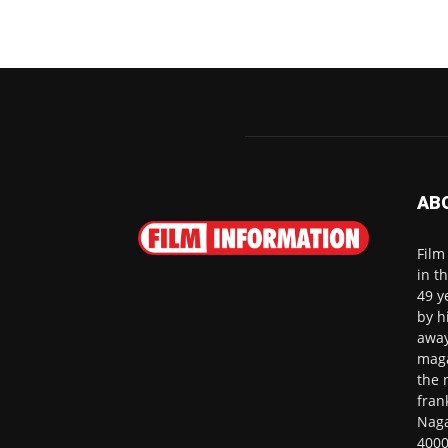
AB
Film
in t
49 y
by h
away
maga
the 
fran
Naga
4000