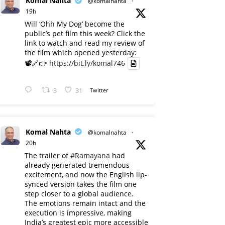
Komal Nahta
@komalnahta
·
19h
Will ‘Ohh My Dog’ become the
public’s pet film this week? Click the
link to watch and read my review of
the film which opened yesterday:
📽️🔗👉
https://bit.ly/komal746
3
31
Twitter
Komal Nahta
@komalnahta
·
20h
The trailer of
#Ramayana
had
already generated tremendous
excitement, and now the English lip-
synced version takes the film one
step closer to a global audience.
The emotions remain intact and the
execution is impressive, making
India’s greatest epic more accessible