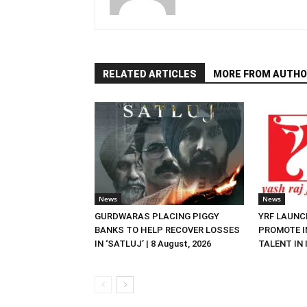
RELATED ARTICLES
MORE FROM AUTHO
News
News
GURDWARAS PLACING PIGGY
YRF LAUNC
BANKS TO HELP RECOVER LOSSES
PROMOTE I
IN ‘SATLUJ’ | 8 August, 2026
TALENT IN I