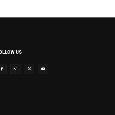
OLLOW US