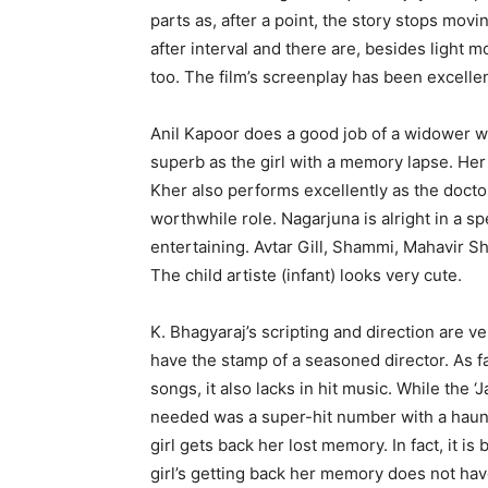
parts as, after a point, the story stops mov
after interval and there are, besides ligh
too. The film’s screenplay has been excelle
Anil Kapoor does a good job of a widower who
superb as the girl with a memory lapse. He
Kher also performs excellently as the docto
worthwhile role. Nagarjuna is alright in a s
entertaining. Avtar Gill, Shammi, Mahavir S
The child artiste (infant) looks very cute.
K. Bhagyaraj’s scripting and direction are v
have the stamp of a seasoned director. As f
songs, it also lacks in hit music. While the
needed was a super-hit number with a haunti
girl gets back her lost memory. In fact, it i
girl’s getting back her memory does not have