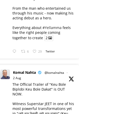
From the man who entertained us
through his music - now making his
acting debut as a hero.
Everything about
#Yellamma
feels
like the right people coming
together to create
2
6
29
Twitter
Komal Nahta
@komalnahta
·
2 Aug
The Official Trailer of "Keu Bole
Biplobi Keu Bole Dakat" is OUT
NOW.
Witness Superstar JEET in one of his
most powerful transformations yet
in "কেউ বলে বিপ্লবী কেউ বলে ডাকাত" (Keu