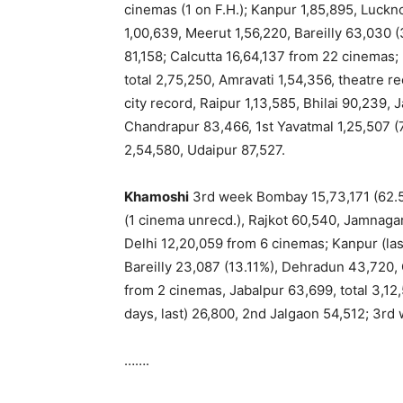
cinemas (1 on F.H.); Kanpur 1,85,895, Luckn
1,00,639, Meerut 1,56,220, Bareilly 63,030
81,158; Calcutta 16,64,137 from 22 cinemas;
total 2,75,250, Amravati 1,54,356, theatre r
city record, Raipur 1,13,585, Bhilai 90,239,
Chandrapur 83,466, 1st Yavatmal 1,25,507 (7
2,54,580, Udaipur 87,527.
Khamoshi
3rd week Bombay 15,73,171 (62.5
(1 cinema unrecd.), Rajkot 60,540, Jamnagar
Delhi 12,20,059 from 6 cinemas; Kanpur (la
Bareilly 23,087 (13.11%), Dehradun 43,720,
from 2 cinemas, Jabalpur 63,699, total 3,12,5
days, last) 26,800, 2nd Jalgaon 54,512; 3r
…….