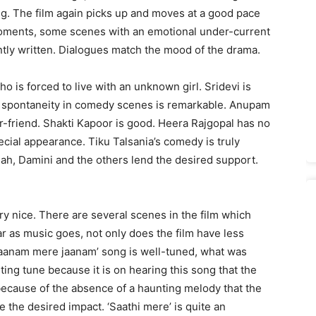
ing. The film again picks up and moves at a good pace
t moments, some scenes with an emotional under-current
ntly written. Dialogues match the mood of the drama.
 is forced to live with an unknown girl. Sridevi is
r spontaneity in comedy scenes is remarkable. Anupam
r-friend. Shakti Kapoor is good. Heera Rajgopal has no
pecial appearance. Tiku Talsania’s comedy is truly
hah, Damini and the others lend the desired support.
ery nice. There are several scenes in the film which
ar as music goes, not only does the film have less
 ‘Jaanam mere jaanam’ song is well-tuned, what was
ng tune because it is on hearing this song that the
s because of the absence of a haunting melody that the
 the desired impact. ‘Saathi mere’ is quite an