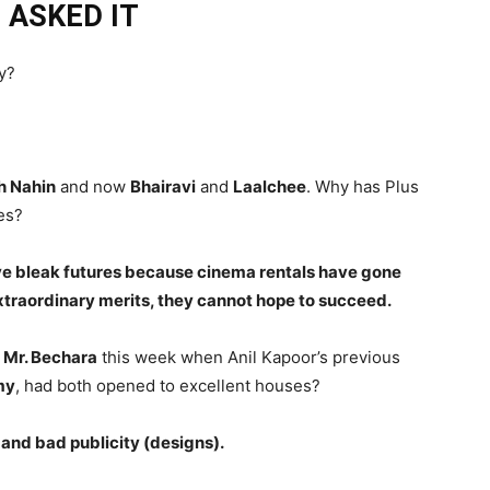
 ASKED IT
ay?
h Nahin
and now
Bhairavi
and
Laalchee
. Why has Plus
es?
ave bleak futures because cinema rentals have gone
xtraordinary merits, they cannot hope to succeed.
f
Mr. Bechara
this week when Anil Kapoor’s previous
my
, had both opened to excellent houses?
, and bad publicity (designs).