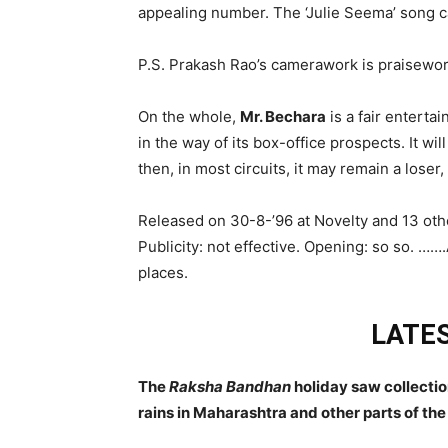
appealing number. The ‘Julie Seema’ song ca
P.S. Prakash Rao’s camerawork is praisewort
On the whole,
Mr. Bechara
is a fair entertai
in the way of its box-office prospects. It wi
then, in most circuits, it may remain a loser,
Released on 30-8-’96 at Novelty and 13 oth
Publicity: not effective. Opening: so so. ……
places.
LATES
The
Raksha Bandhan
holiday saw collecti
rains in Maharashtra and other parts of th