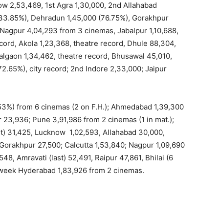
ow 2,53,469, 1st Agra 1,30,000, 2nd Allahabad
 (33.85%), Dehradun 1,45,000 (76.75%), Gorakhpur
 Nagpur 4,04,293 from 3 cinemas, Jabalpur 1,10,688,
ecord, Akola 1,23,368, theatre record, Dhule 88,304,
 Jalgaon 1,34,462, theatre record, Bhusawal 45,010,
2.65%), city record; 2nd Indore 2,33,000; Jaipur
3%) from 6 cinemas (2 on F.H.); Ahmedabad 1,39,300
 23,936; Pune 3,91,986 from 2 cinemas (1 in mat.);
st) 31,425, Lucknow 1,02,593, Allahabad 30,000,
 Gorakhpur 27,500; Calcutta 1,53,840; Nagpur 1,09,690
48, Amravati (last) 52,491, Raipur 47,861, Bhilai (6
d week Hyderabad 1,83,926 from 2 cinemas.