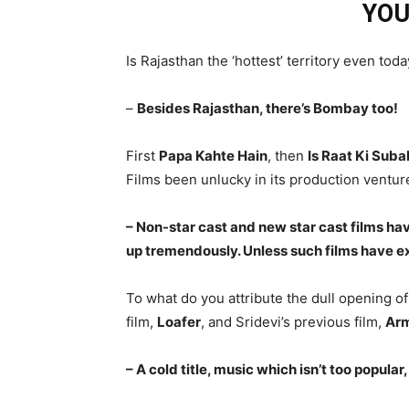
YOU
Is Rajasthan the ‘hottest’ territory even tod
–
Besides Rajasthan, there’s Bombay too!
First
Papa Kahte Hain
, then
Is Raat Ki Suba
Films been unlucky in its production ventur
– Non-star cast and new star cast films h
up tremendously. Unless such films have e
To what do you attribute the dull opening o
film,
Loafer
, and Sridevi’s previous film,
Ar
– A cold title, music which isn’t too popular