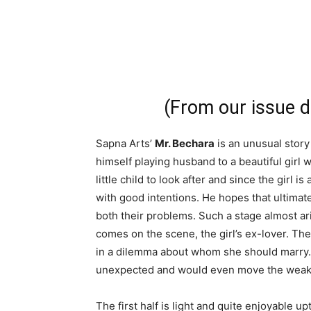
(From our issue 
Sapna Arts’
Mr. Bechara
is an unusual stor
himself playing husband to a beautiful gir
little child to look after and since the girl i
with good intentions. He hopes that ultimat
both their problems. Such a stage almost ar
comes on the scene, the girl’s ex-lover. The
in a dilemma about whom she should marry. L
unexpected and would even move the weak-
The first half is light and quite enjoyable u