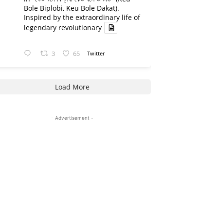
Bole Biplobi, Keu Bole Dakat).
Inspired by the extraordinary life of
legendary revolutionary
3
65
Twitter
Load More
- Advertisement -