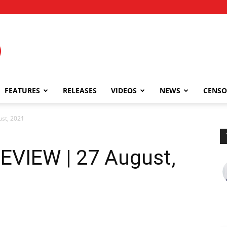
FEATURES
RELEASES
VIDEOS
NEWS
CENSO
st, 2021
EVIEW | 27 August,