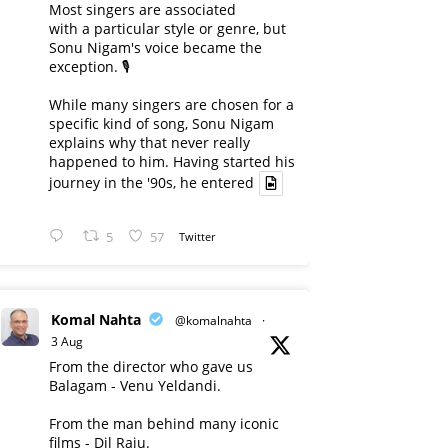
Most singers are associated
with a particular style or genre, but
Sonu Nigam's voice became the
exception. 🎙️
While many singers are chosen for a
specific kind of song, Sonu Nigam
explains why that never really
happened to him. Having started his
journey in the '90s, he entered
5
57
Twitter
Komal Nahta
@komalnahta
·
3 Aug
From the director who gave us
Balagam - Venu Yeldandi.
From the man behind many iconic
films - Dil Raju.