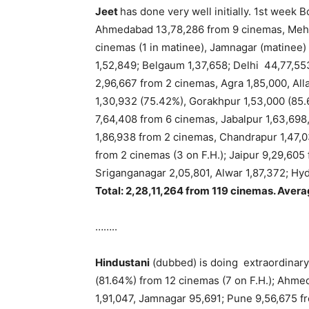
Jeet
has done very well initially. 1st week
Ahmedabad 13,78,286 from 9 cinemas, Mehsa
cinemas (1 in matinee), Jamnagar (matinee)
1,52,849; Belgaum 1,37,658; Delhi 44,77,55
2,96,667 from 2 cinemas, Agra 1,85,000, All
1,30,932 (75.42%), Gorakhpur 1,53,000 (85
7,64,408 from 6 cinemas, Jabalpur 1,63,698, 
1,86,938 from 2 cinemas, Chandrapur 1,47,0
from 2 cinemas (3 on F.H.); Jaipur 9,29,605
Sriganganagar 2,05,801, Alwar 1,87,372; Hy
Total: 2,28,11,264 from 119 cinemas. Avera
……..
Hindustani
(dubbed) is doing extraordinar
(81.64%) from 12 cinemas (7 on F.H.); Ahme
1,91,047, Jamnagar 95,691; Pune 9,56,675 fr