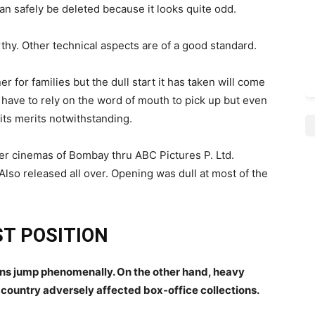
n safely be deleted because it looks quite odd.
hy. Other technical aspects are of a good standard.
ner for families but the dull start it has taken will come
ll have to rely on the word of mouth to pick up but even
 its merits notwithstanding.
er cinemas of Bombay thru ABC Pictures P. Ltd.
.Also released all over. Opening was dull at most of the
T POSITION
ons jump phenomenally. On the other hand, heavy
e country adversely affected box-office collections.