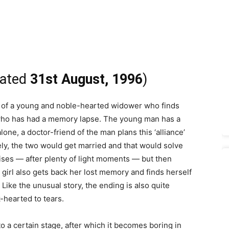
dated
31st August, 1996
)
y of a young and noble-hearted widower who finds
l who has had a memory lapse. The young man has a
s alone, a doctor-friend of the man plans this ‘alliance’
ely, the two would get married and that would solve
ises — after plenty of light moments — but then
 girl also gets back her lost memory and finds herself
ike the unusual story, the ending is also quite
hearted to tears.
pto a certain stage, after which it becomes boring in