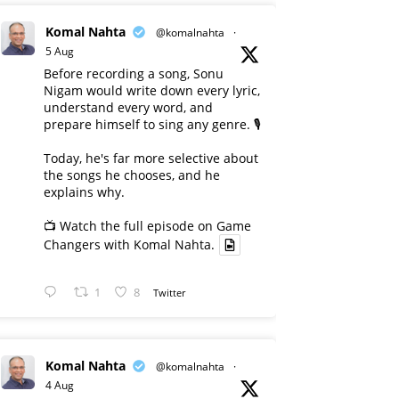
Komal Nahta
@komalnahta
·
5 Aug
Before recording a song, Sonu
Nigam would write down every lyric,
understand every word, and
prepare himself to sing any genre. 🎙️
Today, he's far more selective about
the songs he chooses, and he
explains why.
📺 Watch the full episode on Game
Changers with Komal Nahta.
1
8
Twitter
Komal Nahta
@komalnahta
·
4 Aug