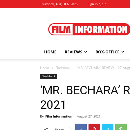
Thursday, August 6, 2026
Sign in / Join
Film
Information
HOME
REVIEWS
BOX-OFFICE
Home
Flashback
‘MR. BECHARA’ REVIEW | 27 Augu
Flashback
‘MR. BECHARA’ R
2021
By
Film Information
-
August 27, 2021
Share