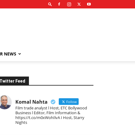
R NEWS
Twitter Feed
Komal Nahta
Follow
Film trade analyst l Host, ETC Bollywood
Business l Editor, Film Information &
https://t.co/m0xWohIlvA I Host, Starry
Nights