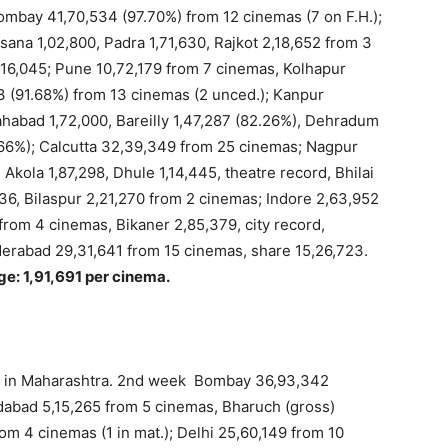
 Bombay 41,70,534 (97.70%) from 12 cinemas (7 on F.H.);
na 1,02,800, Padra 1,71,630, Rajkot 2,18,652 from 3
 16,045; Pune 10,72,179 from 7 cinemas, Kolhapur
3 (91.68%) from 13 cinemas (2 unced.); Kanpur
ahabad 1,72,000, Bareilly 1,47,287 (82.26%), Dehradum
.66%); Calcutta 32,39,349 from 25 cinemas; Nagpur
Akola 1,87,298, Dhule 1,14,445, theatre record, Bhilai
36, Bilaspur 2,21,270 from 2 cinemas; Indore 2,63,952
 from 4 cinemas, Bikaner 2,85,379, city record,
derabad 29,31,641 from 15 cinemas, share 15,26,723.
ge: 1,91,691 per cinema.
y in Maharashtra. 2nd week Bombay 36,93,342
dabad 5,15,265 from 5 cinemas, Bharuch (gross)
om 4 cinemas (1 in mat.); Delhi 25,60,149 from 10