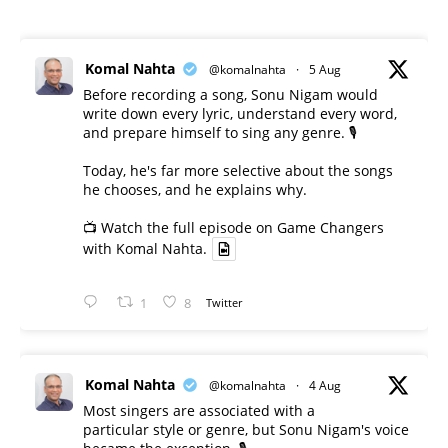
Komal Nahta
@komalnahta
·
5 Aug
Before recording a song, Sonu Nigam would
write down every lyric, understand every word,
and prepare himself to sing any genre. 🎙️
Today, he's far more selective about the songs
he chooses, and he explains why.
📺 Watch the full episode on Game Changers
with Komal Nahta.
1
8
Twitter
Komal Nahta
@komalnahta
·
4 Aug
Most singers are associated with a
particular style or genre, but Sonu Nigam's voice