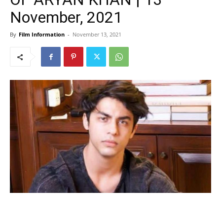
November, 2021
By
Film Information
-
November 13, 2021