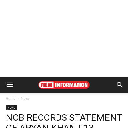
Home
News
News
NCB RECORDS STATEMENT
OF ARYAN KHAN | 13