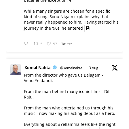
became the exception. 🎙️
While many singers are chosen for a specific
kind of song, Sonu Nigam explains why that
never really happened to him. Having started his
journey in the '90s, he entered
5
57
Twitter
Komal Nahta
@komalnahta
·
3 Aug
From the director who gave us Balagam -
Venu Yeldandi.
From the man behind many iconic films - Dil
Raju.
From the man who entertained us through his
music - now making his acting debut as a hero.
Everything about
#Yellamma
feels like the right