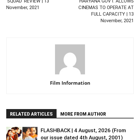
‘SQUAD’ REVIEW | 13
HARYANA GOVT. ALLOWS
November, 2021
CINEMAS TO OPERATE AT
FULL CAPACITY | 13
November, 2021
Film Information
RELATED ARTICLES
MORE FROM AUTHOR
FLASHBACK | 4 August, 2026 (From
our issue dated 4th August, 2001)