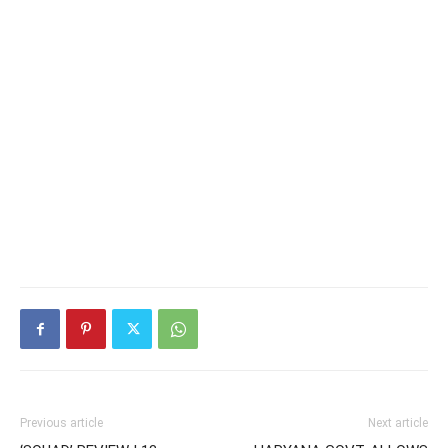
Previous article
Next article