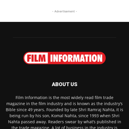
- Advertisement -
ABOUT US
Film Information is the most widely read film trade
magazine in the film industry and is known as the industry’s
Bible since 49 years. Founded by late Shri Ramraj Nahta, it is
being run by his son, Komal Nahta, since 1993 when Shri
Nahta passed away. Readers swear by what’s published in
the trade magazine. A lot of business in the industry is