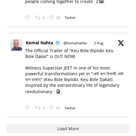
people coming together to create
2
6
29
Twitter
Komal Nahta
@komalnahta
·
2 Aug
The Official Trailer of "Keu Bole Biplobi Keu
Bole Dakat" is OUT NOW.
Witness Superstar JEET in one of his most
powerful transformations yet in "কেউ বলে বিপ্লবী কেউ
বলে ডাকাত" (Keu Bole Biplobi, Keu Bole Dakat).
Inspired by the extraordinary life of legendary
revolutionary
3
65
Twitter
Load More