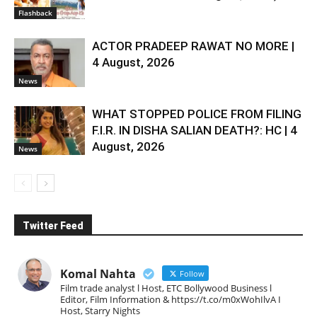
Flashback
ACTOR PRADEEP RAWAT NO MORE |
4 August, 2026
News
WHAT STOPPED POLICE FROM FILING
F.I.R. IN DISHA SALIAN DEATH?: HC | 4
August, 2026
News
Twitter Feed
Komal Nahta
Follow
Film trade analyst l Host, ETC Bollywood Business l
Editor, Film Information & https://t.co/m0xWohIlvA I
Host, Starry Nights