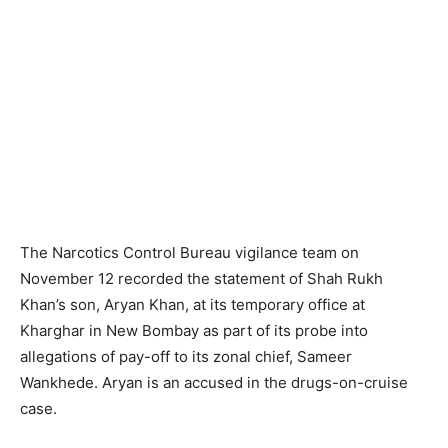
The Narcotics Control Bureau vigilance team on
November 12 recorded the statement of Shah Rukh
Khan’s son, Aryan Khan, at its temporary office at
Kharghar in New Bombay as part of its probe into
allegations of pay-off to its zonal chief, Sameer
Wankhede. Aryan is an accused in the drugs-on-cruise
case.