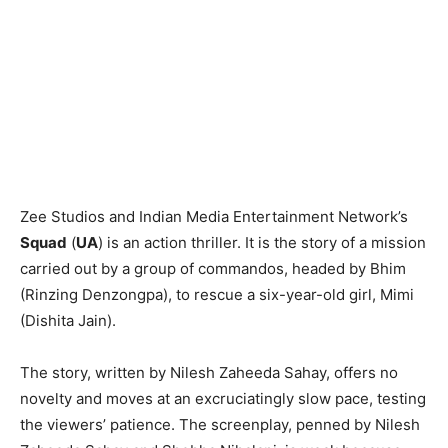
Zee Studios and Indian Media Entertainment Network’s
Squad
(
UA
) is an action thriller. It is the story of a mission
carried out by a group of commandos, headed by Bhim
(Rinzing Denzongpa), to rescue a six-year-old girl, Mimi
(Dishita Jain).
The story, written by Nilesh Zaheeda Sahay, offers no
novelty and moves at an excruciatingly slow pace, testing
the viewers’ patience. The screenplay, penned by Nilesh