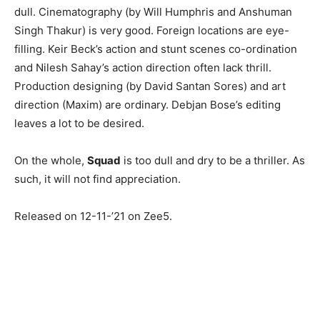
dull. Cinematography (by Will Humphris and Anshuman
Singh Thakur) is very good. Foreign locations are eye-
filling. Keir Beck’s action and stunt scenes co-ordination
and Nilesh Sahay’s action direction often lack thrill.
Production designing (by David Santan Sores) and art
direction (Maxim) are ordinary. Debjan Bose’s editing
leaves a lot to be desired.
On the whole,
Squad
is too dull and dry to be a thriller. As
such, it will not find appreciation.
Released on 12-11-’21 on Zee5.