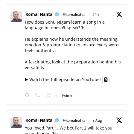
Komal Nahta
@komalnahta
·
24h
How does Sonu Nigam learn a song in a
language he doesn't speak? 🎙️
He explains how he understands the meaning,
emotion & pronunciation to ensure every word
feels authentic.
A fascinating look at the preparation behind his
versatility.
▶️ Watch the full episode on YouTube!
11
Twitter
Komal Nahta
@komalnahta
·
8 Aug
You loved Part 1. We bet Part 2 will take you
even deeper. 🎙️✨