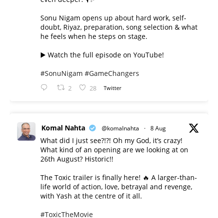
Sonu Nigam opens up about hard work, self-
doubt, Riyaz, preparation, song selection & what
he feels when he steps on stage.
▶️ Watch the full episode on YouTube!
#SonuNigam
#GameChangers
2
28
Twitter
Komal Nahta
@komalnahta
·
8 Aug
What did I just see?!?! Oh my God, it’s crazy!
What kind of an opening are we looking at on
26th August? Historic!!
The Toxic trailer is finally here! 🔥 A larger-than-
life world of action, love, betrayal and revenge,
with Yash at the centre of it all.
#ToxicTheMovie