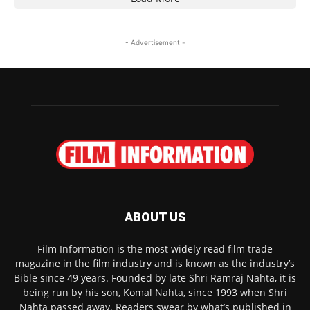
- Advertisement -
ABOUT US
Film Information is the most widely read film trade
magazine in the film industry and is known as the industry’s
Bible since 49 years. Founded by late Shri Ramraj Nahta, it is
being run by his son, Komal Nahta, since 1993 when Shri
Nahta passed away. Readers swear by what’s published in