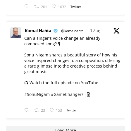
201
1032
Twitter
Komal Nahta
@komalnahta
·
7 Aug
Can a singer's voice change an already
composed song? 🎙️
Sonu Nigam shares a beautiful story of how his
voice inspired changes to a composition, offering
a rare glimpse into the creative process behind
great music.
📺 Watch the full episode on YouTube.
#SonuNigam
#GameChangers
23
153
Twitter
Load More