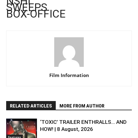
NSHI’
SWEEPS
BOX-OFFICE
Film Information
RELATED ARTICLES
MORE FROM AUTHOR
‘TOXIC’ TRAILER ENTHRALLS… AND
HOW! | 8 August, 2026
Features