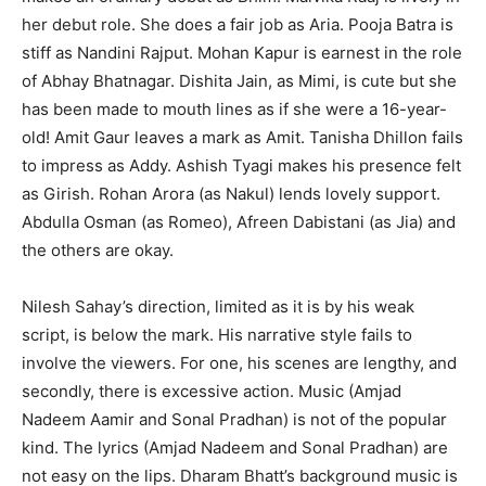
her debut role. She does a fair job as Aria. Pooja Batra is
stiff as Nandini Rajput. Mohan Kapur is earnest in the role
of Abhay Bhatnagar. Dishita Jain, as Mimi, is cute but she
has been made to mouth lines as if she were a 16-year-
old! Amit Gaur leaves a mark as Amit. Tanisha Dhillon fails
to impress as Addy. Ashish Tyagi makes his presence felt
as Girish. Rohan Arora (as Nakul) lends lovely support.
Abdulla Osman (as Romeo), Afreen Dabistani (as Jia) and
the others are okay.
Nilesh Sahay’s direction, limited as it is by his weak
script, is below the mark. His narrative style fails to
involve the viewers. For one, his scenes are lengthy, and
secondly, there is excessive action. Music (Amjad
Nadeem Aamir and Sonal Pradhan) is not of the popular
kind. The lyrics (Amjad Nadeem and Sonal Pradhan) are
not easy on the lips. Dharam Bhatt’s background music is