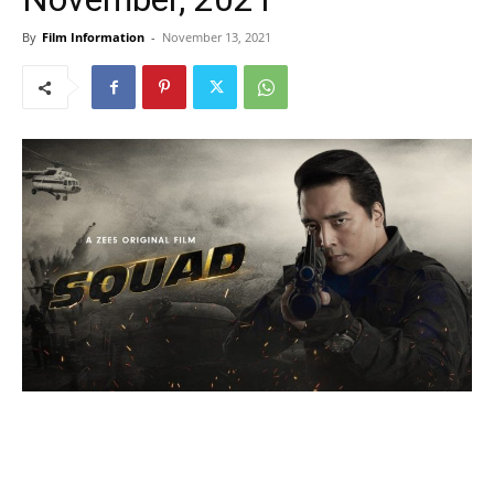
By
Film Information
-
November 13, 2021