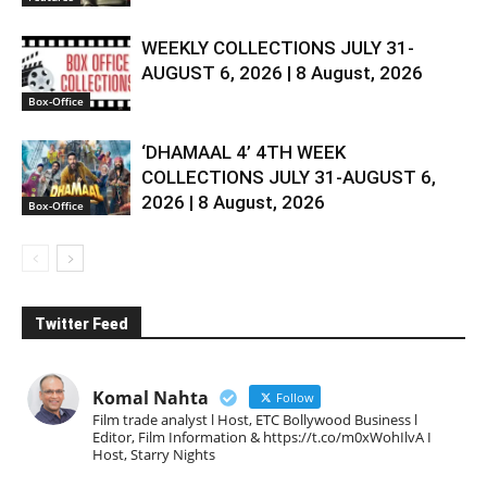
WEEKLY COLLECTIONS JULY 31-
AUGUST 6, 2026 | 8 August, 2026
Box-Office
‘DHAMAAL 4’ 4TH WEEK
COLLECTIONS JULY 31-AUGUST 6,
2026 | 8 August, 2026
Box-Office
Twitter Feed
Komal Nahta
Follow
Film trade analyst l Host, ETC Bollywood Business l
Editor, Film Information & https://t.co/m0xWohIlvA I
Host, Starry Nights