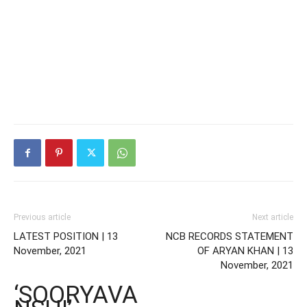
Previous article
Next article
LATEST POSITION | 13
NCB RECORDS STATEMENT
November, 2021
OF ARYAN KHAN | 13
November, 2021
‘SOORYAVA