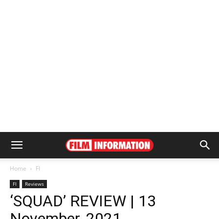
Home
FI
FI
Reviews
‘SQUAD’ REVIEW | 13
November, 2021