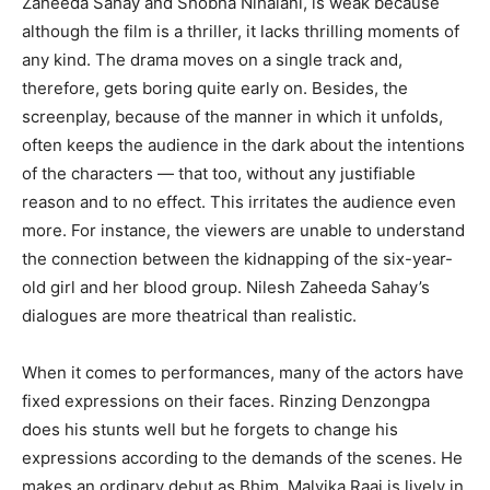
Zaheeda Sahay and Shobha Nihalani, is weak because
although the film is a thriller, it lacks thrilling moments of
any kind. The drama moves on a single track and,
therefore, gets boring quite early on. Besides, the
screenplay, because of the manner in which it unfolds,
often keeps the audience in the dark about the intentions
of the characters — that too, without any justifiable
reason and to no effect. This irritates the audience even
more. For instance, the viewers are unable to understand
the connection between the kidnapping of the six-year-
old girl and her blood group. Nilesh Zaheeda Sahay’s
dialogues are more theatrical than realistic.
When it comes to performances, many of the actors have
fixed expressions on their faces. Rinzing Denzongpa
does his stunts well but he forgets to change his
expressions according to the demands of the scenes. He
makes an ordinary debut as Bhim. Malvika Raaj is lively in