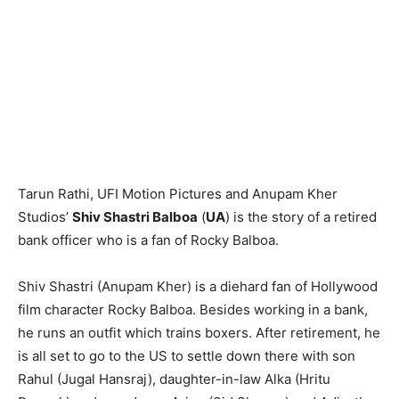
Tarun Rathi, UFI Motion Pictures and Anupam Kher
Studios’
Shiv Shastri Balboa
(
UA
) is the story of a retired
bank officer who is a fan of Rocky Balboa.
Shiv Shastri (Anupam Kher) is a diehard fan of Hollywood
film character Rocky Balboa. Besides working in a bank,
he runs an outfit which trains boxers. After retirement, he
is all set to go to the US to settle down there with son
Rahul (Jugal Hansraj), daughter-in-law Alka (Hritu