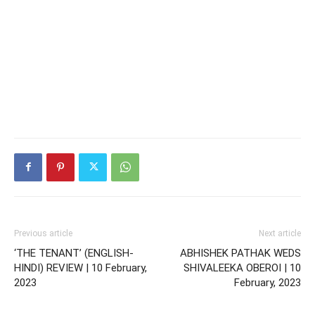
Previous article
Next article
‘THE TENANT’ (ENGLISH-
ABHISHEK PATHAK WEDS
HINDI) REVIEW | 10 February,
SHIVALEEKA OBEROI | 10
2023
February, 2023