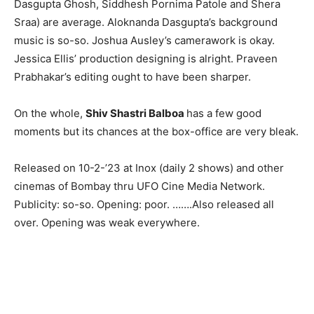
Dasgupta Ghosh, Siddhesh Pornima Patole and Shera
Sraa) are average. Aloknanda Dasgupta’s background
music is so-so. Joshua Ausley’s camerawork is okay.
Jessica Ellis’ production designing is alright. Praveen
Prabhakar’s editing ought to have been sharper.
On the whole,
Shiv Shastri Balboa
has a few good
moments but its chances at the box-office are very bleak.
Released on 10-2-’23 at Inox (daily 2 shows) and other
cinemas of Bombay thru UFO Cine Media Network.
Publicity: so-so. Opening: poor. …….Also released all
over. Opening was weak everywhere.