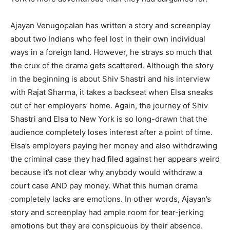
Ajayan Venugopalan has written a story and screenplay
about two Indians who feel lost in their own individual
ways in a foreign land. However, he strays so much that
the crux of the drama gets scattered. Although the story
in the beginning is about Shiv Shastri and his interview
with Rajat Sharma, it takes a backseat when Elsa sneaks
out of her employers’ home. Again, the journey of Shiv
Shastri and Elsa to New York is so long-drawn that the
audience completely loses interest after a point of time.
Elsa’s employers paying her money and also withdrawing
the criminal case they had filed against her appears weird
because it’s not clear why anybody would withdraw a
court case AND pay money. What this human drama
completely lacks are emotions. In other words, Ajayan’s
story and screenplay had ample room for tear-jerking
emotions but they are conspicuous by their absence.