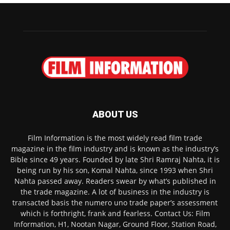
ABOUT US
Film Information is the most widely read film trade
magazine in the film industry and is known as the industry’s
Bible since 49 years. Founded by late Shri Ramraj Nahta, it is
being run by his son, Komal Nahta, since 1993 when Shri
Nahta passed away. Readers swear by what’s published in
the trade magazine. A lot of business in the industry is
transacted basis the numero uno trade paper’s assessment
which is forthright, frank and fearless. Contact Us: Film
Information, H1, Nootan Nagar, Ground Floor, Station Road,