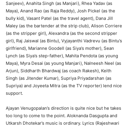
Sanjeev), Anahita Singh (as Manjari), Rhea Yadav (as
Maya), Anand Rao (as Raja Reddy), Josh Pickel (as the
bully kid), Vasant Patel (as the travel agent), Dana Jill
Maley (as the bartender at the strip club), Alison Corriere
(as the stripper girl), Alexandra (as the second stripper
girl), Raj Jaiswal (as Bintu), Vyjayanthi Vadrevu (as Bintu’s
girlfriend), Marianne Goodell (as Siya’s mother), Sean
Lynch (as Siya’s step-father), Mahita Pendota (as young
Maya), Myra Desai (as young Manjari), Nalneesh Neel (as
Arjun), Siddharth Bhardwaj (as coach Rakesh), Keith
Singh (as Jitender Kumar), Supriya Priyadarshan (as
Supriya) and Joyeeta Mitra (as the TV reporter) lend nice
support.
Ajayan Venugopalan’s direction is quite nice but he takes
too long to come to the point. Aloknanda Dasgupta and
Utkarsh Dhotekar’s music is ordinary. Lyrics (Rajeshwari