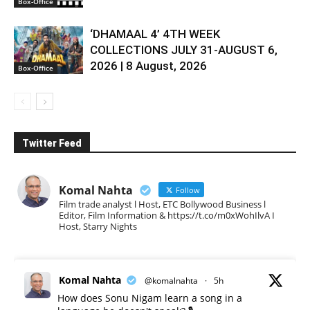
Box-Office
‘DHAMAAL 4’ 4TH WEEK
COLLECTIONS JULY 31-AUGUST 6,
2026 | 8 August, 2026
Box-Office
Twitter Feed
Komal Nahta
Follow
Film trade analyst l Host, ETC Bollywood Business l
Editor, Film Information & https://t.co/m0xWohIlvA I
Host, Starry Nights
Komal Nahta
@komalnahta
·
5h
How does Sonu Nigam learn a song in a