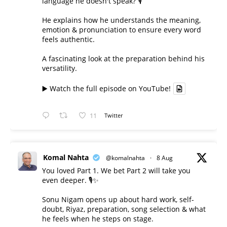
language he doesn't speak? 🎙️
He explains how he understands the meaning,
emotion & pronunciation to ensure every word
feels authentic.
A fascinating look at the preparation behind his
versatility.
▶️ Watch the full episode on YouTube!
11
Twitter
Komal Nahta
@komalnahta
·
8 Aug
You loved Part 1. We bet Part 2 will take you
even deeper. 🎙️✨
Sonu Nigam opens up about hard work, self-
doubt, Riyaz, preparation, song selection & what
he feels when he steps on stage.