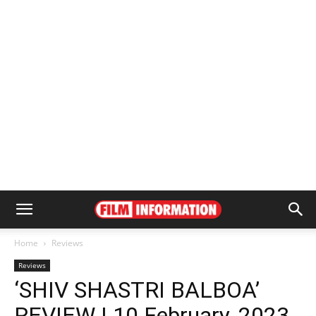
Home
Reviews
Reviews
‘SHIV SHASTRI BALBOA’
REVIEW | 10 February, 2023