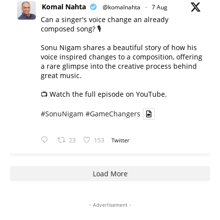
Komal Nahta
@komalnahta
·
7 Aug
Can a singer's voice change an already
composed song? 🎙️
Sonu Nigam shares a beautiful story of how his
voice inspired changes to a composition, offering
a rare glimpse into the creative process behind
great music.
📺 Watch the full episode on YouTube.
#SonuNigam
#GameChangers
23
153
Twitter
Load More
- Advertisement -