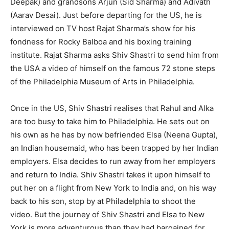
Deepak) and grandsons Arjun (Sid Sharma) and Adivath
(Aarav Desai). Just before departing for the US, he is
interviewed on TV host Rajat Sharma’s show for his
fondness for Rocky Balboa and his boxing training
institute. Rajat Sharma asks Shiv Shastri to send him from
the USA a video of himself on the famous 72 stone steps
of the Philadelphia Museum of Arts in Philadelphia.
Once in the US, Shiv Shastri realises that Rahul and Alka
are too busy to take him to Philadelphia. He sets out on
his own as he has by now befriended Elsa (Neena Gupta),
an Indian housemaid, who has been trapped by her Indian
employers. Elsa decides to run away from her employers
and return to India. Shiv Shastri takes it upon himself to
put her on a flight from New York to India and, on his way
back to his son, stop by at Philadelphia to shoot the
video. But the journey of Shiv Shastri and Elsa to New
York is more adventurous than they had bargained for.