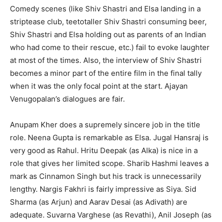
Comedy scenes (like Shiv Shastri and Elsa landing in a
striptease club, teetotaller Shiv Shastri consuming beer,
Shiv Shastri and Elsa holding out as parents of an Indian
who had come to their rescue, etc.) fail to evoke laughter
at most of the times. Also, the interview of Shiv Shastri
becomes a minor part of the entire film in the final tally
when it was the only focal point at the start. Ajayan
Venugopalan’s dialogues are fair.
Anupam Kher does a supremely sincere job in the title
role. Neena Gupta is remarkable as Elsa. Jugal Hansraj is
very good as Rahul. Hritu Deepak (as Alka) is nice in a
role that gives her limited scope. Sharib Hashmi leaves a
mark as Cinnamon Singh but his track is unnecessarily
lengthy. Nargis Fakhri is fairly impressive as Siya. Sid
Sharma (as Arjun) and Aarav Desai (as Adivath) are
adequate. Suvarna Varghese (as Revathi), Anil Joseph (as