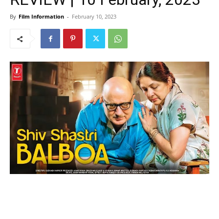
By
Film Information
-
February 10, 2023