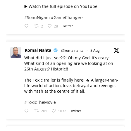
▶️ Watch the full episode on YouTube!
#SonuNigam
#GameChangers
2
28
Twitter
Komal Nahta
@komalnahta
·
8 Aug
What did I just see?!?! Oh my God, it’s crazy!
What kind of an opening are we looking at on
26th August? Historic!!
The Toxic trailer is finally here! 🔥 A larger-than-
life world of action, love, betrayal and revenge,
with Yash at the centre of it all.
#ToxicTheMovie
201
1032
Twitter