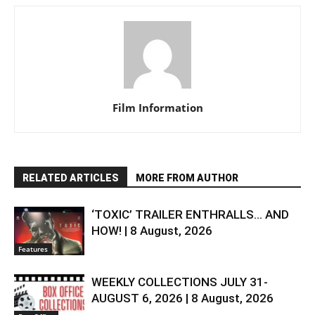
Film Information
RELATED ARTICLES
MORE FROM AUTHOR
‘TOXIC’ TRAILER ENTHRALLS… AND
HOW! | 8 August, 2026
Features
WEEKLY COLLECTIONS JULY 31-
AUGUST 6, 2026 | 8 August, 2026