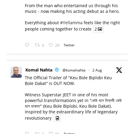
From the man who entertained us through his
music - now making his acting debut as a hero.
Everything about
#Yellamma
feels like the right
people coming together to create
2
6
29
Twitter
Komal Nahta
@komalnahta
·
2 Aug
The Official Trailer of "Keu Bole Biplobi Keu
Bole Dakat" is OUT NOW.
Witness Superstar JEET in one of his most
powerful transformations yet in "কেউ বলে বিপ্লবী কেউ
বলে ডাকাত" (Keu Bole Biplobi, Keu Bole Dakat).
Inspired by the extraordinary life of legendary
revolutionary
Twitter