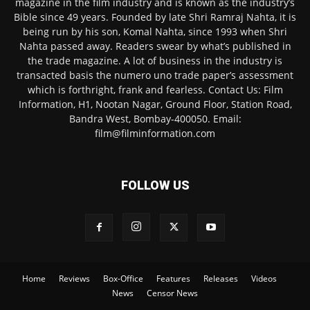
magazine in the film industry and is known as the industry’s
Bible since 49 years. Founded by late Shri Ramraj Nahta, it is
being run by his son, Komal Nahta, since 1993 when Shri
Nahta passed away. Readers swear by what’s published in
the trade magazine. A lot of business in the industry is
transacted basis the numero uno trade paper’s assessment
which is forthright, frank and fearless. Contact Us: Film
Information, H1, Nootan Nagar, Ground Floor, Station Road,
Bandra West, Bombay-400050. Email:
film@filminformation.com
FOLLOW US
Home
Reviews
Box-Office
Features
Releases
Videos
News
Censor News