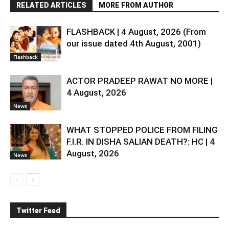
RELATED ARTICLES
MORE FROM AUTHOR
FLASHBACK | 4 August, 2026 (From
our issue dated 4th August, 2001)
Flashback
ACTOR PRADEEP RAWAT NO MORE |
4 August, 2026
News
WHAT STOPPED POLICE FROM FILING
F.I.R. IN DISHA SALIAN DEATH?: HC | 4
August, 2026
News
Twitter Feed