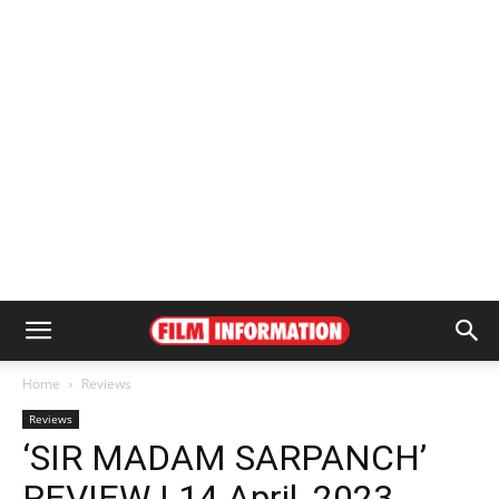
Home
Reviews
Reviews
‘SIR MADAM SARPANCH’
REVIEW | 14 April, 2023