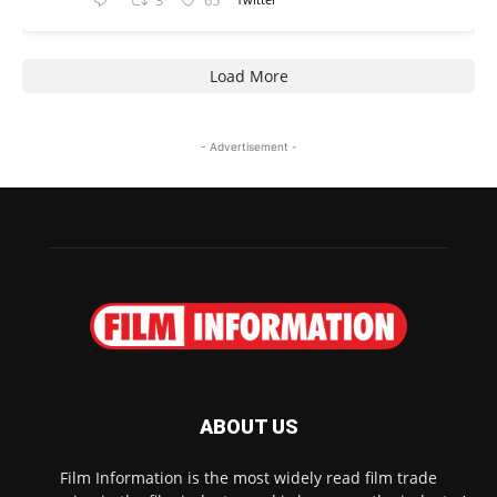
3
65
Load More
- Advertisement -
ABOUT US
Film Information is the most widely read film trade