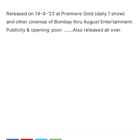
Released on 14-4-’23 at Premiere Gold (daily 1 show)
and other cinemas of Bombay thru August Entertainment.
Publicity & opening: poor. …….Also released all over.