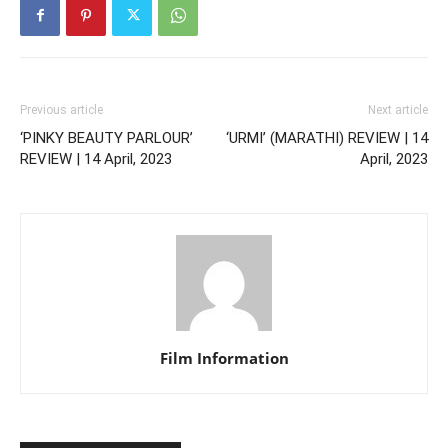
Previous article
Next article
‘PINKY BEAUTY PARLOUR’
‘URMI’ (MARATHI) REVIEW | 14
REVIEW | 14 April, 2023
April, 2023
Film Information