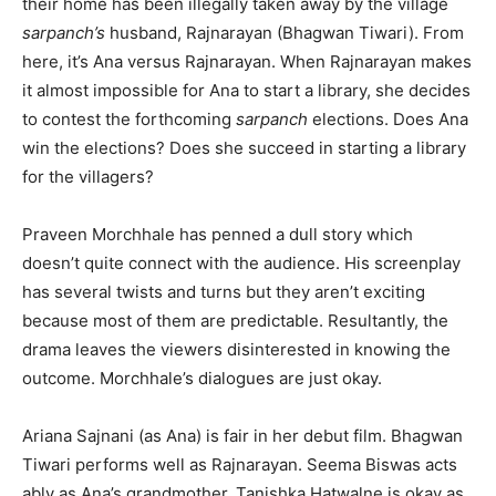
their home has been illegally taken away by the village
sarpanch’s
husband, Rajnarayan (Bhagwan Tiwari). From
here, it’s Ana versus Rajnarayan. When Rajnarayan makes
it almost impossible for Ana to start a library, she decides
to contest the forthcoming
sarpanch
elections. Does Ana
win the elections? Does she succeed in starting a library
for the villagers?
Praveen Morchhale has penned a dull story which
doesn’t quite connect with the audience. His screenplay
has several twists and turns but they aren’t exciting
because most of them are predictable. Resultantly, the
drama leaves the viewers disinterested in knowing the
outcome. Morchhale’s dialogues are just okay.
Ariana Sajnani (as Ana) is fair in her debut film. Bhagwan
Tiwari performs well as Rajnarayan. Seema Biswas acts
ably as Ana’s grandmother. Tanishka Hatwalne is okay as