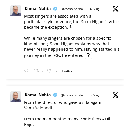
Komal Nahta
@komalnahta
·
4 Aug
Most singers are associated with a
particular style or genre, but Sonu Nigam's voice
became the exception. 🎙️
While many singers are chosen for a specific
kind of song, Sonu Nigam explains why that
never really happened to him. Having started his
journey in the '90s, he entered
5
57
Twitter
Komal Nahta
@komalnahta
·
3 Aug
From the director who gave us Balagam -
Venu Yeldandi.
From the man behind many iconic films - Dil
Raju.