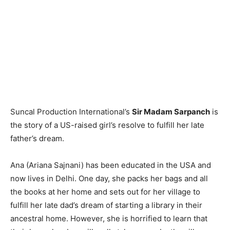
Suncal Production International’s
Sir Madam Sarpanch
is
the story of a US-raised girl’s resolve to fulfill her late
father’s dream.
Ana (Ariana Sajnani) has been educated in the USA and
now lives in Delhi. One day, she packs her bags and all
the books at her home and sets out for her village to
fulfill her late dad’s dream of starting a library in their
ancestral home. However, she is horrified to learn that