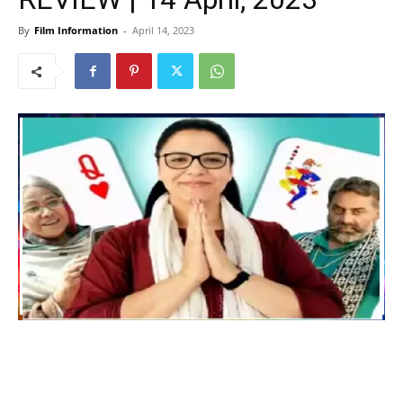
By
Film Information
-
April 14, 2023