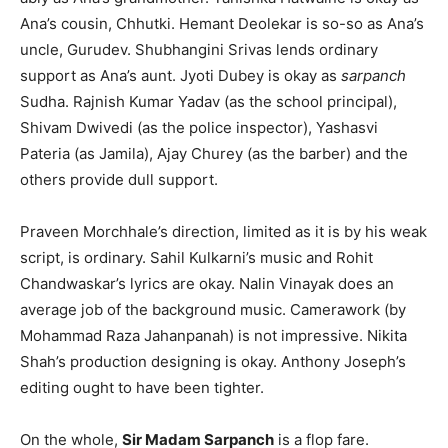
Ana’s cousin, Chhutki. Hemant Deolekar is so-so as Ana’s
uncle, Gurudev. Shubhangini Srivas lends ordinary
support as Ana’s aunt. Jyoti Dubey is okay as
sarpanch
Sudha. Rajnish Kumar Yadav (as the school principal),
Shivam Dwivedi (as the police inspector), Yashasvi
Pateria (as Jamila), Ajay Churey (as the barber) and the
others provide dull support.
Praveen Morchhale’s direction, limited as it is by his weak
script, is ordinary. Sahil Kulkarni’s music and Rohit
Chandwaskar’s lyrics are okay. Nalin Vinayak does an
average job of the background music. Camerawork (by
Mohammad Raza Jahanpanah) is not impressive. Nikita
Shah’s production designing is okay. Anthony Joseph’s
editing ought to have been tighter.
On the whole,
Sir Madam Sarpanch
is a flop fare.