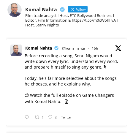
Komal Nahta
Follow
Film trade analyst l Host, ETC Bollywood Business l
Editor, Film Information & https://t.co/m0xWohIlvA I
Host, Starry Nights
Komal Nahta
@komalnahta
·
16h
Before recording a song, Sonu Nigam would
write down every lyric, understand every word,
and prepare himself to sing any genre. 🎙️
Today, he's far more selective about the songs
he chooses, and he explains why.
📺 Watch the full episode on Game Changers
with Komal Nahta.
1
8
Twitter