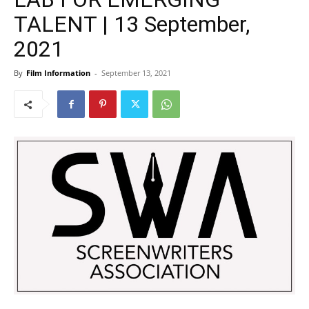
TALENT | 13 September,
2021
By
Film Information
-
September 13, 2021