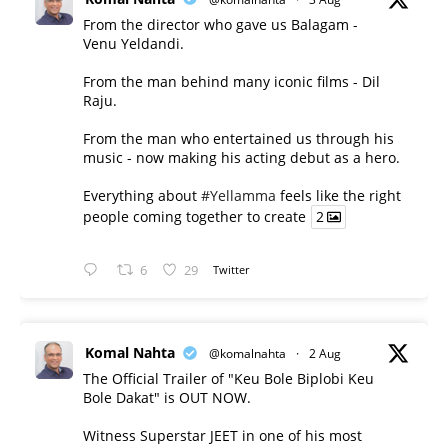
From the director who gave us Balagam -
Venu Yeldandi.
From the man behind many iconic films - Dil
Raju.
From the man who entertained us through his
music - now making his acting debut as a hero.
Everything about
#Yellamma
feels like the right
people coming together to create
2
6
29
Twitter
Komal Nahta
@komalnahta
·
2 Aug
The Official Trailer of "Keu Bole Biplobi Keu
Bole Dakat" is OUT NOW.
Witness Superstar JEET in one of his most