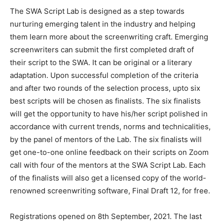
The SWA Script Lab is designed as a step towards
nurturing emerging talent in the industry and helping
them learn more about the screenwriting craft. Emerging
screenwriters can submit the first completed draft of
their script to the SWA. It can be original or a literary
adaptation. Upon successful completion of the criteria
and after two rounds of the selection process, upto six
best scripts will be chosen as finalists. The six finalists
will get the opportunity to have his/her script polished in
accordance with current trends, norms and technicalities,
by the panel of mentors of the Lab. The six finalists will
get one-to-one online feedback on their scripts on Zoom
call with four of the mentors at the SWA Script Lab. Each
of the finalists will also get a licensed copy of the world-
renowned screenwriting software, Final Draft 12, for free.
Registrations opened on 8th September, 2021. The last