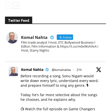
Twitter Feed
Komal Nahta
Follow
Film trade analyst l Host, ETC Bollywood Business l
Editor, Film Information & https://t.co/m0xWohIlvA I
Host, Starry Nights
Komal Nahta
@komalnahta
·
21h
Before recording a song, Sonu Nigam would
write down every lyric, understand every word,
and prepare himself to sing any genre. 🎙️
Today, he's far more selective about the songs
he chooses, and he explains why.
📺 Watch the full episode on Game Changers