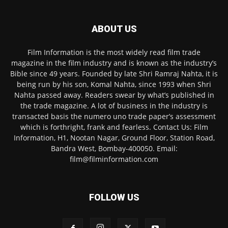
ABOUT US
Film Information is the most widely read film trade
magazine in the film industry and is known as the industry’s
Bible since 49 years. Founded by late Shri Ramraj Nahta, it is
being run by his son, Komal Nahta, since 1993 when Shri
Nahta passed away. Readers swear by what’s published in
the trade magazine. A lot of business in the industry is
transacted basis the numero uno trade paper’s assessment
which is forthright, frank and fearless. Contact Us: Film
Information, H1, Nootan Nagar, Ground Floor, Station Road,
Bandra West, Bombay-400050. Email:
film@filminformation.com
FOLLOW US