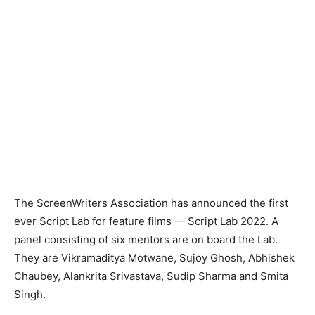
The ScreenWriters Association has announced the first
ever Script Lab for feature films — Script Lab 2022. A
panel consisting of six mentors are on board the Lab.
They are Vikramaditya Motwane, Sujoy Ghosh, Abhishek
Chaubey, Alankrita Srivastava, Sudip Sharma and Smita
Singh.