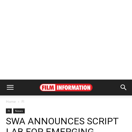
Home
FI
FI
News
SWA ANNOUNCES SCRIPT
LAB FOR EMERGING