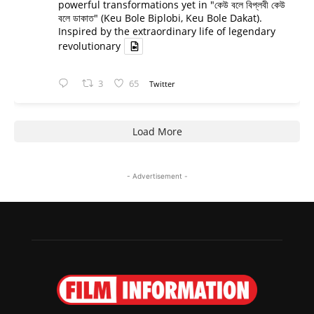
powerful transformations yet in "কেউ বলে বিপ্লবী কেউ
বলে ডাকাত" (Keu Bole Biplobi, Keu Bole Dakat).
Inspired by the extraordinary life of legendary
revolutionary
3
65
Twitter
Load More
- Advertisement -