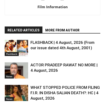
Film Information
RELATED ARTICLES
MORE FROM AUTHOR
FLASHBACK | 4 August, 2026 (From
our issue dated 4th August, 2001)
Flashback
ACTOR PRADEEP RAWAT NO MORE |
4 August, 2026
News
WHAT STOPPED POLICE FROM FILING
F.I.R. IN DISHA SALIAN DEATH?: HC | 4
August, 2026
News