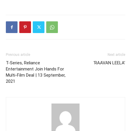
Previous article
Next article
T-Series, Reliance
‘RAAVAN LEELA’
Entertainment Join Hands For
Multi-Film Deal | 13 September,
2021