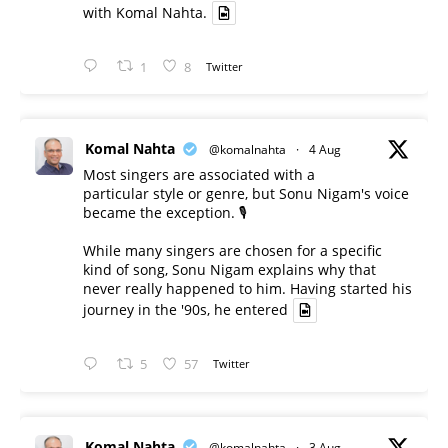
with Komal Nahta.
1
8
Twitter
Komal Nahta
@komalnahta
·
4 Aug
Most singers are associated with a
particular style or genre, but Sonu Nigam's voice
became the exception. 🎙️
While many singers are chosen for a specific
kind of song, Sonu Nigam explains why that
never really happened to him. Having started his
journey in the '90s, he entered
5
57
Twitter
Komal Nahta
@komalnahta
·
3 Aug