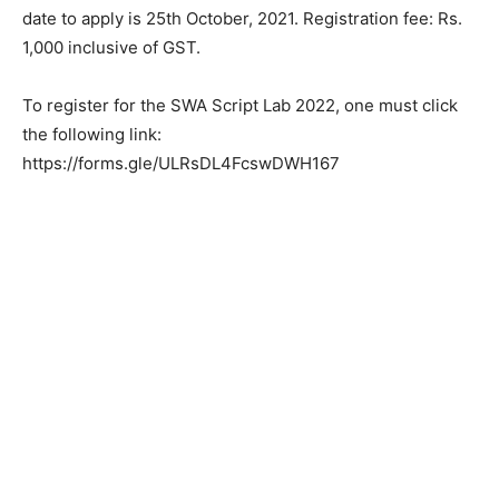
date to apply is 25th October, 2021. Registration fee: Rs.
1,000 inclusive of GST.
To register for the SWA Script Lab 2022, one must click
the following link:
https://forms.gle/ULRsDL4FcswDWH167