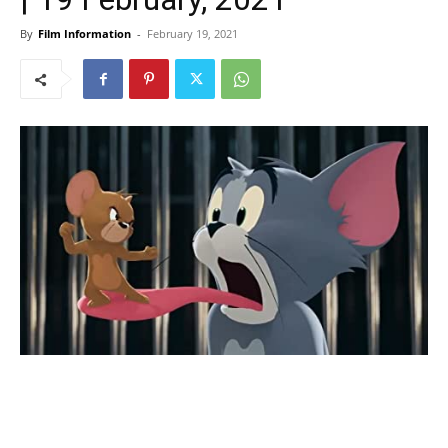
By
Film Information
-
February 19, 2021