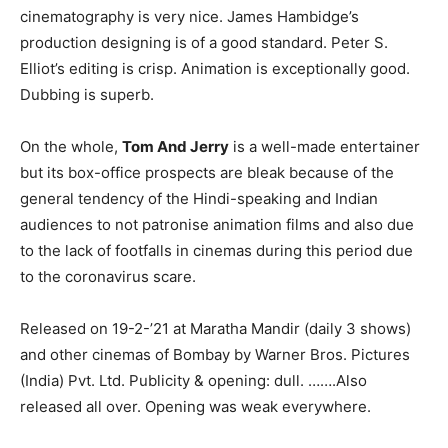
cinematography is very nice. James Hambidge’s
production designing is of a good standard. Peter S.
Elliot’s editing is crisp. Animation is exceptionally good.
Dubbing is superb.
On the whole,
Tom And Jerry
is a well-made entertainer
but its box-office prospects are bleak because of the
general tendency of the Hindi-speaking and Indian
audiences to not patronise animation films and also due
to the lack of footfalls in cinemas during this period due
to the coronavirus scare.
Released on 19-2-’21 at Maratha Mandir (daily 3 shows)
and other cinemas of Bombay by Warner Bros. Pictures
(India) Pvt. Ltd. Publicity & opening: dull. …….Also
released all over. Opening was weak everywhere.