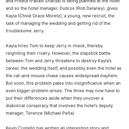
and Preeta (Pallavi Sharda) is being planned at the hotel
and so the hotel manager, Dubros (Rob Delaney), gives
Kayla (Chloë Grace Moretz), a young, new recruit, the
task of managing the wedding and getting rid of the
troublesome Jerry.
Kayla hires Tom to keep Jerry in check, thereby
reigniting their rivalry. However, the slapstick battle
between Tom and Jerry threatens to destroy Kayla’s
career, the wedding itself, and possibly even the hotel as
the cat-and-mouse chase causes widespread mayhem.
But soon, this problem pales into insignificance when an
even bigger problem arises. The three may now have to
put their differences aside when they uncover a
diabolical conspiracy that involves the hotel’s deputy
manager, Terence (Michael Peña).
Kevin Costello has written an interesting story and