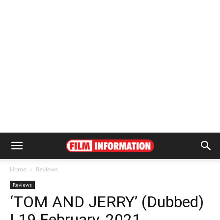
Home
Reviews
Reviews
‘TOM AND JERRY’ (Dubbed)
| 19 February, 2021