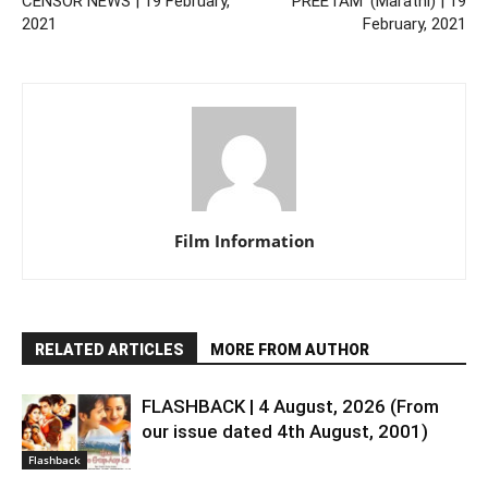
CENSOR NEWS | 19 February,
‘PREETAM’ (Marathi) | 19
2021
February, 2021
Film Information
RELATED ARTICLES
MORE FROM AUTHOR
FLASHBACK | 4 August, 2026 (From
our issue dated 4th August, 2001)
Flashback