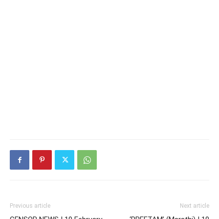
Previous article
Next article