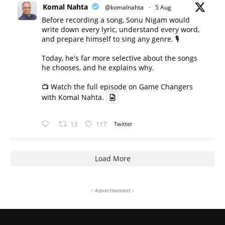
Komal Nahta
@komalnahta
·
5 Aug
Before recording a song, Sonu Nigam would
write down every lyric, understand every word,
and prepare himself to sing any genre. 🎙️
Today, he's far more selective about the songs
he chooses, and he explains why.
📺 Watch the full episode on Game Changers
with Komal Nahta.
13
117
Twitter
Load More
- Advertisement -