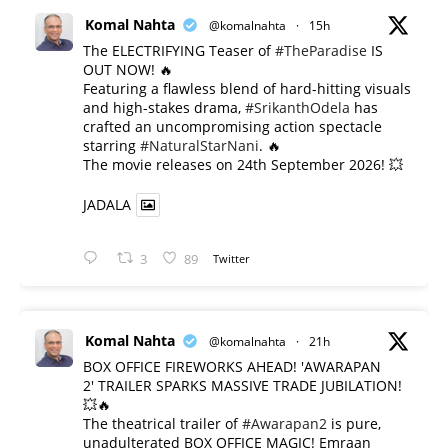
Komal Nahta
@komalnahta
·
15h
The ELECTRIFYING Teaser of
#TheParadise
IS
OUT NOW! 🔥
​Featuring a flawless blend of hard-hitting visuals
and high-stakes drama,
#SrikanthOdela
has
crafted an uncompromising action spectacle
starring
#NaturalStarNani
. 🔥
​The movie releases on 24th September 2026! 💥
JADALA
3
89
Twitter
Komal Nahta
@komalnahta
·
21h
BOX OFFICE FIREWORKS AHEAD! 'AWARAPAN
2' TRAILER SPARKS MASSIVE TRADE JUBILATION!
💥🔥
The theatrical trailer of
#Awarapan2
is pure,
unadulterated BOX OFFICE MAGIC! Emraan