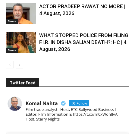
ACTOR PRADEEP RAWAT NO MORE |
4 August, 2026
News
WHAT STOPPED POLICE FROM FILING
F.I.R. IN DISHA SALIAN DEATH?: HC | 4
August, 2026
News
Twitter Feed
Komal Nahta
Follow
Film trade analyst l Host, ETC Bollywood Business l
Editor, Film Information & https://t.co/m0xWohIlvA I
Host, Starry Nights