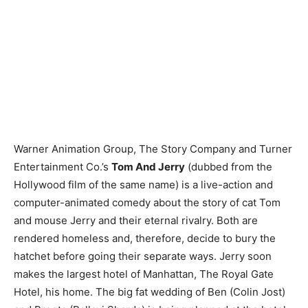
Warner Animation Group, The Story Company and Turner
Entertainment Co.’s
Tom And Jerry
(dubbed from the
Hollywood film of the same name) is a live-action and
computer-animated comedy about the story of cat Tom
and mouse Jerry and their eternal rivalry. Both are
rendered homeless and, therefore, decide to bury the
hatchet before going their separate ways. Jerry soon
makes the largest hotel of Manhattan, The Royal Gate
Hotel, his home. The big fat wedding of Ben (Colin Jost)