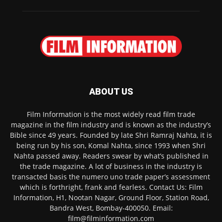
ABOUT US
Film Information is the most widely read film trade
magazine in the film industry and is known as the industry’s
Bible since 49 years. Founded by late Shri Ramraj Nahta, it is
being run by his son, Komal Nahta, since 1993 when Shri
Nahta passed away. Readers swear by what’s published in
the trade magazine. A lot of business in the industry is
transacted basis the numero uno trade paper’s assessment
which is forthright, frank and fearless. Contact Us: Film
Information, H1, Nootan Nagar, Ground Floor, Station Road,
Bandra West, Bombay-400050. Email:
film@filminformation.com