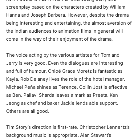
screenplay based on the characters created by William
Hanna and Joseph Barbera. However, despite the drama
being interesting and entertaining, the almost aversion of
the Indian audiences to animation films in general will
come in the way of their enjoyment of the drama.
The voice acting by the various artistes for Tom and
Jerry is very good. Even the dialogues are interesting
and full of humour. Chloë Grace Moretz is fantastic as
Kayla. Rob Delaney lives the role of the hotel manager.
Michael Peña shines as Terence. Collin Jost is effective
as Ben. Pallavi Sharda leaves a mark as Preeta. Ken
Jeong as chef and baker Jackie lends able support.
Others are all good.
Tim Story’s direction is first-rate. Christopher Lennertz’s
background music is appropriate. Alan Stewart’s