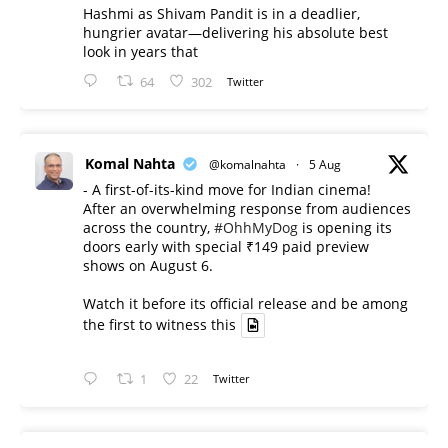
Hashmi as Shivam Pandit is in a deadlier,
hungrier avatar—delivering his absolute best
look in years that
64
302
Twitter
Komal Nahta
@komalnahta
·
5 Aug
- A first-of-its-kind move for Indian cinema!
After an overwhelming response from audiences
across the country,
#OhhMyDog
is opening its
doors early with special ₹149 paid preview
shows on August 6.
Watch it before its official release and be among
the first to witness this
1
22
Twitter