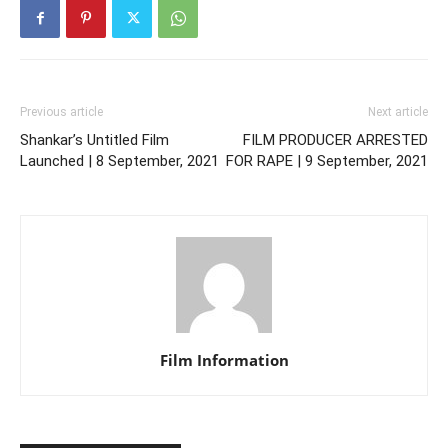
Previous article
Next article
Shankar’s Untitled Film
FILM PRODUCER ARRESTED
Launched | 8 September, 2021
FOR RAPE | 9 September, 2021
Film Information