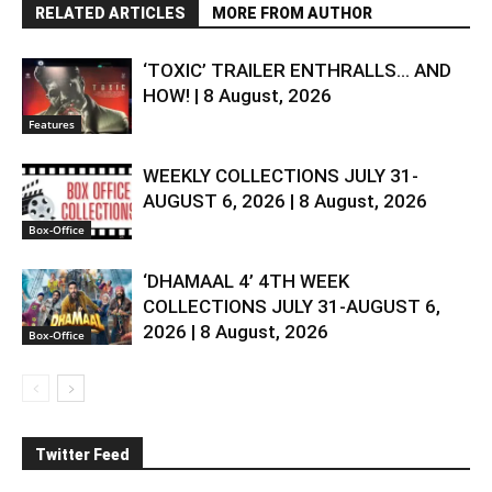
RELATED ARTICLES
MORE FROM AUTHOR
‘TOXIC’ TRAILER ENTHRALLS… AND
HOW! | 8 August, 2026
Features
WEEKLY COLLECTIONS JULY 31-
AUGUST 6, 2026 | 8 August, 2026
Box-Office
‘DHAMAAL 4’ 4TH WEEK
COLLECTIONS JULY 31-AUGUST 6,
2026 | 8 August, 2026
Box-Office
Twitter Feed