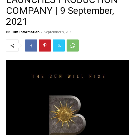
COMPANY | 9 September,
2021
By
Film Information
-
September 9, 2021