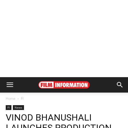
Home
FI
FI
News
VINOD BHANUSHALI
LAUNCHES PRODUCTION