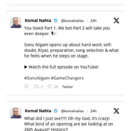
Komal Nahta
@komalnahta
·
24h
You loved Part 1. We bet Part 2 will take you
even deeper. 🎙️✨
Sonu Nigam opens up about hard work, self-
doubt, Riyaz, preparation, song selection & what
he feels when he steps on stage.
▶️ Watch the full episode on YouTube!
#SonuNigam
#GameChangers
2
28
Twitter
Komal Nahta
@komalnahta
·
24h
What did I just see?!?! Oh my God, it’s crazy!
What kind of an opening are we looking at on
26th August? Historic!!