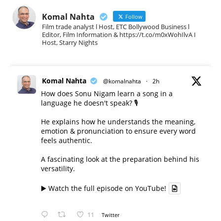
Komal Nahta
Follow
Film trade analyst l Host, ETC Bollywood Business l
Editor, Film Information & https://t.co/m0xWohIlvA I
Host, Starry Nights
Komal Nahta
@komalnahta
·
2h
How does Sonu Nigam learn a song in a
language he doesn't speak? 🎙️
He explains how he understands the meaning,
emotion & pronunciation to ensure every word
feels authentic.
A fascinating look at the preparation behind his
versatility.
▶️ Watch the full episode on YouTube!
11
Twitter