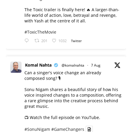
The Toxic trailer is finally here! 🔥 A larger-than-
life world of action, love, betrayal and revenge,
with Yash at the centre of it all.
#ToxicTheMovie
201
1032
Twitter
Komal Nahta
@komalnahta
·
7 Aug
Can a singer's voice change an already
composed song? 🎙️
Sonu Nigam shares a beautiful story of how his
voice inspired changes to a composition, offering
a rare glimpse into the creative process behind
great music.
📺 Watch the full episode on YouTube.
#SonuNigam
#GameChangers