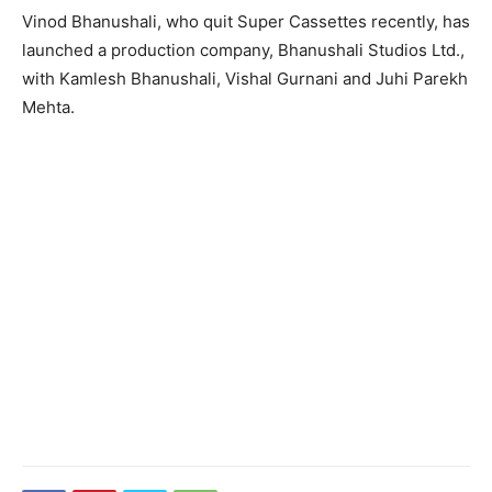
Vinod Bhanushali, who quit Super Cassettes recently, has
launched a production company, Bhanushali Studios Ltd.,
with Kamlesh Bhanushali, Vishal Gurnani and Juhi Parekh
Mehta.