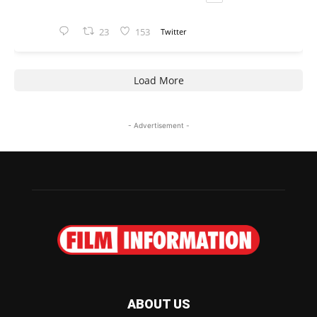
23
153
Twitter
Load More
- Advertisement -
ABOUT US