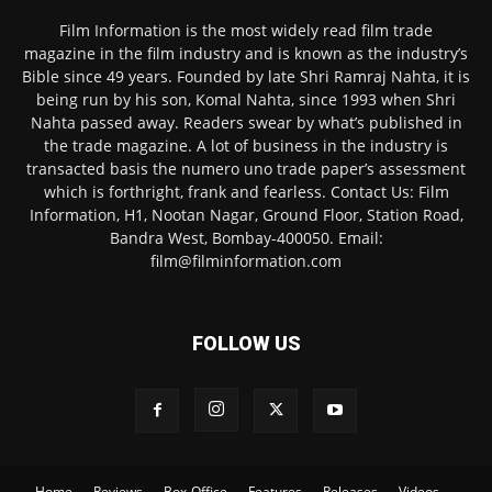
Film Information is the most widely read film trade
magazine in the film industry and is known as the industry’s
Bible since 49 years. Founded by late Shri Ramraj Nahta, it is
being run by his son, Komal Nahta, since 1993 when Shri
Nahta passed away. Readers swear by what’s published in
the trade magazine. A lot of business in the industry is
transacted basis the numero uno trade paper’s assessment
which is forthright, frank and fearless. Contact Us: Film
Information, H1, Nootan Nagar, Ground Floor, Station Road,
Bandra West, Bombay-400050. Email:
film@filminformation.com
FOLLOW US
Home
Reviews
Box-Office
Features
Releases
Videos