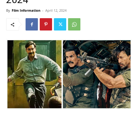
By
Film Information
-
April 12, 2024