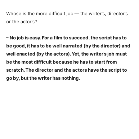
Whose is the more difficult job — the writer’s, director’s
or the actor’s?
– No job is easy. For a film to succeed, the script has to
be good, it has to be well narrated (by the director) and
well enacted (by the
actors). Yet, the writer’s job must
be the most difficult because he has to start from
scratch. The director and the actors have the script to
go by, but the writer has nothing.