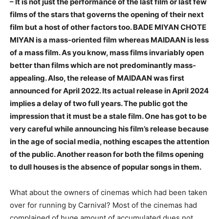
– It is not just the performance of the last film or last few
films of the stars that governs the opening of their next
film but a host of other factors too. BADE MIYAN CHOTE
MIYAN is a mass-oriented film whereas MAIDAAN is less
of a mass film. As you know, mass films invariably open
better than films which are not predominantly mass-
appealing. Also, the release of MAIDAAN was first
announced for April 2022. Its actual release in April 2024
implies a delay of two full years. The public got the
impression that it must be a stale film. One has got to be
very careful while announcing his film’s release because
in the age of social media, nothing escapes the attention
of the public. Another reason for both the films opening
to dull houses is the absence of popular songs in them.
What about the owners of cinemas which had been taken
over for running by Carnival? Most of the cinemas had
complained of huge amount of accumulated dues not