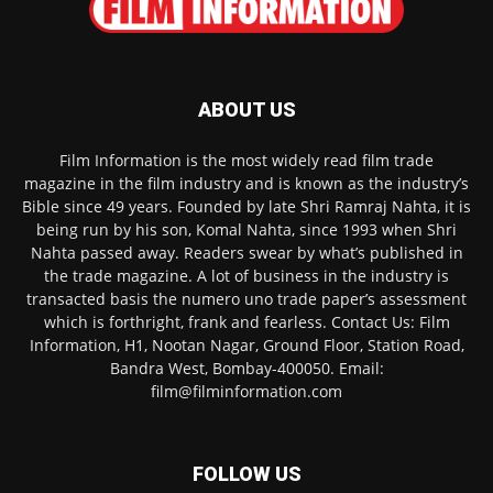
ABOUT US
Film Information is the most widely read film trade
magazine in the film industry and is known as the industry’s
Bible since 49 years. Founded by late Shri Ramraj Nahta, it is
being run by his son, Komal Nahta, since 1993 when Shri
Nahta passed away. Readers swear by what’s published in
the trade magazine. A lot of business in the industry is
transacted basis the numero uno trade paper’s assessment
which is forthright, frank and fearless. Contact Us: Film
Information, H1, Nootan Nagar, Ground Floor, Station Road,
Bandra West, Bombay-400050. Email:
film@filminformation.com
FOLLOW US