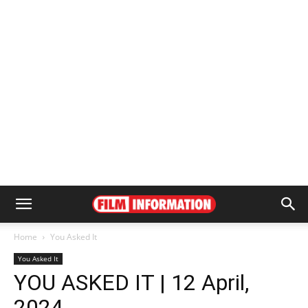
Home
You Asked It
You Asked It
YOU ASKED IT | 12 April,
2024