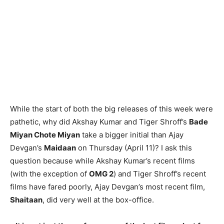
While the start of both the big releases of this week were
pathetic, why did Akshay Kumar and Tiger Shroff’s
Bade
Miyan Chote Miyan
take a bigger initial than Ajay
Devgan’s
Maidaan
on Thursday (April 11)? I ask this
question because while Akshay Kumar’s recent films
(with the exception of
OMG 2
) and Tiger Shroff’s recent
films have fared poorly, Ajay Devgan’s most recent film,
Shaitaan
, did very well at the box-office.