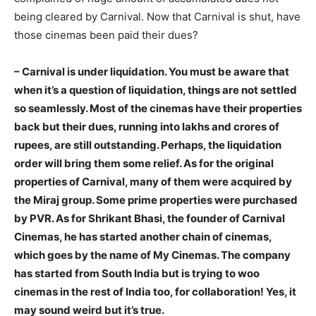
being cleared by Carnival. Now that Carnival is shut, have
those cinemas been paid their dues?
– Carnival is under liquidation. You must be aware that
when it’s a question of liquidation, things are not settled
so seamlessly. Most of the cinemas have their properties
back but their dues, running into lakhs and crores of
rupees, are still outstanding. Perhaps, the liquidation
order will bring them some relief. As for the original
properties of Carnival, many of them were acquired by
the Miraj group. Some prime properties were purchased
by PVR. As for Shrikant Bhasi, the founder of Carnival
Cinemas, he has started another chain of cinemas,
which goes by the name of My Cinemas. The company
has started from South India but is trying to woo
cinemas in the rest of India too, for collaboration! Yes, it
may sound weird but it’s true.