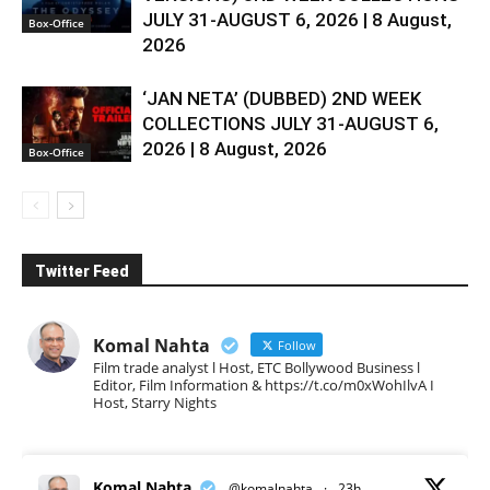
JULY 31-AUGUST 6, 2026 | 8 August,
Box-Office
2026
‘JAN NETA’ (DUBBED) 2ND WEEK
COLLECTIONS JULY 31-AUGUST 6,
2026 | 8 August, 2026
Box-Office
Twitter Feed
Komal Nahta
Follow
Film trade analyst l Host, ETC Bollywood Business l
Editor, Film Information & https://t.co/m0xWohIlvA I
Host, Starry Nights
Komal Nahta
@komalnahta
·
23h