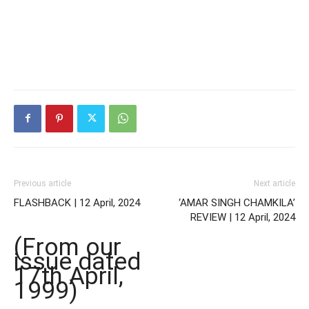
Previous article
Next article
FLASHBACK | 12 April, 2024
‘AMAR SINGH CHAMKILA’
REVIEW | 12 April, 2024
(From our
issue dated
17th April,
1999)