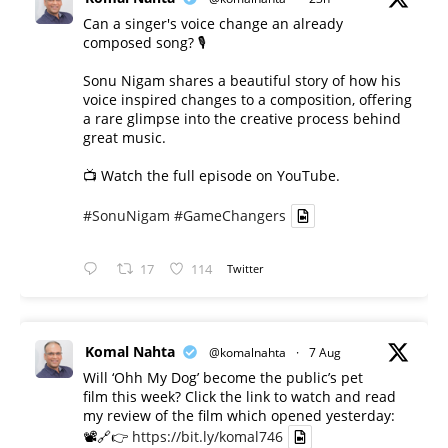
Can a singer's voice change an already
composed song? 🎙️
Sonu Nigam shares a beautiful story of how his
voice inspired changes to a composition, offering
a rare glimpse into the creative process behind
great music.
📺 Watch the full episode on YouTube.
#SonuNigam
#GameChangers
17
114
Twitter
Komal Nahta
@komalnahta
·
7 Aug
Will ‘Ohh My Dog’ become the public’s pet
film this week? Click the link to watch and read
my review of the film which opened yesterday:
📽️🔗👉
https://bit.ly/komal746