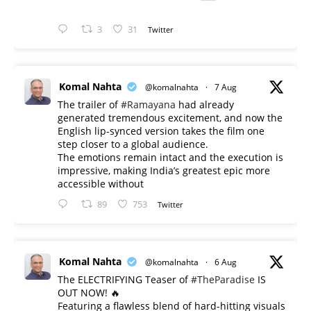
3
31
Twitter
Komal Nahta
@komalnahta
·
7 Aug
The trailer of
#Ramayana
had already
generated tremendous excitement, and now the
English lip-synced version takes the film one
step closer to a global audience.
The emotions remain intact and the execution is
impressive, making India’s greatest epic more
accessible without
89
753
Twitter
Komal Nahta
@komalnahta
·
6 Aug
The ELECTRIFYING Teaser of
#TheParadise
IS
OUT NOW! 🔥
​Featuring a flawless blend of hard-hitting visuals