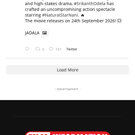
and high-stakes drama,
#SrikanthOdela
has
crafted an uncompromising action spectacle
starring
#NaturalStarNani
. 🔥
​The movie releases on 24th September 2026! 💥
JADALA
6
161
Twitter
Load More
- Advertisement -