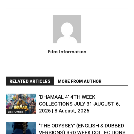
Film Information
RELATED ARTICLES
MORE FROM AUTHOR
‘DHAMAAL 4’ 4TH WEEK
COLLECTIONS JULY 31-AUGUST 6,
2026 | 8 August, 2026
Box-Office
‘THE ODYSSEY’ (ENGLISH & DUBBED
VERSIONS) 3RD WEEK COLLECTIONS