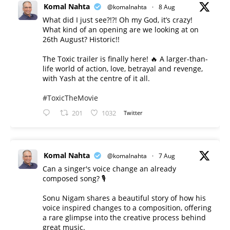
Komal Nahta
@komalnahta
·
8 Aug
What did I just see?!?! Oh my God, it’s crazy!
What kind of an opening are we looking at on
26th August? Historic!!
The Toxic trailer is finally here! 🔥 A larger-than-
life world of action, love, betrayal and revenge,
with Yash at the centre of it all.
#ToxicTheMovie
201
1032
Twitter
Komal Nahta
@komalnahta
·
7 Aug
Can a singer's voice change an already
composed song? 🎙️
Sonu Nigam shares a beautiful story of how his
voice inspired changes to a composition, offering
a rare glimpse into the creative process behind
great music.