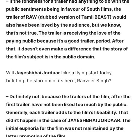
– If the fondness for a trailer had anything to do with the
public sentiments being in favour of South films, the
trailer of RAW (dubbed version of Tamil BEAST) would
also have been loved by the audience, but we know,
that’s not true. The trailer is receiving the love of the
paying public because it’s a good trailer, period. After
that, it doesn’t even make a difference that the story of
the film’s subject is in the public domain.
Will
Jayeshbhai Jordaar
take a flying start today,
befitting the stardom of its hero, Ranveer Singh?
– Definitely not, because the trailers of the film, after the
first trailer, have not been liked too much by the public.
Generally, each trailer adds to the film’s likeability. That
didn’t happen in the case of JAYESHBHAI JORDAAR. The
initial euphoria for the film was not maintained by the
latter promotion of the film.