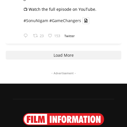
📺 Watch the full episode on YouTube.
#SonuNigam
#GameChangers
23
153
Twitter
Load More
- Advertisement -