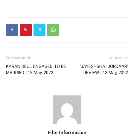
Previous article
Next article
KARAN DEOL ENGAGED TO BE
‘JAYESHBHAI JORDAAR’
MARRIED | 13 May, 2022
REVIEW | 13 May, 2022
Film Information