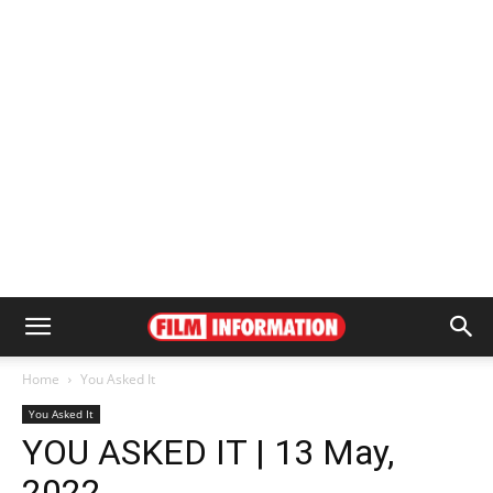
Home
You Asked It
You Asked It
YOU ASKED IT | 13 May,
2022