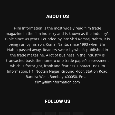
ABOUT US
Film Information is the most widely read film trade
magazine in the film industry and is known as the industry’s
Bible since 49 years. Founded by late Shri Ramraj Nahta, it is
being run by his son, Komal Nahta, since 1993 when Shri
Nahta passed away. Readers swear by what’s published in
the trade magazine. A lot of business in the industry is
transacted basis the numero uno trade paper’s assessment
which is forthright, frank and fearless. Contact Us: Film
Information, H1, Nootan Nagar, Ground Floor, Station Road,
Bandra West, Bombay-400050. Email:
film@filminformation.com
FOLLOW US