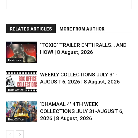
RELATED ARTICLES
MORE FROM AUTHOR
‘TOXIC’ TRAILER ENTHRALLS… AND
HOW! | 8 August, 2026
Features
WEEKLY COLLECTIONS JULY 31-
AUGUST 6, 2026 | 8 August, 2026
Box-Office
‘DHAMAAL 4’ 4TH WEEK
COLLECTIONS JULY 31-AUGUST 6,
2026 | 8 August, 2026
Box-Office