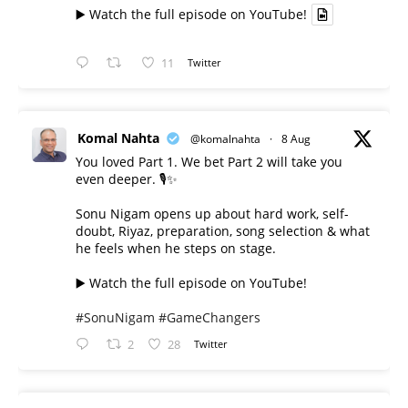
▶️ Watch the full episode on YouTube!
11
Twitter
Komal Nahta
@komalnahta
·
8 Aug
You loved Part 1. We bet Part 2 will take you
even deeper. 🎙️✨
Sonu Nigam opens up about hard work, self-
doubt, Riyaz, preparation, song selection & what
he feels when he steps on stage.
▶️ Watch the full episode on YouTube!
#SonuNigam
#GameChangers
2
28
Twitter