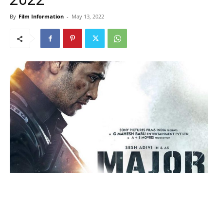
By
Film Information
-
May 13, 2022