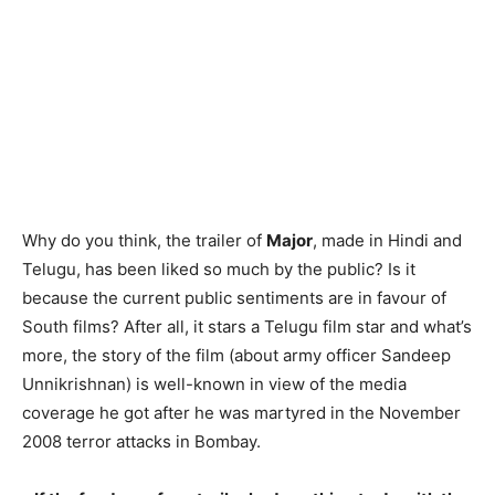
Why do you think, the trailer of
Major
, made in Hindi and
Telugu, has been liked so much by the public? Is it
because the current public sentiments are in favour of
South films? After all, it stars a Telugu film star and what’s
more, the story of the film (about army officer Sandeep
Unnikrishnan) is well-known in view of the media
coverage he got after he was martyred in the November
2008 terror attacks in Bombay.