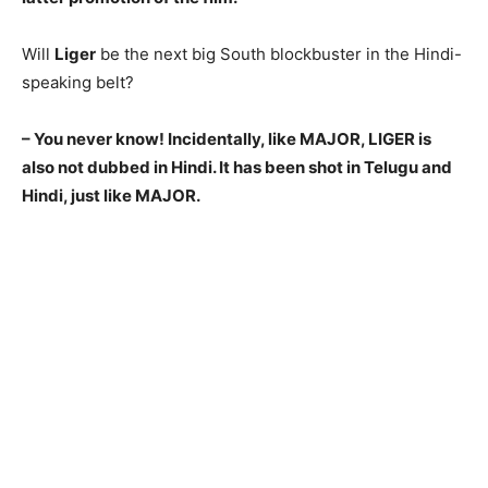
Will
Liger
be the next big South blockbuster in the Hindi-
speaking belt?
– You never know! Incidentally, like MAJOR, LIGER is
also not dubbed in Hindi. It has been shot in Telugu and
Hindi, just like MAJOR.