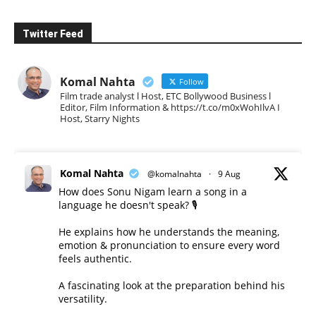
Twitter Feed
Komal Nahta
Follow
Film trade analyst l Host, ETC Bollywood Business l
Editor, Film Information & https://t.co/m0xWohIlvA I
Host, Starry Nights
Komal Nahta
@komalnahta
·
9 Aug
How does Sonu Nigam learn a song in a
language he doesn't speak? 🎙️
He explains how he understands the meaning,
emotion & pronunciation to ensure every word
feels authentic.
A fascinating look at the preparation behind his
versatility.