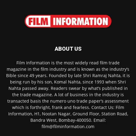
ABOUT US
Film Information is the most widely read film trade
magazine in the film industry and is known as the industry’s
Bible since 49 years. Founded by late Shri Ramraj Nahta, it is
being run by his son, Komal Nahta, since 1993 when Shri
Nahta passed away. Readers swear by what’s published in
the trade magazine. A lot of business in the industry is
transacted basis the numero uno trade paper’s assessment
which is forthright, frank and fearless. Contact Us: Film
Information, H1, Nootan Nagar, Ground Floor, Station Road,
Bandra West, Bombay-400050. Email:
film@filminformation.com