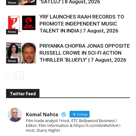
‘SATLUJ’ | 8 August, 2026
News
YRF LAUNCHES RAAH RECORDS TO
PROMOTE INDEPENDENT MUSIC
TALENT IN INDIA | 7 August, 2026
News
PRIYANKA CHOPRA JONAS OPPOSITE
RUSSELL CROWE IN SCI-FI ACTION
THRILLER ‘BLUEFLY’ | 7 August, 2026
News
Twitter Feed
Komal Nahta
Follow
Film trade analyst l Host, ETC Bollywood Business l
Editor, Film Information & https://t.co/m0xWohIlvA I
Host, Starry Nights