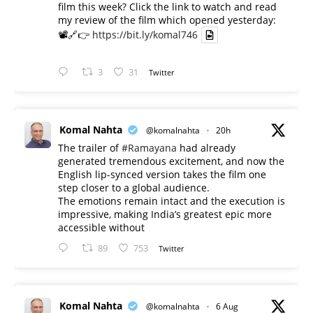
film this week? Click the link to watch and read
my review of the film which opened yesterday:
📽️🔗👉
https://bit.ly/komal746
3
31
Twitter
Komal Nahta
@komalnahta
·
20h
The trailer of
#Ramayana
had already
generated tremendous excitement, and now the
English lip-synced version takes the film one
step closer to a global audience.
The emotions remain intact and the execution is
impressive, making India’s greatest epic more
accessible without
89
753
Twitter
Komal Nahta
@komalnahta
·
6 Aug