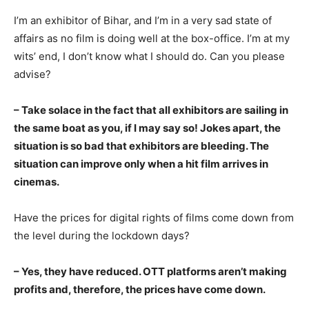
I’m an exhibitor of Bihar, and I’m in a very sad state of
affairs as no film is doing well at the box-office. I’m at my
wits’ end, I don’t know what I should do. Can you please
advise?
– Take solace in the fact that all exhibitors are sailing in
the same boat as you
, if I may say so! Jokes apart, the
situation is so bad that exhibitors are bleeding. The
situation can improve only when a hit film arrives in
cinemas.
Have the prices for digital rights of films come down from
the level during the lockdown days?
– Yes, they hav
e
reduced. OTT platforms aren’t making
profits and, therefore, the prices have come down.