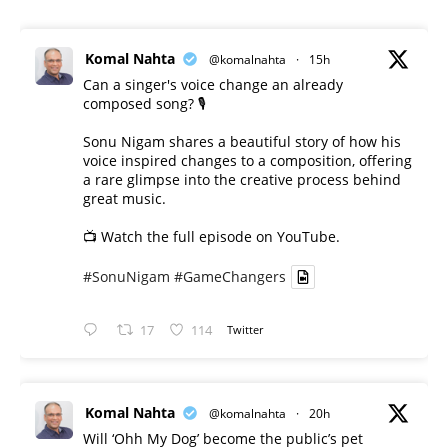
Komal Nahta
@komalnahta
·
15h
Can a singer's voice change an already
composed song? 🎙️
Sonu Nigam shares a beautiful story of how his
voice inspired changes to a composition, offering
a rare glimpse into the creative process behind
great music.
📺 Watch the full episode on YouTube.
#SonuNigam
#GameChangers
17
114
Twitter
Komal Nahta
@komalnahta
·
20h
Will ‘Ohh My Dog’ become the public’s pet