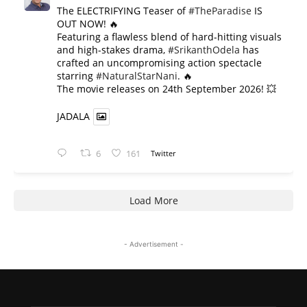
The ELECTRIFYING Teaser of
#TheParadise
IS
OUT NOW! 🔥
​Featuring a flawless blend of hard-hitting visuals
and high-stakes drama,
#SrikanthOdela
has
crafted an uncompromising action spectacle
starring
#NaturalStarNani
. 🔥
​The movie releases on 24th September 2026! 💥
JADALA
6
161
Twitter
Load More
- Advertisement -