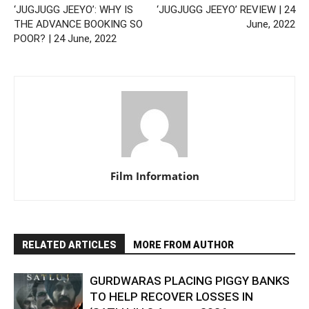
‘JUGJUGG JEEYO’: WHY IS
‘JUGJUGG JEEYO’ REVIEW | 24
THE ADVANCE BOOKING SO
June, 2022
POOR? | 24 June, 2022
Film Information
RELATED ARTICLES
MORE FROM AUTHOR
GURDWARAS PLACING PIGGY BANKS
TO HELP RECOVER LOSSES IN