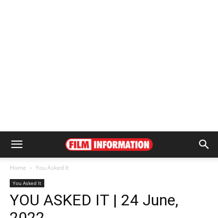
Home
You Asked It
You Asked It
YOU ASKED IT | 24 June,
2022