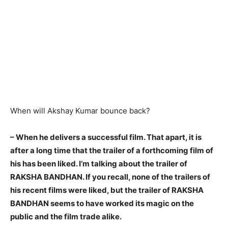
When will Akshay Kumar bounce back?
–
When he delivers a successful film
. That apart, it is
after a long time that the trailer of a forthcoming film of
his has been liked. I’m talking about the trailer of
RAKSHA BANDHAN. If you recall, none of the trailers of
his recent films were liked, but the trailer of RAKSHA
BANDHAN seems to have worked its magic on the
public and the film trade alike.