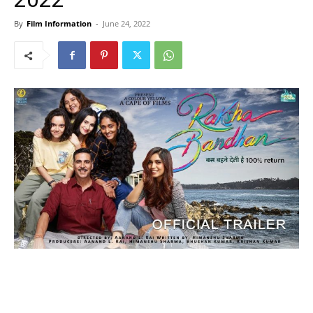
By
Film Information
-
June 24, 2022