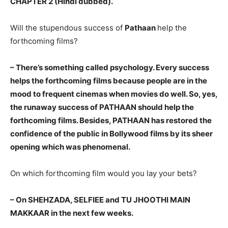
CHAPTER 2 (Hindi dubbed).
Will the stupendous success of
Pathaan
help the
forthcoming films?
– There’s something called psychology. Every success
helps the forthcoming films because people are in the
mood to frequent cinemas when movies do well. So, yes,
the runaway success of PATHAAN should help the
forthcoming films. Besides, PATHAAN has restored the
confidence of the public in Bollywood films by its sheer
opening which was phenomenal.
On which forthcoming film would you lay your bets?
– On SHEHZADA, SELFIEE and TU JHOOTHI MAIN
MAKKAAR in the next few weeks.