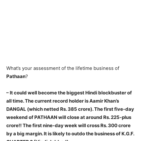
What’s your assessment of the lifetime business of
Pathaan
?
– It could well become the biggest Hindi blockbuster of
all time. The current record holder is Aamir Khan’s
DANGAL (which netted Rs. 385 crore). The first five-day
weekend of PATHAAN will close at around Rs. 225-plus
crore!! The first nine-day week will cross Rs. 300 crore
by a big margin. It is likely to outdo the business of K.G.F.