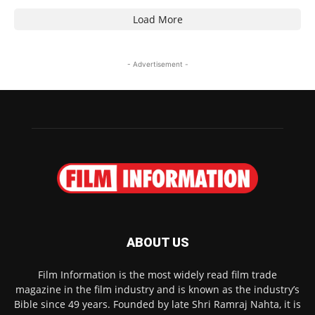
Load More
- Advertisement -
ABOUT US
Film Information is the most widely read film trade
magazine in the film industry and is known as the industry’s
Bible since 49 years. Founded by late Shri Ramraj Nahta, it is