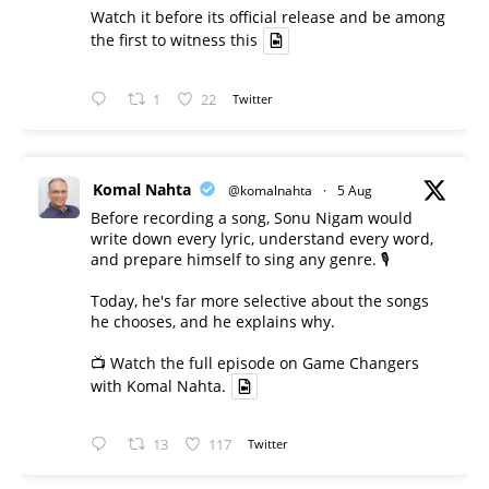
Watch it before its official release and be among
the first to witness this
1
22
Twitter
Komal Nahta
@komalnahta
·
5 Aug
Before recording a song, Sonu Nigam would
write down every lyric, understand every word,
and prepare himself to sing any genre. 🎙️
Today, he's far more selective about the songs
he chooses, and he explains why.
📺 Watch the full episode on Game Changers
with Komal Nahta.
13
117
Twitter