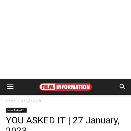
Home
You Asked It
You Asked It
YOU ASKED IT | 27 January,
2023