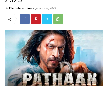
By
Film Information
-
January 27, 2023