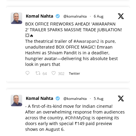
Komal Nahta
@komalnahta
·
6 Aug
BOX OFFICE FIREWORKS AHEAD! 'AWARAPAN
2' TRAILER SPARKS MASSIVE TRADE JUBILATION!
💥🔥
The theatrical trailer of
#Awarapan2
is pure,
unadulterated BOX OFFICE MAGIC! Emraan
Hashmi as Shivam Pandit is in a deadlier,
hungrier avatar—delivering his absolute best
look in years that
64
302
Twitter
Komal Nahta
@komalnahta
·
5 Aug
- A first-of-its-kind move for Indian cinema!
After an overwhelming response from audiences
across the country,
#OhhMyDog
is opening its
doors early with special ₹149 paid preview
shows on August 6.