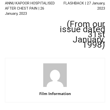
ANNU KAPOOR HOSPITALISED
FLASHBACK | 27 January,
AFTER CHEST PAIN | 26
2023
January, 2023
(From our
issue dated
31st
January,
1998)
Film Information