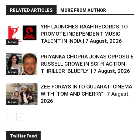
RELATED ARTICLES
MORE FROM AUTHOR
YRF LAUNCHES RAAH RECORDS TO
PROMOTE INDEPENDENT MUSIC
TALENT IN INDIA | 7 August, 2026
News
PRIYANKA CHOPRA JONAS OPPOSITE
RUSSELL CROWE IN SCI-FI ACTION
THRILLER ‘BLUEFLY’ | 7 August, 2026
News
ZEE FORAYS INTO GUJARATI CINEMA
WITH ‘TOM AND CHERRY’ | 7 August,
2026
News
Twitter Feed