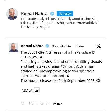
Komal Nahta
Follow
Film trade analyst l Host, ETC Bollywood Business l
Editor, Film Information & https://t.co/m0xWohIlvA I
Host, Starry Nights
Komal Nahta
@komalnahta
·
6 Aug
The ELECTRIFYING Teaser of
#TheParadise
IS
OUT NOW! 🔥
​Featuring a flawless blend of hard-hitting visuals
and high-stakes drama,
#SrikanthOdela
has
crafted an uncompromising action spectacle
starring
#NaturalStarNani
. 🔥
​The movie releases on 24th September 2026! 💥
JADALA
3
89
Twitter