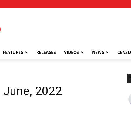
FEATURES
RELEASES
VIDEOS
NEWS
CENSO
 June, 2022