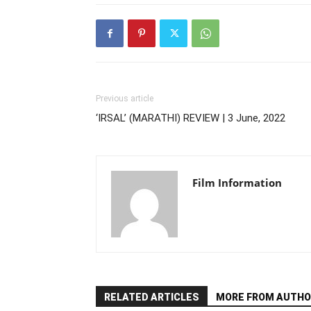
Previous article
‘IRSAL’ (MARATHI) REVIEW | 3 June, 2022
Film Information
RELATED ARTICLES
MORE FROM AUTHO