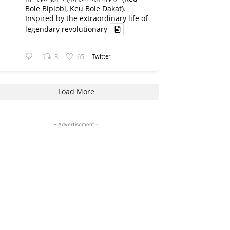
Bole Biplobi, Keu Bole Dakat).
Inspired by the extraordinary life of
legendary revolutionary
3
65
Twitter
Load More
- Advertisement -