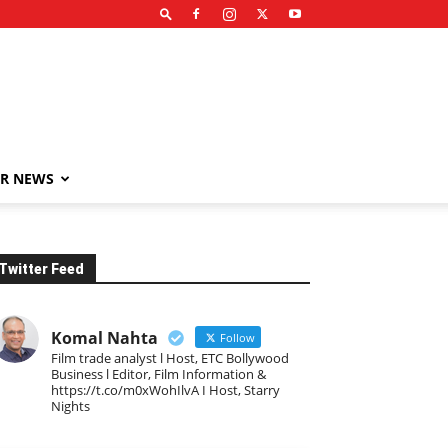
R NEWS
Twitter Feed
Komal Nahta
Follow
Film trade analyst l Host, ETC Bollywood
Business l Editor, Film Information &
https://t.co/m0xWohIlvA I Host, Starry
Nights