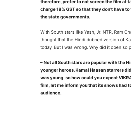
therefore, prefer to not screen the film at 
charge 18% GST so that they don’t have to 
the state governments.
With South stars like Yash, Jr. NTR, Ram Char
thought that the Hindi dubbed version of K
today. But I was wrong. Why did it open so 
– Not all South stars are popular with the 
younger heroes. Kamal Haasan starrers did
was young, so how could you expect VIKRAM
film, let me inform you that its shows had 
audience.