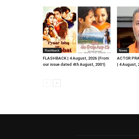
Flashback
News
FLASHBACK | 4 August, 2026 (From
ACTOR PRA
our issue dated 4th August, 2001)
| 4 August,