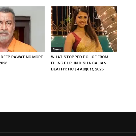
News
DEEP RAWAT NO MORE
WHAT STOPPED POLICE FROM
 2026
FILING F.I.R. IN DISHA SALIAN
DEATH?: HC | 4 August, 2026