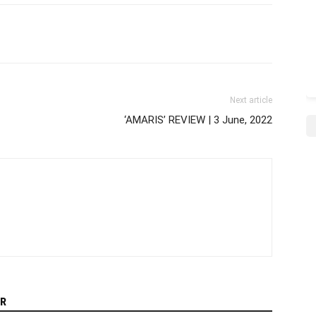
Next article
‘AMARIS’ REVIEW | 3 June, 2022
R