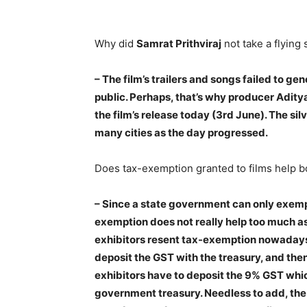
Why did
Samrat Prithviraj
not take a flying 
–
The film’s trailers and songs failed to g
public
. Perhaps, that’s why producer Aditya
the film’s release today (3rd June). The silv
many cities as the day progressed.
Does tax-exemption granted to films help bo
– Since a state government can only exempt 
exemption does not really help too much as t
exhibitors resent tax-exemption nowadays
deposit the GST with the treasury, and then
exhibitors have to deposit the 9% GST which
government treasury. Needless to add, the 