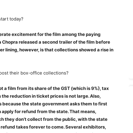
start today?
enerate excitement for the film among the paying
 Chopra released a second trailer of the film before
er lining, however, is that collections showed a rise in
ost their box-office collections?
a film from its share of the GST (which is 9%), tax
he reduction in ticket prices is not large. Also,
 because the state government asks them to first
 apply for refund from the state. That means,
 they don’t collect from the public, with the state
refund takes forever to come. Several exhibitors,