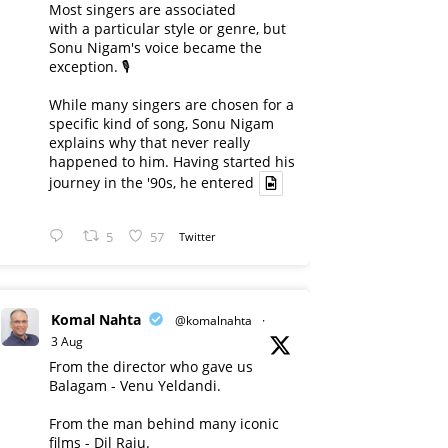
Most singers are associated
with a particular style or genre, but
Sonu Nigam's voice became the
exception. 🎙️
While many singers are chosen for a
specific kind of song, Sonu Nigam
explains why that never really
happened to him. Having started his
journey in the '90s, he entered
5
57
Twitter
Komal Nahta
@komalnahta
·
3 Aug
From the director who gave us
Balagam - Venu Yeldandi.
From the man behind many iconic
films - Dil Raju.