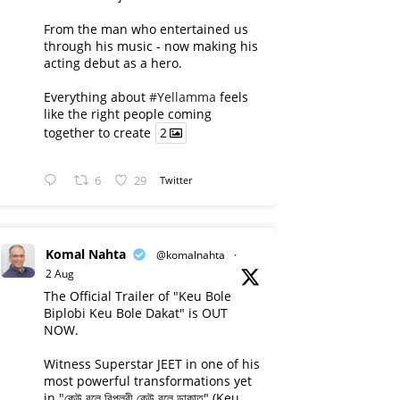
From the man who entertained us
through his music - now making his
acting debut as a hero.
Everything about
#Yellamma
feels
like the right people coming
together to create
2
6
29
Twitter
Komal Nahta
@komalnahta
·
2 Aug
The Official Trailer of "Keu Bole
Biplobi Keu Bole Dakat" is OUT
NOW.
Witness Superstar JEET in one of his
most powerful transformations yet
in "কেউ বলে বিপ্লবী কেউ বলে ডাকাত" (Keu