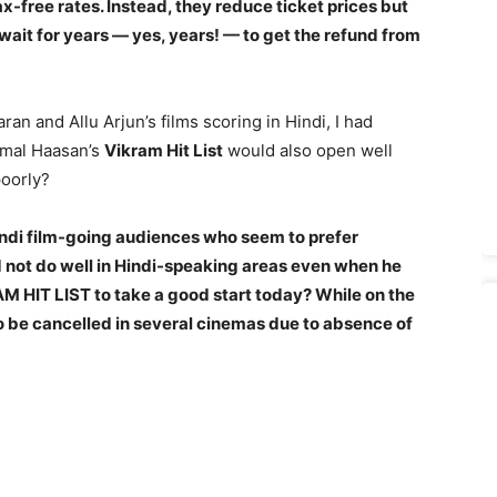
tax-free rates. Instead, they reduce ticket prices but
wait for years — yes, years! — to get the refund from
an and Allu Arjun’s films scoring in Hindi, I had
amal Haasan’s
Vikram Hit List
would also open well
poorly?
Hindi film-going audiences
who seem to prefer
 not do well in Hindi-speaking areas even when he
 HIT LIST to take a good start today? While on the
to be cancelled in several cinemas due to absence of