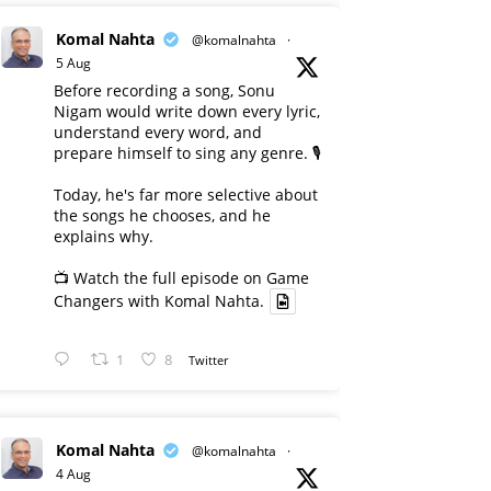
Komal Nahta
@komalnahta
·
5 Aug
Before recording a song, Sonu
Nigam would write down every lyric,
understand every word, and
prepare himself to sing any genre. 🎙️
Today, he's far more selective about
the songs he chooses, and he
explains why.
📺 Watch the full episode on Game
Changers with Komal Nahta.
1
8
Twitter
Komal Nahta
@komalnahta
·
4 Aug