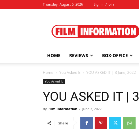
Thursday, August 6, 2026
Sign in / Join
Film
Information
HOME
REVIEWS
BOX-OFFICE
Home
You Asked It
YOU ASKED IT | 3 June, 2022
You Asked It
YOU ASKED IT | 3
By
Film Information
-
June 3, 2022
Share