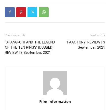
Previous article
Next article
‘SHANG-CHI AND THE LEGEND
‘FAACTORY’ REVIEW | 3
OF THE TEN RINGS’ (DUBBED)
September, 2021
REVIEW | 3 September, 2021
Film Information