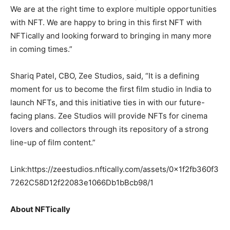
We are at the right time to explore multiple opportunities
with NFT. We are happy to bring in this first NFT with
NFTically and looking forward to bringing in many more
in coming times.”
Shariq Patel, CBO, Zee Studios, said, “It is a defining
moment for us to become the first film studio in India to
launch NFTs, and this initiative ties in with our future-
facing plans. Zee Studios will provide NFTs for cinema
lovers and collectors through its repository of a strong
line-up of film content.”
Link:
https://zeestudios.nftically.com/assets/0x1f2fb360f3
7262C58D12f22083e1066Db1bBcb98/1
About NFTically