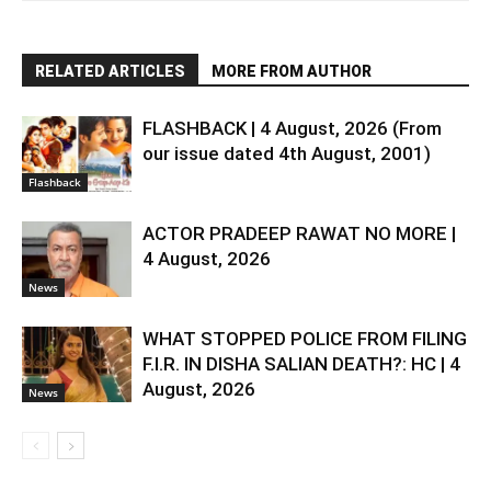
RELATED ARTICLES
MORE FROM AUTHOR
FLASHBACK | 4 August, 2026 (From
our issue dated 4th August, 2001)
Flashback
ACTOR PRADEEP RAWAT NO MORE |
4 August, 2026
News
WHAT STOPPED POLICE FROM FILING
F.I.R. IN DISHA SALIAN DEATH?: HC | 4
August, 2026
News