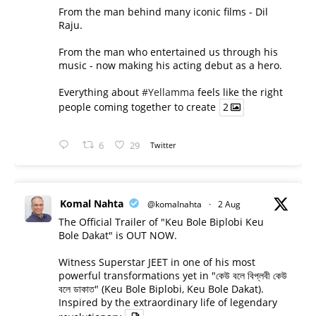
From the man behind many iconic films - Dil
Raju.
From the man who entertained us through his
music - now making his acting debut as a hero.
Everything about
#Yellamma
feels like the right
people coming together to create
2
6
29
Twitter
Komal Nahta
@komalnahta
·
2 Aug
The Official Trailer of "Keu Bole Biplobi Keu
Bole Dakat" is OUT NOW.
Witness Superstar JEET in one of his most
powerful transformations yet in "কেউ বলে বিপ্লবী কেউ
বলে ডাকাত" (Keu Bole Biplobi, Keu Bole Dakat).
Inspired by the extraordinary life of legendary