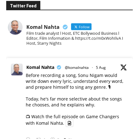
Twitter Feed
Komal Nahta
Follow
Film trade analyst l Host, ETC Bollywood Business l
Editor, Film Information & https://t.co/m0xWohIlvA I
Host, Starry Nights
Komal Nahta
@komalnahta
·
5 Aug
Before recording a song, Sonu Nigam would
write down every lyric, understand every word,
and prepare himself to sing any genre. 🎙️
Today, he's far more selective about the songs
he chooses, and he explains why.
📺 Watch the full episode on Game Changers
with Komal Nahta.