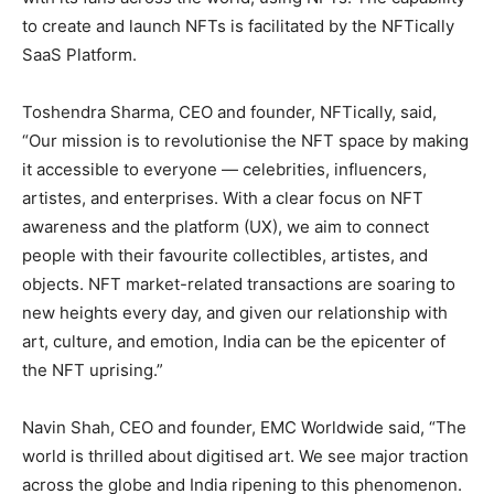
to create and launch NFTs is facilitated by the NFTically
SaaS Platform.
Toshendra Sharma, CEO and founder, NFTically, said,
“Our mission is to revolutionise the NFT space by making
it accessible to everyone — celebrities, influencers,
artistes, and enterprises. With a clear focus on NFT
awareness and the platform (UX), we aim to connect
people with their favourite collectibles, artistes, and
objects. NFT market-related transactions are soaring to
new heights every day, and given our relationship with
art, culture, and emotion, India can be the epicenter of
the NFT uprising.”
Navin Shah, CEO and founder, EMC Worldwide said, “The
world is thrilled about digitised art. We see major traction
across the globe and India ripening to this phenomenon.