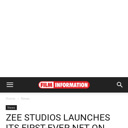
Home
News
News
ZEE STUDIOS LAUNCHES
ITS FIRST-EVER NFT ON