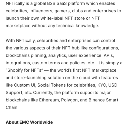
NFTically is a global B2B SaaS platform which enables
celebrities, influencers, gamers, clubs and enterprises to
launch their own white-label NFT store or NFT
marketplace without any technical knowledge.
With NFTically, celebrities and enterprises can control
the various aspects of their NFT hub like configurations,
blockchains pinning, analytics, user experience, APIs,
integrations, custom terms and policies, etc. It is simply a
“Shopify for NFTs” — the world’s first NFT marketplace
and store-launching solution on the cloud with features
like Custom UI, Social Tokens for celebrities, KYC, USD
Support, etc. Currently, the platform supports major
blockchains like Ethereum, Polygon, and Binance Smart
Chain
About EMC Worldwide