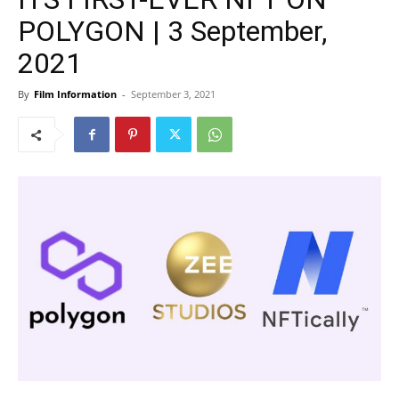
POLYGON | 3 September,
2021
By
Film Information
-
September 3, 2021