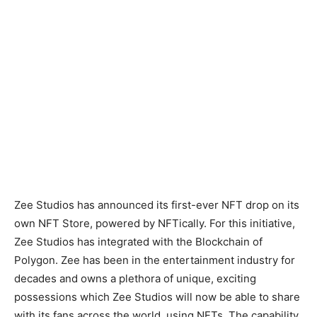
Zee Studios has announced its first-ever NFT drop on its
own NFT Store, powered by NFTically. For this initiative,
Zee Studios has integrated with the Blockchain of
Polygon. Zee has been in the entertainment industry for
decades and owns a plethora of unique, exciting
possessions which Zee Studios will now be able to share
with its fans across the world, using NFTs. The capability