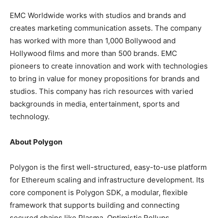
EMC Worldwide works with studios and brands and
creates marketing communication assets. The company
has worked with more than 1,000 Bollywood and
Hollywood films and more than 500 brands. EMC
pioneers to create innovation and work with technologies
to bring in value for money propositions for brands and
studios. This company has rich resources with varied
backgrounds in media, entertainment, sports and
technology.
About Polygon
Polygon is the first well-structured, easy-to-use platform
for Ethereum scaling and infrastructure development. Its
core component is Polygon SDK, a modular, flexible
framework that supports building and connecting
secured chains like Plasma, Optimistic Rollups,