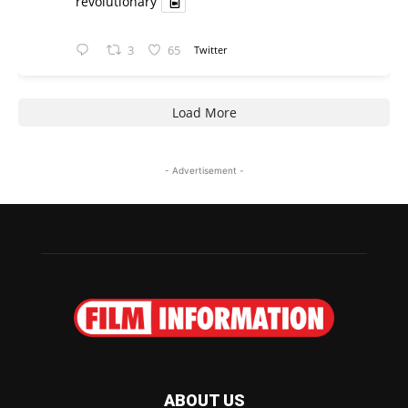
revolutionary
3
65
Twitter
Load More
- Advertisement -
ABOUT US