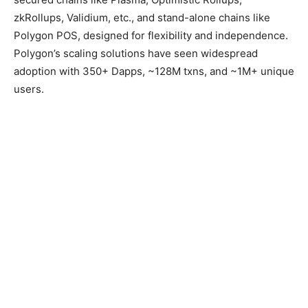
zkRollups, Validium, etc., and stand-alone chains like
Polygon POS, designed for flexibility and independence.
Polygon’s scaling solutions have seen widespread
adoption with 350+ Dapps, ~128M txns, and ~1M+ unique
users.