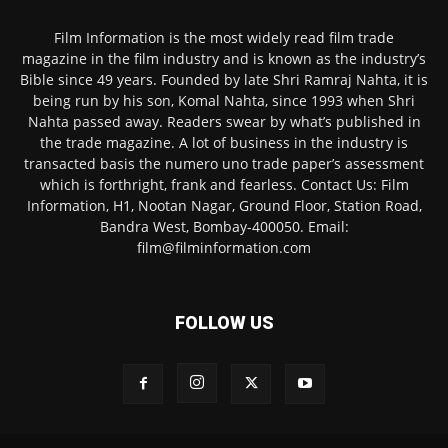
Film Information is the most widely read film trade
magazine in the film industry and is known as the industry’s
Bible since 49 years. Founded by late Shri Ramraj Nahta, it is
being run by his son, Komal Nahta, since 1993 when Shri
Nahta passed away. Readers swear by what’s published in
the trade magazine. A lot of business in the industry is
transacted basis the numero uno trade paper’s assessment
which is forthright, frank and fearless. Contact Us: Film
Information, H1, Nootan Nagar, Ground Floor, Station Road,
Bandra West, Bombay-400050. Email:
film@filminformation.com
FOLLOW US