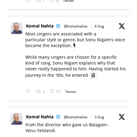
1
8
Twitter
Komal Nahta
@komalnahta
·
4 Aug
Most singers are associated with a
particular style or genre, but Sonu Nigam's voice
became the exception. 🎙️
While many singers are chosen for a specific
kind of song, Sonu Nigam explains why that
never really happened to him. Having started his
journey in the '90s, he entered
5
57
Twitter
Komal Nahta
@komalnahta
·
3 Aug
From the director who gave us Balagam -
Venu Yeldandi.