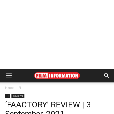
Home
FI
FI
Reviews
‘FAACTORY’ REVIEW | 3
September, 2021