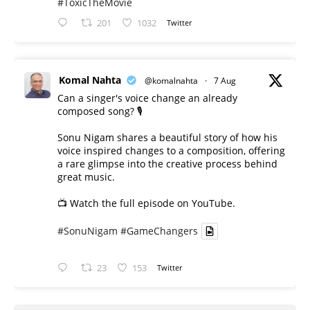
#ToxicTheMovie
201
1032
Twitter
Komal Nahta
@komalnahta
·
7 Aug
Can a singer's voice change an already
composed song? 🎙️
Sonu Nigam shares a beautiful story of how his
voice inspired changes to a composition, offering
a rare glimpse into the creative process behind
great music.
📺 Watch the full episode on YouTube.
#SonuNigam
#GameChangers
23
153
Twitter