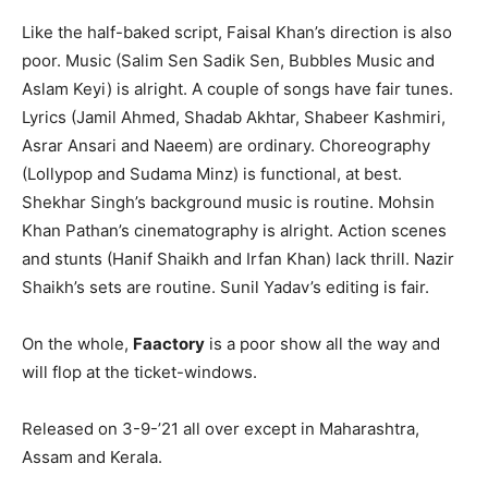
Like the half-baked script, Faisal Khan’s direction is also
poor. Music (Salim Sen Sadik Sen, Bubbles Music and
Aslam Keyi) is alright. A couple of songs have fair tunes.
Lyrics (Jamil Ahmed, Shadab Akhtar, Shabeer Kashmiri,
Asrar Ansari and Naeem) are ordinary. Choreography
(Lollypop and Sudama Minz) is functional, at best.
Shekhar Singh’s background music is routine. Mohsin
Khan Pathan’s cinematography is alright. Action scenes
and stunts (Hanif Shaikh and Irfan Khan) lack thrill. Nazir
Shaikh’s sets are routine. Sunil Yadav’s editing is fair.
On the whole,
Faactory
is a poor show all the way and
will flop at the ticket-windows.
Released on 3-9-’21 all over except in Maharashtra,
Assam and Kerala.