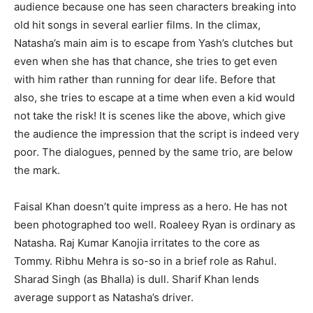
audience because one has seen characters breaking into
old hit songs in several earlier films. In the climax,
Natasha’s main aim is to escape from Yash’s clutches but
even when she has that chance, she tries to get even
with him rather than running for dear life. Before that
also, she tries to escape at a time when even a kid would
not take the risk! It is scenes like the above, which give
the audience the impression that the script is indeed very
poor. The dialogues, penned by the same trio, are below
the mark.
Faisal Khan doesn’t quite impress as a hero. He has not
been photographed too well. Roaleey Ryan is ordinary as
Natasha. Raj Kumar Kanojia irritates to the core as
Tommy. Ribhu Mehra is so-so in a brief role as Rahul.
Sharad Singh (as Bhalla) is dull. Sharif Khan lends
average support as Natasha’s driver.