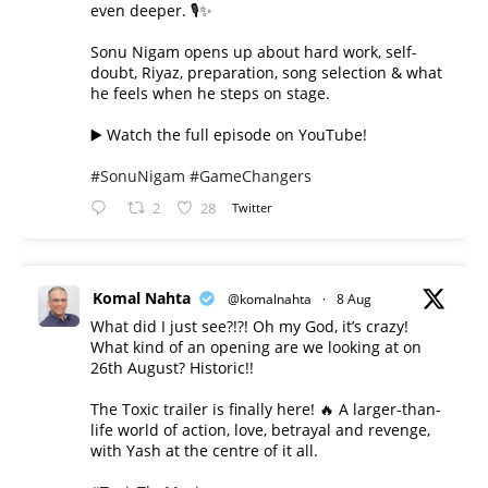
even deeper. 🎙️✨
Sonu Nigam opens up about hard work, self-
doubt, Riyaz, preparation, song selection & what
he feels when he steps on stage.
▶️ Watch the full episode on YouTube!
#SonuNigam
#GameChangers
2
28
Twitter
Komal Nahta
@komalnahta
·
8 Aug
What did I just see?!?! Oh my God, it’s crazy!
What kind of an opening are we looking at on
26th August? Historic!!
The Toxic trailer is finally here! 🔥 A larger-than-
life world of action, love, betrayal and revenge,
with Yash at the centre of it all.