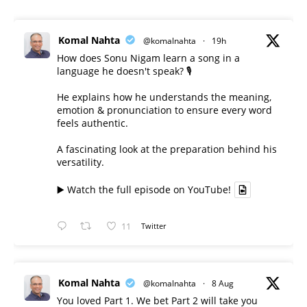
Komal Nahta
@komalnahta
·
19h
How does Sonu Nigam learn a song in a
language he doesn't speak? 🎙️
He explains how he understands the meaning,
emotion & pronunciation to ensure every word
feels authentic.
A fascinating look at the preparation behind his
versatility.
▶️ Watch the full episode on YouTube!
11
Twitter
Komal Nahta
@komalnahta
·
8 Aug
You loved Part 1. We bet Part 2 will take you