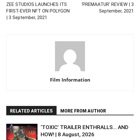
ZEE STUDIOS LAUNCHES ITS
‘PREMAATUR’ REVIEW | 3
FIRST-EVER NFT ON POLYGON
September, 2021
| 3 September, 2021
Film Information
RELATED ARTICLES
MORE FROM AUTHOR
‘TOXIC’ TRAILER ENTHRALLS… AND
HOW! | 8 August, 2026