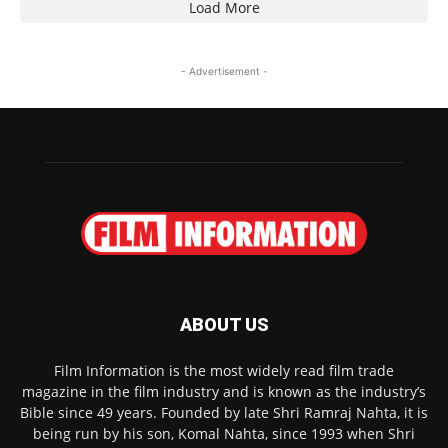
Load More
- Advertisement -
ABOUT US
Film Information is the most widely read film trade
magazine in the film industry and is known as the industry’s
Bible since 49 years. Founded by late Shri Ramraj Nahta, it is
being run by his son, Komal Nahta, since 1993 when Shri