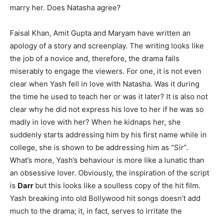
marry her. Does Natasha agree?
Faisal Khan, Amit Gupta and Maryam have written an
apology of a story and screenplay. The writing looks like
the job of a novice and, therefore, the drama fails
miserably to engage the viewers. For one, it is not even
clear when Yash fell in love with Natasha. Was it during
the time he used to teach her or was it later? It is also not
clear why he did not express his love to her if he was so
madly in love with her? When he kidnaps her, she
suddenly starts addressing him by his first name while in
college, she is shown to be addressing him as “Sir”.
What’s more, Yash’s behaviour is more like a lunatic than
an obsessive lover. Obviously, the inspiration of the script
is
Darr
but this looks like a soulless copy of the hit film.
Yash breaking into old Bollywood hit songs doesn’t add
much to the drama; it, in fact, serves to irritate the