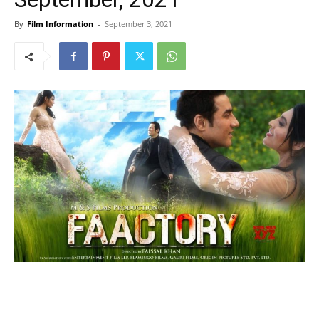
By
Film Information
-
September 3, 2021