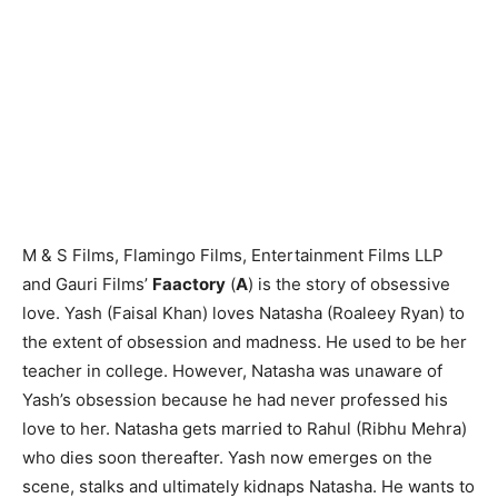
M & S Films, Flamingo Films, Entertainment Films LLP
and Gauri Films’
Faactory
(
A
) is the story of obsessive
love. Yash (Faisal Khan) loves Natasha (Roaleey Ryan) to
the extent of obsession and madness. He used to be her
teacher in college. However, Natasha was unaware of
Yash’s obsession because he had never professed his
love to her. Natasha gets married to Rahul (Ribhu Mehra)
who dies soon thereafter. Yash now emerges on the
scene, stalks and ultimately kidnaps Natasha. He wants to