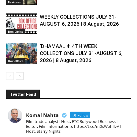
Features
WEEKLY COLLECTIONS JULY 31-
AUGUST 6, 2026 | 8 August, 2026
Box-Office
‘DHAMAAL 4’ 4TH WEEK
COLLECTIONS JULY 31-AUGUST 6,
2026 | 8 August, 2026
Box-Office
Twitter Feed
Komal Nahta
Follow
Film trade analyst l Host, ETC Bollywood Business l
Editor, Film Information & https://t.co/m0xWohIlvA I
Host, Starry Nights