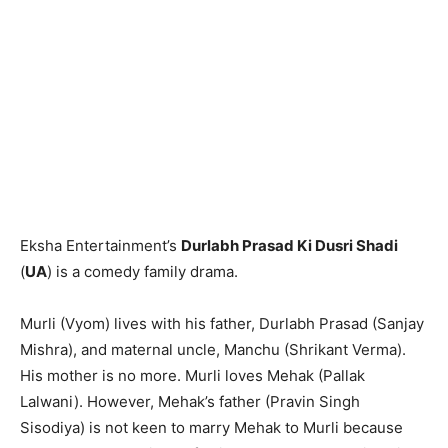
Eksha Entertainment’s
Durlabh Prasad Ki Dusri Shadi
(
UA
) is a comedy family drama.
Murli (Vyom) lives with his father, Durlabh Prasad (Sanjay
Mishra), and maternal uncle, Manchu (Shrikant Verma).
His mother is no more. Murli loves Mehak (Pallak
Lalwani). However, Mehak’s father (Pravin Singh
Sisodiya) is not keen to marry Mehak to Murli because