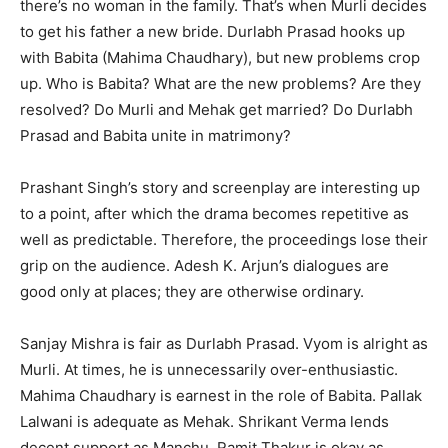
there’s no woman in the family. That’s when Murli decides
to get his father a new bride. Durlabh Prasad hooks up
with Babita (Mahima Chaudhary), but new problems crop
up. Who is Babita? What are the new problems? Are they
resolved? Do Murli and Mehak get married? Do Durlabh
Prasad and Babita unite in matrimony?
Prashant Singh’s story and screenplay are interesting up
to a point, after which the drama becomes repetitive as
well as predictable. Therefore, the proceedings lose their
grip on the audience. Adesh K. Arjun’s dialogues are
good only at places; they are otherwise ordinary.
Sanjay Mishra is fair as Durlabh Prasad. Vyom is alright as
Murli. At times, he is unnecessarily over-enthusiastic.
Mahima Chaudhary is earnest in the role of Babita. Pallak
Lalwani is adequate as Mehak. Shrikant Verma lends
decent support as Manchu. Ramit Thakur is okay as