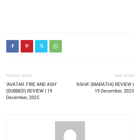
Previous article
Next article
‘AVATAR: FIRE AND ASH’
‘ASHA’ (MARATHI) REVIEW |
(DUBBED) REVIEW | 19
19 December, 2025
December, 2025