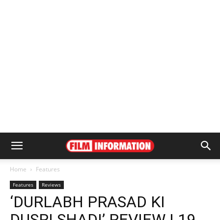
Home
Features
Features
Reviews
‘DURLABH PRASAD KI
DUSRI SHADI’ REVIEW | 19