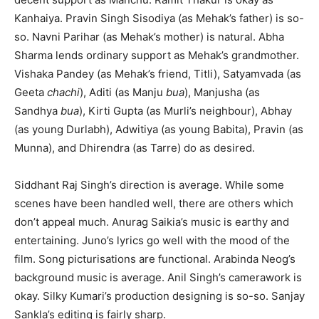
Kanhaiya. Pravin Singh Sisodiya (as Mehak’s father) is so-
so. Navni Parihar (as Mehak’s mother) is natural. Abha
Sharma lends ordinary support as Mehak’s grandmother.
Vishaka Pandey (as Mehak’s friend, Titli), Satyamvada (as
Geeta
chachi
), Aditi (as Manju
bua
), Manjusha (as
Sandhya
bua
), Kirti Gupta (as Murli’s neighbour), Abhay
(as young Durlabh), Adwitiya (as young Babita), Pravin (as
Munna), and Dhirendra (as Tarre) do as desired.
Siddhant Raj Singh’s direction is average. While some
scenes have been handled well, there are others which
don’t appeal much. Anurag Saikia’s music is earthy and
entertaining. Juno’s lyrics go well with the mood of the
film. Song picturisations are functional. Arabinda Neog’s
background music is average. Anil Singh’s camerawork is
okay. Silky Kumari’s production designing is so-so. Sanjay
Sankla’s editing is fairly sharp.