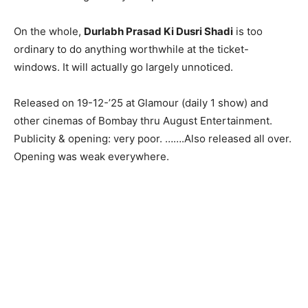
On the whole,
Durlabh Prasad Ki Dusri Shadi
is too
ordinary to do anything worthwhile at the ticket-
windows. It will actually go largely unnoticed.
Released on 19-12-’25 at Glamour (daily 1 show) and
other cinemas of Bombay thru August Entertainment.
Publicity & opening: very poor. …….Also released all over.
Opening was weak everywhere.