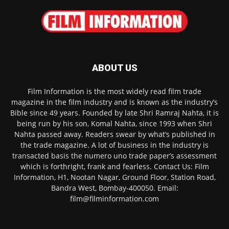
ABOUT US
Film Information is the most widely read film trade
magazine in the film industry and is known as the industry’s
Bible since 49 years. Founded by late Shri Ramraj Nahta, it is
being run by his son, Komal Nahta, since 1993 when Shri
Nahta passed away. Readers swear by what’s published in
the trade magazine. A lot of business in the industry is
transacted basis the numero uno trade paper’s assessment
which is forthright, frank and fearless. Contact Us: Film
Information, H1, Nootan Nagar, Ground Floor, Station Road,
Bandra West, Bombay-400050. Email:
film@filminformation.com