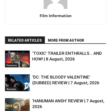
Film Information
RELATED ARTICLES
MORE FROM AUTHOR
‘TOXIC’ TRAILER ENTHRALLS… AND
HOW! | 8 August, 2026
Features
‘DC: THE BLOODY VALENTINE’
(DUBBED) REVIEW | 7 August, 2026
Reviews
‘HANUMAN ANSH’ REVIEW | 7 August,
2026