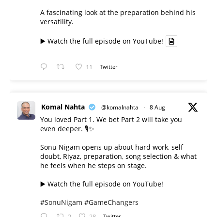
A fascinating look at the preparation behind his
versatility.
▶️ Watch the full episode on YouTube!
11
Twitter
Komal Nahta
@komalnahta
·
8 Aug
You loved Part 1. We bet Part 2 will take you
even deeper. 🎙️✨
Sonu Nigam opens up about hard work, self-
doubt, Riyaz, preparation, song selection & what
he feels when he steps on stage.
▶️ Watch the full episode on YouTube!
#SonuNigam
#GameChangers
2
28
Twitter