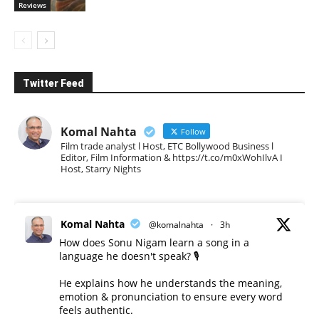
Reviews
Twitter Feed
Komal Nahta
Follow
Film trade analyst l Host, ETC Bollywood Business l
Editor, Film Information & https://t.co/m0xWohIlvA I
Host, Starry Nights
Komal Nahta
@komalnahta
·
3h
How does Sonu Nigam learn a song in a
language he doesn't speak? 🎙️
He explains how he understands the meaning,
emotion & pronunciation to ensure every word
feels authentic.