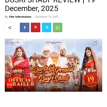
December, 2025
By
Film Information
-
December 19, 2025