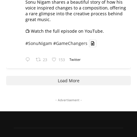
Sonu Nigam shares a beautiful story of how his
voice inspired changes to a composition, offering
a rare glimpse into the creative process behind
great music.
📺 Watch the full episode on YouTube.
#SonuNigam
#GameChangers
23
153
Twitter
Load More
- Advertisement -