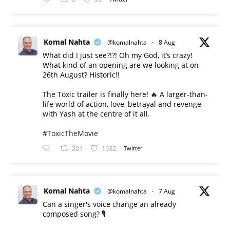
Komal Nahta
@komalnahta
·
8 Aug
What did I just see?!?! Oh my God, it’s crazy!
What kind of an opening are we looking at on
26th August? Historic!!
The Toxic trailer is finally here! 🔥 A larger-than-
life world of action, love, betrayal and revenge,
with Yash at the centre of it all.
#ToxicTheMovie
201
1032
Twitter
Komal Nahta
@komalnahta
·
7 Aug
Can a singer's voice change an already
composed song? 🎙️