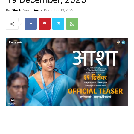
By
Film Information
-
December 19, 2025