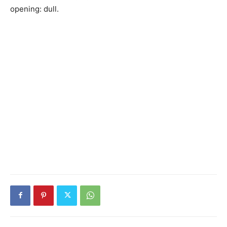
opening: dull.