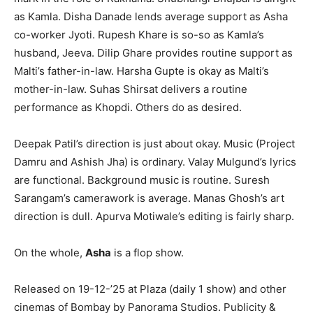
as Kamla. Disha Danade lends average support as Asha
co-worker Jyoti. Rupesh Khare is so-so as Kamla’s
husband, Jeeva. Dilip Ghare provides routine support as
Malti’s father-in-law. Harsha Gupte is okay as Malti’s
mother-in-law. Suhas Shirsat delivers a routine
performance as Khopdi. Others do as desired.
Deepak Patil’s direction is just about okay. Music (Project
Damru and Ashish Jha) is ordinary. Valay Mulgund’s lyrics
are functional. Background music is routine. Suresh
Sarangam’s camerawork is average. Manas Ghosh’s art
direction is dull. Apurva Motiwale’s editing is fairly sharp.
On the whole,
Asha
is a flop show.
Released on 19-12-’25 at Plaza (daily 1 show) and other
cinemas of Bombay by Panorama Studios. Publicity &