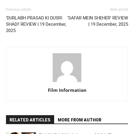
Previous article
Next article
‘DURLABH PRASAD KI DUSRI
‘SAFAR MEIN SHEHER’ REVIEW
SHADI’ REVIEW | 19 December,
| 19 December, 2025
2025
Film Information
RELATED ARTICLES
MORE FROM AUTHOR