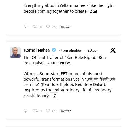
Everything about
#Yellamma
feels like the right
people coming together to create
2
6
29
Twitter
Komal Nahta
@komalnahta
·
2 Aug
The Official Trailer of "Keu Bole Biplobi Keu
Bole Dakat" is OUT NOW.
Witness Superstar JEET in one of his most
powerful transformations yet in "কেউ বলে বিপ্লবী কেউ
বলে ডাকাত" (Keu Bole Biplobi, Keu Bole Dakat).
Inspired by the extraordinary life of legendary
revolutionary
3
65
Twitter