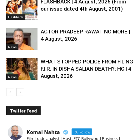
FLASHBACK | 4 August, 2026 (From
our issue dated 4th August, 2001)
Flashback
ACTOR PRADEEP RAWAT NO MORE |
4 August, 2026
News
WHAT STOPPED POLICE FROM FILING
F.I.R. IN DISHA SALIAN DEATH?: HC | 4
August, 2026
News
Twitter Feed
Komal Nahta
Follow
Film trade analyst l Host, ETC Bollywood Business l