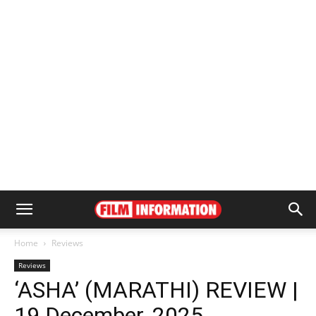
Home
Reviews
Reviews
‘ASHA’ (MARATHI) REVIEW |
19 December, 2025