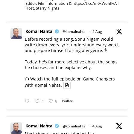
Editor, Film Information & https://t.co/m0xWohIlvA I
Host, Starry Nights
Komal Nahta
@komalnahta
·
5 Aug
Before recording a song, Sonu Nigam would
write down every lyric, understand every word,
and prepare himself to sing any genre. 🎙️
Today, he's far more selective about the songs
he chooses, and he explains why.
📺 Watch the full episode on Game Changers
with Komal Nahta.
1
8
Twitter
Komal Nahta
@komalnahta
·
4 Aug
Most singers are associated with a