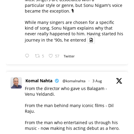
particular style or genre, but Sonu Nigam's voice
became the exception. 🎙️
While many singers are chosen for a specific
kind of song, Sonu Nigam explains why that
never really happened to him. Having started his
journey in the '90s, he entered
5
57
Twitter
Komal Nahta
@komalnahta
·
3 Aug
From the director who gave us Balagam -
Venu Yeldandi.
From the man behind many iconic films - Dil
Raju.
From the man who entertained us through his
music - now making his acting debut as a hero.