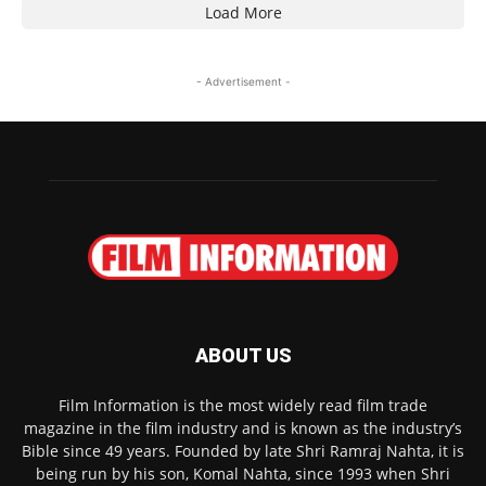
Load More
- Advertisement -
ABOUT US
Film Information is the most widely read film trade
magazine in the film industry and is known as the industry’s
Bible since 49 years. Founded by late Shri Ramraj Nahta, it is
being run by his son, Komal Nahta, since 1993 when Shri