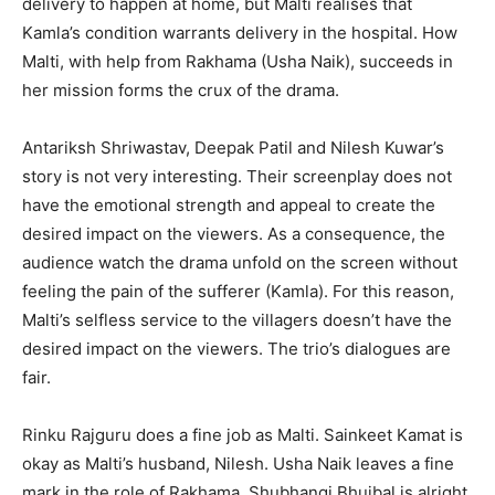
delivery to happen at home, but Malti realises that
Kamla’s condition warrants delivery in the hospital. How
Malti, with help from Rakhama (Usha Naik), succeeds in
her mission forms the crux of the drama.
Antariksh Shriwastav, Deepak Patil and Nilesh Kuwar’s
story is not very interesting. Their screenplay does not
have the emotional strength and appeal to create the
desired impact on the viewers. As a consequence, the
audience watch the drama unfold on the screen without
feeling the pain of the sufferer (Kamla). For this reason,
Malti’s selfless service to the villagers doesn’t have the
desired impact on the viewers. The trio’s dialogues are
fair.
Rinku Rajguru does a fine job as Malti. Sainkeet Kamat is
okay as Malti’s husband, Nilesh. Usha Naik leaves a fine
mark in the role of Rakhama. Shubhangi Bhujbal is alright