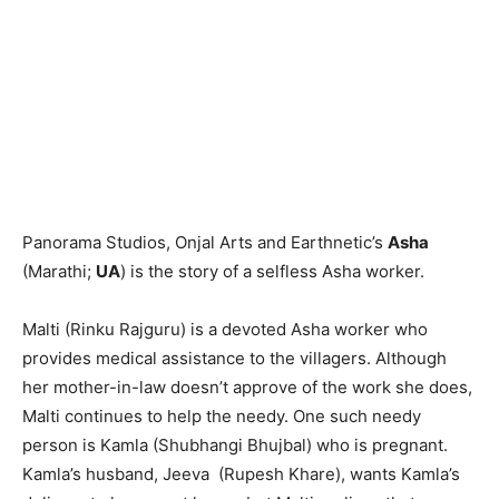
Panorama Studios, Onjal Arts and Earthnetic’s
Asha
(Marathi;
UA
) is the story of a selfless Asha worker.
Malti (Rinku Rajguru) is a devoted Asha worker who
provides medical assistance to the villagers. Although
her mother-in-law doesn’t approve of the work she does,
Malti continues to help the needy. One such needy
person is Kamla (Shubhangi Bhujbal) who is pregnant.
Kamla’s husband, Jeeva (Rupesh Khare), wants Kamla’s