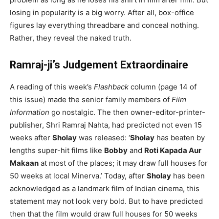
losing in popularity is a big worry. After all, box-office
figures lay everything threadbare and conceal nothing.
Rather, they reveal the naked truth.
Ramraj-ji’s Judgement Extraordinaire
A reading of this week’s
Flashback
column (page 14 of
this issue) made the senior family members of
Film
Information
go nostalgic. The then owner-editor-printer-
publisher, Shri Ramraj Nahta, had predicted not even 15
weeks after
Sholay
was released: ‘
Sholay
has beaten by
lengths super-hit films like
Bobby
and
Roti Kapada Aur
Makaan
at most of the places; it may draw full houses for
50 weeks at local Minerva.’ Today, after
Sholay
has been
acknowledged as a landmark film of Indian cinema, this
statement may not look very bold. But to have predicted
then that the film would draw full houses for 50 weeks