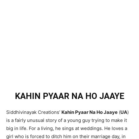
KAHIN PYAAR NA HO JAAYE
Siddhivinayak Creations’
Kahin Pyaar Na Ho Jaaye
(
UA
)
is a fairly unusual story of a young guy trying to make it
big in life. For a living, he sings at weddings. He loves a
girl who is forced to ditch him on their marriage day, in