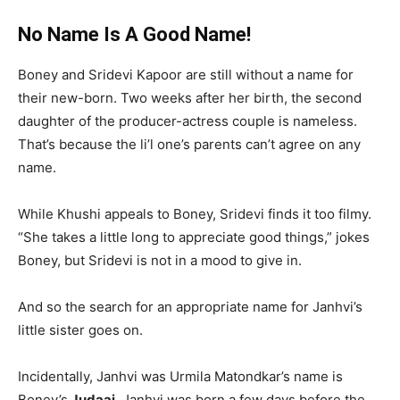
No Name Is A Good Name!
Boney and Sridevi Kapoor are still without a name for
their new-born. Two weeks after her birth, the second
daughter of the producer-actress couple is nameless.
That’s because the li’l one’s parents can’t agree on any
name.
While Khushi appeals to Boney, Sridevi finds it too filmy.
“She takes a little long to appreciate good things,” jokes
Boney, but Sridevi is not in a mood to give in.
And so the search for an appropriate name for Janhvi’s
little sister goes on.
Incidentally, Janhvi was Urmila Matondkar’s name is
Boney’s
Judaai
. Janhvi was born a few days before the