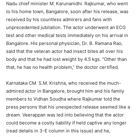
Nadu chief minister M. Karunanidhi. Rajkumar, who went
to his home town, Bangalore, soon after his release, was
received by his countless admirers and fans with
unprecedented jubilation. The actor underwent an ECG
test and other medical tests immediately on his arrival in
Bangalore. His personal physician, Dr. B. Ramana Rao,
said that the veteran actor had insect bites all over his
body and that he had lost weight by 4.5 kgs. “Other than
that, he has no health problem,” the doctor certified.
Karnataka CM S.M. Krishna, who received the much-
admired actor in Bangalore, brought him and his family
members to Vidhan Soudha where Rajkumar told the
press persons that his unexpected release seemed like a
dream. Veerappan was led into believing that the actor
could become a costly liability if held captive any longer
(read details in 3-E column in this issue) and he,