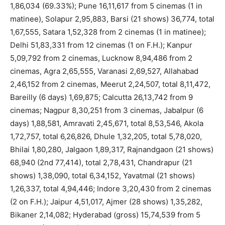
1,86,034 (69.33%); Pune 16,11,617 from 5 cinemas (1 in
matinee), Solapur 2,95,883, Barsi (21 shows) 36,774, total
1,67,555, Satara 1,52,328 from 2 cinemas (1 in matinee);
Delhi 51,83,331 from 12 cinemas (1 on F.H.); Kanpur
5,09,792 from 2 cinemas, Lucknow 8,94,486 from 2
cinemas, Agra 2,65,555, Varanasi 2,69,527, Allahabad
2,46,152 from 2 cinemas, Meerut 2,24,507, total 8,11,472,
Bareilly (6 days) 1,69,875; Calcutta 26,13,742 from 9
cinemas; Nagpur 8,30,251 from 3 cinemas, Jabalpur (6
days) 1,88,581, Amravati 2,45,671, total 8,53,546, Akola
1,72,757, total 6,26,826, Dhule 1,32,205, total 5,78,020,
Bhilai 1,80,280, Jalgaon 1,89,317, Rajnandgaon (21 shows)
68,940 (2nd 77,414), total 2,78,431, Chandrapur (21
shows) 1,38,090, total 6,34,152, Yavatmal (21 shows)
1,26,337, total 4,94,446; Indore 3,20,430 from 2 cinemas
(2 on F.H.); Jaipur 4,51,017, Ajmer (28 shows) 1,35,282,
Bikaner 2,14,082; Hyderabad (gross) 15,74,539 from 5