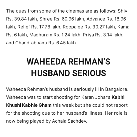
The dues from some of the cinemas are as follows: Shiv
Rs. 39.84 lakh, Shree Rs. 60.96 lakh, Advance Rs. 18.96
lakh, Relief Rs. 17.78 lakh, Roopalee Rs. 30.27 lakh, Kamal
Rs. 6 lakh, Madhuram Rs. 1.24 lakh, Priya Rs. 3.14 lakh,
and Chandrabhanu Rs. 6.45 lakh.
WAHEEDA REHMAN’S
HUSBAND SERIOUS
Waheeda Rehman’s husband is seriously ill in Bangalore.
Waheeda was to start shooting for Karan Johar’s
Kabhi
Khushi Kabhie Gham
this week but she could not report
for the shooting due to her husband’s illness. Her role is
now being played by Achala Sachdev.