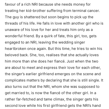
favour of a rich NRI because she needs money for
treating her kid-brother suffering from terminal cancer.
The guy is shattered but soon begins to pick up the
threads of his life. He falls in love with another girl who is
unaware of his love for her and treats him only as a
wonderful friend. By a quirk of fate, this girl, too, gets
engaged to an NRI, leaving the wedding singer
heartbroken once again. But this time, he tries to win his
beloved back. She, too, realises that she actually loves
him more than she does her fiancé. Just when the two
are about to meet and express their love for each other,
the singer’s earlier girlfriend emerges on the scene and
complicates matters by declaring that she is still single. It
also turns out that the NRI, whom she was supposed to
get married to, is now the fiancé of the other girl. In a
rather far-fetched and tame climax, the singer gets his
second love while his first girlfriend gets the NRI’s hand