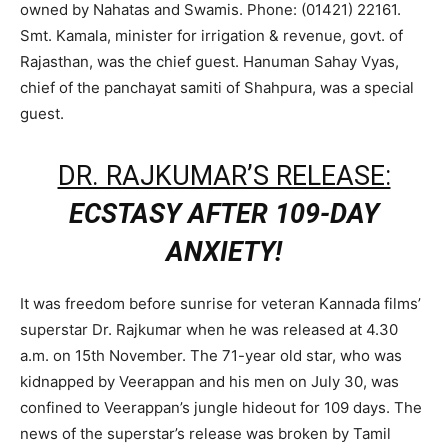
owned by Nahatas and Swamis. Phone: (01421) 22161.
Smt. Kamala, minister for irrigation & revenue, govt. of
Rajasthan, was the chief guest. Hanuman Sahay Vyas,
chief of the panchayat samiti of Shahpura, was a special
guest.
DR. RAJKUMAR’S RELEASE:
ECSTASY AFTER 109-DAY
ANXIETY!
It was freedom before sunrise for veteran Kannada films’
superstar Dr. Rajkumar when he was released at 4.30
a.m. on 15th November. The 71-year old star, who was
kidnapped by Veerappan and his men on July 30, was
confined to Veerappan’s jungle hideout for 109 days. The
news of the superstar’s release was broken by Tamil