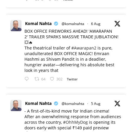
Komal Nahta
@komalnahta
·
6 Aug
BOX OFFICE FIREWORKS AHEAD! 'AWARAPAN
2' TRAILER SPARKS MASSIVE TRADE JUBILATION!
💥🔥
The theatrical trailer of
#Awarapan2
is pure,
unadulterated BOX OFFICE MAGIC! Emraan
Hashmi as Shivam Pandit is in a deadlier,
hungrier avatar—delivering his absolute best
look in years that
64
302
Twitter
Komal Nahta
@komalnahta
·
5 Aug
- A first-of-its-kind move for Indian cinema!
After an overwhelming response from audiences
across the country,
#OhhMyDog
is opening its
doors early with special ₹149 paid preview