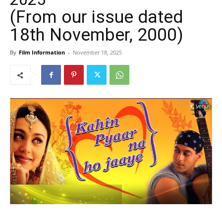
(From our issue dated
18th November, 2000)
By
Film Information
-
November 18, 2025