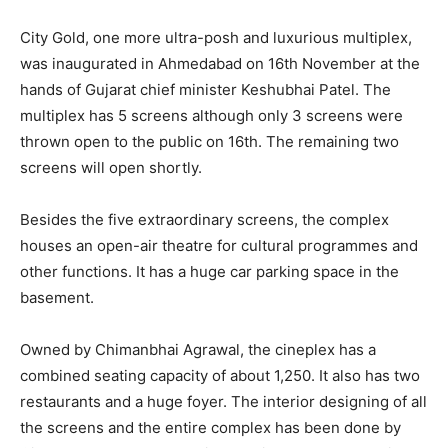
City Gold, one more ultra-posh and luxurious multiplex,
was inaugurated in Ahmedabad on 16th November at the
hands of Gujarat chief minister Keshubhai Patel. The
multiplex has 5 screens although only 3 screens were
thrown open to the public on 16th. The remaining two
screens will open shortly.
Besides the five extraordinary screens, the complex
houses an open-air theatre for cultural programmes and
other functions. It has a huge car parking space in the
basement.
Owned by Chimanbhai Agrawal, the cineplex has a
combined seating capacity of about 1,250. It also has two
restaurants and a huge foyer. The interior designing of all
the screens and the entire complex has been done by