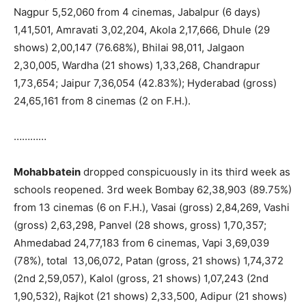
Nagpur 5,52,060 from 4 cinemas, Jabalpur (6 days)
1,41,501, Amravati 3,02,204, Akola 2,17,666, Dhule (29
shows) 2,00,147 (76.68%), Bhilai 98,011, Jalgaon
2,30,005, Wardha (21 shows) 1,33,268, Chandrapur
1,73,654; Jaipur 7,36,054 (42.83%); Hyderabad (gross)
24,65,161 from 8 cinemas (2 on F.H.).
…………
Mohabbatein
dropped conspicuously in its third week as
schools reopened. 3rd week Bombay 62,38,903 (89.75%)
from 13 cinemas (6 on F.H.), Vasai (gross) 2,84,269, Vashi
(gross) 2,63,298, Panvel (28 shows, gross) 1,70,357;
Ahmedabad 24,77,183 from 6 cinemas, Vapi 3,69,039
(78%), total 13,06,072, Patan (gross, 21 shows) 1,74,372
(2nd 2,59,057), Kalol (gross, 21 shows) 1,07,243 (2nd
1,90,532), Rajkot (21 shows) 2,33,500, Adipur (21 shows)