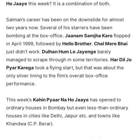
Ho Jaaye
this week? It is a combination of both.
Salman’s career has been on the downslide for almost
two years now. Several of his starrers have been
bombing at the box-office.
Jaanam Samjha Karo
flopped
in April 1999, followed by
Hello Brother
.
Chal Mere Bhai
just didn’t work.
Dulhan Hum Le Jayenge
barely
managed to scrape through in some territories.
Har Dil Jo
Pyar Karega
took a flying start, but that was about the
only silver lining to the film’s overall box-office
performance.
This week’s
Kahin Pyaar Na Ho Jaaye
has opened to
ordinary houses in Bombay but even less-than-ordinary
houses in cities like Delhi, Jaipur etc. and towns like
Khandwa (C.P. Berar).