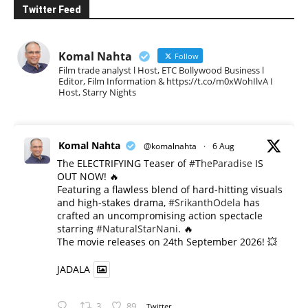
Twitter Feed
Komal Nahta
Follow
Film trade analyst l Host, ETC Bollywood Business l
Editor, Film Information & https://t.co/m0xWohIlvA I
Host, Starry Nights
Komal Nahta
@komalnahta
·
6 Aug
The ELECTRIFYING Teaser of
#TheParadise
IS
OUT NOW! 🔥
​Featuring a flawless blend of hard-hitting visuals
and high-stakes drama,
#SrikanthOdela
has
crafted an uncompromising action spectacle
starring
#NaturalStarNani
. 🔥
​The movie releases on 24th September 2026! 💥
JADALA
3
89
Twitter