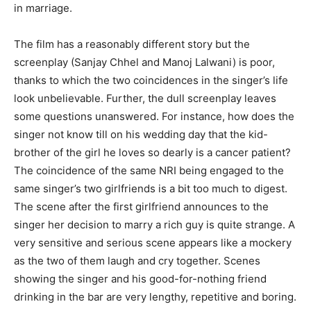
in marriage.
The film has a reasonably different story but the
screenplay (Sanjay Chhel and Manoj Lalwani) is poor,
thanks to which the two coincidences in the singer’s life
look unbelievable. Further, the dull screenplay leaves
some questions unanswered. For instance, how does the
singer not know till on his wedding day that the kid-
brother of the girl he loves so dearly is a cancer patient?
The coincidence of the same NRI being engaged to the
same singer’s two girlfriends is a bit too much to digest.
The scene after the first girlfriend announces to the
singer her decision to marry a rich guy is quite strange. A
very sensitive and serious scene appears like a mockery
as the two of them laugh and cry together. Scenes
showing the singer and his good-for-nothing friend
drinking in the bar are very lengthy, repetitive and boring.