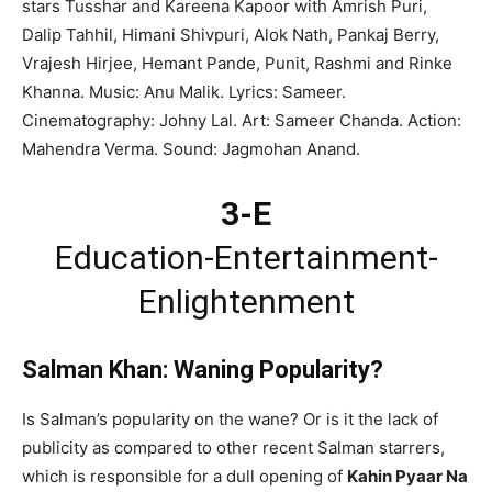
stars Tusshar and Kareena Kapoor with Amrish Puri,
Dalip Tahhil, Himani Shivpuri, Alok Nath, Pankaj Berry,
Vrajesh Hirjee, Hemant Pande, Punit, Rashmi and Rinke
Khanna. Music: Anu Malik. Lyrics: Sameer.
Cinematography: Johny Lal. Art: Sameer Chanda. Action:
Mahendra Verma. Sound: Jagmohan Anand.
3-E
Education-Entertainment-
Enlightenment
Salman Khan: Waning Popularity?
Is Salman’s popularity on the wane? Or is it the lack of
publicity as compared to other recent Salman starrers,
which is responsible for a dull opening of
Kahin Pyaar Na