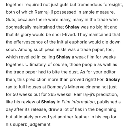
together required not just guts but tremendous foresight,
both of which Ramraj-ji possessed in ample measure.
Guts, because there were many, many in the trade who
dogmatically maintained that
Sholay
was no big hit and
that its glory would be short-lived. They maintained that
the effervescence of the initial euphoria would die down
soon. Among such pessimists was a trade paper, too,
which revelled in calling
Sholay
a weak film for weeks
together. Ultimately, of course, those people as well as
the trade paper had to bite the dust. As for your editor
then, this prediction more than proved right! For,
Sholay
ran to full houses at Bombay’s Minerva cinema not just
for 50 weeks but for 265 weeks!! Ramraj-ji’s prediction,
like his review of
Sholay
in
Film Information
, published a
day after its release, drew a lot of flak in the beginning,
but ultimately proved yet another feather in his cap for
his superb judgement.