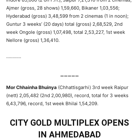
Ajmer (gross, 28 shows) 1,59,660, Bikaner 1,03,556;
Hyderabad (gross) 3,48,599 from 2 cinemas (1 in noon);
Guntur 3 weeks’ (20 days) total (gross) 2,68,529, 2nd
week Ongole (gross) 1,07,498, total 2,53,227, 1st week
Nellore (gross) 1,36,410.
…………
_____
Mor Chhainha Bhuinya
(Chhattisgarhi) 3rd week Raipur
(nett) 2,05,482 (2nd 2,00,980), record, total for 3 weeks
6,43,796, record, 1st week Bhilai 1,54,209.
CITY GOLD MULTIPLEX OPENS
IN AHMEDABAD