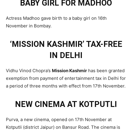
BABY GIRL FOR MADHOO
Actress Madhoo gave birth to a baby girl on 16th
November in Bombay.
‘MISSION KASHMIR’ TAX-FREE
IN DELHI
Vidhu Vinod Chopra’s
Mission Kashmir
has been granted
exemption from payment of entertainment tax in Delhi for
a period of three months with effect from 17th November.
NEW CINEMA AT KOTPUTLI
Purva, a new cinema, opened on 17th November at
Kotputli (district Jaipur) on Bansur Road. The cinema is