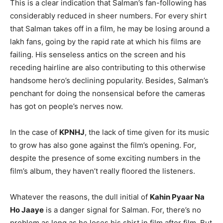
This is a clear indication that Salman’s fan-following has
considerably reduced in sheer numbers. For every shirt
that Salman takes off in a film, he may be losing around a
lakh fans, going by the rapid rate at which his films are
failing. His senseless antics on the screen and his
receding hairline are also contributing to this otherwise
handsome hero’s declining popularity. Besides, Salman’s
penchant for doing the nonsensical before the cameras
has got on people’s nerves now.
In the case of
KPNHJ
, the lack of time given for its music
to grow has also gone against the film’s opening. For,
despite the presence of some exciting numbers in the
film’s album, they haven’t really floored the listeners.
Whatever the reasons, the dull initial of
Kahin Pyaar Na
Ho Jaaye
is a danger signal for Salman. For, there’s no
problem as long as he loses his shirt in film after film. But