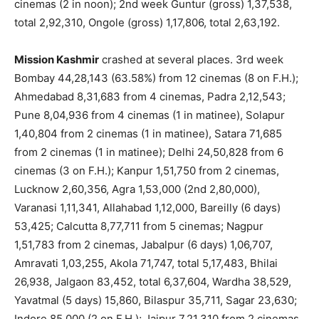
cinemas (2 in noon); 2nd week Guntur (gross) 1,37,538,
total 2,92,310, Ongole (gross) 1,17,806, total 2,63,192.
Mission Kashmir
crashed at several places. 3rd week
Bombay 44,28,143 (63.58%) from 12 cinemas (8 on F.H.);
Ahmedabad 8,31,683 from 4 cinemas, Padra 2,12,543;
Pune 8,04,936 from 4 cinemas (1 in matinee), Solapur
1,40,804 from 2 cinemas (1 in matinee), Satara 71,685
from 2 cinemas (1 in matinee); Delhi 24,50,828 from 6
cinemas (3 on F.H.); Kanpur 1,51,750 from 2 cinemas,
Lucknow 2,60,356, Agra 1,53,000 (2nd 2,80,000),
Varanasi 1,11,341, Allahabad 1,12,000, Bareilly (6 days)
53,425; Calcutta 8,77,711 from 5 cinemas; Nagpur
1,51,783 from 2 cinemas, Jabalpur (6 days) 1,06,707,
Amravati 1,03,255, Akola 71,747, total 5,17,483, Bhilai
26,938, Jalgaon 83,452, total 6,37,604, Wardha 38,529,
Yavatmal (5 days) 15,860, Bilaspur 35,711, Sagar 23,630;
Indore 85,000 (2 on F.H.); Jaipur 7,21,310 from 2 cinemas,