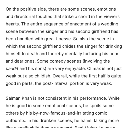
On the positive side, there are some scenes, emotions
and directorial touches that strike a chord in the viewers’
hearts. The entire sequence of enactment of a wedding
scene between the singer and his second girlfriend has
been handled with great finesse. So also the scene in
which the second girlfriend chides the singer for drinking
himself to death and thereby mentally torturing his near
and dear ones. Some comedy scenes (involving the
pandit
and his sons) are very enjoyable. Climax is not just
weak but also childish. Overall, while the first half is quite
good in parts, the post-interval portion is very weak.
Salman Khan is not consistent in his performance. While
he is good in some emotional scenes, he spoils some
others by his by-now-famous-and-irritating comic
outbursts. In his drunken scenes, he hams, talking more
like a spoilt child than a drunkard. Rani Mukerji gives a