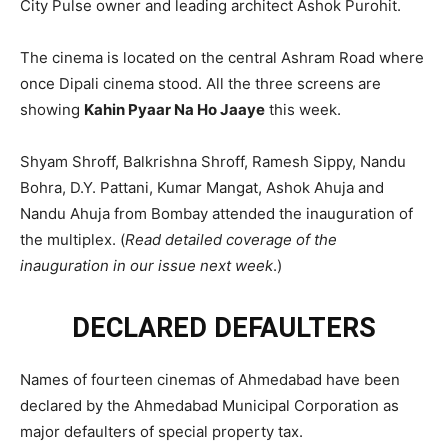
City Pulse owner and leading architect Ashok Purohit.
The cinema is located on the central Ashram Road where
once Dipali cinema stood. All the three screens are
showing
Kahin Pyaar Na Ho Jaaye
this week.
Shyam Shroff, Balkrishna Shroff, Ramesh Sippy, Nandu
Bohra, D.Y. Pattani, Kumar Mangat, Ashok Ahuja and
Nandu Ahuja from Bombay attended the inauguration of
the multiplex. (
Read detailed coverage of the
inauguration in our issue next week
.)
DECLARED DEFAULTERS
Names of fourteen cinemas of Ahmedabad have been
declared by the Ahmedabad Municipal Corporation as
major defaulters of special property tax.