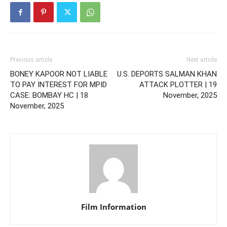
Previous article
Next article
BONEY KAPOOR NOT LIABLE
U.S. DEPORTS SALMAN KHAN
TO PAY INTEREST FOR MPID
ATTACK PLOTTER | 19
CASE: BOMBAY HC | 18
November, 2025
November, 2025
Film Information