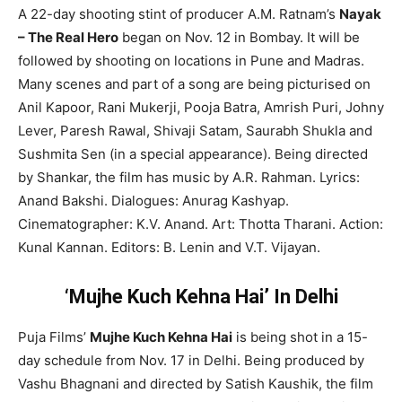
A 22-day shooting stint of producer A.M. Ratnam’s
Nayak
– The Real Hero
began on Nov. 12 in Bombay. It will be
followed by shooting on locations in Pune and Madras.
Many scenes and part of a song are being picturised on
Anil Kapoor, Rani Mukerji, Pooja Batra, Amrish Puri, Johny
Lever, Paresh Rawal, Shivaji Satam, Saurabh Shukla and
Sushmita Sen (in a special appearance). Being directed
by Shankar, the film has music by A.R. Rahman. Lyrics:
Anand Bakshi. Dialogues: Anurag Kashyap.
Cinematographer: K.V. Anand. Art: Thotta Tharani. Action:
Kunal Kannan. Editors: B. Lenin and V.T. Vijayan.
‘Mujhe Kuch Kehna Hai’ In Delhi
Puja Films’
Mujhe Kuch Kehna Hai
is being shot in a 15-
day schedule from Nov. 17 in Delhi. Being produced by
Vashu Bhagnani and directed by Satish Kaushik, the film