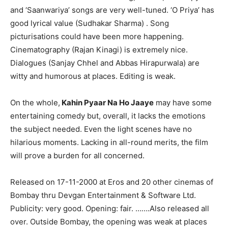
and ‘Saanwariya’ songs are very well-tuned. ‘O Priya’ has
good lyrical value (Sudhakar Sharma) . Song
picturisations could have been more happening.
Cinematography (Rajan Kinagi) is extremely nice.
Dialogues (Sanjay Chhel and Abbas Hirapurwala) are
witty and humorous at places. Editing is weak.
On the whole,
Kahin Pyaar Na Ho Jaaye
may have some
entertaining comedy but, overall, it lacks the emotions
the subject needed. Even the light scenes have no
hilarious moments. Lacking in all-round merits, the film
will prove a burden for all concerned.
Released on 17-11-2000 at Eros and 20 other cinemas of
Bombay thru Devgan Entertainment & Software Ltd.
Publicity: very good. Opening: fair. …….Also released all
over. Outside Bombay, the opening was weak at places