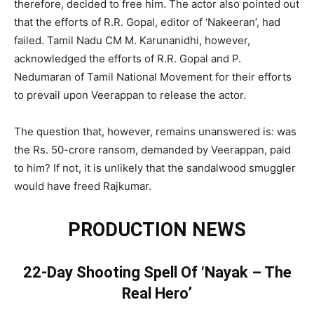
therefore, decided to free him. The actor also pointed out
that the efforts of R.R. Gopal, editor of ‘Nakeeran’, had
failed. Tamil Nadu CM M. Karunanidhi, however,
acknowledged the efforts of R.R. Gopal and P.
Nedumaran of Tamil National Movement for their efforts
to prevail upon Veerappan to release the actor.
The question that, however, remains unanswered is: was
the Rs. 50-crore ransom, demanded by Veerappan, paid
to him? If not, it is unlikely that the sandalwood smuggler
would have freed Rajkumar.
PRODUCTION NEWS
22-Day Shooting Spell Of ‘Nayak – The
Real Hero’