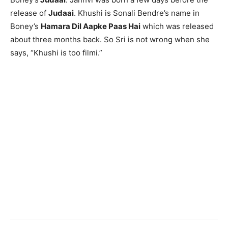
release of
Judaai
. Khushi is Sonali Bendre’s name in
Boney’s
Hamara Dil Aapke Paas Hai
which was released
about three months back. So Sri is not wrong when she
says, “Khushi is too filmi.”