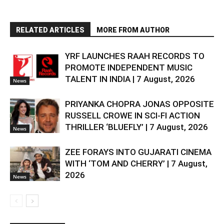
RELATED ARTICLES
MORE FROM AUTHOR
YRF LAUNCHES RAAH RECORDS TO
PROMOTE INDEPENDENT MUSIC
TALENT IN INDIA | 7 August, 2026
News
PRIYANKA CHOPRA JONAS OPPOSITE
RUSSELL CROWE IN SCI-FI ACTION
THRILLER ‘BLUEFLY’ | 7 August, 2026
News
ZEE FORAYS INTO GUJARATI CINEMA
WITH ‘TOM AND CHERRY’ | 7 August,
2026
News