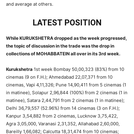
and average at others.
LATEST POSITION
While KURUKSHETRA dropped as the week progressed,
the topic of discussion in the trade was the drop in
collections of MOHABBATEIN all over in its 3rd week.
Kurukshetra
1st week Bombay 50,00,323 (83%) from 10
cinemas (9 on F.H.); Ahmedabad 22,07,371 from 10
cinemas, Vapi 4,11,326; Pune 14,90,411 from 5 cinemas (1
in matinee), Solapur 2,96,844 (100%) from 2 cinemas (1 in
matinee), Satara 2,44,791 from 2 cinemas (1 in matinee);
Delhi 36,79,557 (52.96%) from 14 cinemas (3 on F.H.);
Kanpur 3,54,882 from 2 cinemas, Lucknow 3,75,422,
Agra 3,05,000, Varanasi 2,31,352, Allahabad 2,60,000,
Bareilly 1,66,082; Calcutta 18,31,474 from 10 cinemas;