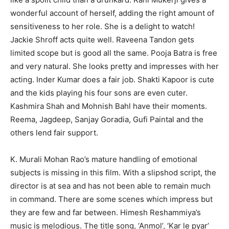
wonderful account of herself, adding the right amount of
sensitiveness to her role. She is a delight to watch!
Jackie Shroff acts quite well. Raveena Tandon gets
limited scope but is good all the same. Pooja Batra is free
and very natural. She looks pretty and impresses with her
acting. Inder Kumar does a fair job. Shakti Kapoor is cute
and the kids playing his four sons are even cuter.
Kashmira Shah and Mohnish Bahl have their moments.
Reema, Jagdeep, Sanjay Goradia, Gufi Paintal and the
others lend fair support.
K. Murali Mohan Rao’s mature handling of emotional
subjects is missing in this film. With a slipshod script, the
director is at sea and has not been able to remain much
in command. There are some scenes which impress but
they are few and far between. Himesh Reshammiya’s
music is melodious. The title song, ‘Anmol’, ‘Kar le pyar’