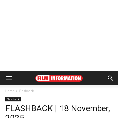
Home
Flashback
Flashback
FLASHBACK | 18 November,
2025