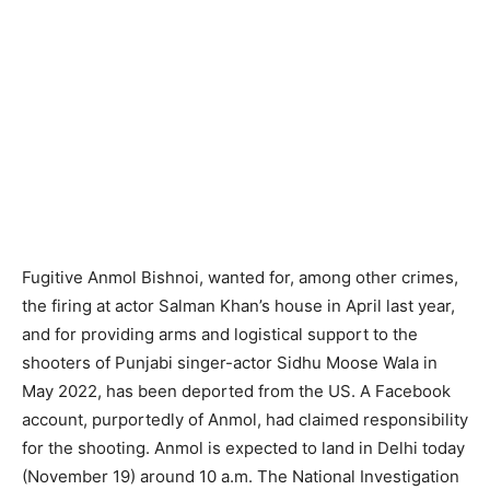
Fugitive Anmol Bishnoi, wanted for, among other crimes,
the firing at actor Salman Khan’s house in April last year,
and for providing arms and logistical support to the
shooters of Punjabi singer-actor Sidhu Moose Wala in
May 2022, has been deported from the US. A Facebook
account, purportedly of Anmol, had claimed responsibility
for the shooting. Anmol is expected to land in Delhi today
(November 19) around 10 a.m. The National Investigation