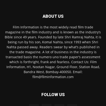
ABOUT US
Film Information is the most widely read film trade
magazine in the film industry and is known as the industry’s
Bible since 49 years. Founded by late Shri Ramraj Nahta, it is
being run by his son, Komal Nahta, since 1993 when Shri
Nahta passed away. Readers swear by what’s published in
the trade magazine. A lot of business in the industry is
transacted basis the numero uno trade paper’s assessment
which is forthright, frank and fearless. Contact Us: Film
Information, H1, Nootan Nagar, Ground Floor, Station Road,
Bandra West, Bombay-400050. Email:
film@filminformation.com
FOLLOW US