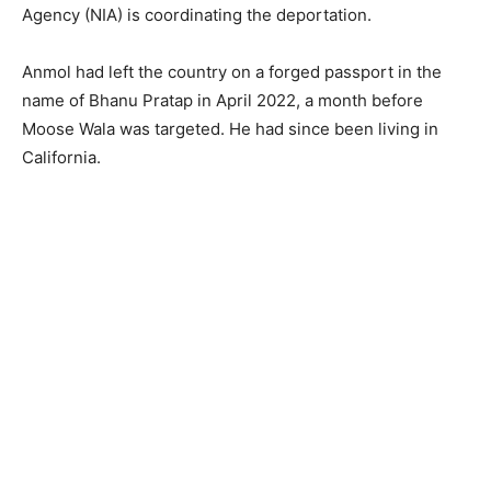
Agency (NIA) is coordinating the deportation.
Anmol had left the country on a forged passport in the
name of Bhanu Pratap in April 2022, a month before
Moose Wala was targeted. He had since been living in
California.