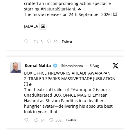
crafted an uncompromising action spectacle
starring
#NaturalStarNani
. 🔥
​The movie releases on 24th September 2026! 💥
JADALA
3
89
Twitter
Komal Nahta
@komalnahta
·
6 Aug
BOX OFFICE FIREWORKS AHEAD! 'AWARAPAN
2' TRAILER SPARKS MASSIVE TRADE JUBILATION!
💥🔥
The theatrical trailer of
#Awarapan2
is pure,
unadulterated BOX OFFICE MAGIC! Emraan
Hashmi as Shivam Pandit is in a deadlier,
hungrier avatar—delivering his absolute best
look in years that
64
302
Twitter