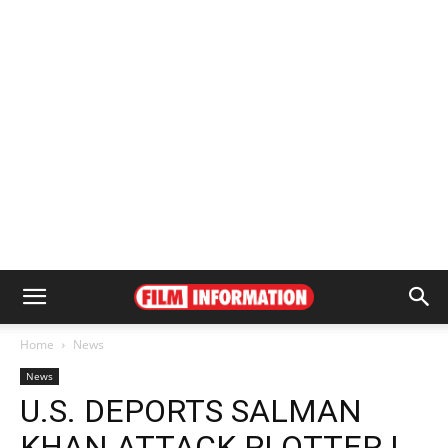
Home
News
News
U.S. DEPORTS SALMAN
KHAN ATTACK PLOTTER |