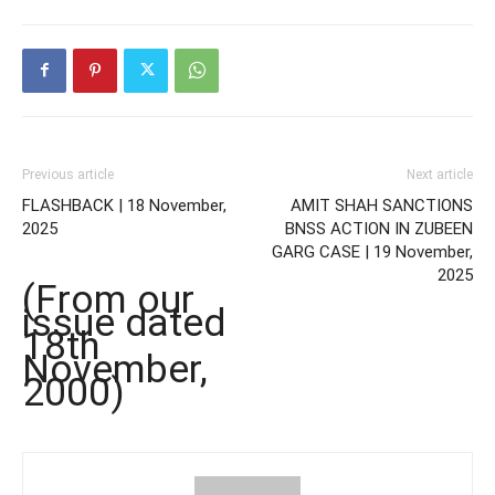
Previous article
Next article
FLASHBACK | 18 November,
AMIT SHAH SANCTIONS
2025
BNSS ACTION IN ZUBEEN
GARG CASE | 19 November,
2025
(From our
issue dated
18th
November,
2000)