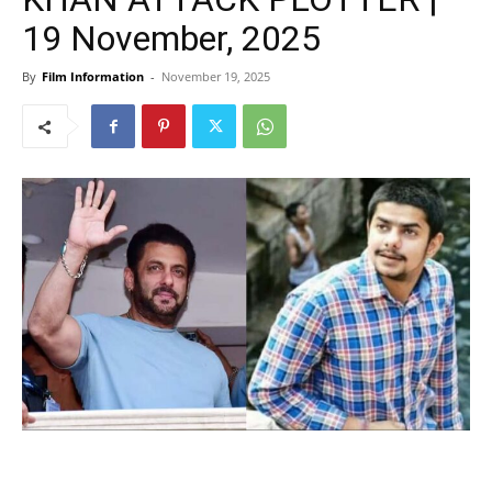
19 November, 2025
By
Film Information
-
November 19, 2025