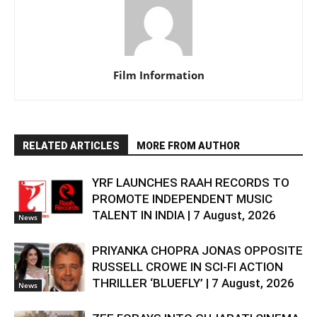
Film Information
RELATED ARTICLES
MORE FROM AUTHOR
YRF LAUNCHES RAAH RECORDS TO
PROMOTE INDEPENDENT MUSIC
TALENT IN INDIA | 7 August, 2026
News
PRIYANKA CHOPRA JONAS OPPOSITE
RUSSELL CROWE IN SCI-FI ACTION
THRILLER ‘BLUEFLY’ | 7 August, 2026
News