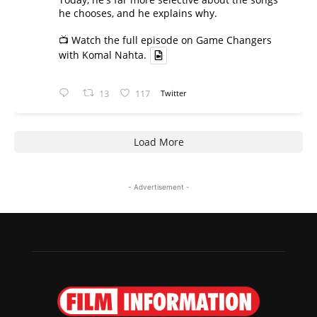
he chooses, and he explains why.
📺 Watch the full episode on Game Changers
with Komal Nahta.
13
117
Twitter
Load More
- Advertisement -