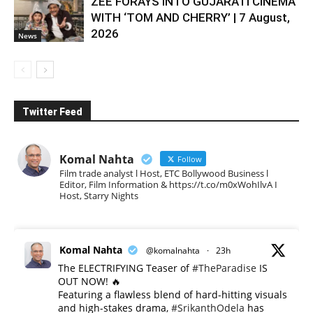
ZEE FORAYS INTO GUJARATI CINEMA
WITH ‘TOM AND CHERRY’ | 7 August,
2026
News
Twitter Feed
Komal Nahta
Follow
Film trade analyst l Host, ETC Bollywood Business l
Editor, Film Information & https://t.co/m0xWohIlvA I
Host, Starry Nights
Komal Nahta
@komalnahta
·
23h
The ELECTRIFYING Teaser of
#TheParadise
IS
OUT NOW! 🔥
​Featuring a flawless blend of hard-hitting visuals
and high-stakes drama,
#SrikanthOdela
has