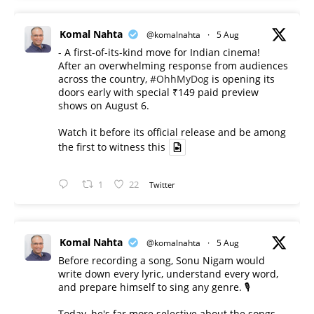
Komal Nahta
@komalnahta
·
5 Aug
- A first-of-its-kind move for Indian cinema!
After an overwhelming response from audiences
across the country,
#OhhMyDog
is opening its
doors early with special ₹149 paid preview
shows on August 6.
Watch it before its official release and be among
the first to witness this
1
22
Twitter
Komal Nahta
@komalnahta
·
5 Aug
Before recording a song, Sonu Nigam would
write down every lyric, understand every word,
and prepare himself to sing any genre. 🎙️
Today, he's far more selective about the songs