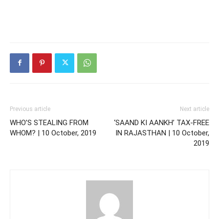
Previous article
Next article
WHO’S STEALING FROM
‘SAAND KI AANKH’ TAX-FREE
WHOM? | 10 October, 2019
IN RAJASTHAN | 10 October,
2019