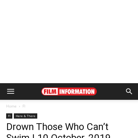
Home
FI
FI
Here & There
Drown Those Who Can’t
Swim | 10 October, 2019