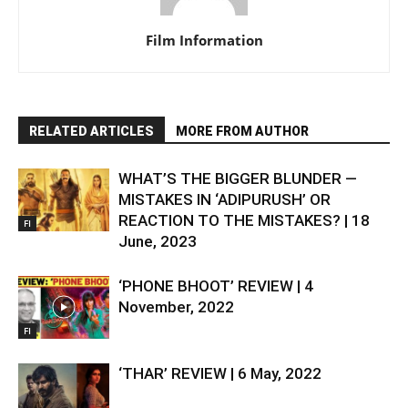
Film Information
RELATED ARTICLES
MORE FROM AUTHOR
WHAT’S THE BIGGER BLUNDER —
MISTAKES IN ‘ADIPURUSH’ OR
REACTION TO THE MISTAKES? | 18
FI
June, 2023
‘PHONE BHOOT’ REVIEW | 4
November, 2022
FI
‘THAR’ REVIEW | 6 May, 2022