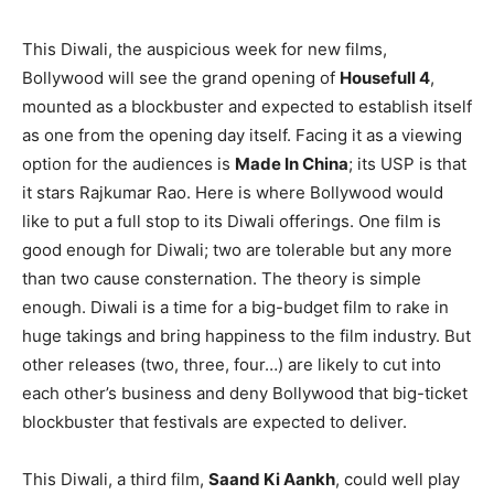
This Diwali, the auspicious week for new films,
Bollywood will see the grand opening of
Housefull 4
,
mounted as a blockbuster and expected to establish itself
as one from the opening day itself. Facing it as a viewing
option for the audiences is
Made In China
; its USP is that
it stars Rajkumar Rao. Here is where Bollywood would
like to put a full stop to its Diwali offerings. One film is
good enough for Diwali; two are tolerable but any more
than two cause consternation. The theory is simple
enough. Diwali is a time for a big-budget film to rake in
huge takings and bring happiness to the film industry. But
other releases (two, three, four…) are likely to cut into
each other’s business and deny Bollywood that big-ticket
blockbuster that festivals are expected to deliver.
This Diwali, a third film,
Saand Ki Aankh
, could well play