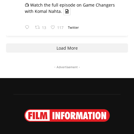
📺 Watch the full episode on Game Changers
with Komal Nahta.
13
117
Twitter
Load More
- Advertisement -