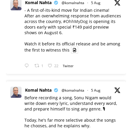
Komal Nahta
@komalnahta
·
5 Aug
- A first-of-its-kind move for Indian cinema!
After an overwhelming response from audiences
across the country,
#OhhMyDog
is opening its
doors early with special ₹149 paid preview
shows on August 6.
Watch it before its official release and be among
the first to witness this
1
22
Twitter
Komal Nahta
@komalnahta
·
5 Aug
Before recording a song, Sonu Nigam would
write down every lyric, understand every word,
and prepare himself to sing any genre. 🎙️
Today, he's far more selective about the songs
he chooses, and he explains why.