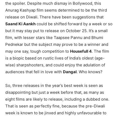
the spoiler. Despite much dismay in Bollywood, this
Anurag Kashyap film seems determined to be the third
release on Diwali. There have been suggestions that
Saand Ki Aankh
could be shifted forward by a week or so
but it may stay put to release on October 25. It’s a small
film, with lesser stars like Taapsee Pannu and Bhumi
Pednekar but the subject may prove to be a winner and
may one say, tough competition to
Housefull 4
. The film
is a biopic based on rustic lives of India’s oldest (age-
wise) sharpshooters, and could enjoy the adulation of
audiences that fell in love with
Dangal
. Who knows?
So, three releases in the year’s best week is seen as
disappointing but just a week before that, as many as
eight films are likely to release, including a dubbed one.
That is seen as perfectly fine, because the pre-Diwali
week is known to be jinxed and highly unfavourable to