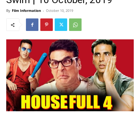
By
Film Information
-
October 10, 2019