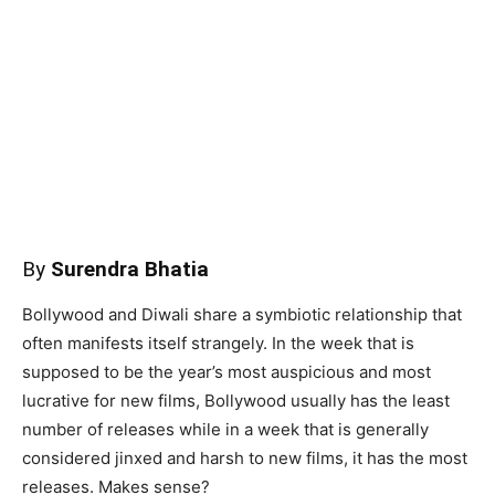
By
Surendra Bhatia
Bollywood and Diwali share a symbiotic relationship that
often manifests itself strangely. In the week that is
supposed to be the year’s most auspicious and most
lucrative for new films, Bollywood usually has the least
number of releases while in a week that is generally
considered jinxed and harsh to new films, it has the most
releases. Makes sense?