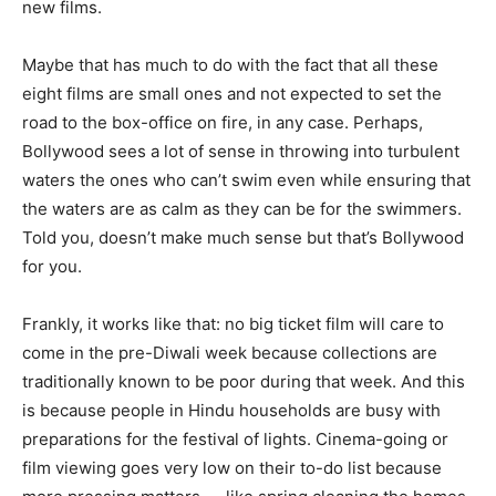
new films.
Maybe that has much to do with the fact that all these
eight films are small ones and not expected to set the
road to the box-office on fire, in any case. Perhaps,
Bollywood sees a lot of sense in throwing into turbulent
waters the ones who can’t swim even while ensuring that
the waters are as calm as they can be for the swimmers.
Told you, doesn’t make much sense but that’s Bollywood
for you.
Frankly, it works like that: no big ticket film will care to
come in the pre-Diwali week because collections are
traditionally known to be poor during that week. And this
is because people in Hindu households are busy with
preparations for the festival of lights. Cinema-going or
film viewing goes very low on their to-do list because