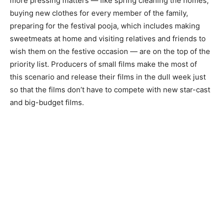
more pressing matters — like spring cleaning the homes,
buying new clothes for every member of the family,
preparing for the festival pooja, which includes making
sweetmeats at home and visiting relatives and friends to
wish them on the festive occasion — are on the top of the
priority list. Producers of small films make the most of
this scenario and release their films in the dull week just
so that the films don’t have to compete with new star-cast
and big-budget films.