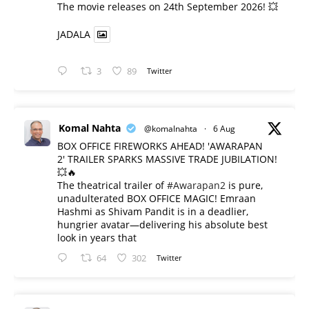
​The movie releases on 24th September 2026! 💥
JADALA
3
89
Twitter
Komal Nahta
@komalnahta
·
6 Aug
BOX OFFICE FIREWORKS AHEAD! 'AWARAPAN
2' TRAILER SPARKS MASSIVE TRADE JUBILATION!
💥🔥
The theatrical trailer of
#Awarapan2
is pure,
unadulterated BOX OFFICE MAGIC! Emraan
Hashmi as Shivam Pandit is in a deadlier,
hungrier avatar—delivering his absolute best
look in years that
64
302
Twitter