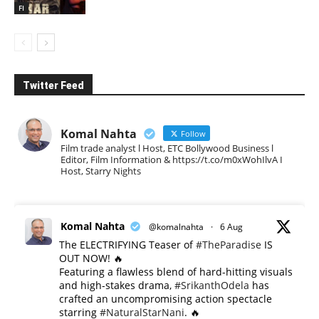
FI
Twitter Feed
Komal Nahta
Follow
Film trade analyst l Host, ETC Bollywood Business l
Editor, Film Information & https://t.co/m0xWohIlvA I
Host, Starry Nights
Komal Nahta
@komalnahta
·
6 Aug
The ELECTRIFYING Teaser of
#TheParadise
IS
OUT NOW! 🔥
​Featuring a flawless blend of hard-hitting visuals
and high-stakes drama,
#SrikanthOdela
has
crafted an uncompromising action spectacle
starring
#NaturalStarNani
. 🔥