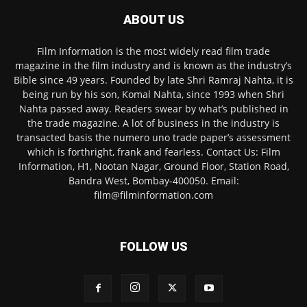
ABOUT US
Film Information is the most widely read film trade
magazine in the film industry and is known as the industry’s
Bible since 49 years. Founded by late Shri Ramraj Nahta, it is
being run by his son, Komal Nahta, since 1993 when Shri
Nahta passed away. Readers swear by what’s published in
the trade magazine. A lot of business in the industry is
transacted basis the numero uno trade paper’s assessment
which is forthright, frank and fearless. Contact Us: Film
Information, H1, Nootan Nagar, Ground Floor, Station Road,
Bandra West, Bombay-400050. Email:
film@filminformation.com
FOLLOW US