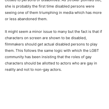
she is probably the first time disabled persons were
seeing one of them triumphing in media which has more
or less abandoned them.
It might seem a minor issue to many but the fact is that if
characters on screen are shown to be disabled,
filmmakers should get actual disabled per­sons to play
them. This follows the same logic with which the LGBT
community has been insisting that the roles of gay
characters should be allotted to actors who are gay in
reality and not to non-gay actors.