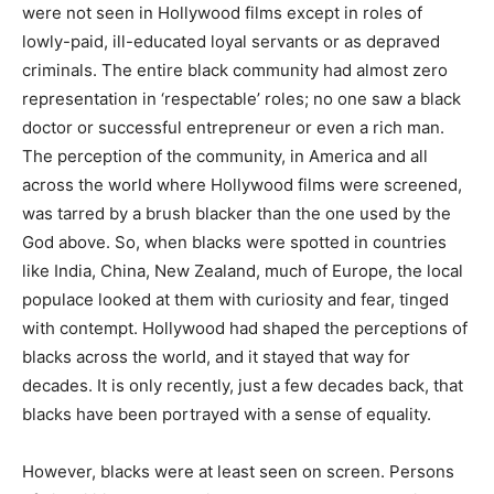
were not seen in Hollywood films except in roles of
lowly-paid, ill-edu­cated loyal servants or as depraved
criminals. The entire black community had almost zero
representation in ‘respectable’ roles; no one saw a black
doctor or suc­cessful entrepreneur or even a rich man.
The perception of the community, in Ameri­ca and all
across the world where Hollywood films were screened,
was tarred by a brush blacker than the one used by the
God above. So, when blacks were spotted in countries
like India, China, New Zealand, much of Europe, the local
populace looked at them with curiosity and fear, tinged
with contempt. Hollywood had shaped the per­ceptions of
blacks across the world, and it stayed that way for
decades. It is only re­cently, just a few decades back, that
blacks have been portrayed with a sense of equality.
However, blacks were at least seen on screen. Persons