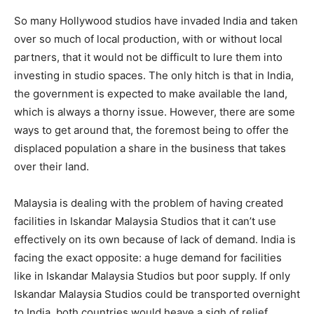
So many Hollywood studios have in­vaded India and taken
over so much of local production, with or without local
partners, that it would not be difficult to lure them into
investing in studio spaces. The only hitch is that in India,
the government is expected to make available the land,
which is always a thorny issue. However, there are some
ways to get around that, the foremost being to offer the
displaced population a share in the business that takes
over their land.
Malaysia is dealing with the problem of having created
facilities in Iskandar Malaysia Studios that it can’t use
effectively on its own be­cause of lack of de­mand. India is
facing the exact opposite: a huge demand for facilities
like in Iskan­dar Malaysia Studios but poor supply. If only
Iskandar Malay­sia Studios could be transported overnight
to India, both countries would hea­ve a sigh of relief.