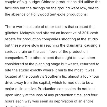
couple of big-budget Chinese productions did utili­se the
facilities but the takings on the ground were low, due to
the absence of Hollywood tent-pole productions.
There were a couple of other factors that created the
glitches. Malaysia had offered an incentive of 30% cash
rebate for production companies shooting at the studio
but these were slow in reaching the claimants, causing a
serious drain on the cash flows of the production
companies. The other aspect that ought to have been
considered at the plan­ning stage but wasn’t, returned to
bite the studio exactly where it hurts the most: it was
located at the country’s Southern tip, almost a four-hour
drive away from the capital, which turned out to be a
major disincentive. Production companies do not look
upon kindly at the loss of any production time, and four
hours each way was seen as deprivation of an entire