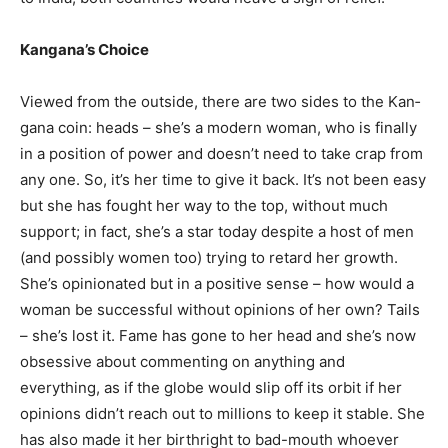
Kangana’s Choice
Viewed from the outside, there are two sides to the Kan­
gana coin: heads – she’s a modern wo­man, who is finally
in a position of power and doesn’t need to take crap from
any­ one. So, it’s her time to give it back. It’s not been easy
but she has fought her way to the top, without much
support; in fact, she’s a star today despite a host of men
(and possibly women too) trying to retard her growth.
She’s opinio­nated but in a posi­tive sense – how would a
woman be successful without opinions of her own? Tails
– she’s lost it. Fame has gone to her head and she’s now
obsessive about commenting on anything and
everything, as if the globe would slip off its orbit if her
opinions didn’t reach out to millions to keep it stable. She
has also made it her birthright to bad-mouth whoever