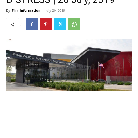
By
Film Information
-
July 20, 2019