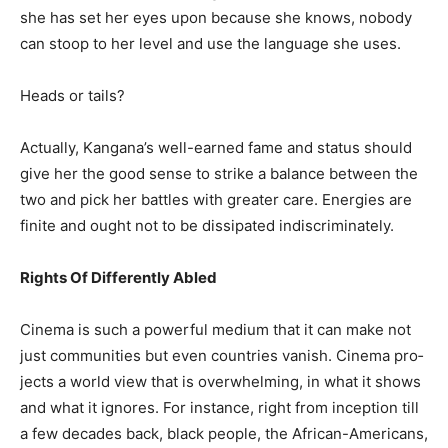
she has set her eyes upon because she knows, nobody
can stoop to her level and use the language she uses.
Heads or tails?
Actually, Kangana’s well-earned fame and status should
give her the good sense to strike a balance between the
two and pick her battles with greater care. Energies are
finite and ought not to be dissipated indiscriminately.
Rights Of Differently Abled
Cinema is such a powerful medium that it can make not
just communities but even countries vanish. Cinema pro­
jects a world view that is overwhelming, in what it shows
and what it ignores. For instance, right from inception till
a few decades back, black people, the African-Americans,