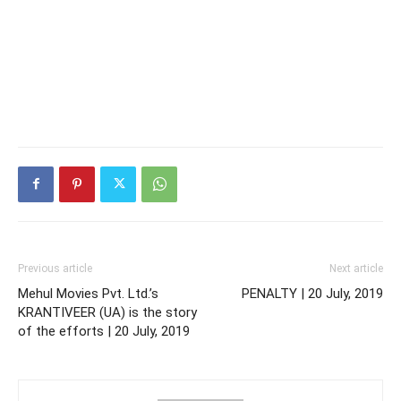
Previous article
Next article
Mehul Movies Pvt. Ltd.’s
PENALTY | 20 July, 2019
KRANTIVEER (UA) is the story
of the efforts | 20 July, 2019