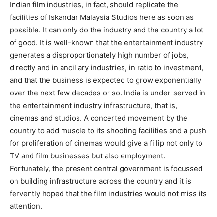
Indian film industries, in fact, should replicate the
facilities of Iskandar Mal­aysia Studios here as soon as
possible. It can only do the industry and the country a lot
of good. It is well-known that the entertainment industry
generates a disproportionately high number of jobs,
directly and in ancillary industries, in ratio to investment,
and that the business is expected to grow exponentially
over the next few decades or so. India is under-served in
the entertainment industry infrastructure, that is,
cinemas and studios. A concerted movement by the
country to add mus­cle to its shooting facilities and a push
for proliferation of cinemas would give a fillip not only to
TV and film businesses but also employment.
Fortunately, the present central government is focussed
on building infrastructure across the country and it is
fervently hoped that the film industries would not miss its
attention.