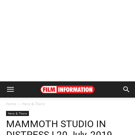
Home
Here & There
Here & There
MAMMOTH STUDIO IN
DISTRESS | 20 July, 2019