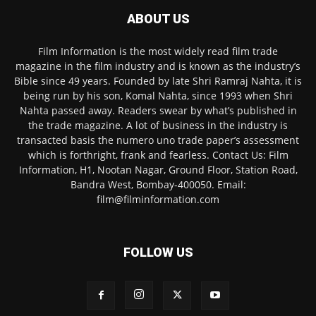
ABOUT US
Film Information is the most widely read film trade
magazine in the film industry and is known as the industry’s
Bible since 49 years. Founded by late Shri Ramraj Nahta, it is
being run by his son, Komal Nahta, since 1993 when Shri
Nahta passed away. Readers swear by what’s published in
the trade magazine. A lot of business in the industry is
transacted basis the numero uno trade paper’s assessment
which is forthright, frank and fearless. Contact Us: Film
Information, H1, Nootan Nagar, Ground Floor, Station Road,
Bandra West, Bombay-400050. Email:
film@filminformation.com
FOLLOW US