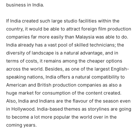
business in India.
If India created such large studio facilities within the
country, it would be able to attract foreign film production
companies far more easily than Malay­sia was able to do.
India already has a vast pool of skilled technicians; the
div­ersity of landscape is a natural advantage, and in
terms of costs, it remains among the cheaper options
across the world. Besides, as one of the largest English-
speaking nations, India offers a natural compatibility to
American and British production companies as also a
huge market for consumption of the content created.
Also, India and Indians are the flavour of the sea­son even
in Hollywood. India-based themes as storylines are going
to become a lot more popular the world over in the
coming years.