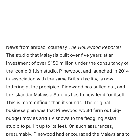
News from abroad, courtesy
The Hollywood Reporter
:
The studio that Malaysia built over five years at an
investment of over $150 million under the consultancy of
the iconic British studio, Pinewood, and launched in 2014
in association with the same British facility, is now
tottering at the precipice. Pinewood has pulled out, and
the Iskandar Malaysia Studios has to now fend for itself.
This is more difficult than it sounds. The original
business plan was that Pinewood would farm out big-
budget movies and TV shows to the fledgling Asian
studio to pull it up to its feet. On such assurances,
presumably, Pinewood had encouraged the Malay­sians to