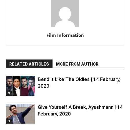
Film Information
RELATED ARTICLES
MORE FROM AUTHOR
Bend It Like The Oldies | 14 February,
2020
FI
Give Yourself A Break, Ayushmann | 14
February, 2020
FI