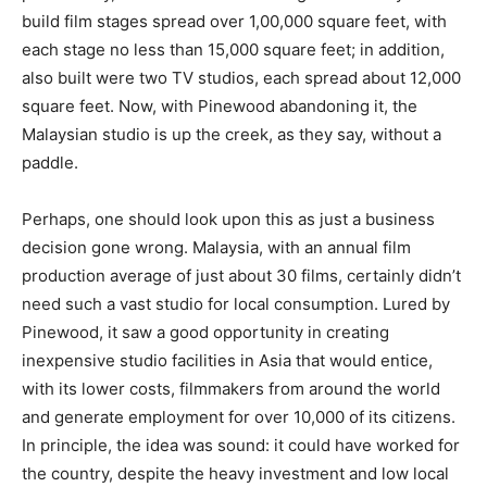
build film stages spread over 1,00,000 square feet, with
each stage no less than 15,000 square feet; in addition,
also built were two TV studios, each spread about 12,000
square feet. Now, with Pinewood abandoning it, the
Malaysian studio is up the creek, as they say, without a
paddle.
Perhaps, one should look upon this as just a business
decision gone wrong. Malaysia, with an annual film
production average of just about 30 films, cer­tainly didn’t
need such a vast studio for local consumption. Lured by
Pinewood, it saw a good opportunity in creating
inexpensive studio facilities in Asia that would entice,
with its lower costs, filmmakers from around the world
and generate employment for over 10,000 of its citizens.
In principle, the idea was sound: it could have worked for
the country, despite the heavy investment and low local