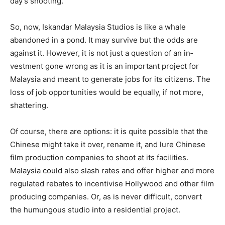
day’s shooting.
So, now, Iskandar Malaysia Studios is like a whale
abandoned in a pond. It may survive but the odds are
against it. However, it is not just a question of an in­
vestment gone wrong as it is an important project for
Malaysia and meant to generate jobs for its citi­zens. The
loss of job opportunities would be equally, if not more,
shattering.
Of course, there are options: it is quite possible that the
Chinese might take it over, rename it, and lure Chinese
film production companies to shoot at its facilities.
Malaysia could also slash rates and offer higher and more
regulated rebates to incentivise Hollywood and other film
producing companies. Or, as is never difficult, convert
the humun­gous studio into a residential project.