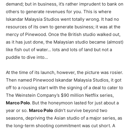
demand; but in business, it’s rather imprudent to bank on
others to generate revenues for you. This is where
Iskandar Malaysia Studios went totally wrong. It had no
resources of its own to generate business; it was at the
mercy of Pinewood. Once the British studio walked out,
as it has just done, the Malaysian studio became (almost)
like fish out of water… lots and lots of land but not a
puddle to dive into…
At the time of its launch, however, the picture was rosier.
Then named Pinewood Iskandar Malaysia Studios, it got
off to a rousing start with the signing of a deal to cater to
The Weinstein Company’s $90 million Netflix series,
Marco Polo
. But the honeymoon lasted for just about a
year or so.
Marco Polo
didn’t survive beyond two
seasons, depriving the Asian studio of a major series, as
the long-term shooting commitment was cut short. A