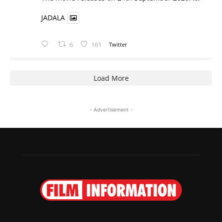
JADALA
6
161
Twitter
Load More
- Advertisement -