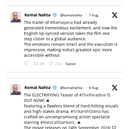
Komal Nahta
@komalnahta
·
7 Aug
The trailer of
#Ramayana
had already
generated tremendous excitement, and now the
English lip-synced version takes the film one
step closer to a global audience.
The emotions remain intact and the execution is
impressive, making India’s greatest epic more
accessible without
89
753
Twitter
Komal Nahta
@komalnahta
·
6 Aug
The ELECTRIFYING Teaser of
#TheParadise
IS
OUT NOW! 🔥
​Featuring a flawless blend of hard-hitting visuals
and high-stakes drama,
#SrikanthOdela
has
crafted an uncompromising action spectacle
starring
#NaturalStarNani
. 🔥
​The movie releases on 24th September 2026! 💥