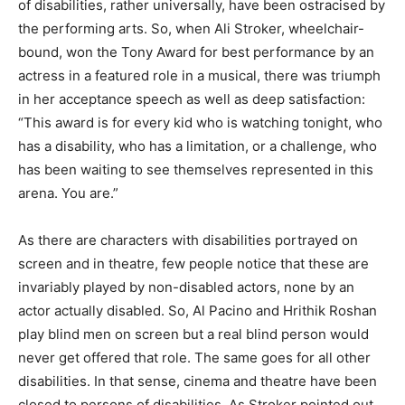
of disabilities, rather universally, have been ostracised by
the performing arts. So, when Ali Stroker, wheelchair-
bound, won the Tony Award for best performance by an
actress in a featured role in a musical, there was triumph
in her acceptance speech as well as deep satisfaction:
“This award is for every kid who is watching tonight, who
has a disability, who has a limitation, or a challenge, who
has been wait­ing to see themselves represented in this
arena. You are.”
As there are characters with disabilities portrayed on
screen and in theatre, few people notice that these are
invariably played by non-disabled actors, none by an
actor actually disabled. So, Al Pacino and Hrithik Roshan
play blind men on screen but a real blind person would
never get offered that role. The same goes for all other
disabilities. In that sense, cinema and theatre have been
closed to persons of disabilities. As Stroker pointed out,