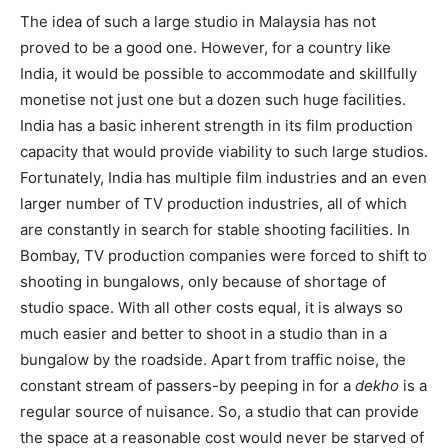
The idea of such a large studio in Malaysia has not
proved to be a good one. However, for a country like
India, it would be possible to accommodate and skillfully
monetise not just one but a dozen such huge facilities.
India has a basic inherent strength in its film production
capacity that would provide via­bility to such large studios.
Fortunately, India has multiple film industries and an even
larger number of TV production in­dustries, all of which
are constantly in search for stable shooting facilities. In
Bombay, TV production companies were forced to shift to
shooting in bungalows, only because of shortage of
studio space. With all other costs equal, it is always so
much easier and better to shoot in a studio than in a
bungalow by the roadside. Apart from traffic noise, the
cons­tant stream of passers-by peeping in for a
dekho
is a
regular source of nuisan­ce. So, a studio that can provide
the space at a reasonable cost would never be starved of