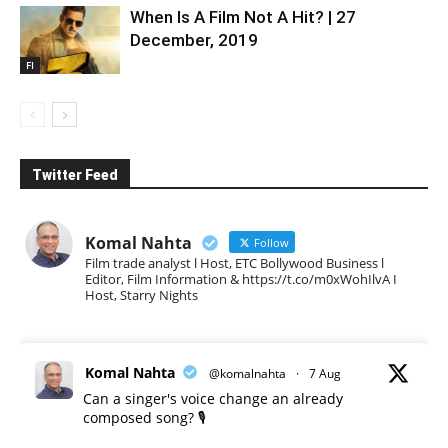
When Is A Film Not A Hit? | 27
December, 2019
FI
Twitter Feed
Komal Nahta
Follow
Film trade analyst l Host, ETC Bollywood Business l
Editor, Film Information & https://t.co/m0xWohIlvA I
Host, Starry Nights
Komal Nahta
@komalnahta
·
7 Aug
Can a singer's voice change an already
composed song? 🎙️