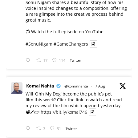
Sonu Nigam shares a beautiful story of how his
voice inspired changes to a composition, offering
a rare glimpse into the creative process behind
great music.
📺 Watch the full episode on YouTube.
#SonuNigam
#GameChangers
17
114
Twitter
Komal Nahta
@komalnahta
·
7 Aug
Will ‘Ohh My Dog’ become the public’s pet
film this week? Click the link to watch and read
my review of the film which opened yesterday:
📽️🔗👉
https://bit.ly/komal746
3
31
Twitter