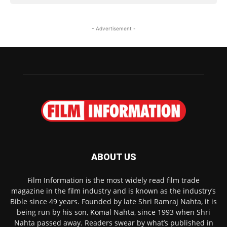
- Advertisement -
ABOUT US
Film Information is the most widely read film trade
magazine in the film industry and is known as the industry’s
Bible since 49 years. Founded by late Shri Ramraj Nahta, it is
being run by his son, Komal Nahta, since 1993 when Shri
Nahta passed away. Readers swear by what’s published in