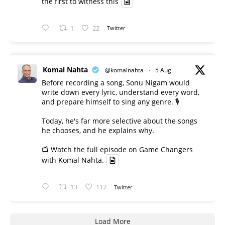
the first to witness this
1
22
Twitter
Komal Nahta
@komalnahta
·
5 Aug
Before recording a song, Sonu Nigam would
write down every lyric, understand every word,
and prepare himself to sing any genre. 🎙️
Today, he's far more selective about the songs
he chooses, and he explains why.
📺 Watch the full episode on Game Changers
with Komal Nahta.
13
117
Twitter
Load More