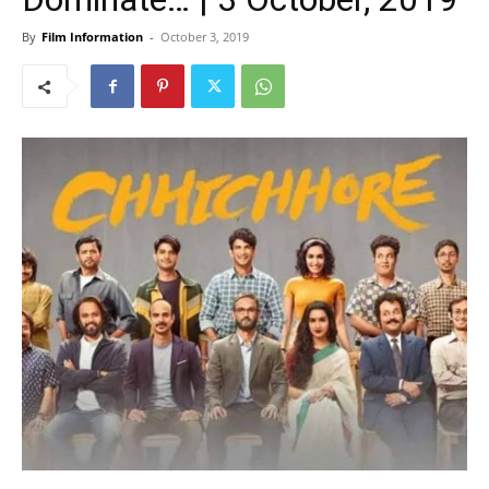
By
Film Information
-
October 3, 2019