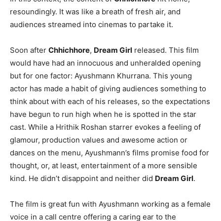
resoundingly. It was like a breath of fresh air, and
audiences streamed into cinemas to partake it.
Soon after
Chhichhore
,
Dream Girl
released. This film
would have had an innocuous and unheralded opening
but for one factor: Ayushmann Khurrana. This young
actor has made a habit of giving audiences something to
think about with each of his releases, so the expectations
have begun to run high when he is spotted in the star
cast. While a Hrithik Roshan starrer evokes a feeling of
glamour, production values and awesome action or
dances on the menu, Ayushmann’s films promise food for
thought, or, at least, entertainment of a more sensible
kind. He didn’t disappoint and neither did
Dream Girl
.
The film is great fun with Ayushmann working as a female
voice in a call centre offering a caring ear to the