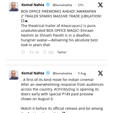
Komal Nahta
@komalnahta
·
21h
BOX OFFICE FIREWORKS AHEAD! 'AWARAPAN
2' TRAILER SPARKS MASSIVE TRADE JUBILATION!
💥🔥
The theatrical trailer of
#Awarapan2
is pure,
unadulterated BOX OFFICE MAGIC! Emraan
Hashmi as Shivam Pandit is in a deadlier,
hungrier avatar—delivering his absolute best
look in years that
64
302
Twitter
Komal Nahta
@komalnahta
·
5 Aug
- A first-of-its-kind move for Indian cinema!
After an overwhelming response from audiences
across the country,
#OhhMyDog
is opening its
doors early with special ₹149 paid preview
shows on August 6.
Watch it before its official release and be among