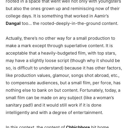
rooted in a space that went well not only with youngsters
but also the ones grown up and reminiscing now of their
college days. It is something that worked in Aamir’s
Dangal
too… the rooted-deeply-in-the-ground content.
Actually, there’s no other way for a small production to
make a mark except through superlative content. It is
acceptable that a heavily-budgeted film, with top stars,
may have a slightly loose script (though why it should be
so, is difficult to understand) because it has other factors,
like production values, glamour, songs shot abroad, etc.,
to compensate audiences, but a small film, per force, has
nothing else to bank on but content. Fortunately, today, a
small film can be made on any subject (like a woman’s
sanitary pad!) and it would still work if it is done
intelligently and with a degree of entertainment.
In this context, the content of
Chhichhore
hit home,