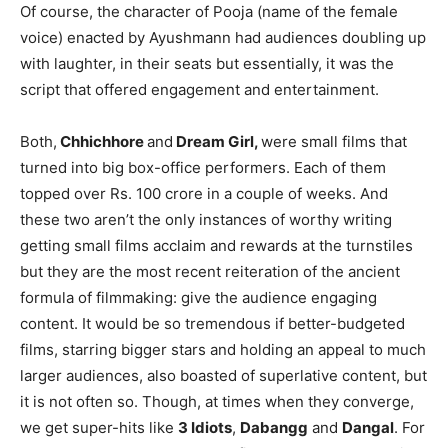
Of course, the character of Pooja (name of the female
voice) enacted by Ayushmann had audiences doubling up
with laughter, in their seats but essentially, it was the
script that offered engagement and entertainment.
Both,
Chhichhore
and
Dream Girl,
were small films that
turned into big box-office performers. Each of them
topped over Rs. 100 crore in a couple of weeks. And
these two aren’t the only instances of worthy writing
getting small films acclaim and rewards at the turnstiles
but they are the most recent reiteration of the ancient
formula of filmmaking: give the audience engaging
content. It would be so tremendous if better-budgeted
films, starring bigger stars and holding an appeal to much
larger audiences, also boasted of superlative content, but
it is not often so. Though, at times when they converge,
we get super-hits like
3 Idiots
,
Dabangg
and
Dangal
. For