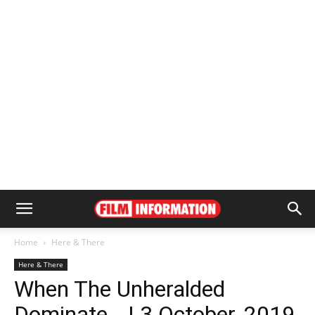
Home
Here & There
Here & There
When The Unheralded
Dominate… | 3 October, 2019