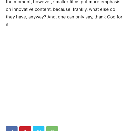
the moment, however, smaller films put more emphasis
on innovative content, because, frankly, what else do
they have, anyway? And, one can only say, thank God for
it!