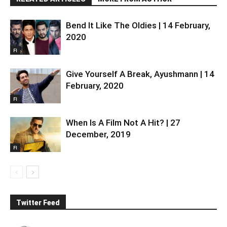
Bend It Like The Oldies | 14 February,
2020
FI
Give Yourself A Break, Ayushmann | 14
February, 2020
FI
When Is A Film Not A Hit? | 27
December, 2019
FI
Twitter Feed