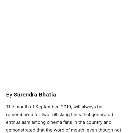
By
Surendra Bhatia
The month of September, 2019, will always be
remembered for two rollicking films that generated
enthusiasm among cinema fans in the country and
demonstrated that the word of mouth, even though not