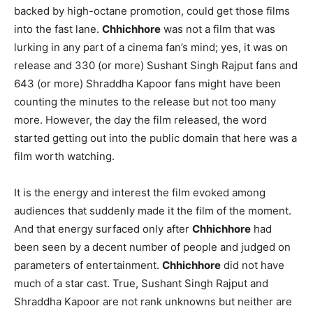
backed by high-octane promotion, could get those films
into the fast lane.
Chhichhore
was not a film that was
lurking in any part of a cinema fan’s mind; yes, it was on
release and 330 (or more) Sushant Singh Rajput fans and
643 (or more) Shraddha Kapoor fans might have been
counting the minutes to the release but not too many
more. However, the day the film released, the word
started getting out into the public domain that here was a
film worth watching.
It is the energy and interest the film evoked among
audiences that suddenly made it the film of the moment.
And that energy surfaced only after
Chhichhore
had
been seen by a decent number of people and judged on
parameters of entertainment.
Chhichhore
did not have
much of a star cast. True, Sushant Singh Rajput and
Shraddha Kapoor are not rank unknowns but neither are