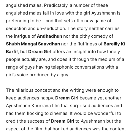
anguished males. Predictably, a number of these
anguished males fall in love with the girl Ayushmann is
pretending to be… and that sets off a new game of
seduction and un-seduction. The story neither carries
the intrigue of
Andhadhun
nor the pithy comedy of
Shubh Mangal Saavdhan
nor the fluffiness of
Bareilly Ki
Barfi!
, but
Dream Girl
offers an insight into how lonely
people actually are, and does it through the medium of a
range of guys having telephonic conversations with a
girl’s voice produced by a guy.
The hilarious concept and the writing were enough to
keep audiences happy.
Dream Girl
became yet another
Ayushmann Khurrana film that surprised audiences and
had them flocking to cinemas. It would be wonderful to
credit the success of
Dream Girl
to Ayushmann but the
aspect of the film that hooked audiences was the content.