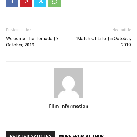
Previous article
Next article
Welcome The Tornado | 3
‘Match Of Life’ | 5 October,
October, 2019
2019
Film Information
RELATED ARTICLES
MORE FROM AUTHOR