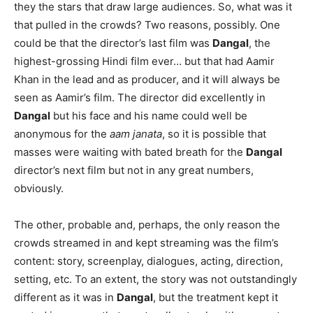
they the stars that draw large audiences. So, what was it
that pulled in the crowds? Two reasons, possibly. One
could be that the director’s last film was
Dangal
, the
highest-grossing Hindi film ever… but that had Aamir
Khan in the lead and as producer, and it will always be
seen as Aamir’s film. The director did excellently in
Dangal
but his face and his name could well be
anonymous for the
aam janata
, so it is possible that
masses were waiting with bated breath for the
Dangal
director’s next film but not in any great numbers,
obviously.
The other, probable and, perhaps, the only reason the
crowds streamed in and kept streaming was the film’s
content: story, screenplay, dialogues, acting, direction,
setting, etc. To an extent, the story was not outstandingly
different as it was in
Dangal
, but the treatment kept it