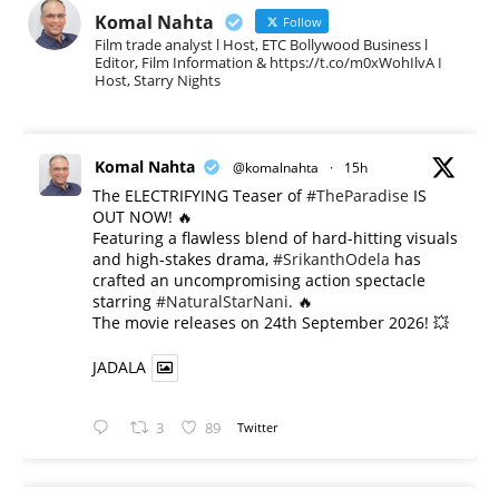
Komal Nahta
Follow
Film trade analyst l Host, ETC Bollywood Business l
Editor, Film Information & https://t.co/m0xWohIlvA I
Host, Starry Nights
Komal Nahta
@komalnahta
·
15h
The ELECTRIFYING Teaser of
#TheParadise
IS
OUT NOW! 🔥
​Featuring a flawless blend of hard-hitting visuals
and high-stakes drama,
#SrikanthOdela
has
crafted an uncompromising action spectacle
starring
#NaturalStarNani
. 🔥
​The movie releases on 24th September 2026! 💥
JADALA
3
89
Twitter