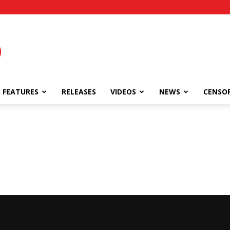
FEATURES
RELEASES
VIDEOS
NEWS
CENSO