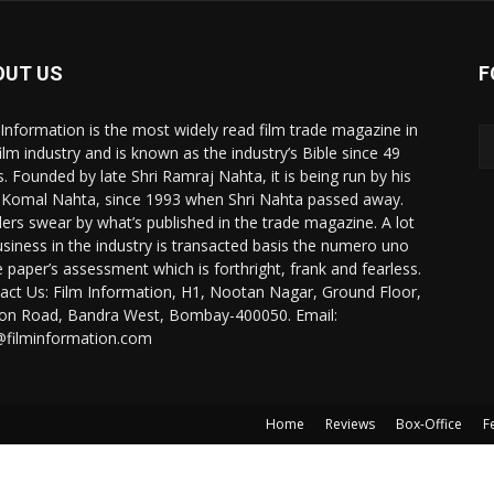
OUT US
F
 Information is the most widely read film trade magazine in
film industry and is known as the industry’s Bible since 49
s. Founded by late Shri Ramraj Nahta, it is being run by his
 Komal Nahta, since 1993 when Shri Nahta passed away.
ers swear by what’s published in the trade magazine. A lot
usiness in the industry is transacted basis the numero uno
e paper’s assessment which is forthright, frank and fearless.
act Us: Film Information, H1, Nootan Nagar, Ground Floor,
ion Road, Bandra West, Bombay-400050. Email:
@filminformation.com
Home
Reviews
Box-Office
F