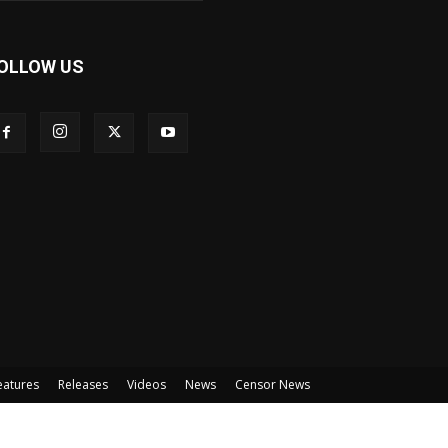
OLLOW US
eatures
Releases
Videos
News
Censor News