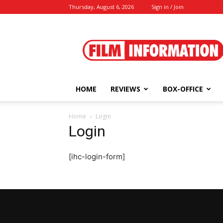
Thursday, August 6, 2026
Sign in / Join
Film
Information
HOME
REVIEWS
BOX-OFFICE
Home
Login
Login
[ihc-login-form]