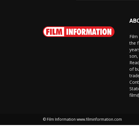
AB
Film
the 
year
son,
Read
of b
trad
Cont
Stat
film
© Film Information www.filminformation.com