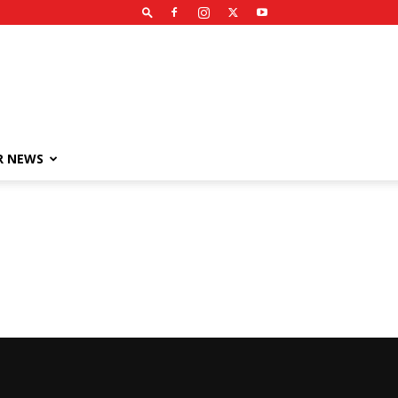
R NEWS