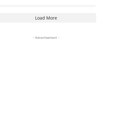
Load More
- Advertisement -