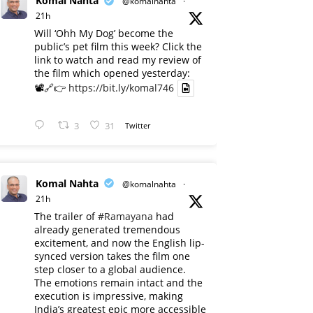
Komal Nahta
@komalnahta
·
21h
Will ‘Ohh My Dog’ become the
public’s pet film this week? Click the
link to watch and read my review of
the film which opened yesterday:
📽️🔗👉
https://bit.ly/komal746
3
31
Twitter
Komal Nahta
@komalnahta
·
21h
The trailer of
#Ramayana
had
already generated tremendous
excitement, and now the English lip-
synced version takes the film one
step closer to a global audience.
The emotions remain intact and the
execution is impressive, making
India’s greatest epic more accessible