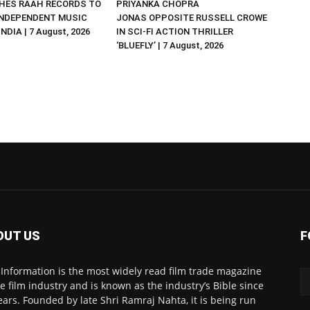
HES RAAH RECORDS TO
PRIYANKA CHOPRA
NDEPENDENT MUSIC
JONAS OPPOSITE RUSSELL CROWE
NDIA | 7 August, 2026
IN SCI-FI ACTION THRILLER
‘BLUEFLY’ | 7 August, 2026
OUT US
F
 Information is the most widely read film trade magazine
he film industry and is known as the industry’s Bible since
ears. Founded by late Shri Ramraj Nahta, it is being run