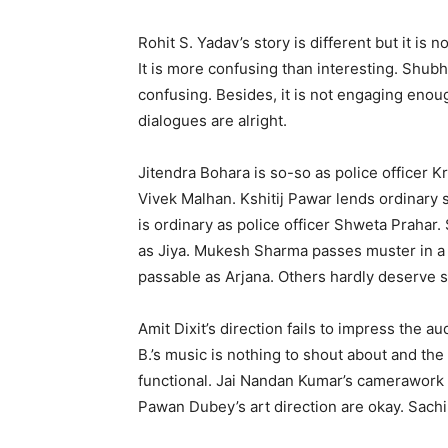
Rohit S. Yadav’s story is different but it is 
It is more confusing than interesting. Shub
confusing. Besides, it is not engaging enou
dialogues are alright.
Jitendra Bohara is so-so as police officer 
Vivek Malhan. Kshitij Pawar lends ordinary 
is ordinary as police officer Shweta Prahar.
as Jiya. Mukesh Sharma passes muster in a t
passable as Arjana. Others hardly deserve 
Amit Dixit’s direction fails to impress the 
B.’s music is nothing to shout about and the
functional. Jai Nandan Kumar’s camerawork 
Pawan Dubey’s art direction are okay. Sachi