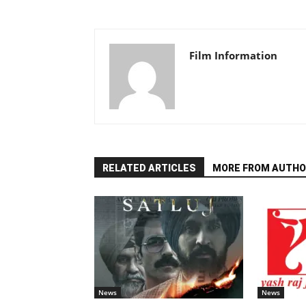
Film Information
RELATED ARTICLES
MORE FROM AUTHO
News
News