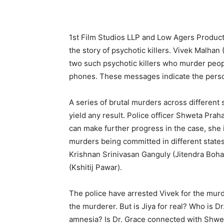
1st Film Studios LLP and Low Agers Product
the story of psychotic killers. Vivek Malha
two such psychotic killers who murder peop
phones. These messages indicate the person
A series of brutal murders across different s
yield any result. Police officer Shweta Prah
can make further progress in the case, she i
murders being committed in different states
Krishnan Srinivasan Ganguly (Jitendra Bohar
(Kshitij Pawar).
The police have arrested Vivek for the murde
the murderer. But is Jiya for real? Who is D
amnesia? Is Dr. Grace connected with Shwe