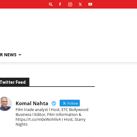
R NEWS
Twitter Feed
Komal Nahta
Follow
Film trade analyst l Host, ETC Bollywood
Business l Editor, Film Information &
https://t.co/m0xWohIlvA I Host, Starry
Nights