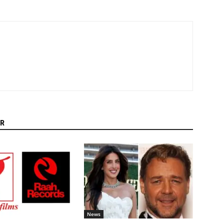
R
News