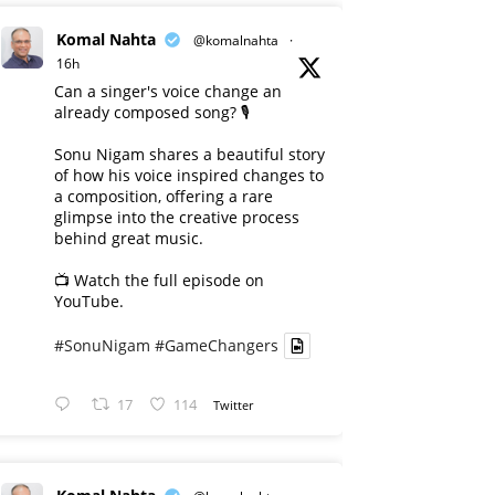
Komal Nahta
@komalnahta
·
16h
Can a singer's voice change an
already composed song? 🎙️
Sonu Nigam shares a beautiful story
of how his voice inspired changes to
a composition, offering a rare
glimpse into the creative process
behind great music.
📺 Watch the full episode on
YouTube.
#SonuNigam
#GameChangers
17
114
Twitter