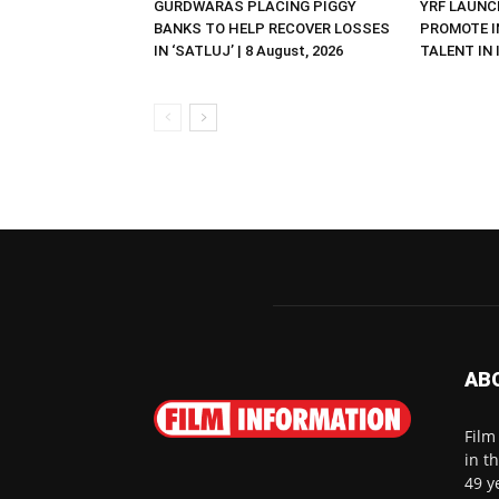
GURDWARAS PLACING PIGGY
YRF LAUNC
BANKS TO HELP RECOVER LOSSES
PROMOTE I
IN ‘SATLUJ’ | 8 August, 2026
TALENT IN I
AB
Film
in t
49 y