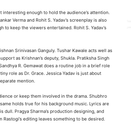
not interesting enough to hold the audience’s attention.
hankar Verma and Rohit S. Yadav’s screenplay is also
gh to keep the viewers entertained. Rohit S. Yadav’s
Krishnan Srinivasan Ganguly. Tushar Kawale acts well as
support as Krishnan’s deputy, Shukla. Pratiksha Singh
 Sandhya R. Gemawat does a routine job in a brief role
iny role as Dr. Grace. Jessica Yadav is just about
separate mention.
audience or keep them involved in the drama. Shubhro
 same holds true for his background music. Lyrics are
is dull. Pragya Sharma’s production designing, and
n Rastogi’s editing leaves something to be desired.