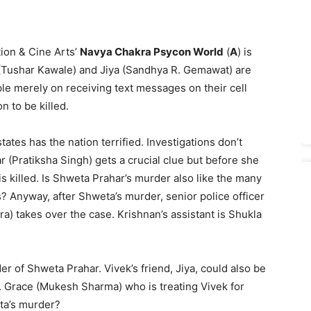
ion & Cine Arts’
Navya Chakra Psycon World
(
A
) is
n (Tushar Kawale) and Jiya (Sandhya R. Gemawat) are
le merely on receiving text messages on their cell
 to be killed.
tates has the nation terrified. Investigations don’t
ar (Pratiksha Singh) gets a crucial clue but before she
s killed. Is Shweta Prahar’s murder also like the many
? Anyway, after Shweta’s murder, senior police officer
a) takes over the case. Krishnan’s assistant is Shukla
r of Shweta Prahar. Vivek’s friend, Jiya, could also be
r. Grace (Mukesh Sharma) who is treating Vivek for
ta’s murder?