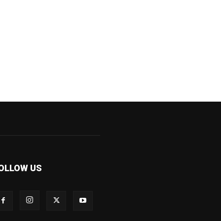
OLLOW US