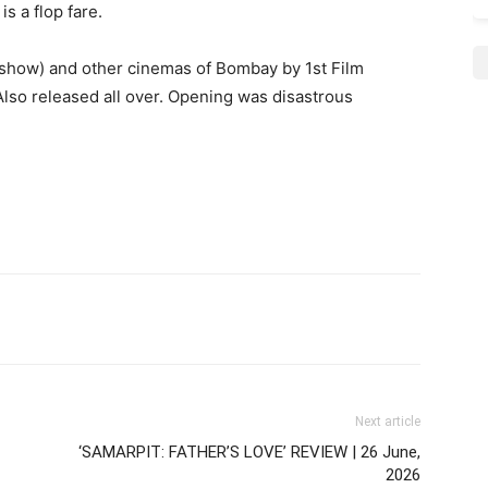
is a flop fare.
1 show) and other cinemas of Bombay by 1st Film
Also released all over. Opening was disastrous
Next article
‘SAMARPIT: FATHER’S LOVE’ REVIEW | 26 June,
2026