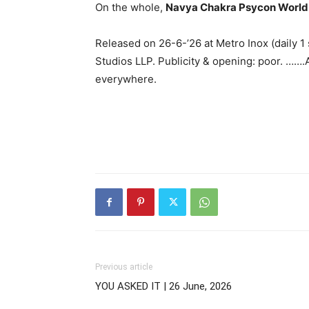
On the whole,
Navya Chakra Psycon World
Released on 26-6-’26 at Metro Inox (daily 
Studios LLP. Publicity & opening: poor. …….
everywhere.
Previous article
YOU ASKED IT | 26 June, 2026