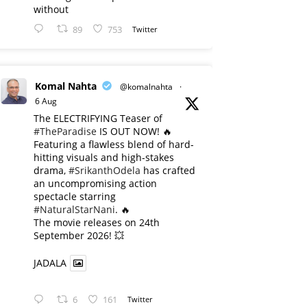
without
89
753
Twitter
Komal Nahta
@komalnahta
·
6 Aug
The ELECTRIFYING Teaser of
#TheParadise
IS OUT NOW! 🔥
​Featuring a flawless blend of hard-
hitting visuals and high-stakes
drama,
#SrikanthOdela
has crafted
an uncompromising action
spectacle starring
#NaturalStarNani
. 🔥
​The movie releases on 24th
September 2026! 💥
JADALA
6
161
Twitter