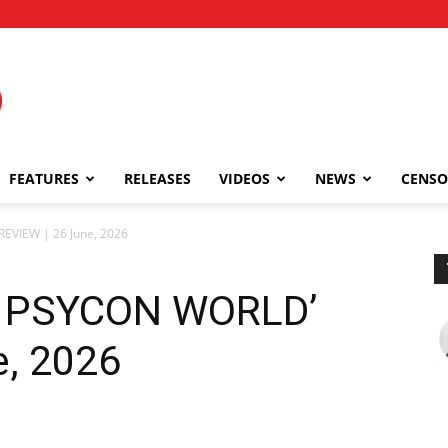
FEATURES
RELEASES
VIDEOS
NEWS
CENSO
VIEW | 26 June, 2026
 PSYCON WORLD’
e, 2026