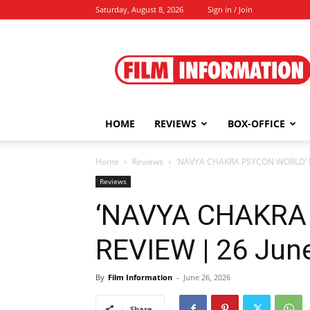
Saturday, August 8, 2026
Sign in / Join
Film
Information
HOME
REVIEWS
BOX-OFFICE
Home
Reviews
‘NAVYA CHAKRA PSYCON WORLD’ RE
Reviews
‘NAVYA CHAKRA
REVIEW | 26 Jun
By
Film Information
-
June 26, 2026
Share