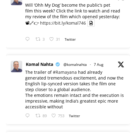
Will ‘Ohh My Dog’ become the public’s pet
film this week? Click the link to watch and read
my review of the film which opened yesterday:
📽️🔗👉
https://bit.ly/komal746
3
31
Twitter
Komal Nahta
@komalnahta
·
7 Aug
The trailer of
#Ramayana
had already
generated tremendous excitement, and now the
English lip-synced version takes the film one
step closer to a global audience.
The emotions remain intact and the execution is
impressive, making India’s greatest epic more
accessible without
89
753
Twitter