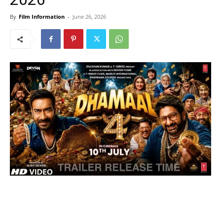
By
Film Information
-
June 26, 2026