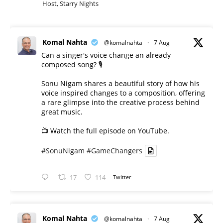
Host, Starry Nights
Komal Nahta
@komalnahta
·
7 Aug
Can a singer's voice change an already
composed song? 🎙️
Sonu Nigam shares a beautiful story of how his
voice inspired changes to a composition, offering
a rare glimpse into the creative process behind
great music.
📺 Watch the full episode on YouTube.
#SonuNigam
#GameChangers
17
114
Twitter
Komal Nahta
@komalnahta
·
7 Aug