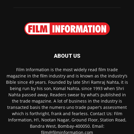
ABOUT US
Film Information is the most widely read film trade
magazine in the film industry and is known as the industry’s
Bible since 49 years. Founded by late Shri Ramraj Nahta, it is
being run by his son, Komal Nahta, since 1993 when Shri
Nahta passed away. Readers swear by what’s published in
the trade magazine. A lot of business in the industry is
transacted basis the numero uno trade paper’s assessment
which is forthright, frank and fearless. Contact Us: Film
Information, H1, Nootan Nagar, Ground Floor, Station Road,
Bandra West, Bombay-400050. Email:
film@filminformation.com