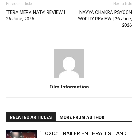
Previous article
Next article
‘TERA MERA NATA’ REVIEW |
‘NAVYA CHAKRA PSYCON
26 June, 2026
WORLD’ REVIEW | 26 June,
2026
Film Information
RELATED ARTICLES
MORE FROM AUTHOR
‘TOXIC’ TRAILER ENTHRALLS… AND