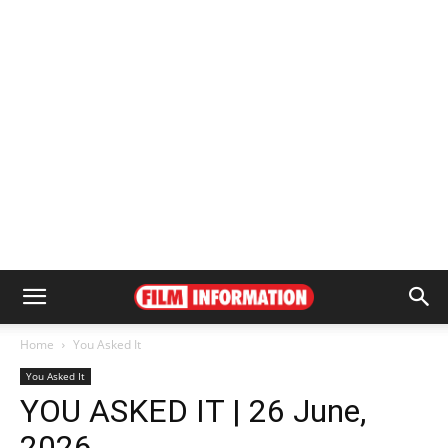
Home
You Asked It
You Asked It
YOU ASKED IT | 26 June,
2026