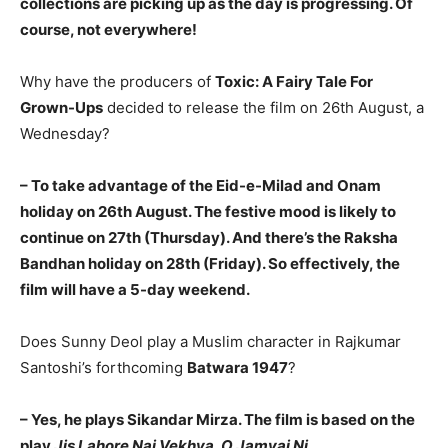
collections are picking up as the day is progressing. Of
course, not everywhere!
Why have the producers of
Toxic: A Fairy Tale For
Grown-Ups
decided to release the film on 26th August, a
Wednesday?
– To take advantage of the Eid-e-Milad and Onam
holiday on 26th August. The festive mood is likely to
continue on 27th (Thursday). And there’s the Raksha
Bandhan holiday on 28th (Friday). So effectively, the
film will have a 5-day weekend.
Does Sunny Deol play a Muslim character in Rajkumar
Santoshi’s forthcoming
Batwara 1947
?
– Yes, he plays Sikandar Mirza. The film is based on the
play
Jis Lahore Nai Vekhya, O Jamyai Ni
.