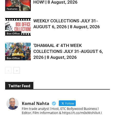
HOW! | 8 August, 2026
Features
WEEKLY COLLECTIONS JULY 31-
AUGUST 6, 2026 | 8 August, 2026
Box-Office
‘DHAMAAL 4’ 4TH WEEK
COLLECTIONS JULY 31-AUGUST 6,
2026 | 8 August, 2026
Box-Office
Twitter Feed
Komal Nahta
Follow
Film trade analyst l Host, ETC Bollywood Business l
Editor, Film Information & https://t.co/m0xWohIlvA I