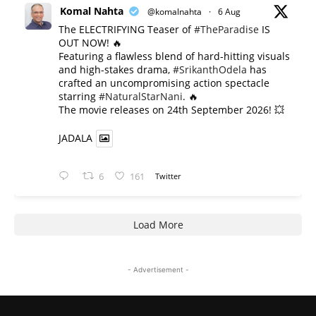
Komal Nahta
@komalnahta
·
6 Aug
The ELECTRIFYING Teaser of
#TheParadise
IS
OUT NOW! 🔥
​Featuring a flawless blend of hard-hitting visuals
and high-stakes drama,
#SrikanthOdela
has
crafted an uncompromising action spectacle
starring
#NaturalStarNani
. 🔥
​The movie releases on 24th September 2026! 💥
JADALA
6
161
Twitter
Load More
- Advertisement -