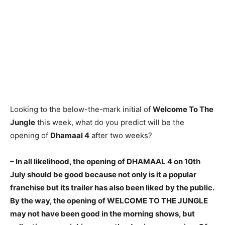
Looking to the below-the-mark initial of
Welcome To The
Jungle
this week, what do you predict will be the
opening of
Dhamaal 4
after two weeks?
– In all likelihood, the opening of DHAMAAL 4 on 10th
July should be good because not only is it a popular
franchise
but its trailer has also been liked by the public.
By the way, the opening of WELCOME TO THE JUNGLE
may not have been good in the morning shows, but