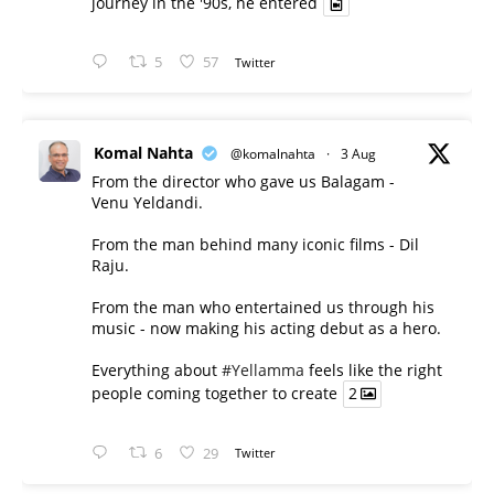
journey in the '90s, he entered
5
57
Twitter
Komal Nahta
@komalnahta
·
3 Aug
From the director who gave us Balagam -
Venu Yeldandi.
From the man behind many iconic films - Dil
Raju.
From the man who entertained us through his
music - now making his acting debut as a hero.
Everything about
#Yellamma
feels like the right
people coming together to create
2
6
29
Twitter