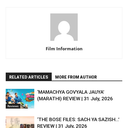
Film Information
RELATED ARTICLES
MORE FROM AUTHOR
‘MAMACHYA GOVYALA JAUYA’
(MARATHI) REVIEW | 31 July, 2026
Reviews
‘THE BOSE FILES: SACH YA SAZISH…’
REVIEW | 31 July, 2026