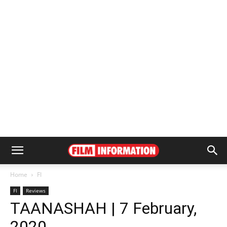
Home
FI
FI
Reviews
TAANASHAH | 7 February,
2020