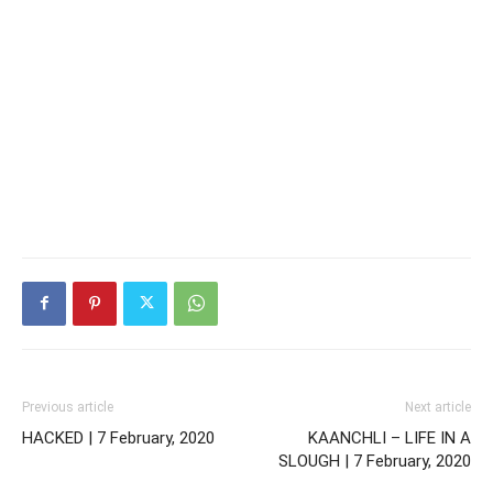
Previous article
Next article
HACKED | 7 February, 2020
KAANCHLI – LIFE IN A
SLOUGH | 7 February, 2020