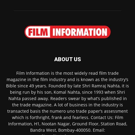
ABOUT US
Film Information is the most widely read film trade
magazine in the film industry and is known as the industry’s
Bible since 49 years. Founded by late Shri Ramraj Nahta, it is
being run by his son, Komal Nahta, since 1993 when Shri
Nahta passed away. Readers swear by what’s published in
the trade magazine. A lot of business in the industry is
transacted basis the numero uno trade paper’s assessment
which is forthright, frank and fearless. Contact Us: Film
Information, H1, Nootan Nagar, Ground Floor, Station Road,
Bandra West, Bombay-400050. Email: