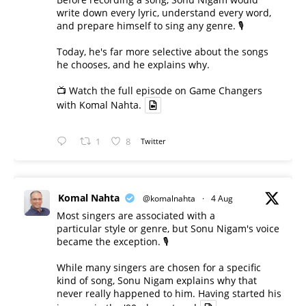
write down every lyric, understand every word,
and prepare himself to sing any genre. 🎙️
Today, he's far more selective about the songs
he chooses, and he explains why.
📺 Watch the full episode on Game Changers
with Komal Nahta.
1
8
Twitter
Komal Nahta
@komalnahta
·
4 Aug
Most singers are associated with a
particular style or genre, but Sonu Nigam's voice
became the exception. 🎙️
While many singers are chosen for a specific
kind of song, Sonu Nigam explains why that
never really happened to him. Having started his