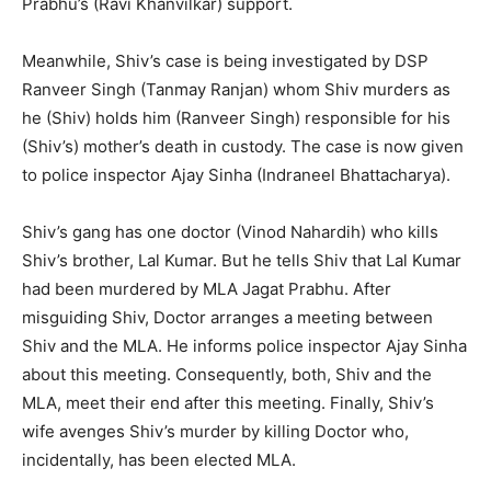
Prabhu’s (Ravi Khanvilkar) support.
Meanwhile, Shiv’s case is being investigated by DSP
Ranveer Singh (Tanmay Ranjan) whom Shiv murders as
he (Shiv) holds him (Ranveer Singh) responsible for his
(Shiv’s) mother’s death in custody. The case is now given
to police inspector Ajay Sinha (Indraneel Bhattacharya).
Shiv’s gang has one doctor (Vinod Nahardih) who kills
Shiv’s brother, Lal Kumar. But he tells Shiv that Lal Kumar
had been murdered by MLA Jagat Prabhu. After
misguiding Shiv, Doctor arranges a meeting between
Shiv and the MLA. He informs police inspector Ajay Sinha
about this meeting. Consequently, both, Shiv and the
MLA, meet their end after this meeting. Finally, Shiv’s
wife avenges Shiv’s murder by killing Doctor who,
incidentally, has been elected MLA.