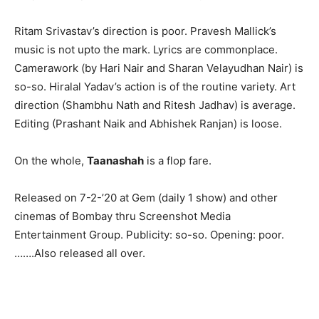
Ritam Srivastav’s direction is poor. Pravesh Mallick’s
music is not upto the mark. Lyrics are commonplace.
Camerawork (by Hari Nair and Sharan Velayudhan Nair) is
so-so. Hiralal Yadav’s action is of the routine variety. Art
direction (Shambhu Nath and Ritesh Jadhav) is average.
Editing (Prashant Naik and Abhishek Ranjan) is loose.
On the whole,
Taanashah
is a flop fare.
Released on 7-2-’20 at Gem (daily 1 show) and other
cinemas of Bombay thru Screenshot Media
Entertainment Group. Publicity: so-so. Opening: poor.
…….Also released all over.