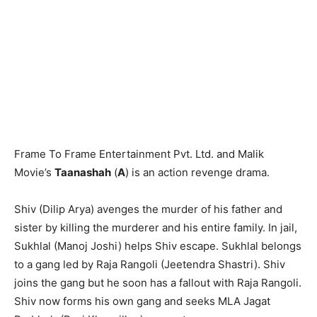
Frame To Frame Entertainment Pvt. Ltd. and Malik
Movie’s
Taanashah
(
A
) is an action revenge drama.
Shiv (Dilip Arya) avenges the murder of his father and
sister by killing the murderer and his entire family. In jail,
Sukhlal (Manoj Joshi) helps Shiv escape. Sukhlal belongs
to a gang led by Raja Rangoli (Jeetendra Shastri). Shiv
joins the gang but he soon has a fallout with Raja Rangoli.
Shiv now forms his own gang and seeks MLA Jagat