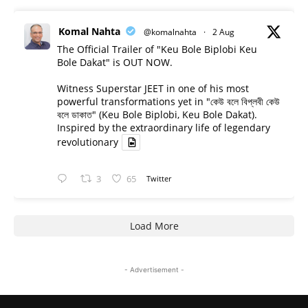
Komal Nahta
@komalnahta
·
2 Aug
The Official Trailer of "Keu Bole Biplobi Keu
Bole Dakat" is OUT NOW.
Witness Superstar JEET in one of his most
powerful transformations yet in "কেউ বলে বিপ্লবী কেউ
বলে ডাকাত" (Keu Bole Biplobi, Keu Bole Dakat).
Inspired by the extraordinary life of legendary
revolutionary
3
65
Twitter
Load More
- Advertisement -