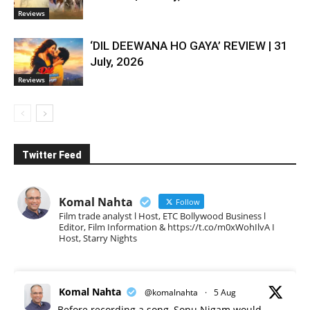
Reviews
‘DIL DEEWANA HO GAYA’ REVIEW | 31
July, 2026
Reviews
Twitter Feed
Komal Nahta
Follow
Film trade analyst l Host, ETC Bollywood Business l
Editor, Film Information & https://t.co/m0xWohIlvA I
Host, Starry Nights
Komal Nahta
@komalnahta
·
5 Aug
Before recording a song, Sonu Nigam would