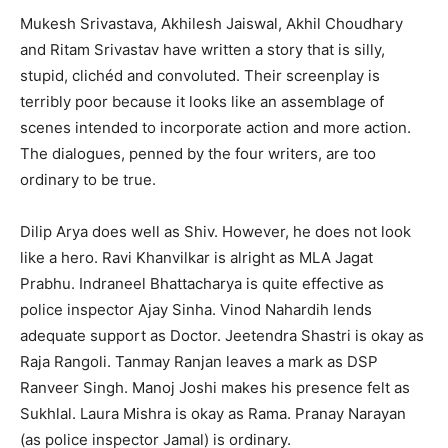
Mukesh Srivastava, Akhilesh Jaiswal, Akhil Choudhary
and Ritam Srivastav have written a story that is silly,
stupid, clichéd and convoluted. Their screenplay is
terribly poor because it looks like an assemblage of
scenes intended to incorporate action and more action.
The dialogues, penned by the four writers, are too
ordinary to be true.
Dilip Arya does well as Shiv. However, he does not look
like a hero. Ravi Khanvilkar is alright as MLA Jagat
Prabhu. Indraneel Bhattacharya is quite effective as
police inspector Ajay Sinha. Vinod Nahardih lends
adequate support as Doctor. Jeetendra Shastri is okay as
Raja Rangoli. Tanmay Ranjan leaves a mark as DSP
Ranveer Singh. Manoj Joshi makes his presence felt as
Sukhlal. Laura Mishra is okay as Rama. Pranay Narayan
(as police inspector Jamal) is ordinary.