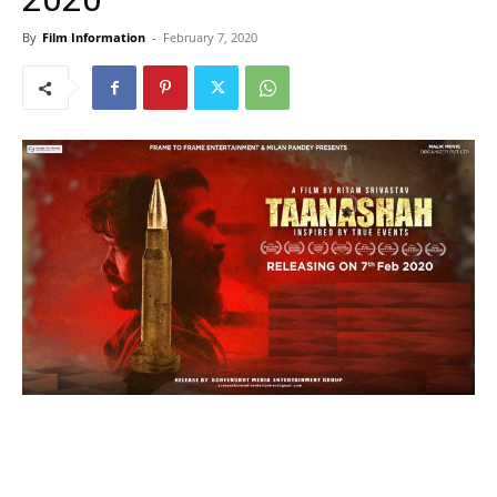
By
Film Information
-
February 7, 2020