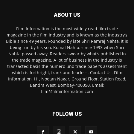
ABOUT US
Film Information is the most widely read film trade
magazine in the film industry and is known as the industry’s
Bible since 49 years. Founded by late Shri Ramraj Nahta, it is
being run by his son, Komal Nahta, since 1993 when Shri
Nahta passed away. Readers swear by what’s published in
the trade magazine. A lot of business in the industry is
transacted basis the numero uno trade paper’s assessment
which is forthright, frank and fearless. Contact Us: Film
Information, H1, Nootan Nagar, Ground Floor, Station Road,
Bandra West, Bombay-400050. Email:
film@filminformation.com
FOLLOW US