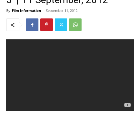
By
Film Information
-
September 11, 2012