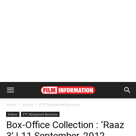
Home
Videos
ETC Bollywood Business
Videos
ETC Bollywood Business
Box-Office Collection : ‘Raaz
3’ | 11 September, 2012