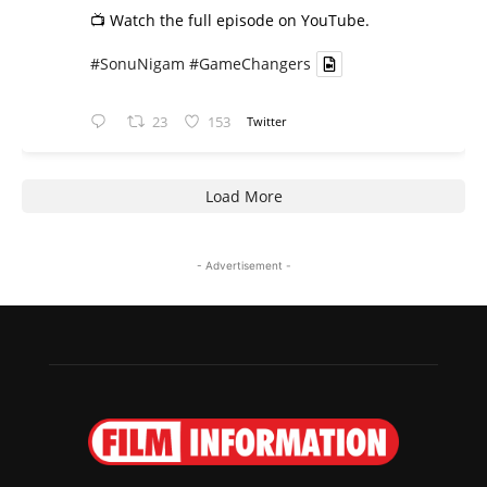
📺 Watch the full episode on YouTube.
#SonuNigam
#GameChangers
23
153
Twitter
Load More
- Advertisement -