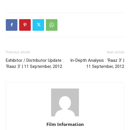
Previous article
Next article
Exhibitor / Distributor Update :
In-Depth Analysis : ‘Raaz 3’ |
‘Raaz 3’ | 11 September, 2012
11 September, 2012
Film Information