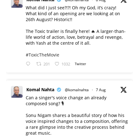
What did I just see?!?! Oh my God, it’s crazy!
What kind of an opening are we looking at on
26th August? Historic!!
The Toxic trailer is finally here! 🔥 A larger-than-
life world of action, love, betrayal and revenge,
with Yash at the centre of it all.
#ToxicTheMovie
201
1032
Twitter
Komal Nahta
@komalnahta
·
7 Aug
Can a singer's voice change an already
composed song? 🎙️
Sonu Nigam shares a beautiful story of how his
voice inspired changes to a composition, offering
a rare glimpse into the creative process behind
great music.