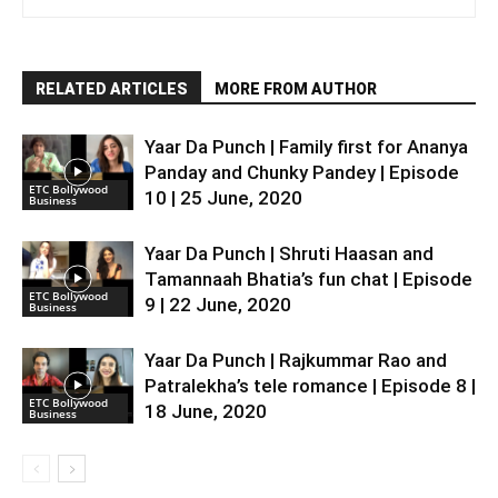
RELATED ARTICLES
MORE FROM AUTHOR
Yaar Da Punch | Family first for Ananya
Panday and Chunky Pandey | Episode
ETC Bollywood
10 | 25 June, 2020
Business
Yaar Da Punch | Shruti Haasan and
Tamannaah Bhatia’s fun chat | Episode
ETC Bollywood
9 | 22 June, 2020
Business
Yaar Da Punch | Rajkummar Rao and
Patralekha’s tele romance | Episode 8 |
ETC Bollywood
18 June, 2020
Business