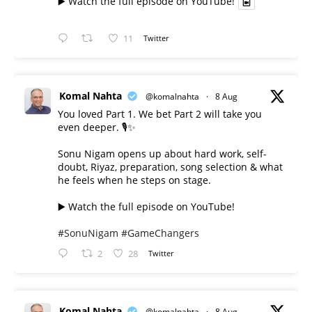
▶️ Watch the full episode on YouTube!
11
Twitter
Komal Nahta
@komalnahta
·
8 Aug
You loved Part 1. We bet Part 2 will take you
even deeper. 🎙️✨
Sonu Nigam opens up about hard work, self-
doubt, Riyaz, preparation, song selection & what
he feels when he steps on stage.
▶️ Watch the full episode on YouTube!
#SonuNigam
#GameChangers
2
28
Twitter
Komal Nahta
@komalnahta
·
8 Aug