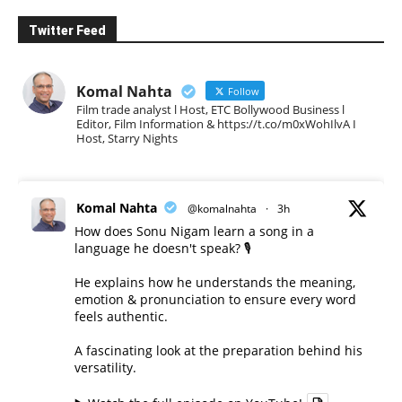
Twitter Feed
Komal Nahta
Follow
Film trade analyst l Host, ETC Bollywood Business l
Editor, Film Information & https://t.co/m0xWohIlvA I
Host, Starry Nights
Komal Nahta
@komalnahta
·
3h
How does Sonu Nigam learn a song in a
language he doesn't speak? 🎙️
He explains how he understands the meaning,
emotion & pronunciation to ensure every word
feels authentic.
A fascinating look at the preparation behind his
versatility.