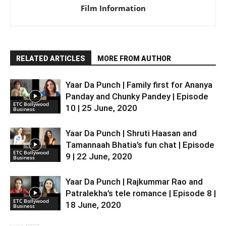
Film Information
RELATED ARTICLES
MORE FROM AUTHOR
Yaar Da Punch | Family first for Ananya
Panday and Chunky Pandey | Episode
ETC Bollywood
10 | 25 June, 2020
Business
Yaar Da Punch | Shruti Haasan and
Tamannaah Bhatia’s fun chat | Episode
ETC Bollywood
9 | 22 June, 2020
Business
Yaar Da Punch | Rajkummar Rao and
Patralekha’s tele romance | Episode 8 |
ETC Bollywood
18 June, 2020
Business