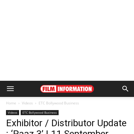
Home
Videos
ETC Bollywood Business
Videos
ETC Bollywood Business
Exhibitor / Distributor Update
: ‘Raaz 3’ | 11 September,