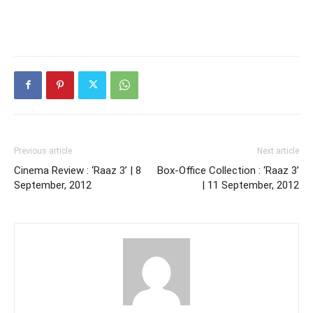
Previous article
Next article
Cinema Review : ‘Raaz 3’ | 8
Box-Office Collection : ‘Raaz 3’
September, 2012
| 11 September, 2012