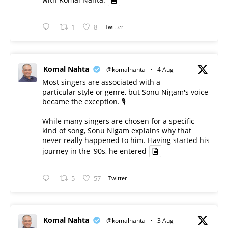
1
8
Twitter
Komal Nahta
@komalnahta
·
4 Aug
Most singers are associated with a
particular style or genre, but Sonu Nigam's voice
became the exception. 🎙️
While many singers are chosen for a specific
kind of song, Sonu Nigam explains why that
never really happened to him. Having started his
journey in the '90s, he entered
5
57
Twitter
Komal Nahta
@komalnahta
·
3 Aug