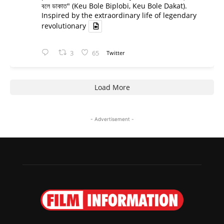
বলে ডাকাত" (Keu Bole Biplobi, Keu Bole Dakat).
Inspired by the extraordinary life of legendary
revolutionary
3
65
Twitter
Load More
- Advertisement -