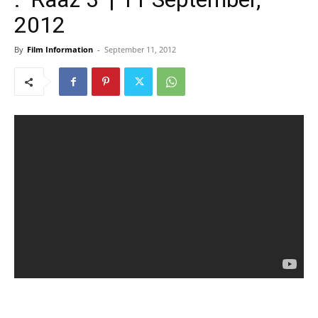
2012
By
Film Information
-
September 11, 2012