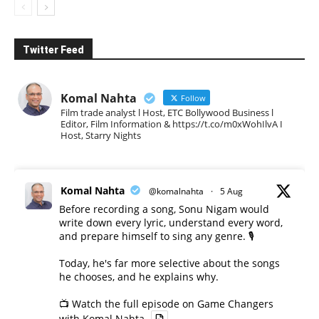
Twitter Feed
Komal Nahta
Follow
Film trade analyst l Host, ETC Bollywood Business l
Editor, Film Information & https://t.co/m0xWohIlvA I
Host, Starry Nights
Komal Nahta
@komalnahta
·
5 Aug
Before recording a song, Sonu Nigam would
write down every lyric, understand every word,
and prepare himself to sing any genre. 🎙️
Today, he's far more selective about the songs
he chooses, and he explains why.
📺 Watch the full episode on Game Changers
with Komal Nahta.