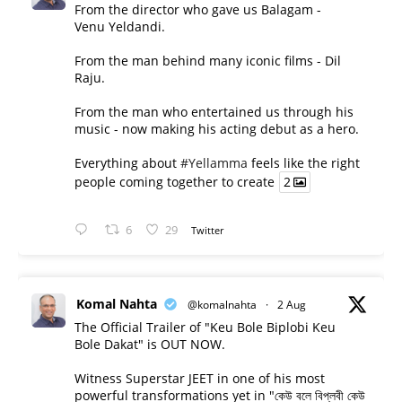
From the director who gave us Balagam -
Venu Yeldandi.
From the man behind many iconic films - Dil
Raju.
From the man who entertained us through his
music - now making his acting debut as a hero.
Everything about
#Yellamma
feels like the right
people coming together to create
2
6
29
Twitter
Komal Nahta
@komalnahta
·
2 Aug
The Official Trailer of "Keu Bole Biplobi Keu
Bole Dakat" is OUT NOW.
Witness Superstar JEET in one of his most
powerful transformations yet in "কেউ বলে বিপ্লবী কেউ