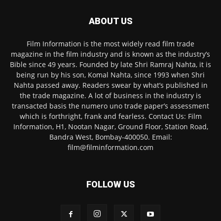
ABOUT US
Film Information is the most widely read film trade
magazine in the film industry and is known as the industry’s
Bible since 49 years. Founded by late Shri Ramraj Nahta, it is
being run by his son, Komal Nahta, since 1993 when Shri
Nahta passed away. Readers swear by what’s published in
the trade magazine. A lot of business in the industry is
transacted basis the numero uno trade paper’s assessment
which is forthright, frank and fearless. Contact Us: Film
Information, H1, Nootan Nagar, Ground Floor, Station Road,
Bandra West, Bombay-400050. Email:
film@filminformation.com
FOLLOW US