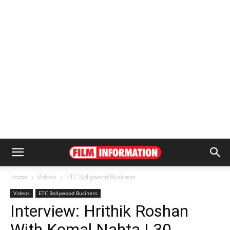
Home
Videos
ETC Bollywood Business
Videos
ETC Bollywood Business
Interview: Hrithik Roshan
With Komal Nahta | 30