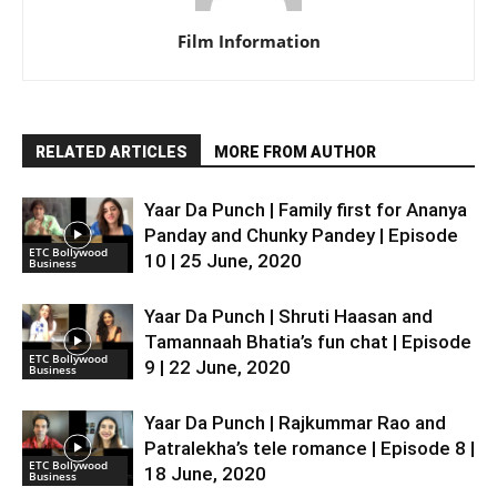
Film Information
RELATED ARTICLES
MORE FROM AUTHOR
Yaar Da Punch | Family first for Ananya
Panday and Chunky Pandey | Episode
ETC Bollywood
10 | 25 June, 2020
Business
Yaar Da Punch | Shruti Haasan and
Tamannaah Bhatia’s fun chat | Episode
ETC Bollywood
9 | 22 June, 2020
Business
Yaar Da Punch | Rajkummar Rao and
Patralekha’s tele romance | Episode 8 |
ETC Bollywood
18 June, 2020
Business