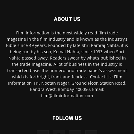
ABOUT US
Film Information is the most widely read film trade
magazine in the film industry and is known as the industry’s
Bible since 49 years. Founded by late Shri Ramraj Nahta, it is
being run by his son, Komal Nahta, since 1993 when Shri
Nahta passed away. Readers swear by what’s published in
the trade magazine. A lot of business in the industry is
transacted basis the numero uno trade paper’s assessment
which is forthright, frank and fearless. Contact Us: Film
Information, H1, Nootan Nagar, Ground Floor, Station Road,
Bandra West, Bombay-400050. Email:
film@filminformation.com
FOLLOW US