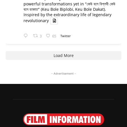
powerful transformations yet in "কেউ বলে বিপ্লবী কেউ
বলে ডাকাত" (Keu Bole Biplobi, Keu Bole Dakat).
Inspired by the extraordinary life of legendary
revolutionary
3
65
Twitter
Load More
- Advertisement -