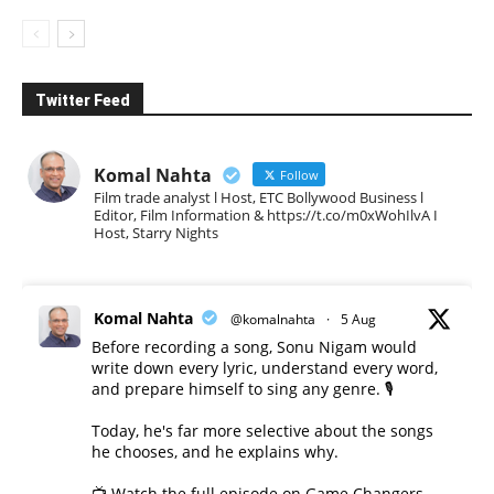
Twitter Feed
Komal Nahta
Follow
Film trade analyst l Host, ETC Bollywood Business l
Editor, Film Information & https://t.co/m0xWohIlvA I
Host, Starry Nights
Komal Nahta
@komalnahta
·
5 Aug
Before recording a song, Sonu Nigam would
write down every lyric, understand every word,
and prepare himself to sing any genre. 🎙️
Today, he's far more selective about the songs
he chooses, and he explains why.
📺 Watch the full episode on Game Changers