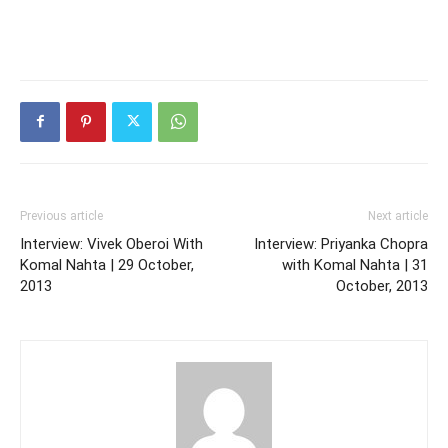
Previous article
Next article
Interview: Vivek Oberoi With
Interview: Priyanka Chopra
Komal Nahta | 29 October,
with Komal Nahta | 31
2013
October, 2013