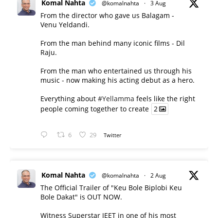
Komal Nahta
@komalnahta
·
3 Aug
From the director who gave us Balagam -
Venu Yeldandi.
From the man behind many iconic films - Dil
Raju.
From the man who entertained us through his
music - now making his acting debut as a hero.
Everything about
#Yellamma
feels like the right
people coming together to create
2
6
29
Twitter
Komal Nahta
@komalnahta
·
2 Aug
The Official Trailer of "Keu Bole Biplobi Keu
Bole Dakat" is OUT NOW.
Witness Superstar JEET in one of his most