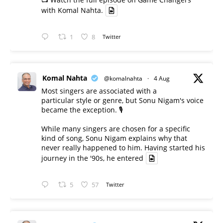
with Komal Nahta.
1
8
Twitter
Komal Nahta
@komalnahta
·
4 Aug
Most singers are associated with a
particular style or genre, but Sonu Nigam's voice
became the exception. 🎙️
While many singers are chosen for a specific
kind of song, Sonu Nigam explains why that
never really happened to him. Having started his
journey in the '90s, he entered
5
57
Twitter