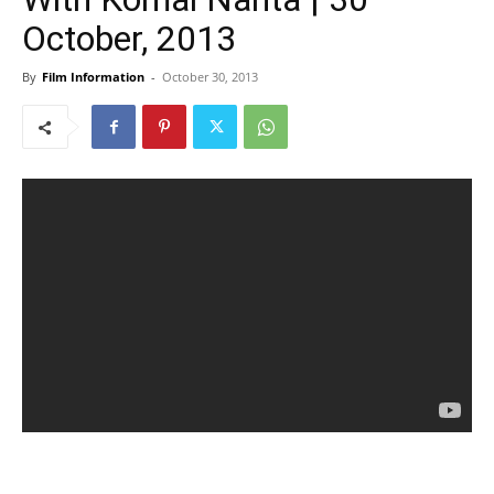
October, 2013
By
Film Information
-
October 30, 2013