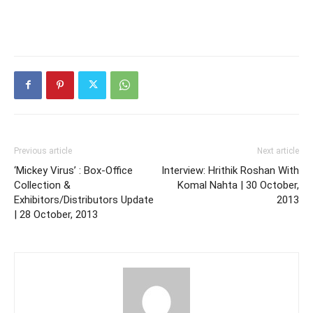
Previous article
Next article
‘Mickey Virus’ : Box-Office
Interview: Hrithik Roshan With
Collection &
Komal Nahta | 30 October,
Exhibitors/Distributors Update
2013
| 28 October, 2013