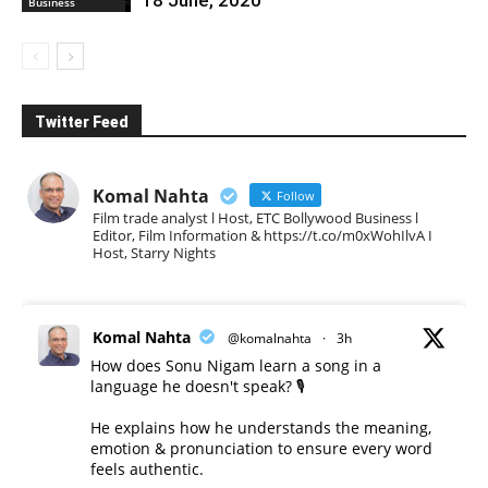
Business
Twitter Feed
Komal Nahta
Follow
Film trade analyst l Host, ETC Bollywood Business l
Editor, Film Information & https://t.co/m0xWohIlvA I
Host, Starry Nights
Komal Nahta
@komalnahta
·
3h
How does Sonu Nigam learn a song in a
language he doesn't speak? 🎙️
He explains how he understands the meaning,
emotion & pronunciation to ensure every word
feels authentic.