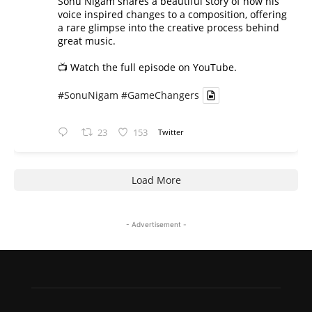
Sonu Nigam shares a beautiful story of how his
voice inspired changes to a composition, offering
a rare glimpse into the creative process behind
great music.
📺 Watch the full episode on YouTube.
#SonuNigam
#GameChangers
23
153
Twitter
Load More
- Advertisement -