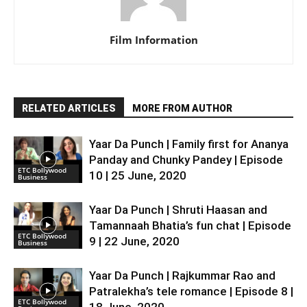
Film Information
RELATED ARTICLES
MORE FROM AUTHOR
Yaar Da Punch | Family first for Ananya
Panday and Chunky Pandey | Episode
ETC Bollywood
10 | 25 June, 2020
Business
Yaar Da Punch | Shruti Haasan and
Tamannaah Bhatia’s fun chat | Episode
ETC Bollywood
9 | 22 June, 2020
Business
Yaar Da Punch | Rajkummar Rao and
Patralekha’s tele romance | Episode 8 |
ETC Bollywood
18 June, 2020