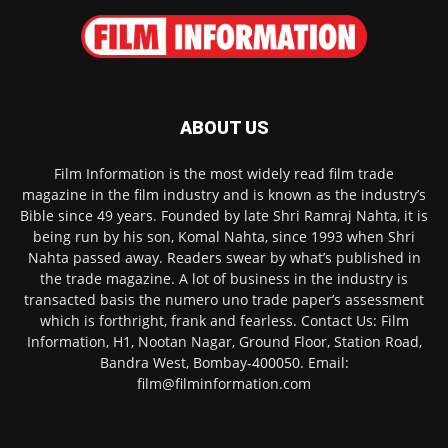
ABOUT US
Film Information is the most widely read film trade
magazine in the film industry and is known as the industry’s
Bible since 49 years. Founded by late Shri Ramraj Nahta, it is
being run by his son, Komal Nahta, since 1993 when Shri
Nahta passed away. Readers swear by what’s published in
the trade magazine. A lot of business in the industry is
transacted basis the numero uno trade paper’s assessment
which is forthright, frank and fearless. Contact Us: Film
Information, H1, Nootan Nagar, Ground Floor, Station Road,
Bandra West, Bombay-400050. Email:
film@filminformation.com