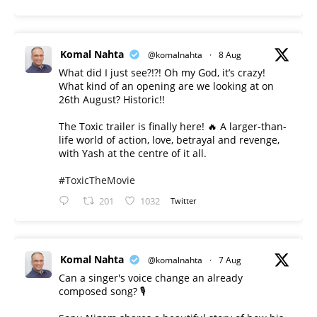
Komal Nahta
@komalnahta
·
8 Aug
What did I just see?!?! Oh my God, it’s crazy!
What kind of an opening are we looking at on
26th August? Historic!!
The Toxic trailer is finally here! 🔥 A larger-than-
life world of action, love, betrayal and revenge,
with Yash at the centre of it all.
#ToxicTheMovie
201
1032
Twitter
Komal Nahta
@komalnahta
·
7 Aug
Can a singer's voice change an already
composed song? 🎙️