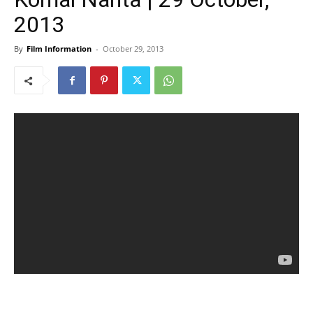
2013
By
Film Information
-
October 29, 2013