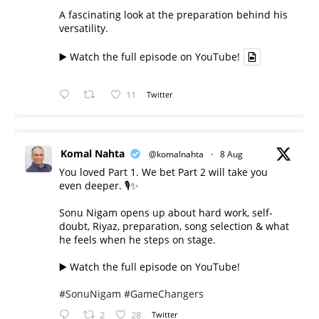
A fascinating look at the preparation behind his
versatility.
▶️ Watch the full episode on YouTube!
11
Twitter
Komal Nahta
@komalnahta
·
8 Aug
You loved Part 1. We bet Part 2 will take you
even deeper. 🎙️✨
Sonu Nigam opens up about hard work, self-
doubt, Riyaz, preparation, song selection & what
he feels when he steps on stage.
▶️ Watch the full episode on YouTube!
#SonuNigam
#GameChangers
2
28
Twitter