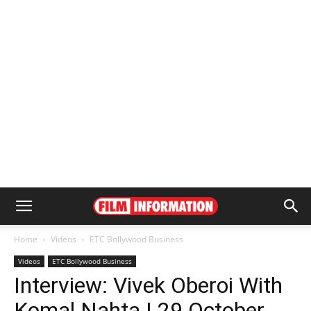
Home
Videos
ETC Bollywood Business
Videos
ETC Bollywood Business
Interview: Vivek Oberoi With
Komal Nahta | 29 October,