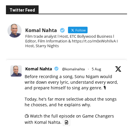
Twitter Feed
Komal Nahta
Follow
Film trade analyst l Host, ETC Bollywood Business l
Editor, Film Information & https://t.co/m0xWohIlvA I
Host, Starry Nights
Komal Nahta
@komalnahta
·
5 Aug
Before recording a song, Sonu Nigam would
write down every lyric, understand every word,
and prepare himself to sing any genre. 🎙️
Today, he's far more selective about the songs
he chooses, and he explains why.
📺 Watch the full episode on Game Changers
with Komal Nahta.