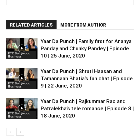
RELATED ARTICLES
MORE FROM AUTHOR
Yaar Da Punch | Family first for Ananya
Panday and Chunky Pandey | Episode
ETC Bollywood
10 | 25 June, 2020
Business
Yaar Da Punch | Shruti Haasan and
Tamannaah Bhatia’s fun chat | Episode
ETC Bollywood
9 | 22 June, 2020
Business
Yaar Da Punch | Rajkummar Rao and
Patralekha’s tele romance | Episode 8 |
ETC Bollywood
18 June, 2020
Business