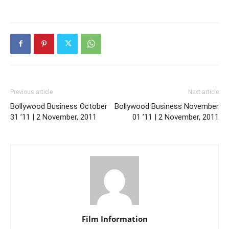
Previous article
Next article
Bollywood Business October
Bollywood Business November
31 ’11 | 2 November, 2011
01 ’11 | 2 November, 2011
Film Information