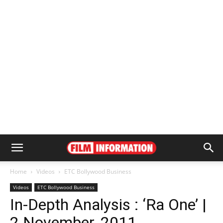
Home
Videos
ETC Bollywood Business
Videos
ETC Bollywood Business
In-Depth Analysis : ‘Ra One’ |
2 November, 2011