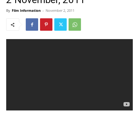
By
Film Information
-
November 2, 2011