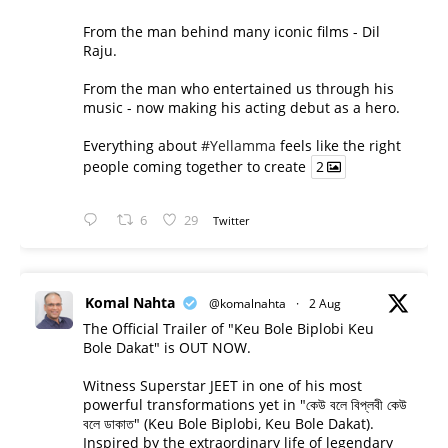
From the man behind many iconic films - Dil
Raju.
From the man who entertained us through his
music - now making his acting debut as a hero.
Everything about
#Yellamma
feels like the right
people coming together to create
2
6
29
Twitter
Komal Nahta
@komalnahta
·
2 Aug
The Official Trailer of "Keu Bole Biplobi Keu
Bole Dakat" is OUT NOW.
Witness Superstar JEET in one of his most
powerful transformations yet in "কেউ বলে বিপ্লবী কেউ
বলে ডাকাত" (Keu Bole Biplobi, Keu Bole Dakat).
Inspired by the extraordinary life of legendary