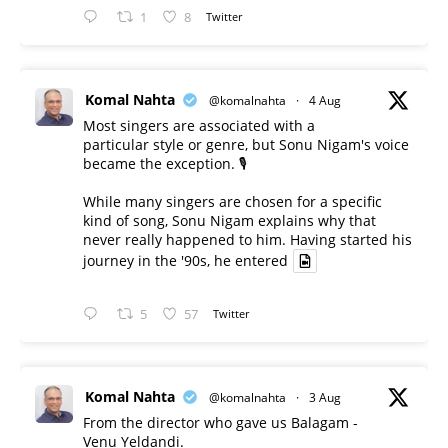
1
8
Twitter
Komal Nahta
@komalnahta
·
4 Aug
Most singers are associated with a
particular style or genre, but Sonu Nigam's voice
became the exception. 🎙️
While many singers are chosen for a specific
kind of song, Sonu Nigam explains why that
never really happened to him. Having started his
journey in the '90s, he entered
5
57
Twitter
Komal Nahta
@komalnahta
·
3 Aug
From the director who gave us Balagam -
Venu Yeldandi.