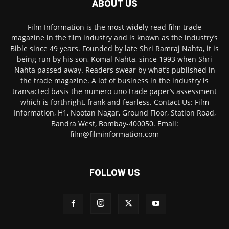
ABOUT US
Film Information is the most widely read film trade
magazine in the film industry and is known as the industry’s
Bible since 49 years. Founded by late Shri Ramraj Nahta, it is
being run by his son, Komal Nahta, since 1993 when Shri
Nahta passed away. Readers swear by what’s published in
the trade magazine. A lot of business in the industry is
transacted basis the numero uno trade paper’s assessment
which is forthright, frank and fearless. Contact Us: Film
Information, H1, Nootan Nagar, Ground Floor, Station Road,
Bandra West, Bombay-400050. Email:
film@filminformation.com
FOLLOW US