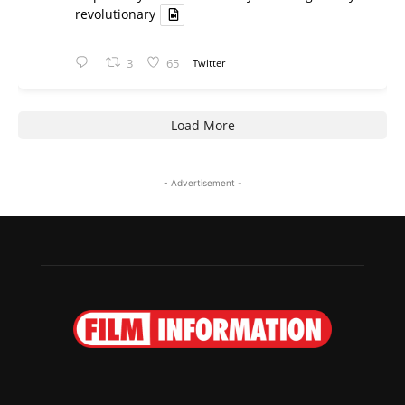
revolutionary
3
65
Twitter
Load More
- Advertisement -