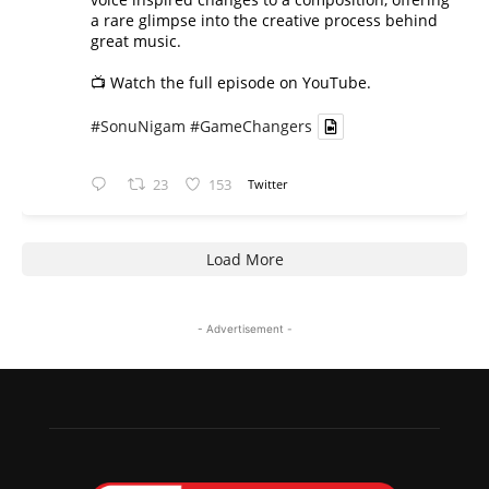
a rare glimpse into the creative process behind
great music.
📺 Watch the full episode on YouTube.
#SonuNigam
#GameChangers
23
153
Twitter
Load More
- Advertisement -