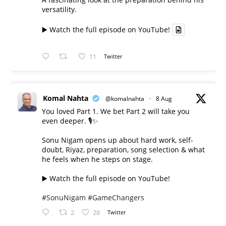
versatility.
▶️ Watch the full episode on YouTube!
11
Twitter
Komal Nahta
@komalnahta
·
8 Aug
You loved Part 1. We bet Part 2 will take you
even deeper. 🎙️✨
Sonu Nigam opens up about hard work, self-
doubt, Riyaz, preparation, song selection & what
he feels when he steps on stage.
▶️ Watch the full episode on YouTube!
#SonuNigam
#GameChangers
2
28
Twitter