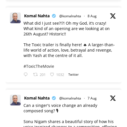
Komal Nahta
@komalnahta
·
8 Aug
What did I just see?!?! Oh my God, it’s crazy!
What kind of an opening are we looking at on
26th August? Historic!!
The Toxic trailer is finally here! 🔥 A larger-than-
life world of action, love, betrayal and revenge,
with Yash at the centre of it all.
#ToxicTheMovie
201
1032
Twitter
Komal Nahta
@komalnahta
·
7 Aug
Can a singer's voice change an already
composed song? 🎙️
Sonu Nigam shares a beautiful story of how his
voice inspired changes to a composition, offering