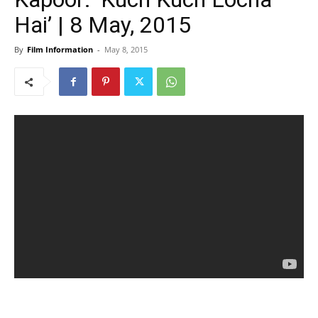
Hai’ | 8 May, 2015
By
Film Information
-
May 8, 2015