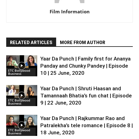
Film Information
RELATED ARTICLES
MORE FROM AUTHOR
Yaar Da Punch | Family first for Ananya
Panday and Chunky Pandey | Episode
ETC Bollywood
10 | 25 June, 2020
Business
Yaar Da Punch | Shruti Haasan and
Tamannaah Bhatia’s fun chat | Episode
ETC Bollywood
9 | 22 June, 2020
Business
Yaar Da Punch | Rajkummar Rao and
Patralekha’s tele romance | Episode 8 |
ETC Bollywood
18 June, 2020
Business