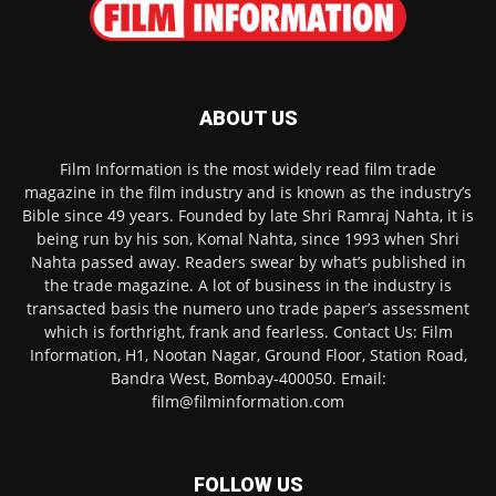
ABOUT US
Film Information is the most widely read film trade
magazine in the film industry and is known as the industry’s
Bible since 49 years. Founded by late Shri Ramraj Nahta, it is
being run by his son, Komal Nahta, since 1993 when Shri
Nahta passed away. Readers swear by what’s published in
the trade magazine. A lot of business in the industry is
transacted basis the numero uno trade paper’s assessment
which is forthright, frank and fearless. Contact Us: Film
Information, H1, Nootan Nagar, Ground Floor, Station Road,
Bandra West, Bombay-400050. Email:
film@filminformation.com
FOLLOW US