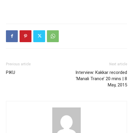
Previous article
Next article
PIKU
Interview: Kakkar recorded
‘Manali Trance’ 20 mins | 8
May, 2015