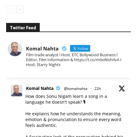
Twitter Feed
Komal Nahta
Follow
Film trade analyst l Host, ETC Bollywood Business l
Editor, Film Information & https://t.co/m0xWohIlvA I
Host, Starry Nights
Komal Nahta
@komalnahta
·
22h
How does Sonu Nigam learn a song in a
language he doesn't speak? 🎙️
He explains how he understands the meaning,
emotion & pronunciation to ensure every word
feels authentic.
A fascinating look at the preparation behind his