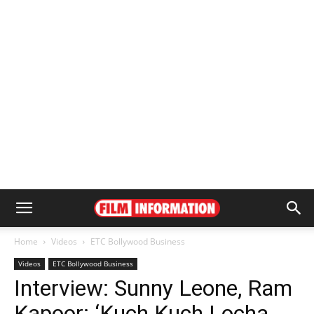
Home
Videos
ETC Bollywood Business
Videos
ETC Bollywood Business
Interview: Sunny Leone, Ram
Kapoor: ‘Kuch Kuch Locha