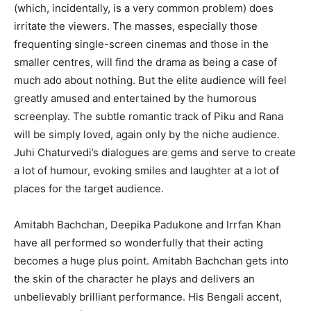
(which, incidentally, is a very common problem) does
irritate the viewers. The masses, especially those
frequenting single-screen cinemas and those in the
smaller centres, will find the drama as being a case of
much ado about nothing. But the elite audience will feel
greatly amused and entertained by the humorous
screenplay. The subtle romantic track of Piku and Rana
will be simply loved, again only by the niche audience.
Juhi Chaturvedi’s dialogues are gems and serve to create
a lot of humour, evoking smiles and laughter at a lot of
places for the target audience.
Amitabh Bachchan, Deepika Padukone and Irrfan Khan
have all performed so wonderfully that their acting
becomes a huge plus point. Amitabh Bachchan gets into
the skin of the character he plays and delivers an
unbelievably brilliant performance. His Bengali accent,