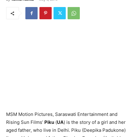
MSM Motion Pictures, Saraswati Entertainment and
Rising Sun Films’
Piku
(
UA
) is the story of a girl and her
aged father, who live in Delhi. Piku (Deepika Padukone)