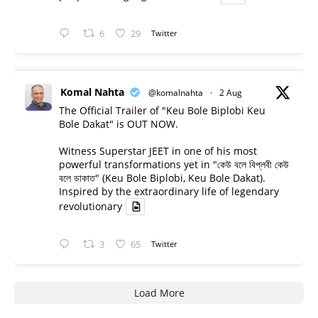
6
29
Twitter
Komal Nahta
@komalnahta
·
2 Aug
The Official Trailer of "Keu Bole Biplobi Keu
Bole Dakat" is OUT NOW.
Witness Superstar JEET in one of his most
powerful transformations yet in "কেউ বলে বিপ্লবী কেউ
বলে ডাকাত" (Keu Bole Biplobi, Keu Bole Dakat).
Inspired by the extraordinary life of legendary
revolutionary
3
65
Twitter
Load More