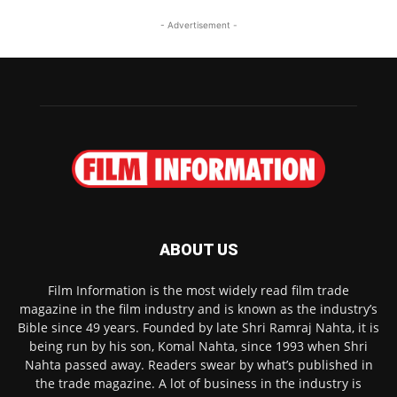
- Advertisement -
ABOUT US
Film Information is the most widely read film trade
magazine in the film industry and is known as the industry’s
Bible since 49 years. Founded by late Shri Ramraj Nahta, it is
being run by his son, Komal Nahta, since 1993 when Shri
Nahta passed away. Readers swear by what’s published in
the trade magazine. A lot of business in the industry is