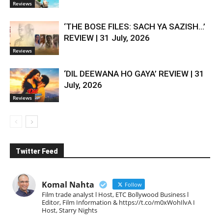
Reviews
‘THE BOSE FILES: SACH YA SAZISH…’
REVIEW | 31 July, 2026
Reviews
‘DIL DEEWANA HO GAYA’ REVIEW | 31
July, 2026
Reviews
Twitter Feed
Komal Nahta
Follow
Film trade analyst l Host, ETC Bollywood Business l
Editor, Film Information & https://t.co/m0xWohIlvA I
Host, Starry Nights