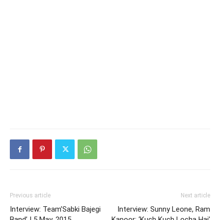
Previous article
Next article
Interview: Team’Sabki Bajegi
Interview: Sunny Leone, Ram
Band’ | 5 May, 2015
Kapoor: ‘Kuch Kuch Locha Hai’