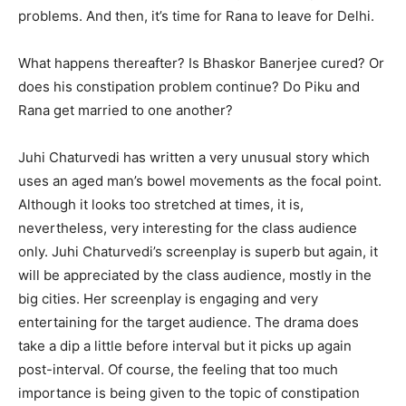
problems. And then, it’s time for Rana to leave for Delhi.
What happens thereafter? Is Bhaskor Banerjee cured? Or
does his constipation problem continue? Do Piku and
Rana get married to one another?
Juhi Chaturvedi has written a very unusual story which
uses an aged man’s bowel movements as the focal point.
Although it looks too stretched at times, it is,
nevertheless, very interesting for the class audience
only. Juhi Chaturvedi’s screenplay is superb but again, it
will be appreciated by the class audience, mostly in the
big cities. Her screenplay is engaging and very
entertaining for the target audience. The drama does
take a dip a little before interval but it picks up again
post-interval. Of course, the feeling that too much
importance is being given to the topic of constipation