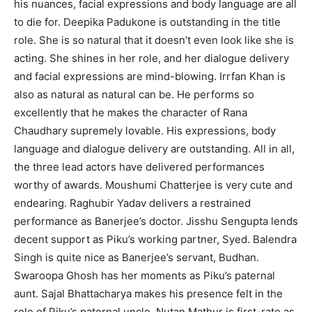
his nuances, facial expressions and body language are all
to die for. Deepika Padukone is outstanding in the title
role. She is so natural that it doesn’t even look like she is
acting. She shines in her role, and her dialogue delivery
and facial expressions are mind-blowing. Irrfan Khan is
also as natural as natural can be. He performs so
excellently that he makes the character of Rana
Chaudhary supremely lovable. His expressions, body
language and dialogue delivery are outstanding. All in all,
the three lead actors have delivered performances
worthy of awards. Moushumi Chatterjee is very cute and
endearing. Raghubir Yadav delivers a restrained
performance as Banerjee’s doctor. Jisshu Sengupta lends
decent support as Piku’s working partner, Syed. Balendra
Singh is quite nice as Banerjee’s servant, Budhan.
Swaroopa Ghosh has her moments as Piku’s paternal
aunt. Sajal Bhattacharya makes his presence felt in the
role of Piku’s paternal uncle. Nutan Mathur is first-rate as