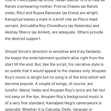
Rana’s overbearing mother. Prerna Chawla (as Rana’s
sister, Ritu) and Rupsa Banerjee (as Eisha) are alright.
Kanupriya leaves a mark in a brief role as Piku’s maid
servant. Aniruddha Roy Chowdhury (as Nobendu) and
Akshay Oberoi (as Aniket), are adequate. Others provide
the desired support.
Shoojit Sircar’s direction is sensitive and truly fantastic.
He keeps the entertainment quotient alive right from the
start till the end. But, like the script, his narrative style is
so subtle that it would appeal to the classes only. Anupam
Roy’s music is alright but no song is of the kind which will
become popular. A couple of songs, of course, are
tuneful. Manoj Yadav and Anupam Roy’s lyrics are fair but
not easy on the lips. Anupam Roy’s background music is
of a very fine standard. Kamaljeet Negi’s camerawork is
splendid. Whether it is Calcutta, Delhi, Varanasi or