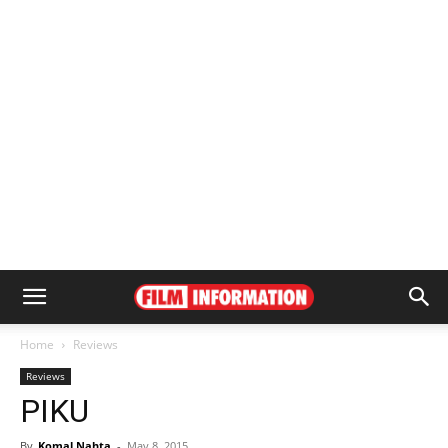
Home
Reviews
Reviews
PIKU
By
Komal Nahta
-
May 8, 2015