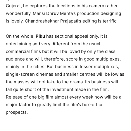
Gujarat, he captures the locations in his camera rather
wonderfully. Mansi Dhruv Mehta’s production designing
is lovely. Chandrashekhar Prajapati’s editing is terrific.
On the whole,
Piku
has sectional appeal only. It is
entertaining and very different from the usual
commercial films but it will be loved by only the class
audience and will, therefore, score in good multiplexes,
mainly in the cities. But business in lesser multiplexes,
single-screen cinemas and smaller centres will be low as
the masses will not take to the drama. Its business will
fall quite short of the investment made in the film.
Release of one big film almost every week now will be a
major factor to greatly limit the film’s box-office
prospects.