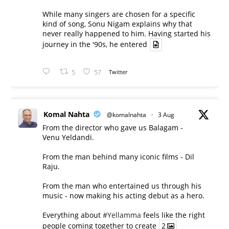
While many singers are chosen for a specific
kind of song, Sonu Nigam explains why that
never really happened to him. Having started his
journey in the '90s, he entered
5
57
Twitter
Komal Nahta
@komalnahta
·
3 Aug
From the director who gave us Balagam -
Venu Yeldandi.
From the man behind many iconic films - Dil
Raju.
From the man who entertained us through his
music - now making his acting debut as a hero.
Everything about
#Yellamma
feels like the right
people coming together to create
2