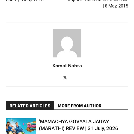
| 8 May, 2015
Komal Nahta
RELATED ARTICLES
MORE FROM AUTHOR
‘MAMACHYA GOVYALA JAUYA’
(MARATHI) REVIEW | 31 July, 2026