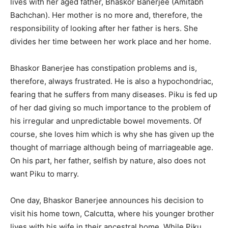
lives with her aged father, Bhaskor Banerjee (Amitabh
Bachchan). Her mother is no more and, therefore, the
responsibility of looking after her father is hers. She
divides her time between her work place and her home.
Bhaskor Banerjee has constipation problems and is,
therefore, always frustrated. He is also a hypochondriac,
fearing that he suffers from many diseases. Piku is fed up
of her dad giving so much importance to the problem of
his irregular and unpredictable bowel movements. Of
course, she loves him which is why she has given up the
thought of marriage although being of marriageable age.
On his part, her father, selfish by nature, also does not
want Piku to marry.
One day, Bhaskor Banerjee announces his decision to
visit his home town, Calcutta, where his younger brother
lives with his wife in their ancestral home. While Piku,