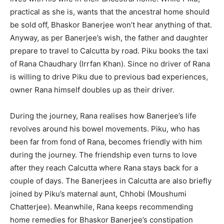
practical as she is, wants that the ancestral home should
be sold off, Bhaskor Banerjee won’t hear anything of that.
Anyway, as per Banerjee’s wish, the father and daughter
prepare to travel to Calcutta by road. Piku books the taxi
of Rana Chaudhary (Irrfan Khan). Since no driver of Rana
is willing to drive Piku due to previous bad experiences,
owner Rana himself doubles up as their driver.
During the journey, Rana realises how Banerjee’s life
revolves around his bowel movements. Piku, who has
been far from fond of Rana, becomes friendly with him
during the journey. The friendship even turns to love
after they reach Calcutta where Rana stays back for a
couple of days. The Banerjees in Calcutta are also briefly
joined by Piku’s maternal aunt, Chhobi (Moushumi
Chatterjee). Meanwhile, Rana keeps recommending
home remedies for Bhaskor Banerjee’s constipation