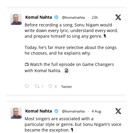
Komal Nahta
@komalnahta
·
23h
Before recording a song, Sonu Nigam would
write down every lyric, understand every word,
and prepare himself to sing any genre. 🎙️
Today, he's far more selective about the songs
he chooses, and he explains why.
📺 Watch the full episode on Game Changers
with Komal Nahta.
1
8
Twitter
Komal Nahta
@komalnahta
·
4 Aug
Most singers are associated with a
particular style or genre, but Sonu Nigam's voice
became the exception. 🎙️