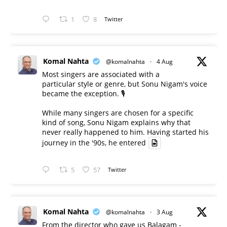
1
8
Twitter
Komal Nahta
@komalnahta
·
4 Aug
Most singers are associated with a
particular style or genre, but Sonu Nigam's voice
became the exception. 🎙️
While many singers are chosen for a specific
kind of song, Sonu Nigam explains why that
never really happened to him. Having started his
journey in the '90s, he entered
5
57
Twitter
Komal Nahta
@komalnahta
·
3 Aug
From the director who gave us Balagam -