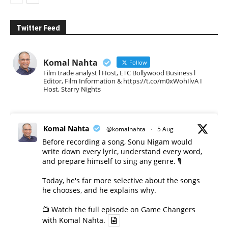
Twitter Feed
Komal Nahta
Follow
Film trade analyst l Host, ETC Bollywood Business l
Editor, Film Information & https://t.co/m0xWohIlvA I
Host, Starry Nights
Komal Nahta
@komalnahta
·
5 Aug
Before recording a song, Sonu Nigam would
write down every lyric, understand every word,
and prepare himself to sing any genre. 🎙️
Today, he's far more selective about the songs
he chooses, and he explains why.
📺 Watch the full episode on Game Changers
with Komal Nahta.