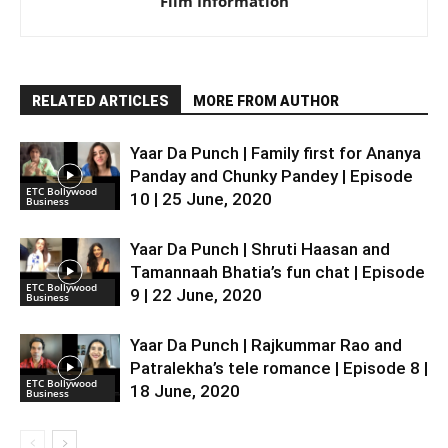
Film Information
RELATED ARTICLES
MORE FROM AUTHOR
Yaar Da Punch | Family first for Ananya
Panday and Chunky Pandey | Episode
ETC Bollywood
10 | 25 June, 2020
Business
Yaar Da Punch | Shruti Haasan and
Tamannaah Bhatia’s fun chat | Episode
ETC Bollywood
9 | 22 June, 2020
Business
Yaar Da Punch | Rajkummar Rao and
Patralekha’s tele romance | Episode 8 |
ETC Bollywood
18 June, 2020
Business