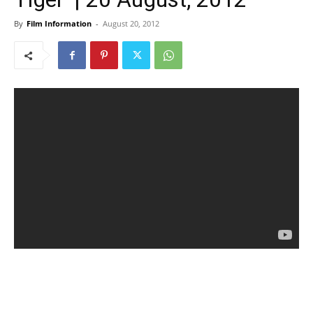
By
Film Information
-
August 20, 2012