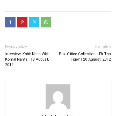
Previous article
Next article
Interview: Kabir Khan With
Box-Office Collection : ‘Ek Tha
Komal Nahta | 18 August,
Tiger’ | 20 August, 2012
2012