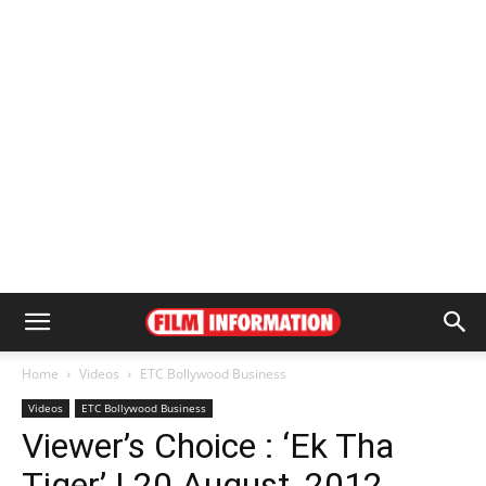
Home
Videos
ETC Bollywood Business
Videos
ETC Bollywood Business
Viewer’s Choice : ‘Ek Tha
Tiger’ | 20 August, 2012