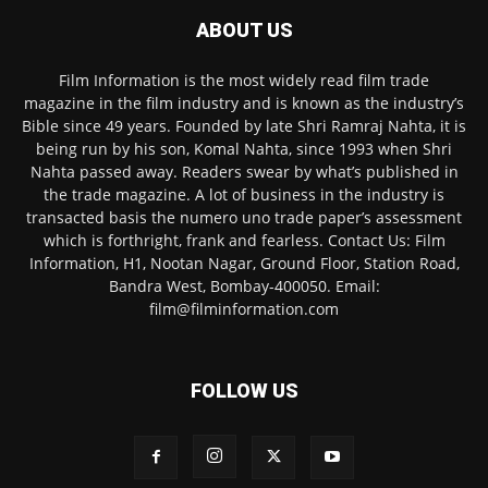
ABOUT US
Film Information is the most widely read film trade
magazine in the film industry and is known as the industry’s
Bible since 49 years. Founded by late Shri Ramraj Nahta, it is
being run by his son, Komal Nahta, since 1993 when Shri
Nahta passed away. Readers swear by what’s published in
the trade magazine. A lot of business in the industry is
transacted basis the numero uno trade paper’s assessment
which is forthright, frank and fearless. Contact Us: Film
Information, H1, Nootan Nagar, Ground Floor, Station Road,
Bandra West, Bombay-400050. Email:
film@filminformation.com
FOLLOW US