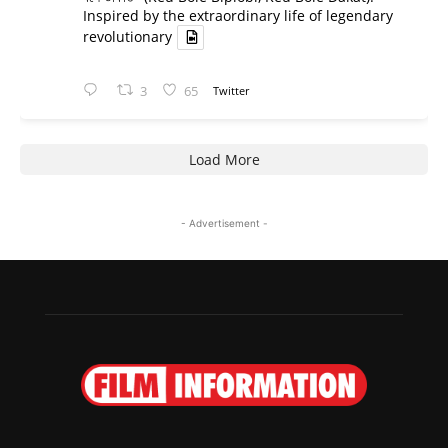
Inspired by the extraordinary life of legendary
revolutionary
3
65
Twitter
Load More
- Advertisement -