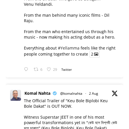
Venu Yeldandi.
From the man behind many iconic films - Dil
Raju.
From the man who entertained us through his
music - now making his acting debut as a hero.
Everything about
#Yellamma
feels like the right
people coming together to create
2
6
29
Twitter
Komal Nahta
@komalnahta
·
2 Aug
The Official Trailer of "Keu Bole Biplobi Keu
Bole Dakat" is OUT NOW.
Witness Superstar JEET in one of his most
powerful transformations yet in "কেউ বলে বিপ্লবী কেউ
বলে ডাকাত" (Keu Bole Biplobi, Keu Bole Dakat).