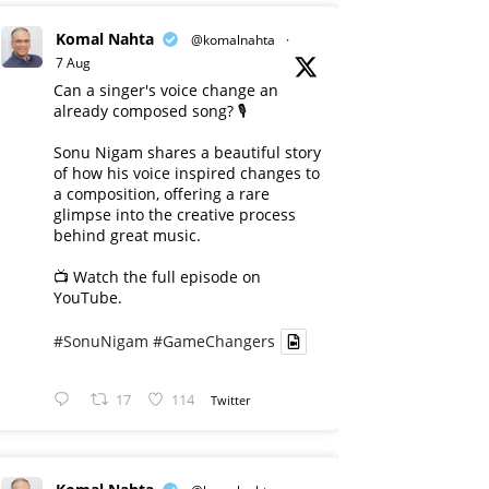
Komal Nahta
@komalnahta
·
7 Aug
Can a singer's voice change an
already composed song? 🎙️
Sonu Nigam shares a beautiful story
of how his voice inspired changes to
a composition, offering a rare
glimpse into the creative process
behind great music.
📺 Watch the full episode on
YouTube.
#SonuNigam
#GameChangers
17
114
Twitter