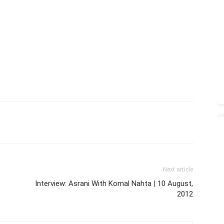
Next article
Interview: Asrani With Komal Nahta | 10 August,
2012