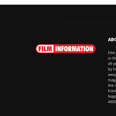
AB
Film
in t
49 y
by h
away
maga
the 
fran
Naga
4000