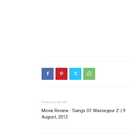
Previous article
Movie Review : ‘Gangs Of Wasseypur 2’ | 9
August, 2012