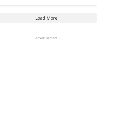
Load More
- Advertisement -