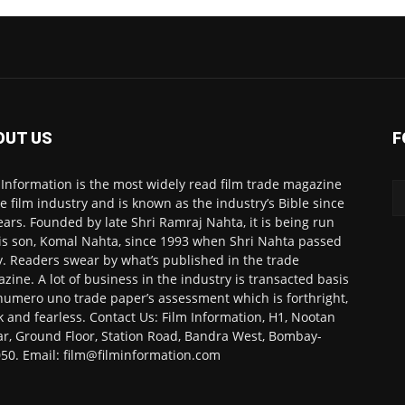
OUT US
F
 Information is the most widely read film trade magazine
he film industry and is known as the industry’s Bible since
ears. Founded by late Shri Ramraj Nahta, it is being run
is son, Komal Nahta, since 1993 when Shri Nahta passed
. Readers swear by what’s published in the trade
zine. A lot of business in the industry is transacted basis
numero uno trade paper’s assessment which is forthright,
k and fearless. Contact Us: Film Information, H1, Nootan
r, Ground Floor, Station Road, Bandra West, Bombay-
50. Email: film@filminformation.com