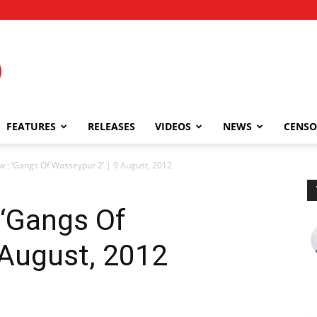
FEATURES
RELEASES
VIDEOS
NEWS
CENSO
 : ‘Gangs Of Wasseypur 2’ | 9 August, 2012
 ‘Gangs Of
 August, 2012