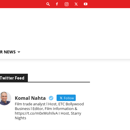
R NEWS
Twitter Feed
Komal Nahta
Follow
Film trade analyst l Host, ETC Bollywood
Business l Editor, Film Information &
https://t.co/m0xWohIlvA I Host, Starry
Nights