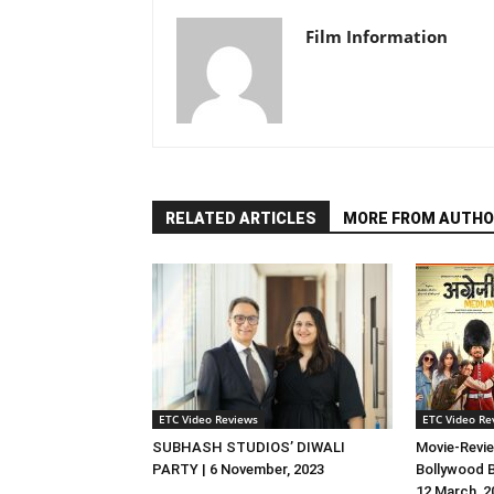
Film Information
RELATED ARTICLES
MORE FROM AUTHO
ETC Video Reviews
ETC Video Re
SUBHASH STUDIOS’ DIWALI
Movie-Revie
PARTY | 6 November, 2023
Bollywood B
12 March, 2