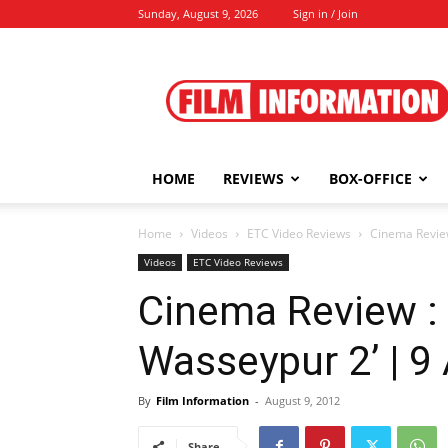
Sunday, August 9, 2026
Sign in / Join
Film
Information
HOME
REVIEWS
BOX-OFFICE
Home
Videos
ETC Video Reviews
Cinema Review
Videos
ETC Video Reviews
Cinema Review :
Wasseypur 2’ | 9
By
Film Information
-
August 9, 2012
Share