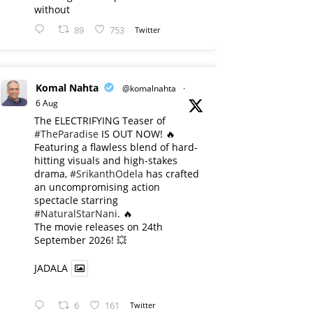
without
89
753
Twitter
Komal Nahta
@komalnahta
·
6 Aug
The ELECTRIFYING Teaser of
#TheParadise
IS OUT NOW! 🔥
​Featuring a flawless blend of hard-
hitting visuals and high-stakes
drama,
#SrikanthOdela
has crafted
an uncompromising action
spectacle starring
#NaturalStarNani
. 🔥
​The movie releases on 24th
September 2026! 💥
JADALA
6
161
Twitter