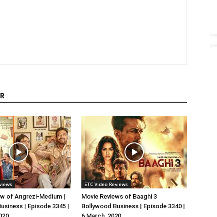
R
views
ETC Video Reviews
w of Angrezi-Medium |
Movie Reviews of Baaghi 3
usiness | Episode 3345 |
Bollywood Business | Episode 3340 |
020
6 March, 2020