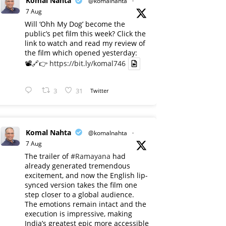
Komal Nahta
@komalnahta
·
7 Aug
Will ‘Ohh My Dog’ become the
public’s pet film this week? Click the
link to watch and read my review of
the film which opened yesterday:
📽️🔗👉
https://bit.ly/komal746
3
31
Twitter
Komal Nahta
@komalnahta
·
7 Aug
The trailer of
#Ramayana
had
already generated tremendous
excitement, and now the English lip-
synced version takes the film one
step closer to a global audience.
The emotions remain intact and the
execution is impressive, making
India’s greatest epic more accessible