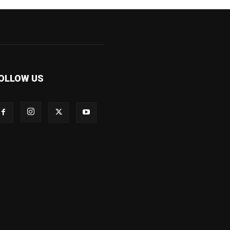
OLLOW US