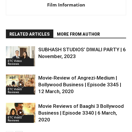
Film Information
RELATED ARTICLES
MORE FROM AUTHOR
SUBHASH STUDIOS’ DIWALI PARTY | 6
November, 2023
ETC Video
Reviews
Movie-Review of Angrezi-Medium |
Bollywood Business | Episode 3345 |
ETC Video
12 March, 2020
Reviews
Movie Reviews of Baaghi 3 Bollywood
Business | Episode 3340 | 6 March,
ETC Video
2020
Reviews