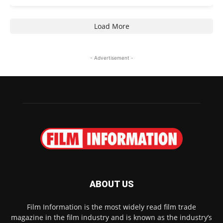
Load More
- Advertisement -
ABOUT US
Film Information is the most widely read film trade
magazine in the film industry and is known as the industry’s