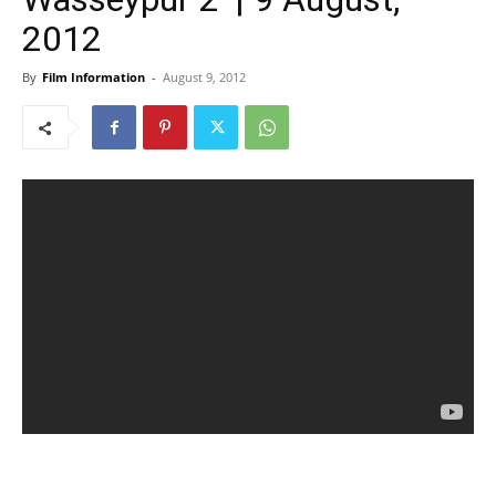
2012
By
Film Information
-
August 9, 2012