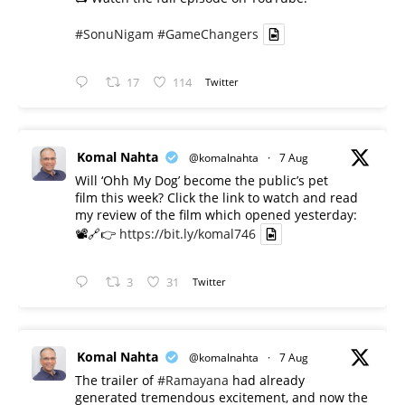
#SonuNigam
#GameChangers
17
114
Twitter
Komal Nahta
@komalnahta
·
7 Aug
Will ‘Ohh My Dog’ become the public’s pet
film this week? Click the link to watch and read
my review of the film which opened yesterday:
📽️🔗👉
https://bit.ly/komal746
3
31
Twitter
Komal Nahta
@komalnahta
·
7 Aug
The trailer of
#Ramayana
had already
generated tremendous excitement, and now the