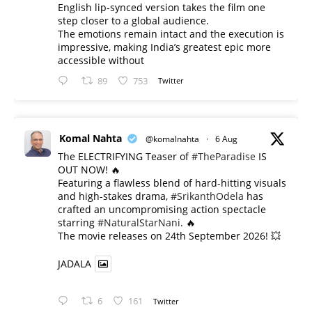
English lip-synced version takes the film one
step closer to a global audience.
The emotions remain intact and the execution is
impressive, making India’s greatest epic more
accessible without
89
753
Twitter
Komal Nahta
@komalnahta
·
6 Aug
The ELECTRIFYING Teaser of
#TheParadise
IS
OUT NOW! 🔥
​Featuring a flawless blend of hard-hitting visuals
and high-stakes drama,
#SrikanthOdela
has
crafted an uncompromising action spectacle
starring
#NaturalStarNani
. 🔥
​The movie releases on 24th September 2026! 💥
JADALA
6
161
Twitter