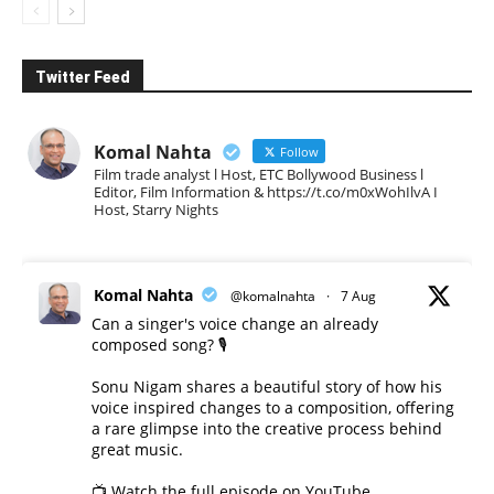
Twitter Feed
Komal Nahta
Follow
Film trade analyst l Host, ETC Bollywood Business l
Editor, Film Information & https://t.co/m0xWohIlvA I
Host, Starry Nights
Komal Nahta
@komalnahta
·
7 Aug
Can a singer's voice change an already
composed song? 🎙️
Sonu Nigam shares a beautiful story of how his
voice inspired changes to a composition, offering
a rare glimpse into the creative process behind
great music.
📺 Watch the full episode on YouTube.