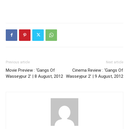
Previous article
Next article
Movie Preview : ‘Gangs Of
Cinema Review : ‘Gangs Of
Wasseypur 2’ | 8 August, 2012
Wasseypur 2’ | 9 August, 2012