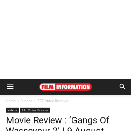
Home
Videos
ETC Video Reviews
Videos
ETC Video Reviews
Movie Review : ‘Gangs Of
Wasseypur 2’ | 9 August,