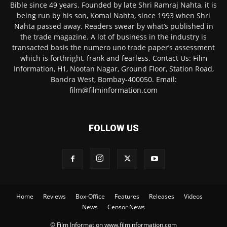
Bible since 49 years. Founded by late Shri Ramraj Nahta, it is
being run by his son, Komal Nahta, since 1993 when Shri
Nahta passed away. Readers swear by what’s published in
the trade magazine. A lot of business in the industry is
transacted basis the numero uno trade paper’s assessment
which is forthright, frank and fearless. Contact Us: Film
Information, H1, Nootan Nagar, Ground Floor, Station Road,
Bandra West, Bombay-400050. Email:
film@filminformation.com
FOLLOW US
Home
Reviews
Box-Office
Features
Releases
Videos
News
Censor News
© Film Information www.filminformation.com