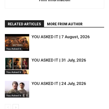
RELATED ARTICLES
MORE FROM AUTHOR
YOU ASKED IT | 7 August, 2026
You Asked It
YOU ASKED IT | 31 July, 2026
You Asked It
YOU ASKED IT | 24 July, 2026
You Asked It