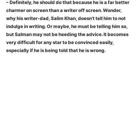
– Definitely, he should do that because he is a far better
charmer on screen than a writer off screen. Wonder,
why his writer-dad, Salim Khan, doesn’t tell him to not
indulge in writing. Or maybe, he must be telling him so,
but Salman may not be heeding the advice. It becomes
very difficult for any star to be convinced easily,
especially if he is being told that he is wrong.