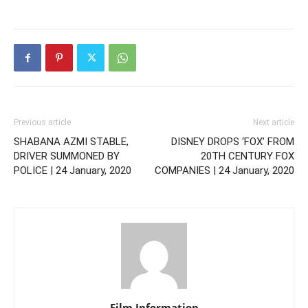
Previous article
Next article
SHABANA AZMI STABLE,
DISNEY DROPS ‘FOX’ FROM
DRIVER SUMMONED BY
20TH CENTURY FOX
POLICE | 24 January, 2020
COMPANIES | 24 January, 2020
Film Information