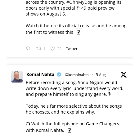
across the country,
#OhhMyDog
is opening its
doors early with special ₹149 paid preview
shows on August 6.
Watch it before its official release and be among
the first to witness this
1
22
Twitter
Komal Nahta
@komalnahta
·
5 Aug
Before recording a song, Sonu Nigam would
write down every lyric, understand every word,
and prepare himself to sing any genre. 🎙️
Today, he's far more selective about the songs
he chooses, and he explains why.
📺 Watch the full episode on Game Changers
with Komal Nahta.