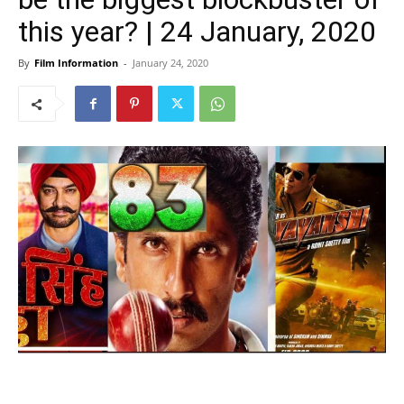
this year? | 24 January, 2020
By
Film Information
-
January 24, 2020