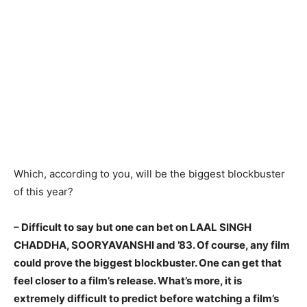
Which, according to you, will be the biggest blockbuster
of this year?
– Difficult to say but one can bet on LAAL SINGH
CHADDHA, SOORYAVANSHI and ’83. Of course, any film
could prove the biggest blockbuster. One can get that
feel closer to a film’s release. What’s more, it is
extremely difficult to predict before watching a film’s