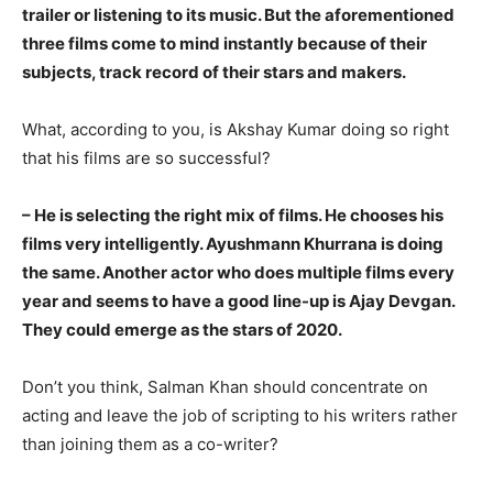
trailer or listening to its music. But the aforementioned
three films come to mind instantly because of their
subjects, track record of their stars and makers.
What, according to you, is Akshay Kumar doing so right
that his films are so successful?
– He is selecting the right mix of films. He chooses his
films very intelligently. Ayushmann Khurrana is doing
the same. Another actor who does multiple films every
year and seems to have a good line-up is Ajay Devgan.
They could emerge as the stars of 2020.
Don’t you think, Salman Khan should concentrate on
acting and leave the job of scripting to his writers rather
than joining them as a co-writer?