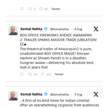
3
89
Twitter
Komal Nahta
@komalnahta
·
6 Aug
BOX OFFICE FIREWORKS AHEAD! 'AWARAPAN
2' TRAILER SPARKS MASSIVE TRADE JUBILATION!
💥🔥
The theatrical trailer of
#Awarapan2
is pure,
unadulterated BOX OFFICE MAGIC! Emraan
Hashmi as Shivam Pandit is in a deadlier,
hungrier avatar—delivering his absolute best
look in years that
64
302
Twitter
Komal Nahta
@komalnahta
·
5 Aug
- A first-of-its-kind move for Indian cinema!
After an overwhelming response from audiences