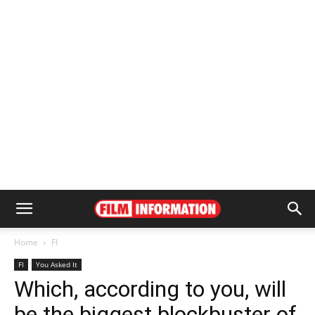
Home
FI
FI
You Asked It
Which, according to you, will
be the biggest blockbuster of