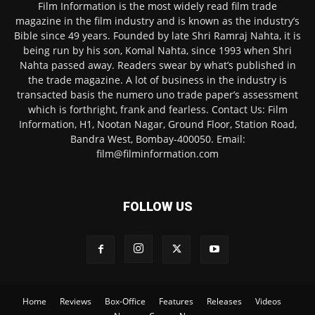
Film Information is the most widely read film trade
magazine in the film industry and is known as the industry’s
Bible since 49 years. Founded by late Shri Ramraj Nahta, it is
being run by his son, Komal Nahta, since 1993 when Shri
Nahta passed away. Readers swear by what’s published in
the trade magazine. A lot of business in the industry is
transacted basis the numero uno trade paper’s assessment
which is forthright, frank and fearless. Contact Us: Film
Information, H1, Nootan Nagar, Ground Floor, Station Road,
Bandra West, Bombay-400050. Email:
film@filminformation.com
FOLLOW US
Home
Reviews
Box-Office
Features
Releases
Videos