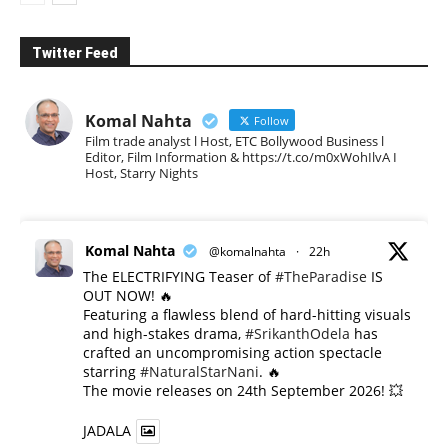
Twitter Feed
Komal Nahta
Follow
Film trade analyst l Host, ETC Bollywood Business l
Editor, Film Information & https://t.co/m0xWohIlvA I
Host, Starry Nights
Komal Nahta
@komalnahta
·
22h
The ELECTRIFYING Teaser of
#TheParadise
IS
OUT NOW! 🔥
​Featuring a flawless blend of hard-hitting visuals
and high-stakes drama,
#SrikanthOdela
has
crafted an uncompromising action spectacle
starring
#NaturalStarNani
. 🔥
​The movie releases on 24th September 2026! 💥
JADALA