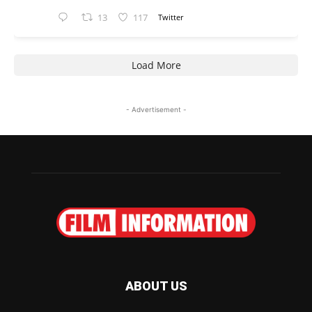
13
117
Twitter
Load More
- Advertisement -
ABOUT US