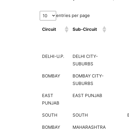
entries per page
Circuit
Sub-Circuit
DELHI-U.P.
DELHI CITY-
SUBURBS
BOMBAY
BOMBAY CITY-
SUBURBS
EAST
EAST PUNJAB
PUNJAB
SOUTH
SOUTH
BOMBAY
MAHARASHTRA