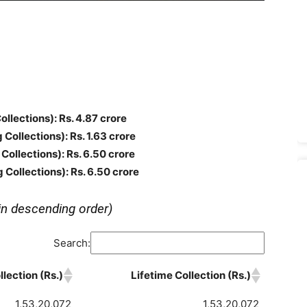
Collections)
: Rs. 4.87 crore
g Collections)
: Rs. 1.63 crore
 Collections)
: Rs. 6.50 crore
g Collections)
: Rs. 6.50 crore
in descending order)
Search:
lection (Rs.)
Lifetime Collection (Rs.)
1,53,20,072
1,53,20,072