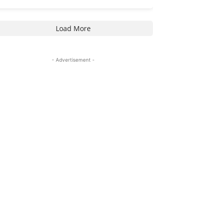
Load More
- Advertisement -