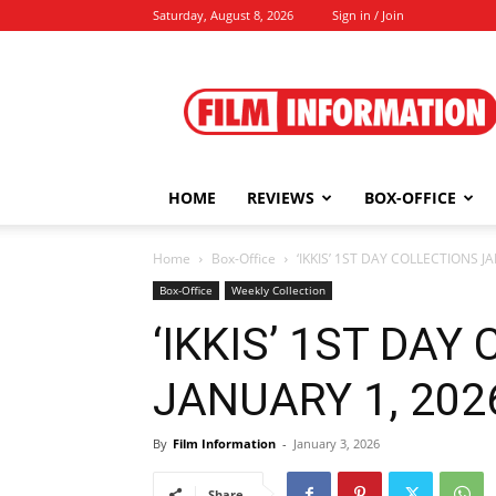
Saturday, August 8, 2026
Sign in / Join
Film
Information
HOME
REVIEWS
BOX-OFFICE
Home
Box-Office
‘IKKIS’ 1ST DAY COLLECTIONS JA
Box-Office
Weekly Collection
‘IKKIS’ 1ST DAY
JANUARY 1, 2026
By
Film Information
-
January 3, 2026
Share