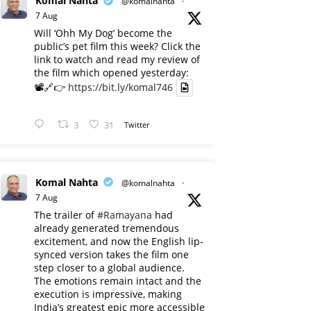
Komal Nahta
@komalnahta
·
7 Aug
Will ‘Ohh My Dog’ become the
public’s pet film this week? Click the
link to watch and read my review of
the film which opened yesterday:
📽️🔗👉
https://bit.ly/komal746
3
31
Twitter
Komal Nahta
@komalnahta
·
7 Aug
The trailer of
#Ramayana
had
already generated tremendous
excitement, and now the English lip-
synced version takes the film one
step closer to a global audience.
The emotions remain intact and the
execution is impressive, making
India’s greatest epic more accessible