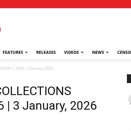
FEATURES
RELEASES
VIDEOS
NEWS
CENSO
NUARY 1, 2026 | 3 January, 2026
 COLLECTIONS
 | 3 January, 2026