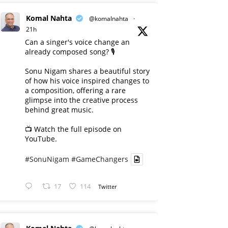
Komal Nahta
@komalnahta
·
21h
Can a singer's voice change an
already composed song? 🎙️
Sonu Nigam shares a beautiful story
of how his voice inspired changes to
a composition, offering a rare
glimpse into the creative process
behind great music.
📺 Watch the full episode on
YouTube.
#SonuNigam
#GameChangers
17
114
Twitter