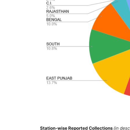
Station-wise Reported Collections
(in des