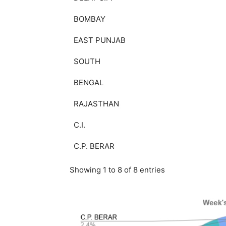
BOMBAY
EAST PUNJAB
SOUTH
BENGAL
RAJASTHAN
C.I.
C.P. BERAR
Showing 1 to 8 of 8 entries