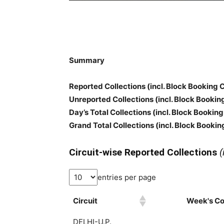
Summary
Reported Collections
(incl. Block Booking 
Unreported Collections
(incl. Block Bookin
Day’s Total Collections
(incl. Block Booking
Grand Total Collections
(incl. Block Bookin
Circuit-wise Reported Collections
(
entries per page
Circuit
Week's Col
DELHI-U.P.