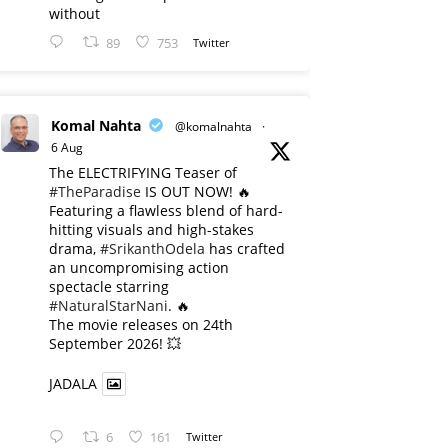
without
89
753
Twitter
Komal Nahta
@komalnahta
·
6 Aug
The ELECTRIFYING Teaser of
#TheParadise
IS OUT NOW! 🔥
​Featuring a flawless blend of hard-
hitting visuals and high-stakes
drama,
#SrikanthOdela
has crafted
an uncompromising action
spectacle starring
#NaturalStarNani
. 🔥
​The movie releases on 24th
September 2026! 💥
JADALA
6
161
Twitter