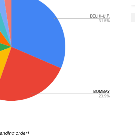
cending order)