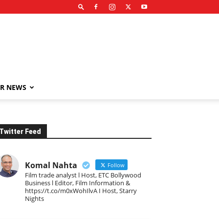
R NEWS
Twitter Feed
Komal Nahta
Follow
Film trade analyst l Host, ETC Bollywood
Business l Editor, Film Information &
https://t.co/m0xWohIlvA I Host, Starry
Nights