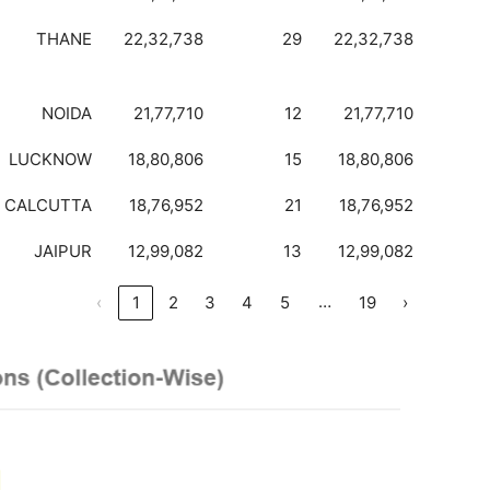
THANE
22,32,738
29
22,32,738
NOIDA
21,77,710
12
21,77,710
LUCKNOW
18,80,806
15
18,80,806
CALCUTTA
18,76,952
21
18,76,952
JAIPUR
12,99,082
13
12,99,082
…
‹
1
2
3
4
5
19
›