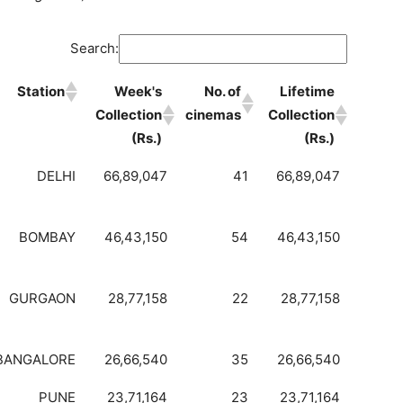
Search:
Station
Week's
No. of
Lifetime
Collection
cinemas
Collection
(Rs.)
(Rs.)
DELHI
66,89,047
41
66,89,047
BOMBAY
46,43,150
54
46,43,150
GURGAON
28,77,158
22
28,77,158
BANGALORE
26,66,540
35
26,66,540
PUNE
23,71,164
23
23,71,164