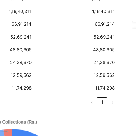
1,16,40,311
1,16,40,311
66,91,214
66,91,214
52,69,241
52,69,241
48,80,605
48,80,605
24,28,670
24,28,670
12,59,562
12,59,562
11,74,298
11,74,298
‹
1
›