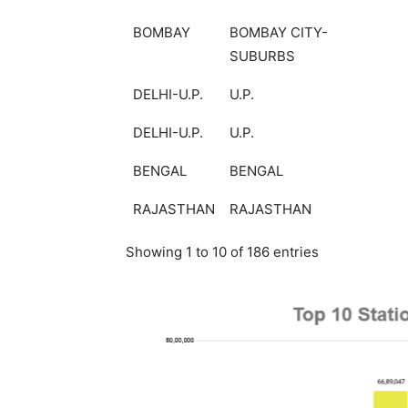
BOMBAY
BOMBAY CITY-
SUBURBS
DELHI-U.P.
U.P.
DELHI-U.P.
U.P.
BENGAL
BENGAL
RAJASTHAN
RAJASTHAN
Showing 1 to 10 of 186 entries