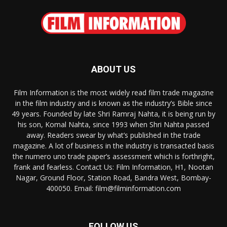
ABOUT US
Film Information is the most widely read film trade magazine
in the film industry and is known as the industry’s Bible since
49 years. Founded by late Shri Ramraj Nahta, it is being run by
his son, Komal Nahta, since 1993 when Shri Nahta passed
away. Readers swear by what’s published in the trade
magazine. A lot of business in the industry is transacted basis
the numero uno trade paper’s assessment which is forthright,
frank and fearless. Contact Us: Film Information, H1, Nootan
Nagar, Ground Floor, Station Road, Bandra West, Bombay-
400050. Email: film@filminformation.com
FOLLOW US