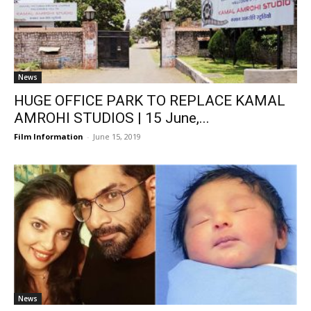
News
HUGE OFFICE PARK TO REPLACE KAMAL
AMROHI STUDIOS | 15 June,...
Film Information
-
June 15, 2019
News