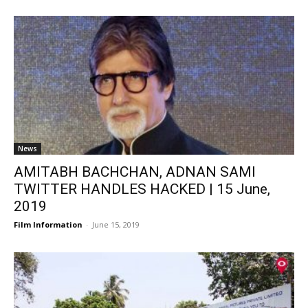
News
AMITABH BACHCHAN, ADNAN SAMI
TWITTER HANDLES HACKED | 15 June,
2019
Film Information
-
June 15, 2019