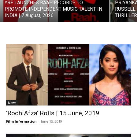
YRF LAUNCHES RAAH RECORDS TO
PRIYANK
PROMOTE INDEPENDENT MUSIC TALENT IN
RUSSELL 
INDIA | 7 August, 2026
THRILLER 
News
‘RoohiAfza’ Rolls | 15 June, 2019
Film Information
-
June 15, 2019