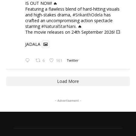
IS OUT NOW! 🔥
​Featuring a flawless blend of hard-hitting visuals
and high-stakes drama,
#SrikanthOdela
has
crafted an uncompromising action spectacle
starring
#NaturalStarNani
. 🔥
​The movie releases on 24th September 2026! 💥
JADALA
6
161
Twitter
Load More
- Advertisement -