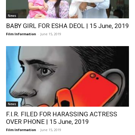
News
BABY GIRL FOR ESHA DEOL | 15 June, 2019
Film Information
-
June 15, 2019
News
F.I.R. FILED FOR HARASSING ACTRESS
OVER PHONE | 15 June, 2019
Film Information
-
June 15, 2019