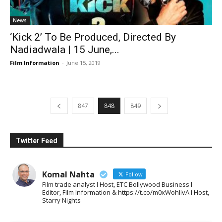
News
‘Kick 2’ To Be Produced, Directed By
Nadiadwala | 15 June,...
Film Information
-
June 15, 2019
847
848
849
Twitter Feed
Komal Nahta
Follow
Film trade analyst l Host, ETC Bollywood Business l
Editor, Film Information & https://t.co/m0xWohIlvA I Host,
Starry Nights