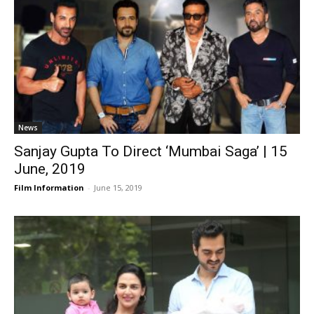
News
Sanjay Gupta To Direct ‘Mumbai Saga’ | 15
June, 2019
Film Information
-
June 15, 2019