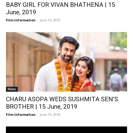
BABY GIRL FOR VIVAN BHATHENA | 15
June, 2019
Film Information
-
June 15, 2019
News
CHARU ASOPA WEDS SUSHMITA SEN’S
BROTHER | 15 June, 2019
Film Information
-
June 15, 2019