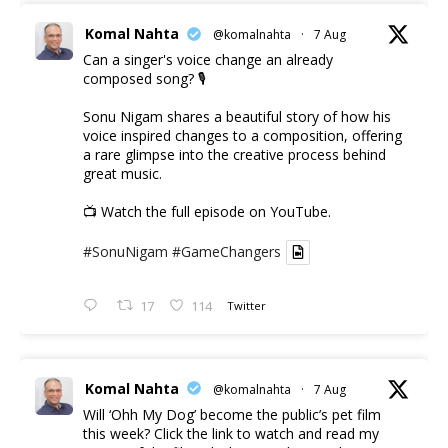
Komal Nahta
@komalnahta
·
7 Aug
Can a singer's voice change an already
composed song? 🎙️
Sonu Nigam shares a beautiful story of how his
voice inspired changes to a composition, offering
a rare glimpse into the creative process behind
great music.
📺 Watch the full episode on YouTube.
#SonuNigam
#GameChangers
17
114
Twitter
Komal Nahta
@komalnahta
·
7 Aug
Will ‘Ohh My Dog’ become the public’s pet film
this week? Click the link to watch and read my