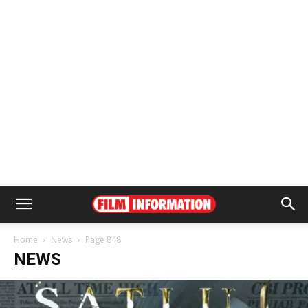
Home
News
Page 848
NEWS