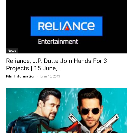
News
Reliance, J.P. Dutta Join Hands For 3
Projects | 15 June,...
Film Information
-
June 15, 2019