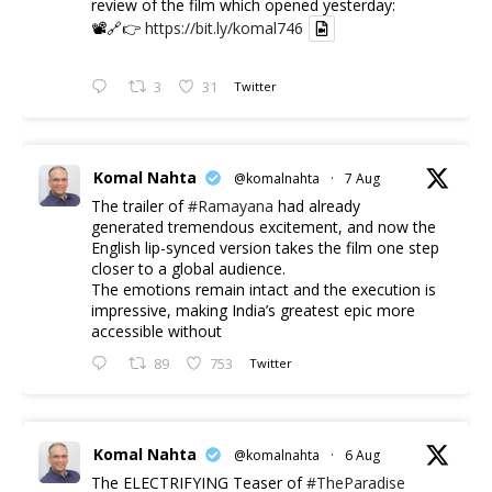
review of the film which opened yesterday:
📽️🔗👉
https://bit.ly/komal746
3
31
Twitter
Komal Nahta
@komalnahta
·
7 Aug
The trailer of
#Ramayana
had already
generated tremendous excitement, and now the
English lip-synced version takes the film one step
closer to a global audience.
The emotions remain intact and the execution is
impressive, making India’s greatest epic more
accessible without
89
753
Twitter
Komal Nahta
@komalnahta
·
6 Aug
The ELECTRIFYING Teaser of
#TheParadise