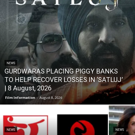
NEWS
GURDWARAS PLACING PIGGY BANKS
TO HELP RECOVER LOSSES IN ‘SATLUJ’
| 8 August, 2026
Film Information
-
August 8, 2026
NEWS
NEWS