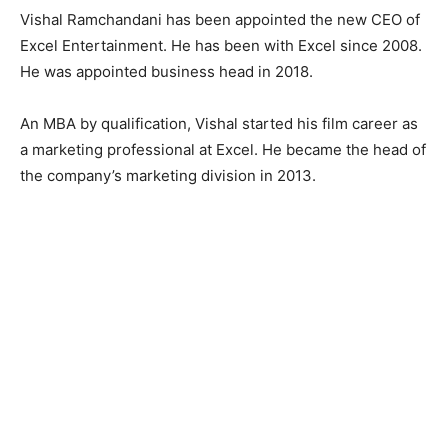
Vishal Ramchandani has been appointed the new CEO of
Excel Entertainment. He has been with Excel since 2008.
He was appointed business head in 2018.
An MBA by qualification, Vishal started his film career as
a marketing professional at Excel. He became the head of
the company’s marketing division in 2013.