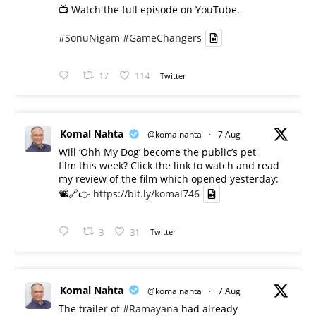
📺 Watch the full episode on YouTube.
#SonuNigam
#GameChangers
17
114
Twitter
Komal Nahta
@komalnahta
·
7 Aug
Will ‘Ohh My Dog’ become the public’s pet
film this week? Click the link to watch and read
my review of the film which opened yesterday:
📽️🔗👉
https://bit.ly/komal746
3
31
Twitter
Komal Nahta
@komalnahta
·
7 Aug
The trailer of
#Ramayana
had already