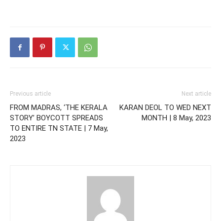
Previous article
Next article
FROM MADRAS, ‘THE KERALA
KARAN DEOL TO WED NEXT
STORY’ BOYCOTT SPREADS
MONTH | 8 May, 2023
TO ENTIRE TN STATE | 7 May,
2023