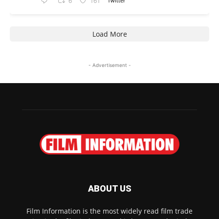
6
161
Twitter
Load More
- Advertisement -
ABOUT US
Film Information is the most widely read film trade