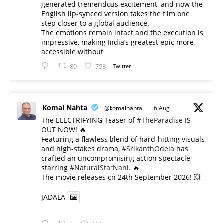
generated tremendous excitement, and now the
English lip-synced version takes the film one
step closer to a global audience.
The emotions remain intact and the execution is
impressive, making India’s greatest epic more
accessible without
89
753
Twitter
Komal Nahta
@komalnahta
·
6 Aug
The ELECTRIFYING Teaser of
#TheParadise
IS
OUT NOW! 🔥
​Featuring a flawless blend of hard-hitting visuals
and high-stakes drama,
#SrikanthOdela
has
crafted an uncompromising action spectacle
starring
#NaturalStarNani
. 🔥
​The movie releases on 24th September 2026! 💥
JADALA