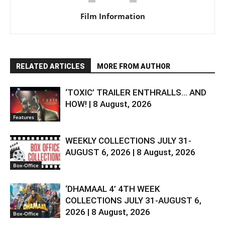
Film Information
RELATED ARTICLES
MORE FROM AUTHOR
‘TOXIC’ TRAILER ENTHRALLS… AND
HOW! | 8 August, 2026
Features
WEEKLY COLLECTIONS JULY 31-
AUGUST 6, 2026 | 8 August, 2026
Box-Office
‘DHAMAAL 4’ 4TH WEEK
COLLECTIONS JULY 31-AUGUST 6,
2026 | 8 August, 2026
Box-Office