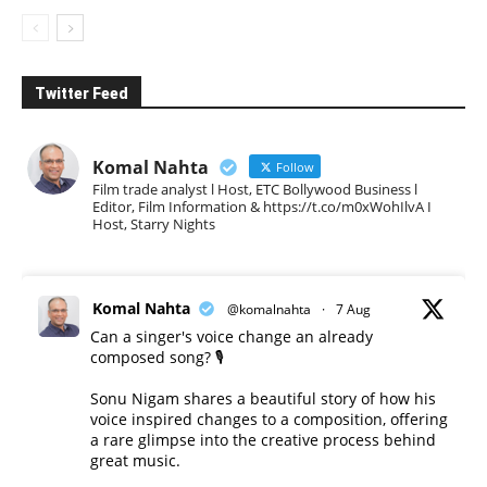
Twitter Feed
Komal Nahta
Follow
Film trade analyst l Host, ETC Bollywood Business l
Editor, Film Information & https://t.co/m0xWohIlvA I
Host, Starry Nights
Komal Nahta
@komalnahta
·
7 Aug
Can a singer's voice change an already
composed song? 🎙️
Sonu Nigam shares a beautiful story of how his
voice inspired changes to a composition, offering
a rare glimpse into the creative process behind
great music.