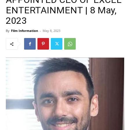
ENTERTAINMENT | 8 May,
2023
By
Film Information
-
May 8, 2023