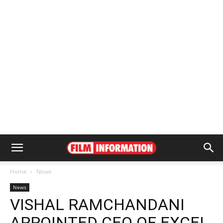
Home
News
News
VISHAL RAMCHANDANI
APPOINTED CEO OF EXCEL