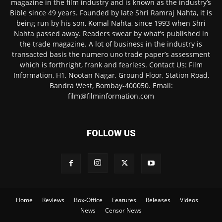
magazine in the film industry and is known as the industry’s
Bible since 49 years. Founded by late Shri Ramraj Nahta, it is
being run by his son, Komal Nahta, since 1993 when Shri
Nahta passed away. Readers swear by what’s published in
the trade magazine. A lot of business in the industry is
transacted basis the numero uno trade paper’s assessment
which is forthright, frank and fearless. Contact Us: Film
Information, H1, Nootan Nagar, Ground Floor, Station Road,
Bandra West, Bombay-400050. Email:
film@filminformation.com
FOLLOW US
Home
Reviews
Box-Office
Features
Releases
Videos
News
Censor News