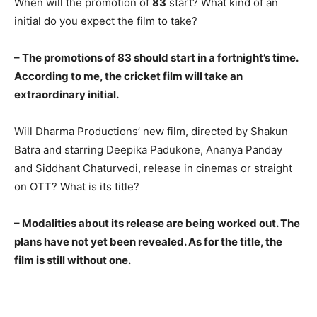
When will the promotion of
83
start? What kind of an
initial do you expect the film to take?
– The promotions of 83 should start in a fortnight’s time.
According to me, the cricket film will take an
extraordinary initial.
Will Dharma Productions’ new film, directed by Shakun
Batra and starring Deepika Padukone, Ananya Panday
and Siddhant Chaturvedi, release in cinemas or straight
on OTT? What is its title?
– Modalities about its release are being worked out. The
plans have not yet been revealed. As for the title, the
film is still without one.