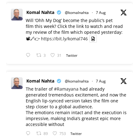
Komal Nahta
@komalnahta
·
7 Aug
Will ‘Ohh My Dog’ become the public’s pet
film this week? Click the link to watch and read
my review of the film which opened yesterday:
📽️🔗👉
https://bit.ly/komal746
3
31
Twitter
Komal Nahta
@komalnahta
·
7 Aug
The trailer of
#Ramayana
had already
generated tremendous excitement, and now the
English lip-synced version takes the film one
step closer to a global audience.
The emotions remain intact and the execution is
impressive, making India’s greatest epic more
accessible without
89
753
Twitter