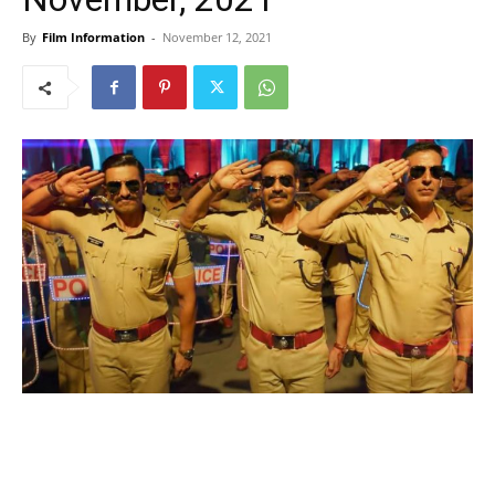
By
Film Information
-
November 12, 2021