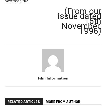
November, 2021
(From our
issue dated
16th
November,
1996)
Film Information
RELATED ARTICLES
MORE FROM AUTHOR