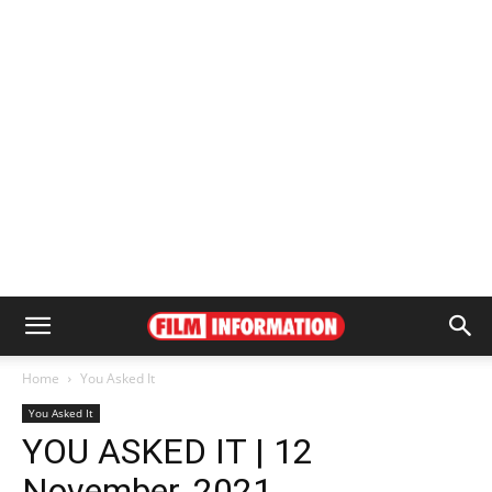
Home
You Asked It
You Asked It
YOU ASKED IT | 12
November, 2021