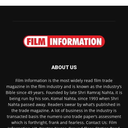
ABOUT US
Film Information is the most widely read film trade
magazine in the film industry and is known as the industry’s
Bible since 49 years. Founded by late Shri Ramraj Nahta, it is
being run by his son, Komal Nahta, since 1993 when Shri
Nahta passed away. Readers swear by what’s published in
the trade magazine. A lot of business in the industry is
transacted basis the numero uno trade paper’s assessment
which is forthright, frank and fearless. Contact Us: Film