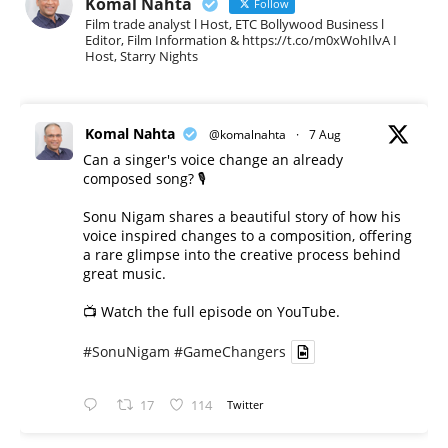
Komal Nahta
Follow
Film trade analyst l Host, ETC Bollywood Business l
Editor, Film Information & https://t.co/m0xWohIlvA I
Host, Starry Nights
Komal Nahta
@komalnahta
·
7 Aug
Can a singer's voice change an already
composed song? 🎙️
Sonu Nigam shares a beautiful story of how his
voice inspired changes to a composition, offering
a rare glimpse into the creative process behind
great music.
📺 Watch the full episode on YouTube.
#SonuNigam
#GameChangers
17
114
Twitter