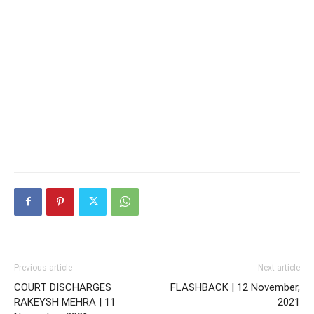
Previous article
Next article
COURT DISCHARGES
FLASHBACK | 12 November,
RAKEYSH MEHRA | 11
2021