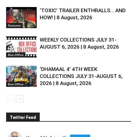
‘TOXIC’ TRAILER ENTHRALLS… AND
HOW! | 8 August, 2026
Features
WEEKLY COLLECTIONS JULY 31-
AUGUST 6, 2026 | 8 August, 2026
Box-Office
‘DHAMAAL 4’ 4TH WEEK
COLLECTIONS JULY 31-AUGUST 6,
2026 | 8 August, 2026
Box-Office
Twitter Feed