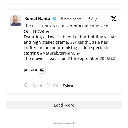
Komal Nahta
@komalnahta
·
6 Aug
The ELECTRIFYING Teaser of
#TheParadise
IS
OUT NOW! 🔥
​Featuring a flawless blend of hard-hitting visuals
and high-stakes drama,
#SrikanthOdela
has
crafted an uncompromising action spectacle
starring
#NaturalStarNani
. 🔥
​The movie releases on 24th September 2026! 💥
JADALA
6
161
Twitter
Load More
- Advertisement -