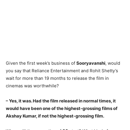
Given the first week’s business of
Sooryavanshi
, would
you say that Reliance Entertainment and Rohit Shetty’s
wait for more than 19 months to release the film in
cinemas was worthwhile?
– Yes, it was. Had the film released in normal times, it
would have been one of the highest-grossing films of
Akshay Kumar, if not the highest-grossing film.