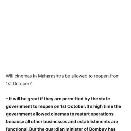
Will cinemas in Maharashtra be allowed to reopen from
1st October?
– It will be great if they are permitted by the state
government to reopen on 1st October. It’s high time the
government allowed cinemas to restart operations
because all other businesses and establishments are
functional. But the guardian minister of Bombay has