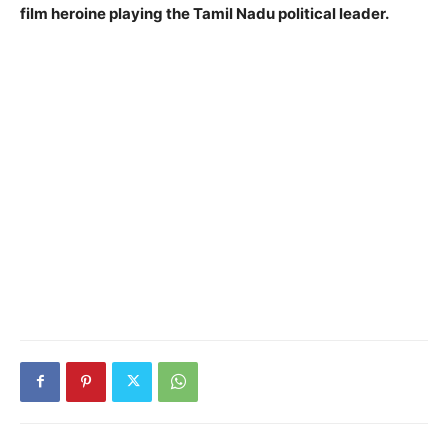
film heroine playing the Tamil Nadu political leader.