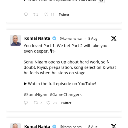
11
Twitter
Komal Nahta
@komalnahta
·
8 Aug
You loved Part 1. We bet Part 2 will take you
even deeper. 🎙️✨
Sonu Nigam opens up about hard work, self-
doubt, Riyaz, preparation, song selection & what
he feels when he steps on stage.
▶️ Watch the full episode on YouTube!
#SonuNigam
#GameChangers
2
28
Twitter
Komal Nahta
@komalnahta
·
8 Aug