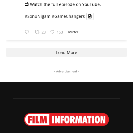
📺 Watch the full episode on YouTube.
#SonuNigam
#GameChangers
23
153
Twitter
Load More
- Advertisement -