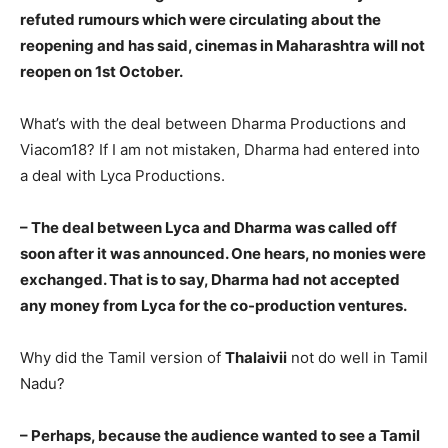
refuted rumours which were circulating about the
reopening and has said, cinemas in Maharashtra will not
reopen on 1st October.
What’s with the deal between Dharma Productions and
Viacom18? If I am not mistaken, Dharma had entered into
a deal with Lyca Productions.
– The deal between Lyca and Dharma was called off
soon after it was announced. One hears, no monies were
exchanged. That is to say, Dharma had not accepted
any money from Lyca for the co-production ventures.
Why did the Tamil version of
Thalaivii
not do well in Tamil
Nadu?
– Perhaps, because the audience wanted to see a Tamil