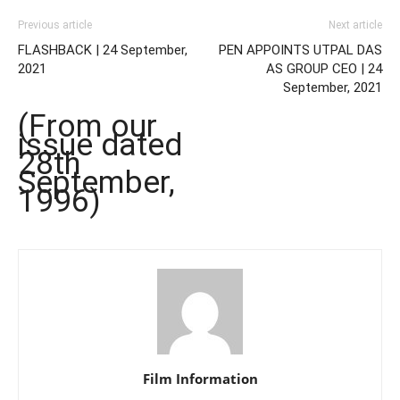
Previous article
Next article
FLASHBACK | 24 September,
PEN APPOINTS UTPAL DAS
2021
AS GROUP CEO | 24
September, 2021
(From our
issue dated
28th
September,
1996)
Film Information