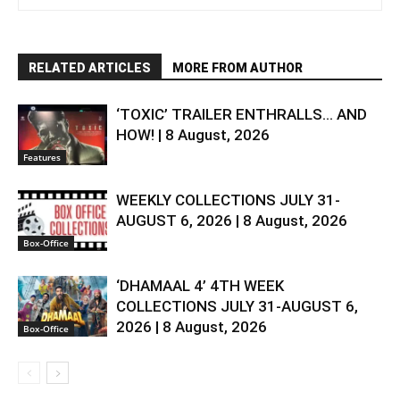
RELATED ARTICLES
MORE FROM AUTHOR
‘TOXIC’ TRAILER ENTHRALLS… AND
HOW! | 8 August, 2026
Features
WEEKLY COLLECTIONS JULY 31-
AUGUST 6, 2026 | 8 August, 2026
Box-Office
‘DHAMAAL 4’ 4TH WEEK
COLLECTIONS JULY 31-AUGUST 6,
2026 | 8 August, 2026
Box-Office