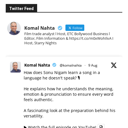
Twitter Feed
Komal Nahta
Follow
Film trade analyst l Host, ETC Bollywood Business l
Editor, Film Information & https://t.co/m0xWohIlvA I
Host, Starry Nights
Komal Nahta
@komalnahta
·
9 Aug
How does Sonu Nigam learn a song in a
language he doesn't speak? 🎙️
He explains how he understands the meaning,
emotion & pronunciation to ensure every word
feels authentic.
A fascinating look at the preparation behind his
versatility.
▶️ Watch the full episode on YouTube!