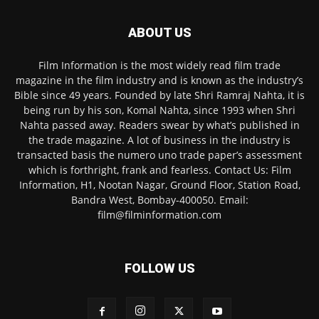
ABOUT US
Film Information is the most widely read film trade
magazine in the film industry and is known as the industry’s
Bible since 49 years. Founded by late Shri Ramraj Nahta, it is
being run by his son, Komal Nahta, since 1993 when Shri
Nahta passed away. Readers swear by what’s published in
the trade magazine. A lot of business in the industry is
transacted basis the numero uno trade paper’s assessment
which is forthright, frank and fearless. Contact Us: Film
Information, H1, Nootan Nagar, Ground Floor, Station Road,
Bandra West, Bombay-400050. Email:
film@filminformation.com
FOLLOW US