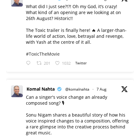
What did I just see?!?! Oh my God, it’s crazy!
What kind of an opening are we looking at on
26th August? Historic!!
The Toxic trailer is finally here! 🔥 A larger-than-
life world of action, love, betrayal and revenge,
with Yash at the centre of it all.
#ToxicTheMovie
201
1032
Twitter
Komal Nahta
@komalnahta
·
7 Aug
Can a singer's voice change an already
composed song? 🎙️
Sonu Nigam shares a beautiful story of how his
voice inspired changes to a composition, offering
a rare glimpse into the creative process behind
great music.