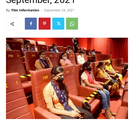
By
Film Information
-
September 24, 2021