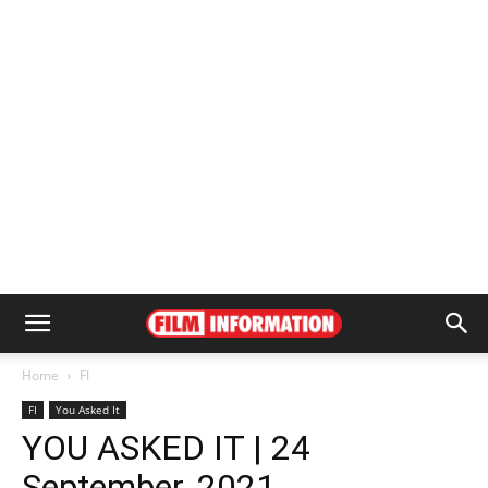
Home
FI
FI
You Asked It
YOU ASKED IT | 24
September, 2021