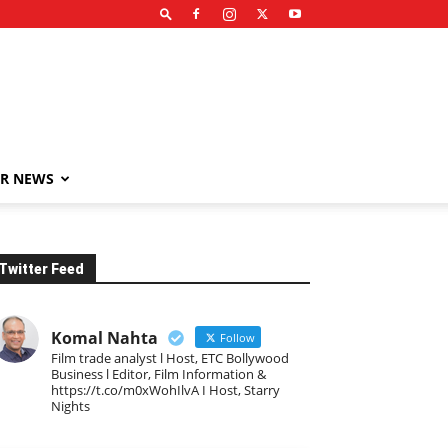
R NEWS
Twitter Feed
Komal Nahta
Follow
Film trade analyst l Host, ETC Bollywood
Business l Editor, Film Information &
https://t.co/m0xWohIlvA I Host, Starry
Nights