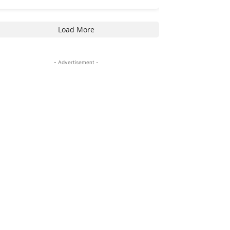
Load More
- Advertisement -