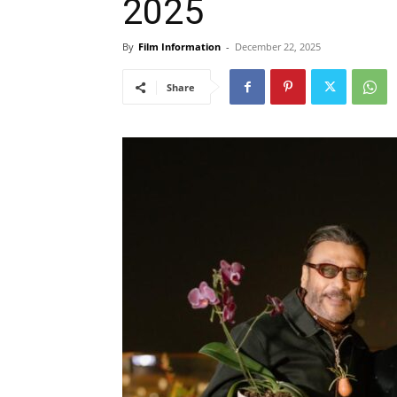
2025
By
Film Information
-
December 22, 2025
Share