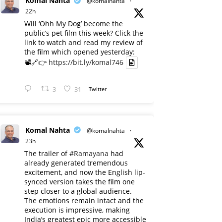
Komal Nahta
@komalnahta
·
22h
Will ‘Ohh My Dog’ become the
public’s pet film this week? Click the
link to watch and read my review of
the film which opened yesterday:
📽️🔗👉
https://bit.ly/komal746
3
31
Twitter
Komal Nahta
@komalnahta
·
23h
The trailer of
#Ramayana
had
already generated tremendous
excitement, and now the English lip-
synced version takes the film one
step closer to a global audience.
The emotions remain intact and the
execution is impressive, making
India’s greatest epic more accessible