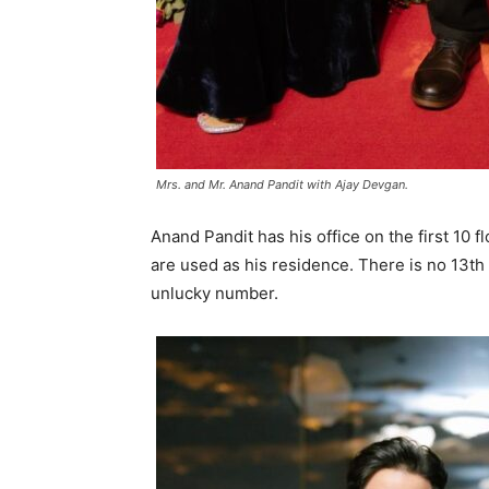
Mrs. and Mr. Anand Pandit with Ajay Devgan.
Anand Pandit has his office on the first 10 fl
are used as his residence. There is no 13th 
unlucky number.