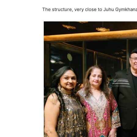
The structure, very close to Juhu Gymkhana