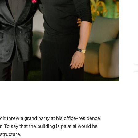
it threw a grand party at his office-residence
 To say that the building is palatial would be
structure.