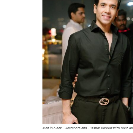
Men in black… Jeetendra and Tusshar Kapoor with host An