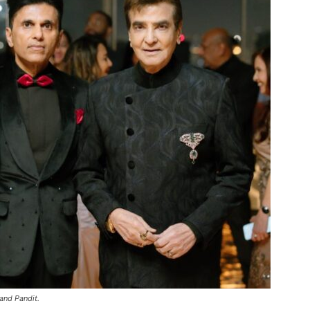
and Pandit.