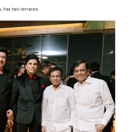
, has two terraces.