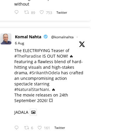
without
89
753
Twitter
Komal Nahta
@komalnahta
·
6 Aug
The ELECTRIFYING Teaser of
#TheParadise
IS OUT NOW! 🔥
​Featuring a flawless blend of hard-
hitting visuals and high-stakes
drama,
#SrikanthOdela
has crafted
an uncompromising action
spectacle starring
#NaturalStarNani
. 🔥
​The movie releases on 24th
September 2026! 💥
JADALA
6
161
Twitter