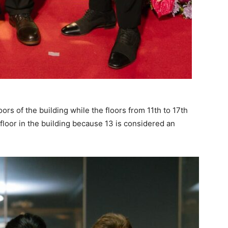
oors of the building while the floors from 11th to 17th
floor in the building because 13 is considered an