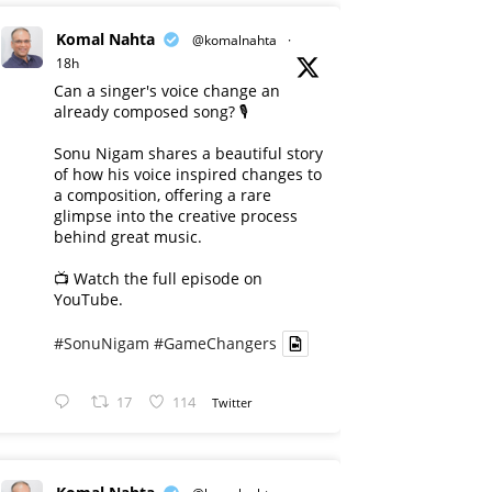
Komal Nahta
@komalnahta
·
18h
Can a singer's voice change an
already composed song? 🎙️
Sonu Nigam shares a beautiful story
of how his voice inspired changes to
a composition, offering a rare
glimpse into the creative process
behind great music.
📺 Watch the full episode on
YouTube.
#SonuNigam
#GameChangers
17
114
Twitter