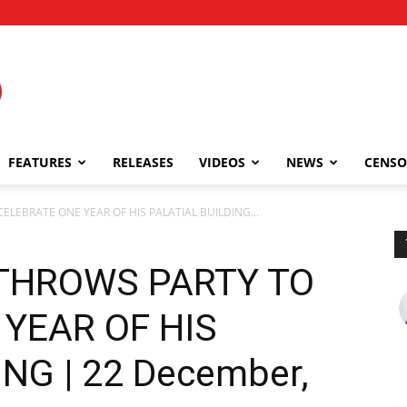
FEATURES
RELEASES
VIDEOS
NEWS
CENSO
LEBRATE ONE YEAR OF HIS PALATIAL BUILDING...
THROWS PARTY TO
YEAR OF HIS
NG | 22 December,