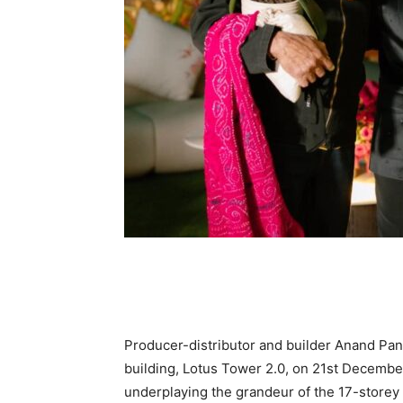
Producer-distributor and builder Anand Pand
building, Lotus Tower 2.0, on 21st December.
underplaying the grandeur of the 17-storey 