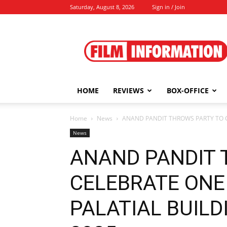
Saturday, August 8, 2026
Sign in / Join
Film
Information
HOME
REVIEWS
BOX-OFFICE
Home
News
ANAND PANDIT THROWS PARTY TO CE
News
ANAND PANDIT 
CELEBRATE ONE 
PALATIAL BUILDI