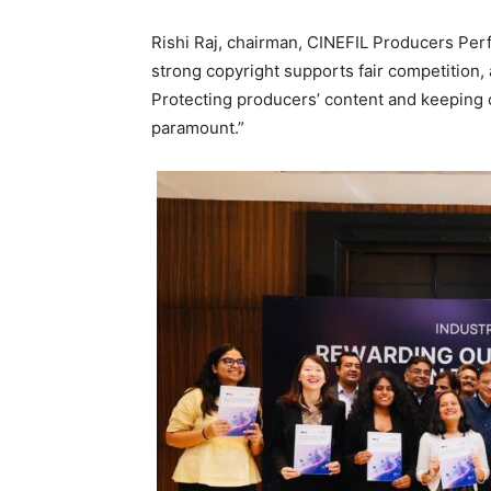
Rishi Raj, chairman, CINEFIL Producers Perf
strong copyright supports fair competition, 
Protecting producers’ content and keeping c
paramount.”