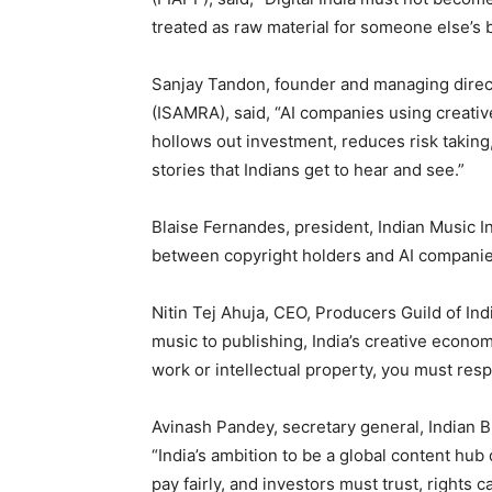
treated as raw material for someone else’s 
Sanjay Tandon, founder and managing direct
(ISAMRA), said, “AI companies using creative 
hollows out investment, reduces risk taking,
stories that Indians get to hear and see.”
Blaise Fernandes, president, Indian Music In
between copyright holders and AI companies
Nitin Tej Ahuja, CEO, Producers Guild of Ind
music to publishing, India’s creative econo
work or intellectual property, you must respe
Avinash Pandey, secretary general, Indian B
“India’s ambition to be a global content hub
pay fairly, and investors must trust, rights 