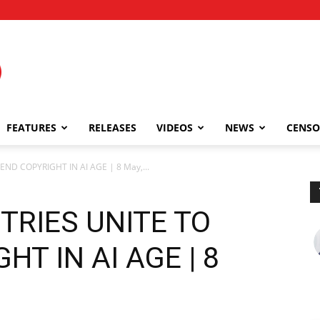
FEATURES
RELEASES
VIDEOS
NEWS
CENSO
ND COPYRIGHT IN AI AGE | 8 May,...
TRIES UNITE TO
T IN AI AGE | 8