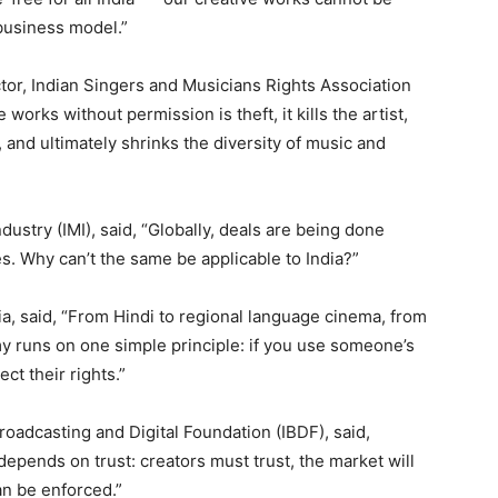
business model.”
or, Indian Singers and Musicians Rights Association
works without permission is theft, it kills the artist,
 and ultimately shrinks the diversity of music and
dustry (IMI), said, “Globally, deals are being done
. Why can’t the same be applicable to India?”
ia, said, “From Hindi to regional language cinema, from
my runs on one simple principle: if you use someone’s
ct their rights.”
roadcasting and Digital Foundation (IBDF), said,
 depends on trust: creators must trust, the market will
can be enforced.”