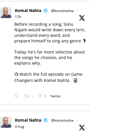
Komal Nahta
@komalnahta
·
17h
Before recording a song, Sonu
Nigam would write down every lyric,
understand every word, and
prepare himself to sing any genre. 🎙️
Today, he's far more selective about
the songs he chooses, and he
explains why.
📺 Watch the full episode on Game
Changers with Komal Nahta.
1
8
Twitter
Komal Nahta
@komalnahta
·
4 Aug