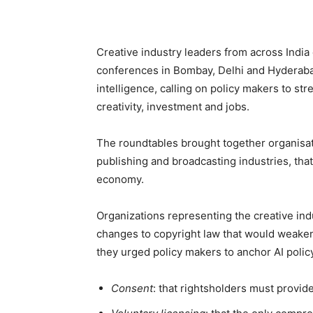
Creative industry leaders from across India
conferences in Bombay, Delhi and Hyderabad 
intelligence, calling on policy makers to s
creativity, investment and jobs.
The roundtables brought together organisat
publishing and broadcasting industries, that c
economy.
Organizations representing the creative ind
changes to copyright law that would weaken 
they urged policy makers to anchor AI policy
Consent
: that rightsholders must provide