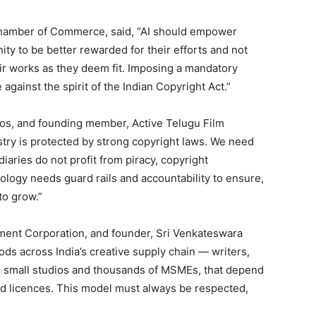
Chamber of Commerce, said, “AI should empower
ity to be better rewarded for their efforts and not
eir works as they deem fit. Imposing a mandatory
against the spirit of the Indian Copyright Act.”
os, and founding member, Active Telugu Film
ustry is protected by strong copyright laws. We need
iaries do not profit from piracy, copyright
logy needs guard rails and accountability to ensure,
to grow.”
ment Corporation, and founder, Sri Venkateswara
oods across India’s creative supply chain — writers,
s, small studios and thousands of MSMEs, that depend
ted licences. This model must always be respected,