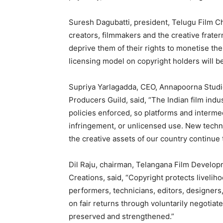
Suresh Dagubatti, president, Telugu Film 
creators, filmmakers and the creative fratern
deprive them of their rights to monetise th
licensing model on copyright holders will be 
Supriya Yarlagadda, CEO, Annapoorna Studi
Producers Guild, said, “The Indian film ind
policies enforced, so platforms and intermed
infringement, or unlicensed use. New techno
the creative assets of our country continue 
Dil Raju, chairman, Telangana Film Develop
Creations, said, “Copyright protects livelih
performers, technicians, editors, designer
on fair returns through voluntarily negotia
preserved and strengthened.”