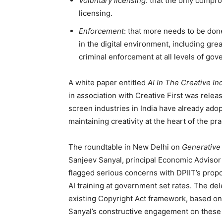
Voluntary licensing
: that the only compro
licensing.
Enforcement
: that more needs to be done
in the digital environment, including gr
criminal enforcement at all levels of go
A white paper entitled
AI In The Creative I
in association with Creative First was relea
screen industries in India have already ado
maintaining creativity at the heart of the pra
The roundtable in New Delhi on
Generative 
Sanjeev Sanyal, principal Economic Advisor 
flagged serious concerns with DPIIT’s propo
AI training at government set rates. The de
existing Copyright Act framework, based on
Sanyal’s constructive engagement on these