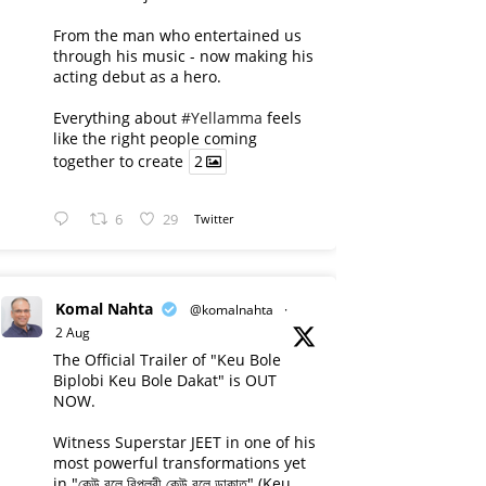
From the man who entertained us
through his music - now making his
acting debut as a hero.
Everything about
#Yellamma
feels
like the right people coming
together to create
2
6
29
Twitter
Komal Nahta
@komalnahta
·
2 Aug
The Official Trailer of "Keu Bole
Biplobi Keu Bole Dakat" is OUT
NOW.
Witness Superstar JEET in one of his
most powerful transformations yet
in "কেউ বলে বিপ্লবী কেউ বলে ডাকাত" (Keu