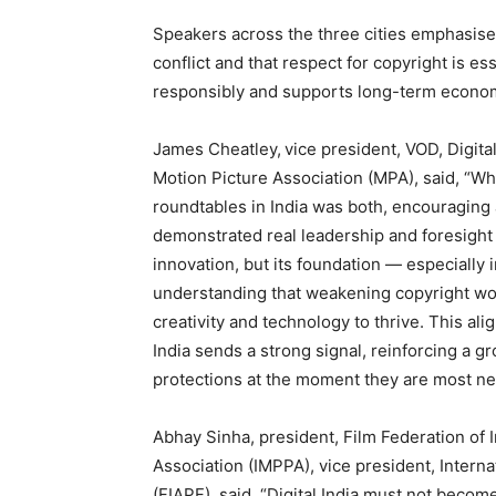
Speakers across the three cities emphasised
conflict and that respect for copyright is ess
responsibly and supports long-term econo
James Cheatley,
vice president, VOD, Digital
Motion Picture Association (MPA), said, “Wh
roundtables in India was both, encouraging a
demonstrated real leadership and foresight i
innovation, but its foundation — especially 
understanding that weakening copyright wo
creativity and technology to thrive. This al
India sends a strong signal, reinforcing a g
protections at the moment they are most n
Abhay Sinha, president, Film Federation of 
Association (IMPPA), vice president, Intern
(FIAPF), said, “Digital India must not become