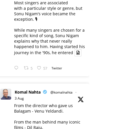
Most singers are associated
with a particular style or genre, but
Sonu Nigam's voice became the
exception. 🎙️
While many singers are chosen for a
specific kind of song, Sonu Nigam
explains why that never really
happened to him. Having started his
journey in the '90s, he entered
5
57
Twitter
Komal Nahta
@komalnahta
·
3 Aug
From the director who gave us
Balagam - Venu Yeldandi.
From the man behind many iconic
films - Dil Raju.