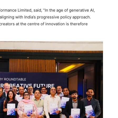
ormance Limited, said, “In the age of generative AI,
aligning with India’s progressive policy approach.
reators at the centre of innovation is therefore