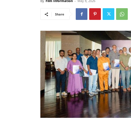
By
Film Information
-
May 8, 2026
Share