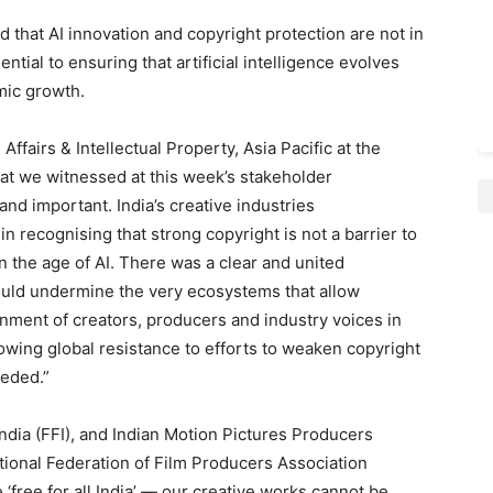
 that AI innovation and copyright protection are not in
ential to ensuring that artificial intelligence evolves
mic growth.
 Affairs & Intellectual Property, Asia Pacific at the
at we witnessed at this week’s stakeholder
nd important. India’s creative industries
n recognising that strong copyright is not a barrier to
in the age of AI. There was a clear and united
uld undermine the very ecosystems that allow
ignment of creators, producers and industry voices in
rowing global resistance to efforts to weaken copyright
eeded.”
India (FFI), and Indian Motion Pictures Producers
ational Federation of Film Producers Association
 ‘free for all India’ — our creative works cannot be