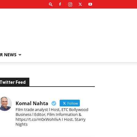
R NEWS
Twitter Feed
Komal Nahta
Follow
Film trade analyst l Host, ETC Bollywood
Business l Editor, Film Information &
https://t.co/m0xWohIlvA I Host, Starry
Nights