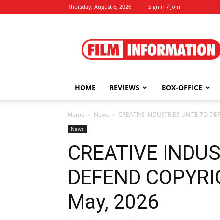
Thursday, August 6, 2026
Sign in / Join
Film
Information
HOME
REVIEWS
BOX-OFFICE
Home
News
CREATIVE INDUSTRIES UNITE TO DEFE
News
CREATIVE INDUS
DEFEND COPYRIGH
May, 2026