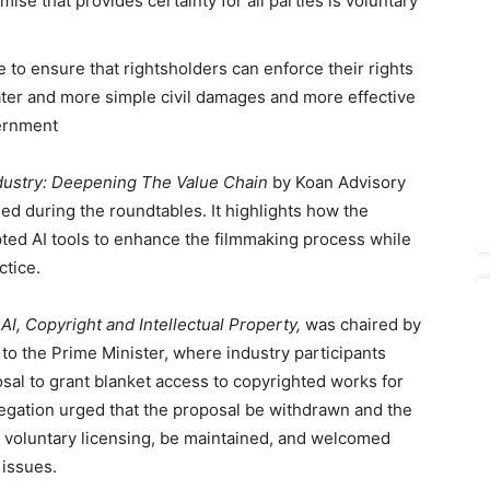
mise that provides certainty for all parties is voluntary
 to ensure that rightsholders can enforce their rights
eater and more simple civil damages and more effective
vernment
ndustry: Deepening The Value Chain
by Koan Advisory
sed during the roundtables. It highlights how the
pted AI tools to enhance the filmmaking process while
ctice.
AI, Copyright and Intellectual Property,
was chaired by
to the Prime Minister, where industry participants
sal to grant blanket access to copyrighted works for
legation urged that the proposal be withdrawn and the
 voluntary licensing, be maintained, and welcomed
 issues.