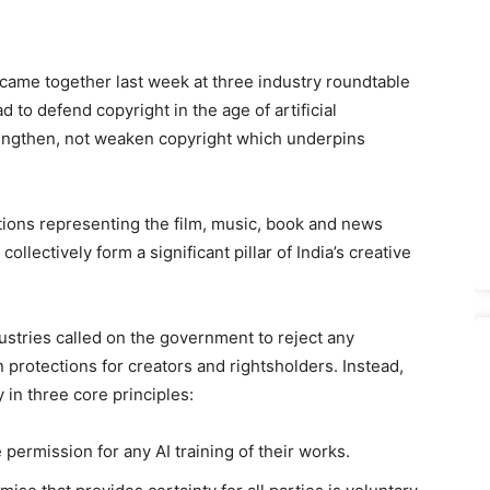
 came together last week at three industry roundtable
to defend copyright in the age of artificial
trengthen, not weaken copyright which underpins
ions representing the film, music, book and news
ollectively form a significant pillar of India’s creative
ustries called on the government to reject any
protections for creators and rightsholders. Instead,
 in three core principles:
 permission for any AI training of their works.