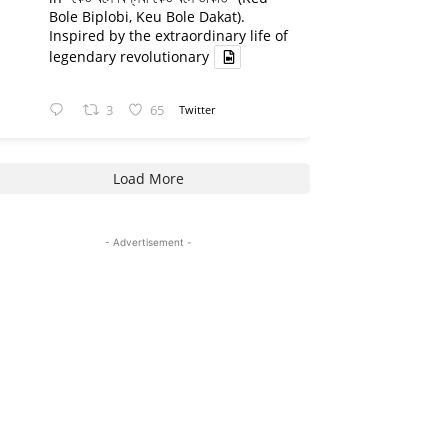
Bole Biplobi, Keu Bole Dakat).
Inspired by the extraordinary life of
legendary revolutionary
3
65
Twitter
Load More
- Advertisement -