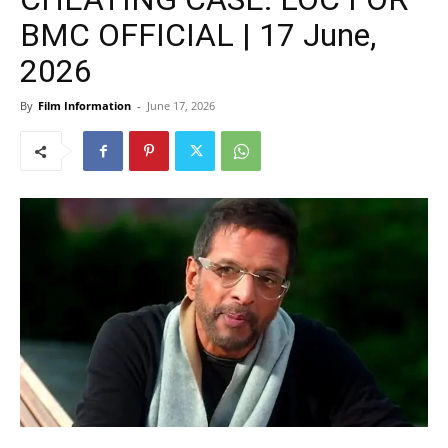
BMC OFFICIAL | 17 June,
2026
By
Film Information
-
June 17, 2026