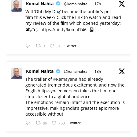
Komal Nahta
@komalnahta
·
17h
Will ‘Ohh My Dog’ become the public’s pet
film this week? Click the link to watch and read
my review of the film which opened yesterday:
📽️🔗👉
https://bit.ly/komal746
3
31
Twitter
Komal Nahta
@komalnahta
·
18h
The trailer of
#Ramayana
had already
generated tremendous excitement, and now the
English lip-synced version takes the film one
step closer to a global audience.
The emotions remain intact and the execution is
impressive, making India’s greatest epic more
accessible without
89
753
Twitter