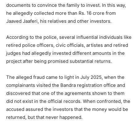
documents to convince the family to invest. In this way,
he allegedly collected more than Rs. 16 crore from
Jaaved Jaaferi, his relatives and other investors.
According to the police, several influential individuals like
retired police officers, civic officials, artistes and retired
judges had allegedly invested different amounts in the
project after being promised substantial returns.
The alleged fraud came to light in July 2025, when the
complainants visited the Bandra registration office and
discovered that one of the agreements shown to them
did not exist in the official records. When confronted, the
accused assured the investors that the money would be
returned, but that never happened.