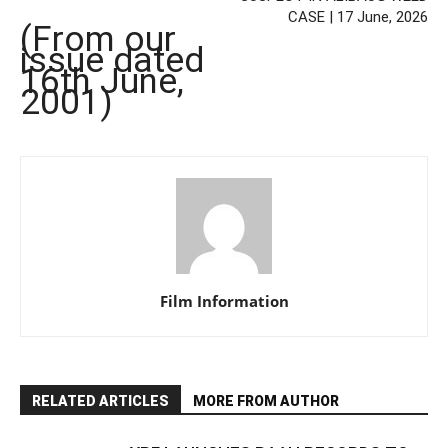
CASE | 17 June, 2026
(From our
issue dated
16th June,
2001)
Film Information
RELATED ARTICLES
MORE FROM AUTHOR