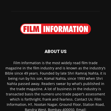
ABOUT US
Film Information is the most widely read film trade
magazine in the film industry and is known as the industry’s
Bible since 49 years. Founded by late Shri Ramraj Nahta, it is
being run by his son, Komal Nahta, since 1993 when Shri
Nahta passed away. Readers swear by what’s published in
the trade magazine. A lot of business in the industry is
transacted basis the numero uno trade paper’s assessment
which is forthright, frank and fearless. Contact Us: Film
Information, H1, Nootan Nagar, Ground Floor, Station Road,
Bandra West, Bombay-400050. Email: