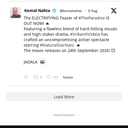
Komal Nahta
@komalnahta
·
6 Aug
The ELECTRIFYING Teaser of
#TheParadise
IS
OUT NOW! 🔥
​Featuring a flawless blend of hard-hitting visuals
and high-stakes drama,
#SrikanthOdela
has
crafted an uncompromising action spectacle
starring
#NaturalStarNani
. 🔥
​The movie releases on 24th September 2026! 💥
JADALA
6
161
Twitter
Load More
- Advertisement -