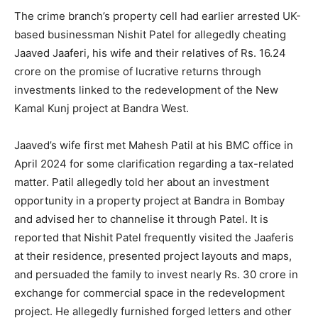
The crime branch’s property cell had earlier arrested UK-
based businessman Nishit Patel for allegedly cheating
Jaaved Jaaferi, his wife and their relatives of Rs. 16.24
crore on the promise of lucrative returns through
investments linked to the redevelopment of the New
Kamal Kunj project at Bandra West.
Jaaved’s wife first met Mahesh Patil at his BMC office in
April 2024 for some clarification regarding a tax-related
matter. Patil allegedly told her about an investment
opportunity in a property project at Bandra in Bombay
and advised her to channelise it through Patel. It is
reported that Nishit Patel frequently visited the Jaaferis
at their residence, presented project layouts and maps,
and persuaded the family to invest nearly Rs. 30 crore in
exchange for commercial space in the redevelopment
project. He allegedly furnished forged letters and other