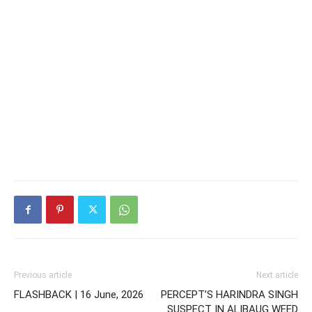
Previous article
Next article
FLASHBACK | 16 June, 2026
PERCEPT’S HARINDRA SINGH
SUSPECT IN ALIBAUG WEED