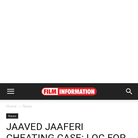
Home
News
News
JAAVED JAAFERI
CHEATING CASE: LOC FOR