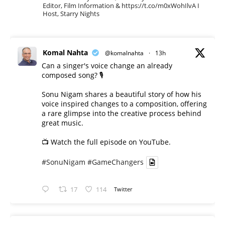
Editor, Film Information & https://t.co/m0xWohIlvA I
Host, Starry Nights
Komal Nahta
@komalnahta
·
13h
Can a singer's voice change an already
composed song? 🎙️
Sonu Nigam shares a beautiful story of how his
voice inspired changes to a composition, offering
a rare glimpse into the creative process behind
great music.
📺 Watch the full episode on YouTube.
#SonuNigam
#GameChangers
17
114
Twitter