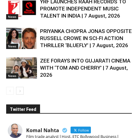
YRF LAUNCHES RAAH RECORDS TO
PROMOTE INDEPENDENT MUSIC
TALENT IN INDIA | 7 August, 2026
News
PRIYANKA CHOPRA JONAS OPPOSITE
RUSSELL CROWE IN SCI-FI ACTION
THRILLER ‘BLUEFLY’ | 7 August, 2026
News
ZEE FORAYS INTO GUJARATI CINEMA
WITH ‘TOM AND CHERRY’ | 7 August,
2026
News
Twitter Feed
Komal Nahta
Follow
Film trade analyst l Host, ETC Bollywood Business l