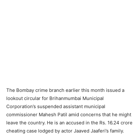
The Bombay crime branch earlier this month issued a
lookout circular for Brihanmumbai Municipal
Corporation’s suspended assistant municipal
commissioner Mahesh Patil amid concerns that he might
leave the country. He is an accused in the Rs. 16.24 crore
cheating case lodged by actor Jaaved Jaaferi’s family.