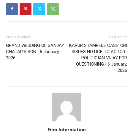
Previous article
Next article
GRAND WEDDING OF SANJAY
KARUR STAMPEDE CASE: CBI
CHATAR’S SON | 6 January,
ISSUES NOTICE TO ACTOR-
2026
POLITICIAN VIJAY FOR
QUESTIONING | 6 January,
2026
Film Information