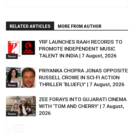
RELATED ARTICLES
MORE FROM AUTHOR
YRF LAUNCHES RAAH RECORDS TO
PROMOTE INDEPENDENT MUSIC
TALENT IN INDIA | 7 August, 2026
News
PRIYANKA CHOPRA JONAS OPPOSITE
RUSSELL CROWE IN SCI-FI ACTION
THRILLER ‘BLUEFLY’ | 7 August, 2026
News
ZEE FORAYS INTO GUJARATI CINEMA
WITH ‘TOM AND CHERRY’ | 7 August,
2026
News