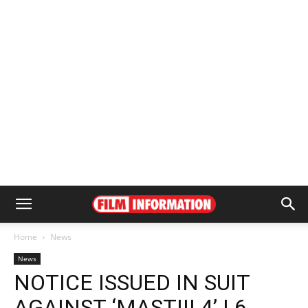
Home
News
News
NOTICE ISSUED IN SUIT
AGAINST ‘MASTIII 4’ | 6