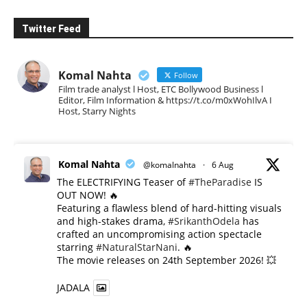
Twitter Feed
Komal Nahta
Follow
Film trade analyst l Host, ETC Bollywood Business l
Editor, Film Information & https://t.co/m0xWohIlvA I
Host, Starry Nights
Komal Nahta
@komalnahta
·
6 Aug
The ELECTRIFYING Teaser of
#TheParadise
IS
OUT NOW! 🔥
​Featuring a flawless blend of hard-hitting visuals
and high-stakes drama,
#SrikanthOdela
has
crafted an uncompromising action spectacle
starring
#NaturalStarNani
. 🔥
​The movie releases on 24th September 2026! 💥
JADALA