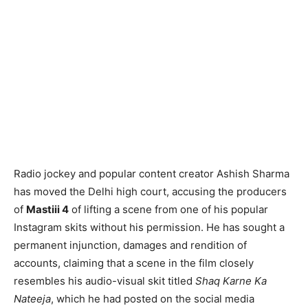
Radio jockey and popular content creator Ashish Sharma
has moved the Delhi high court, accusing the producers
of
Mastiii 4
of lifting a scene from one of his popular
Instagram skits without his permission. He has sought a
permanent injunction, damages and rendition of
accounts, claiming that a scene in the film closely
resembles his audio-visual skit titled
Shaq Karne Ka
Nateeja
, which he had posted on the social media