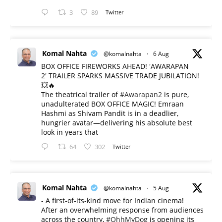
3
89
Twitter
Komal Nahta
@komalnahta
·
6 Aug
BOX OFFICE FIREWORKS AHEAD! 'AWARAPAN
2' TRAILER SPARKS MASSIVE TRADE JUBILATION!
💥🔥
The theatrical trailer of
#Awarapan2
is pure,
unadulterated BOX OFFICE MAGIC! Emraan
Hashmi as Shivam Pandit is in a deadlier,
hungrier avatar—delivering his absolute best
look in years that
64
302
Twitter
Komal Nahta
@komalnahta
·
5 Aug
- A first-of-its-kind move for Indian cinema!
After an overwhelming response from audiences
across the country,
#OhhMyDog
is opening its