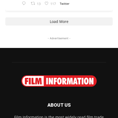
13
117
Twitter
Load More
- Advertisement -
ABOUT US
Film Information is the most widely read film trade