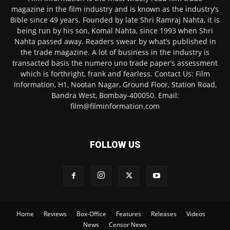
magazine in the film industry and is known as the industry’s
Bible since 49 years. Founded by late Shri Ramraj Nahta, it is
being run by his son, Komal Nahta, since 1993 when Shri
Nahta passed away. Readers swear by what’s published in
the trade magazine. A lot of business in the industry is
transacted basis the numero uno trade paper’s assessment
which is forthright, frank and fearless. Contact Us: Film
Information, H1, Nootan Nagar, Ground Floor, Station Road,
Bandra West, Bombay-400050. Email:
film@filminformation.com
FOLLOW US
Home
Reviews
Box-Office
Features
Releases
Videos
News
Censor News