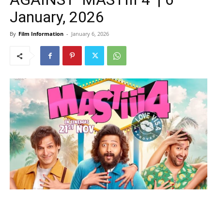
January, 2026
By
Film Information
-
January 6, 2026