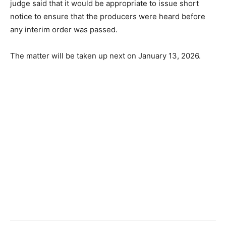
judge said that it would be appropriate to issue short
notice to ensure that the producers were heard before
any interim order was passed.
The matter will be taken up next on January 13, 2026.