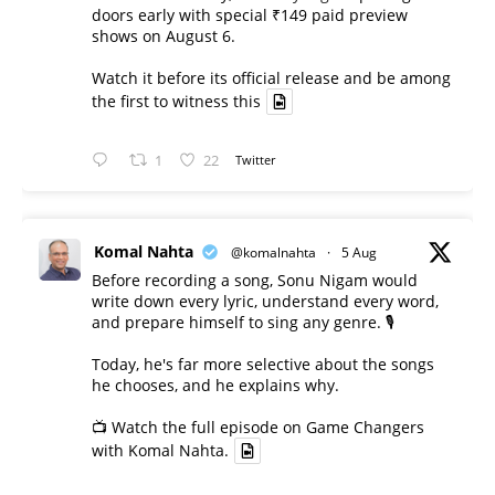
doors early with special ₹149 paid preview
shows on August 6.
Watch it before its official release and be among
the first to witness this
1
22
Twitter
Komal Nahta
@komalnahta
·
5 Aug
Before recording a song, Sonu Nigam would
write down every lyric, understand every word,
and prepare himself to sing any genre. 🎙️
Today, he's far more selective about the songs
he chooses, and he explains why.
📺 Watch the full episode on Game Changers
with Komal Nahta.