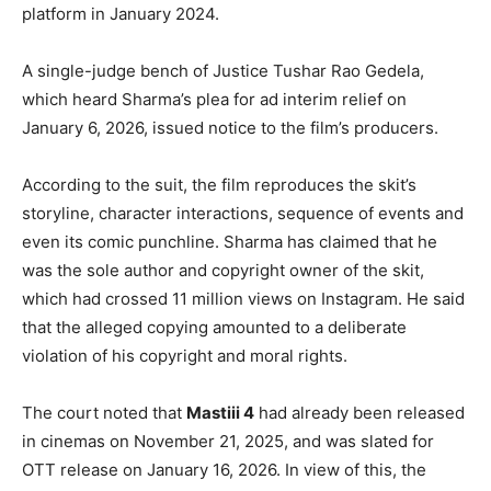
platform in January 2024.
A single-judge bench of Justice Tushar Rao Gedela,
which heard Sharma’s plea for ad interim relief on
January 6, 2026, issued notice to the film’s producers.
According to the suit, the film reproduces the skit’s
storyline, character interactions, sequence of events and
even its comic punchline. Sharma has claimed that he
was the sole author and copyright owner of the skit,
which had crossed 11 million views on Instagram. He said
that the alleged copying amounted to a deliberate
violation of his copyright and moral rights.
The court noted that
Mastiii 4
had already been released
in cinemas on November 21, 2025, and was slated for
OTT release on January 16, 2026. In view of this, the