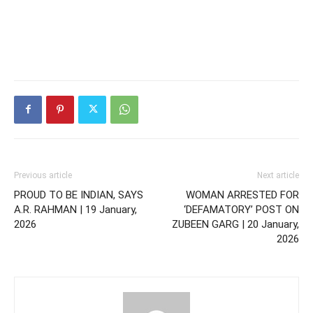
Previous article
Next article
PROUD TO BE INDIAN, SAYS
WOMAN ARRESTED FOR
A.R. RAHMAN | 19 January,
‘DEFAMATORY’ POST ON
2026
ZUBEEN GARG | 20 January,
2026