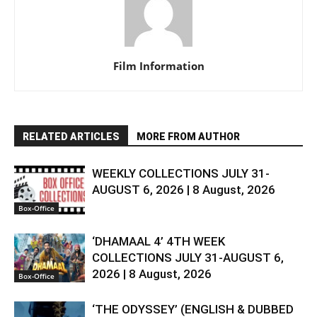
Film Information
RELATED ARTICLES
MORE FROM AUTHOR
WEEKLY COLLECTIONS JULY 31-
AUGUST 6, 2026 | 8 August, 2026
Box-Office
‘DHAMAAL 4’ 4TH WEEK
COLLECTIONS JULY 31-AUGUST 6,
2026 | 8 August, 2026
Box-Office
‘THE ODYSSEY’ (ENGLISH & DUBBED