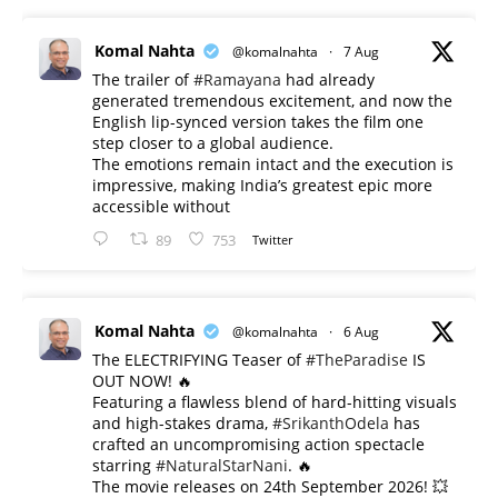
Komal Nahta
@komalnahta
·
7 Aug
The trailer of
#Ramayana
had already
generated tremendous excitement, and now the
English lip-synced version takes the film one
step closer to a global audience.
The emotions remain intact and the execution is
impressive, making India’s greatest epic more
accessible without
89
753
Twitter
Komal Nahta
@komalnahta
·
6 Aug
The ELECTRIFYING Teaser of
#TheParadise
IS
OUT NOW! 🔥
​Featuring a flawless blend of hard-hitting visuals
and high-stakes drama,
#SrikanthOdela
has
crafted an uncompromising action spectacle
starring
#NaturalStarNani
. 🔥
​The movie releases on 24th September 2026! 💥