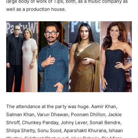
large body of work of Tips, both, as a music company as
well as a production house.
The attendance at the party was huge. Aamir Khan,
Salman Khan, Varun Dhawan, Poonam Dhillon, Jackie
Shroff, Chunkey Panday, Johny Lever, Sonali Bendre,
Shilpa Shetty, Sonu Sood, Aparshakti Khurana, Ishaan