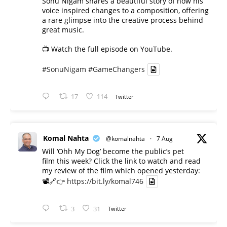
Sonu Nigam shares a beautiful story of how his
voice inspired changes to a composition, offering
a rare glimpse into the creative process behind
great music.
📺 Watch the full episode on YouTube.
#SonuNigam
#GameChangers
17
114
Twitter
Komal Nahta
@komalnahta
·
7 Aug
Will ‘Ohh My Dog’ become the public’s pet
film this week? Click the link to watch and read
my review of the film which opened yesterday:
📽️🔗👉
https://bit.ly/komal746
3
31
Twitter