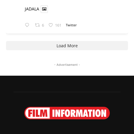
JADALA
6
161
Twitter
Load More
- Advertisement -