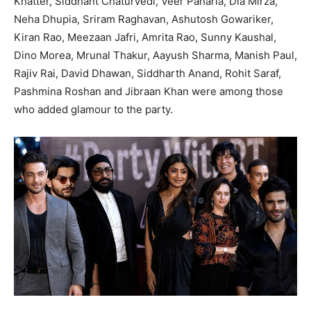
Khatter, Siddhant Chaturvedi, Veer Paharia, Dia Mirza,
Neha Dhupia, Sriram Raghavan, Ashutosh Gowariker,
Kiran Rao, Meezaan Jafri, Amrita Rao, Sunny Kaushal,
Dino Morea, Mrunal Thakur, Aayush Sharma, Manish Paul,
Rajiv Rai, David Dhawan, Siddharth Anand, Rohit Saraf,
Pashmina Roshan and Jibraan Khan were among those
who added glamour to the party.