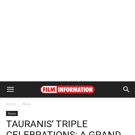
Home
News
News
TAURANIS’ TRIPLE
CELEBRATIONS: A GRAND