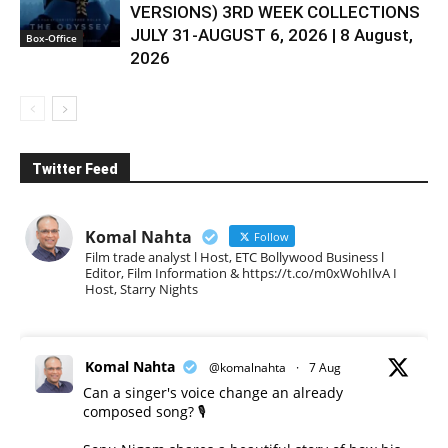
VERSIONS) 3RD WEEK COLLECTIONS
JULY 31-AUGUST 6, 2026 | 8 August,
Box-Office
2026
Twitter Feed
Komal Nahta
Follow
Film trade analyst l Host, ETC Bollywood Business l
Editor, Film Information & https://t.co/m0xWohIlvA I
Host, Starry Nights
Komal Nahta
@komalnahta
·
7 Aug
Can a singer's voice change an already
composed song? 🎙️