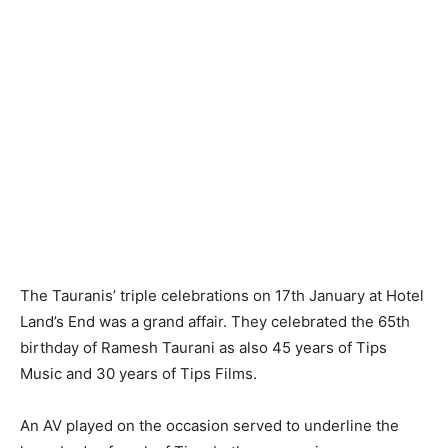
The Tauranis’ triple celebrations on 17th January at Hotel
Land’s End was a grand affair. They celebrated the 65th
birthday of Ramesh Taurani as also 45 years of Tips
Music and 30 years of Tips Films.
An AV played on the occasion served to underline the