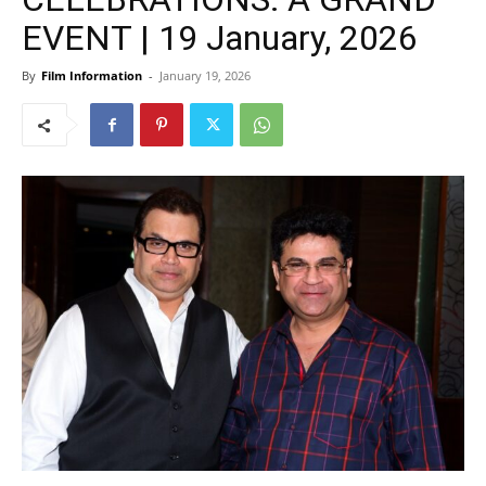
EVENT | 19 January, 2026
By
Film Information
-
January 19, 2026