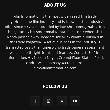
ABOUT US
Film Information is the most widely read film trade
magazine in the film industry and is known as the industry’s
Bible since 49 years. Founded by late Shri Ramraj Nahta, it is
being run by his son, Komal Nahta, since 1993 when Shri
Nahta passed away. Readers swear by what’s published in
the trade magazine. A lot of business in the industry is
transacted basis the numero uno trade paper’s assessment
which is forthright, frank and fearless. Contact Us: Film
Information, H1, Nootan Nagar, Ground Floor, Station Road,
Bandra West, Bombay-400050. Email:
film@filminformation.com
FOLLOW US