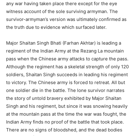
any war having taken place there except for the eye
witness account of the sole surviving armyman. The
survivor-armyman’s version was ultimately confirmed as
the truth due to evidence which surfaced later.
Major Shaitan Singh Bhati (Farhan Akhtar) is leading a
regiment of the Indian Army at the Rezang La mountain
pass when the Chinese army attacks to capture the pass.
Although the regiment has a skeletal strength of only 120
soldiers, Shaitan Singh succeeds in leading his regiment
to victory. The Chinese army is forced to retreat. All but
one soldier die in the battle. The lone survivor narrates
the story of untold bravery exhibited by Major Shaitan
Singh and his regiment, but since it was snowing heavily
at the mountain pass at the time the war was fought, the
Indian Army finds no proof of the battle that took place.
There are no signs of bloodshed, and the dead bodies