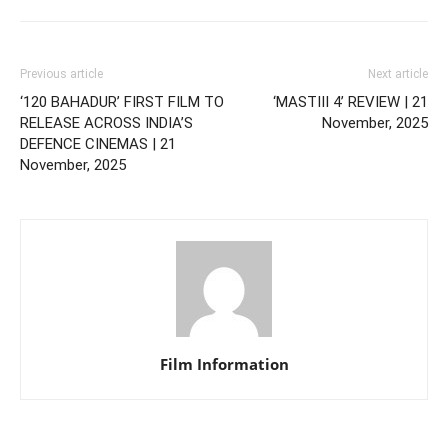
Previous article
Next article
‘120 BAHADUR’ FIRST FILM TO
‘MASTIII 4’ REVIEW | 21
RELEASE ACROSS INDIA’S
November, 2025
DEFENCE CINEMAS | 21
November, 2025
Film Information