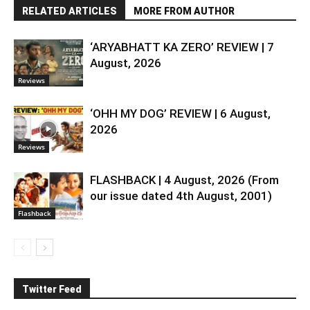
RELATED ARTICLES
MORE FROM AUTHOR
‘ARYABHATT KA ZERO’ REVIEW | 7
August, 2026
Reviews
‘OHH MY DOG’ REVIEW | 6 August,
2026
Reviews
FLASHBACK | 4 August, 2026 (From
our issue dated 4th August, 2001)
Flashback
Twitter Feed