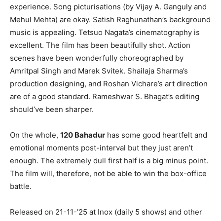
experience. Song picturisations (by Vijay A. Ganguly and
Mehul Mehta) are okay. Satish Raghunathan’s background
music is appealing. Tetsuo Nagata’s cinematography is
excellent. The film has been beautifully shot. Action
scenes have been wonderfully choreographed by
Amritpal Singh and Marek Svitek. Shailaja Sharma’s
production designing, and Roshan Vichare’s art direction
are of a good standard. Rameshwar S. Bhagat’s editing
should’ve been sharper.
On the whole,
120 Bahadur
has some good heartfelt and
emotional moments post-interval but they just aren’t
enough. The extremely dull first half is a big minus point.
The film will, therefore, not be able to win the box-office
battle.
Released on 21-11-’25 at Inox (daily 5 shows) and other