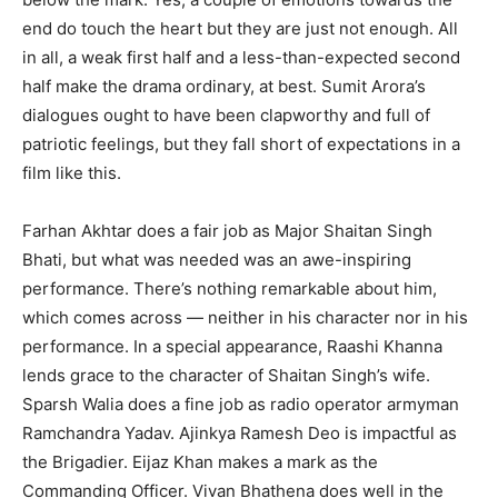
end do touch the heart but they are just not enough. All
in all, a weak first half and a less-than-expected second
half make the drama ordinary, at best. Sumit Arora’s
dialogues ought to have been clapworthy and full of
patriotic feelings, but they fall short of expectations in a
film like this.
Farhan Akhtar does a fair job as Major Shaitan Singh
Bhati, but what was needed was an awe-inspiring
performance. There’s nothing remarkable about him,
which comes across — neither in his character nor in his
performance. In a special appearance, Raashi Khanna
lends grace to the character of Shaitan Singh’s wife.
Sparsh Walia does a fine job as radio operator armyman
Ramchandra Yadav. Ajinkya Ramesh Deo is impactful as
the Brigadier. Eijaz Khan makes a mark as the
Commanding Officer. Vivan Bhathena does well in the