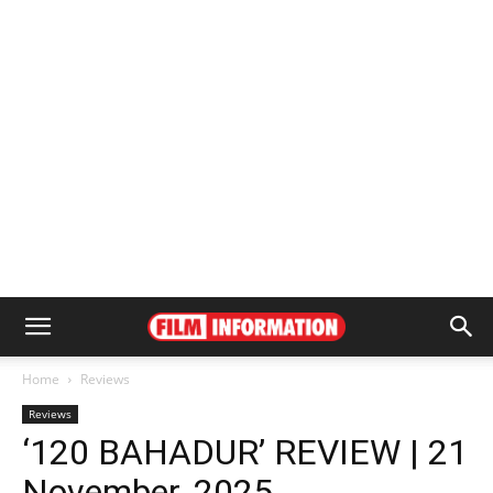
Home
Reviews
Reviews
‘120 BAHADUR’ REVIEW | 21
November, 2025