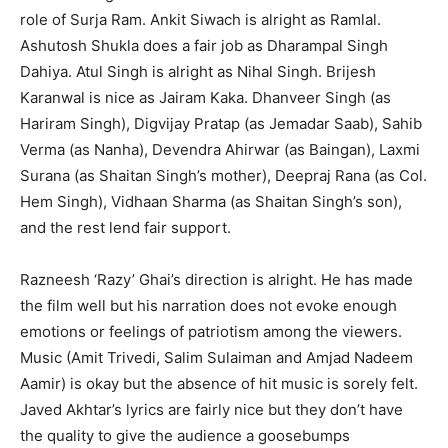
role of Surja Ram. Ankit Siwach is alright as Ramlal.
Ashutosh Shukla does a fair job as Dharampal Singh
Dahiya. Atul Singh is alright as Nihal Singh. Brijesh
Karanwal is nice as Jairam Kaka. Dhanveer Singh (as
Hariram Singh), Digvijay Pratap (as Jemadar Saab), Sahib
Verma (as Nanha), Devendra Ahirwar (as Baingan), Laxmi
Surana (as Shaitan Singh’s mother), Deepraj Rana (as Col.
Hem Singh), Vidhaan Sharma (as Shaitan Singh’s son),
and the rest lend fair support.
Razneesh ‘Razy’ Ghai’s direction is alright. He has made
the film well but his narration does not evoke enough
emotions or feelings of patriotism among the viewers.
Music (Amit Trivedi, Salim Sulaiman and Amjad Nadeem
Aamir) is okay but the absence of hit music is sorely felt.
Javed Akhtar’s lyrics are fairly nice but they don’t have
the quality to give the audience a goosebumps