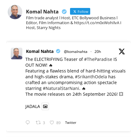
Komal Nahta
Follow
Film trade analyst l Host, ETC Bollywood Business l
Editor, Film Information & https://t.co/m0xWohIlvA I
Host, Starry Nights
Komal Nahta
@komalnahta
·
20h
The ELECTRIFYING Teaser of
#TheParadise
IS
OUT NOW! 🔥
​Featuring a flawless blend of hard-hitting visuals
and high-stakes drama,
#SrikanthOdela
has
crafted an uncompromising action spectacle
starring
#NaturalStarNani
. 🔥
​The movie releases on 24th September 2026! 💥
JADALA
3
89
Twitter