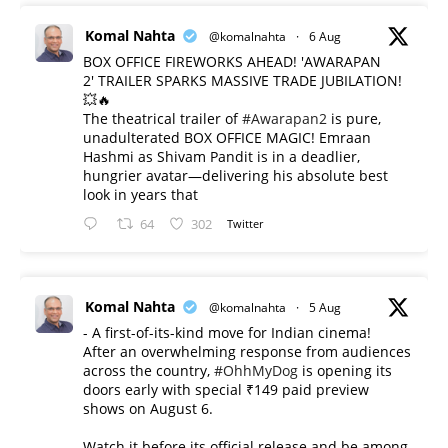
Komal Nahta
@komalnahta
·
6 Aug
BOX OFFICE FIREWORKS AHEAD! 'AWARAPAN
2' TRAILER SPARKS MASSIVE TRADE JUBILATION!
💥🔥
The theatrical trailer of
#Awarapan2
is pure,
unadulterated BOX OFFICE MAGIC! Emraan
Hashmi as Shivam Pandit is in a deadlier,
hungrier avatar—delivering his absolute best
look in years that
64
302
Twitter
Komal Nahta
@komalnahta
·
5 Aug
- A first-of-its-kind move for Indian cinema!
After an overwhelming response from audiences
across the country,
#OhhMyDog
is opening its
doors early with special ₹149 paid preview
shows on August 6.
Watch it before its official release and be among