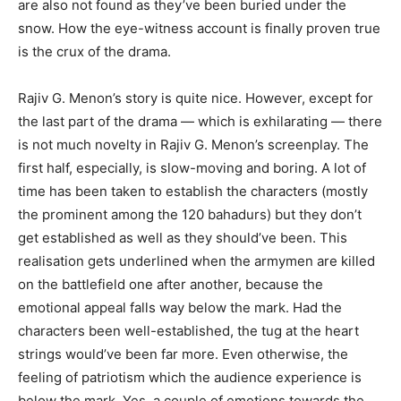
are also not found as they’ve been buried under the
snow. How the eye-witness account is finally proven true
is the crux of the drama.
Rajiv G. Menon’s story is quite nice. However, except for
the last part of the drama — which is exhilarating — there
is not much novelty in Rajiv G. Menon’s screenplay. The
first half, especially, is slow-moving and boring. A lot of
time has been taken to establish the characters (mostly
the prominent among the 120 bahadurs) but they don’t
get established as well as they should’ve been. This
realisation gets underlined when the armymen are killed
on the battlefield one after another, because the
emotional appeal falls way below the mark. Had the
characters been well-established, the tug at the heart
strings would’ve been far more. Even otherwise, the
feeling of patriotism which the audience experience is
below the mark. Yes, a couple of emotions towards the