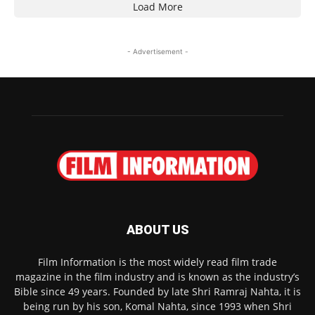
Load More
- Advertisement -
ABOUT US
Film Information is the most widely read film trade
magazine in the film industry and is known as the industry’s
Bible since 49 years. Founded by late Shri Ramraj Nahta, it is
being run by his son, Komal Nahta, since 1993 when Shri