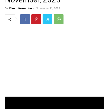
By
Film Information
-
November 21, 2025