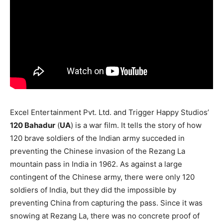
Excel Entertainment Pvt. Ltd. and Trigger Happy Studios’
120 Bahadur
(
UA
) is a war film. It tells the story of how
120 brave soldiers of the Indian army succeded in
preventing the Chinese invasion of the Rezang La
mountain pass in India in 1962. As against a large
contingent of the Chinese army, there were only 120
soldiers of India, but they did the impossible by
preventing China from capturing the pass. Since it was
snowing at Rezang La, there was no concrete proof of