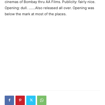
cinemas of Bombay thru AA Films. Publicity: fairly nice.
Opening: dull. …….Also released all over. Opening was
below the mark at most of the places.