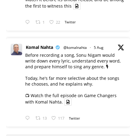
the first to witness this
1
22
Twitter
Komal Nahta
@komalnahta
·
5 Aug
Before recording a song, Sonu Nigam would
write down every lyric, understand every word,
and prepare himself to sing any genre. 🎙️
Today, he's far more selective about the songs
he chooses, and he explains why.
📺 Watch the full episode on Game Changers
with Komal Nahta.
13
117
Twitter