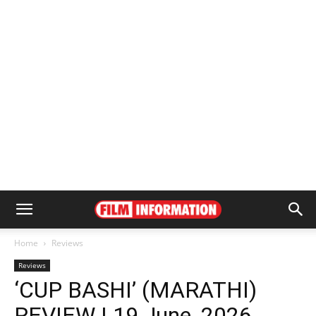
Home
Reviews
Reviews
‘CUP BASHI’ (MARATHI)
REVIEW | 19 June, 2026