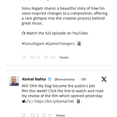
Sonu Nigam shares a beautiful story of how his
voice inspired changes to a composition, offering
a rare glimpse into the creative process behind
great music.
📺 Watch the full episode on YouTube.
#SonuNigam
#GameChangers
17
114
Twitter
Komal Nahta
@komalnahta
·
18h
Will ‘Ohh My Dog’ become the public’s pet
film this week? Click the link to watch and read
my review of the film which opened yesterday:
📽️🔗👉
https://bit.ly/komal746
3
31
Twitter