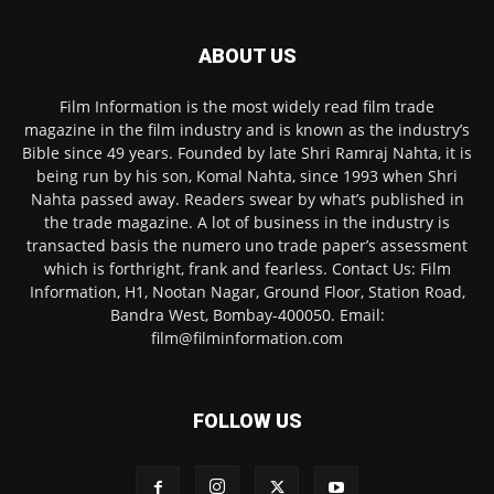
ABOUT US
Film Information is the most widely read film trade
magazine in the film industry and is known as the industry’s
Bible since 49 years. Founded by late Shri Ramraj Nahta, it is
being run by his son, Komal Nahta, since 1993 when Shri
Nahta passed away. Readers swear by what’s published in
the trade magazine. A lot of business in the industry is
transacted basis the numero uno trade paper’s assessment
which is forthright, frank and fearless. Contact Us: Film
Information, H1, Nootan Nagar, Ground Floor, Station Road,
Bandra West, Bombay-400050. Email:
film@filminformation.com
FOLLOW US