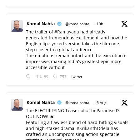
Komal Nahta
@komalnahta
·
19h
The trailer of
#Ramayana
had already
generated tremendous excitement, and now the
English lip-synced version takes the film one
step closer to a global audience.
The emotions remain intact and the execution is
impressive, making India’s greatest epic more
accessible without
89
753
Twitter
Komal Nahta
@komalnahta
·
6 Aug
The ELECTRIFYING Teaser of
#TheParadise
IS
OUT NOW! 🔥
​Featuring a flawless blend of hard-hitting visuals
and high-stakes drama,
#SrikanthOdela
has
crafted an uncompromising action spectacle