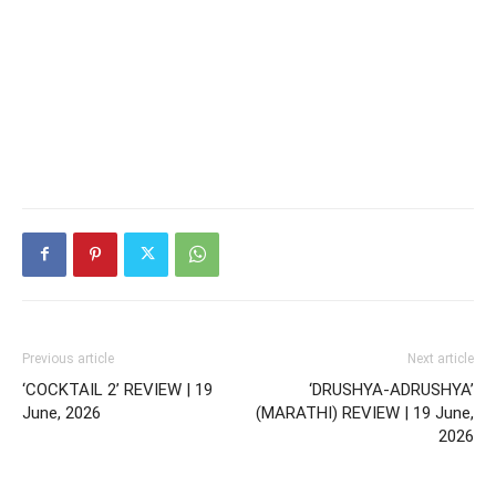
Previous article
Next article
‘COCKTAIL 2’ REVIEW | 19
‘DRUSHYA-ADRUSHYA’
June, 2026
(MARATHI) REVIEW | 19 June,
2026