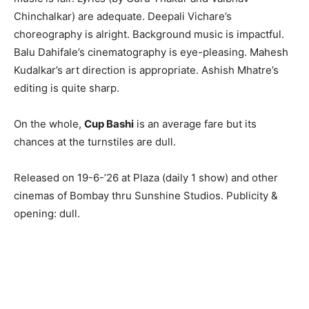
Chinchalkar) are adequate. Deepali Vichare’s
choreography is alright. Background music is impactful.
Balu Dahifale’s cinematography is eye-pleasing. Mahesh
Kudalkar’s art direction is appropriate. Ashish Mhatre’s
editing is quite sharp.
On the whole,
Cup Bashi
is an average fare but its
chances at the turnstiles are dull.
Released on 19-6-’26 at Plaza (daily 1 show) and other
cinemas of Bombay thru Sunshine Studios. Publicity &
opening: dull.