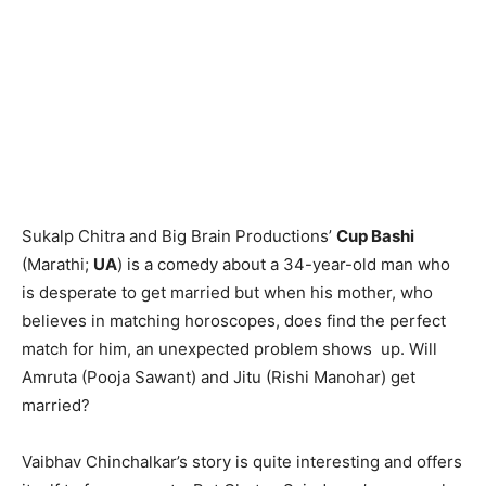
Sukalp Chitra and Big Brain Productions’
Cup Bashi
(Marathi;
UA
) is a comedy about a 34-year-old man who
is desperate to get married but when his mother, who
believes in matching horoscopes, does find the perfect
match for him, an unexpected problem shows up. Will
Amruta (Pooja Sawant) and Jitu (Rishi Manohar) get
married?
Vaibhav Chinchalkar’s story is quite interesting and offers