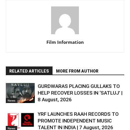
Film Information
RELATED ARTICLES
MORE FROM AUTHOR
GURDWARAS PLACING GULLAKS TO
HELP RECOVER LOSSES IN ‘SATLUJ’ |
8 August, 2026
News
YRF LAUNCHES RAAH RECORDS TO
PROMOTE INDEPENDENT MUSIC
TALENT IN INDIA | 7 August, 2026
News