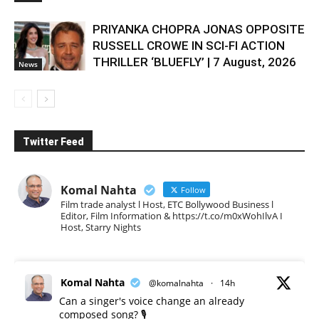
PRIYANKA CHOPRA JONAS OPPOSITE
RUSSELL CROWE IN SCI-FI ACTION
THRILLER ‘BLUEFLY’ | 7 August, 2026
News
Twitter Feed
Komal Nahta
Follow
Film trade analyst l Host, ETC Bollywood Business l
Editor, Film Information & https://t.co/m0xWohIlvA I
Host, Starry Nights
Komal Nahta
@komalnahta
·
14h
Can a singer's voice change an already
composed song? 🎙️