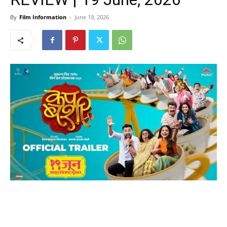
By
Film Information
-
June 19, 2026