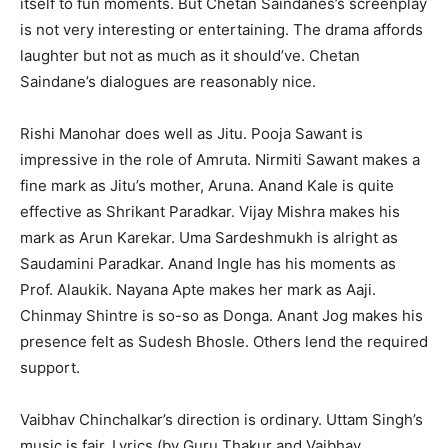
itself to fun moments. But Chetan Saindanes’s screenplay
is not very interesting or entertaining. The drama affords
laughter but not as much as it should’ve. Chetan
Saindane’s dialogues are reasonably nice.
Rishi Manohar does well as Jitu. Pooja Sawant is
impressive in the role of Amruta. Nirmiti Sawant makes a
fine mark as Jitu’s mother, Aruna. Anand Kale is quite
effective as Shrikant Paradkar. Vijay Mishra makes his
mark as Arun Karekar. Uma Sardeshmukh is alright as
Saudamini Paradkar. Anand Ingle has his moments as
Prof. Alaukik. Nayana Apte makes her mark as Aaji.
Chinmay Shintre is so-so as Donga. Anant Jog makes his
presence felt as Sudesh Bhosle. Others lend the required
support.
Vaibhav Chinchalkar’s direction is ordinary. Uttam Singh’s
music is fair. Lyrics (by Guru Thakur and Vaibhav