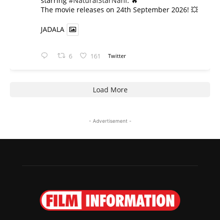
starring
#NaturalStarNani
. 🔥
​The movie releases on 24th September 2026! 💥
JADALA
6
161
Twitter
Load More
- Advertisement -